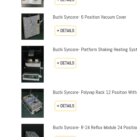
Buchi Syncore- 6 Position Vacuum Cover
+ DETAILS
Buchi Syncore- Platform Shaking Heating Sy
+ DETAILS
Buchi Syncore- Polyvap Rack 12 Position With
+ DETAILS
Buchi Syncore- R-24 Reflux Module 24 Positi