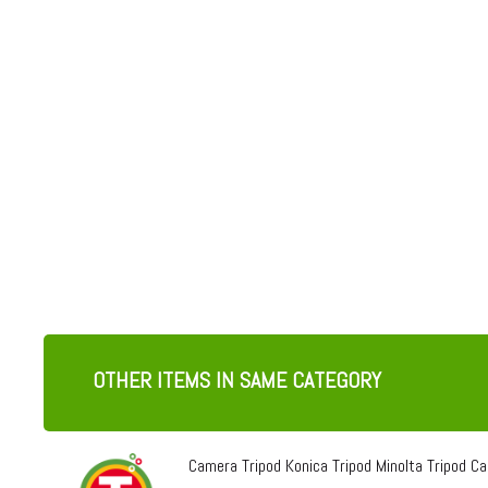
OTHER ITEMS IN SAME CATEGORY
Camera Tripod Konica Tripod Minolta Tripod Can