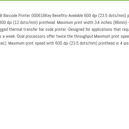
iII Barcode Printer 000616Key Benefits-Available 600 dpi (23.5 dots/mm) 
00 dpi (12 dots/mm) printhead. Maximum print width 3.4 inches (86mm).-Pr
ged thermal transfer bar code printer.-Designed for applications that requ
ys a week.-Dual processors offer twice the throughput.Maximum print spee
c). Maximum print speed with 600 dpi (23.5 dots/mm) printhead is 4 ip