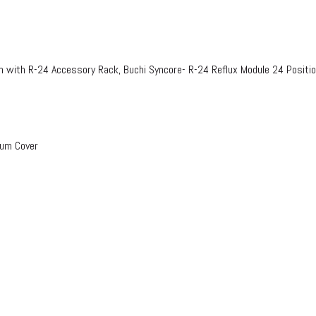
n with R-24 Accessory Rack, Buchi Syncore- R-24 Reflux Module 24 Positi
uum Cover