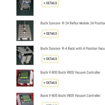
+ DETAILS
Buchi Syncore- R-24 Reflux Module 24 Positio
+ DETAILS
Buchi Syncore- R-4 Rack with 4 Position Vac
+ DETAILS
Buchi V-800 Buchi V800 Vacuum Controller
+ DETAILS
Buchi V-805 Buchi V805 Vacuum Controller