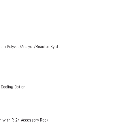
stem Polyvap/Analyst/Reactor System
 Cooling Option
on with R-24 Accessory Rack