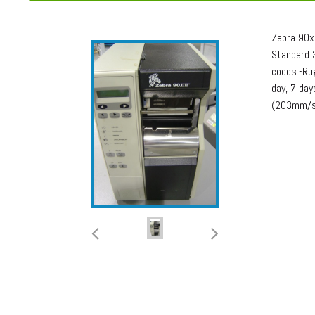
Zebra 90x
Standard 3
codes.-Rug
day, 7 da
(203mm/se