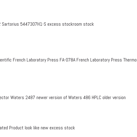
 Sartorius 5447307H1-S excess stockroom stock
entific French Laboratory Press FA-078A French Laboratory Press Therm
ctor Waters 2487 newer version of Waters 486 HPLC older version
ed Product look like new excess stock