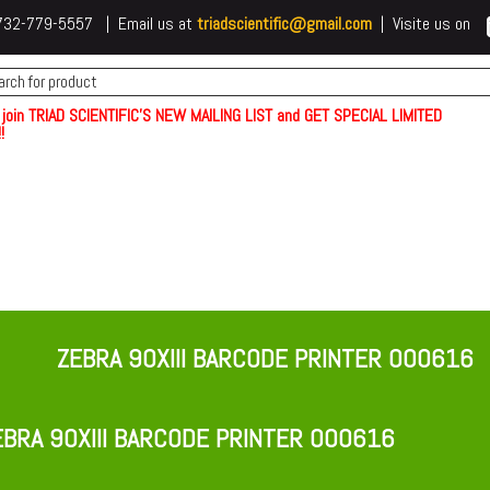
 t732-779-5557 | Email us at
triadscientific@gmail.com
| Visite us on
 join TRIAD SCIENTIFIC'S NEW MAILING LIST and GET SPECIAL LIMITED
!
ZEBRA 90XIII BARCODE PRINTER 000616
BRA 90XIII BARCODE PRINTER 000616