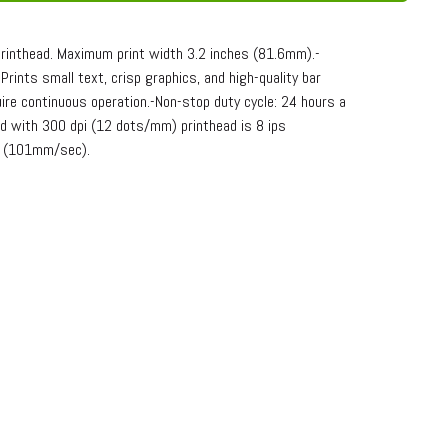
printhead. Maximum print width 3.2 inches (81.6mm).-
ints small text, crisp graphics, and high-quality bar
ire continuous operation.-Non-stop duty cycle: 24 hours a
d with 300 dpi (12 dots/mm) printhead is 8 ips
s (101mm/sec).