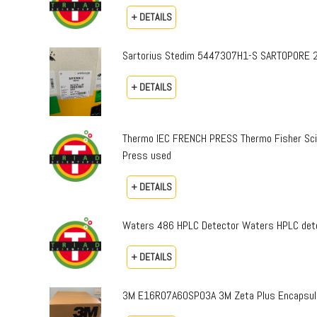
+ DETAILS
Sartorius Stedim 5447307H1-S SARTOPORE 2
+ DETAILS
Thermo IEC FRENCH PRESS Thermo Fisher Sci
Press used
+ DETAILS
Waters 486 HPLC Detector Waters HPLC dete
+ DETAILS
3M E16R07A60SP03A 3M Zeta Plus Encapsulat