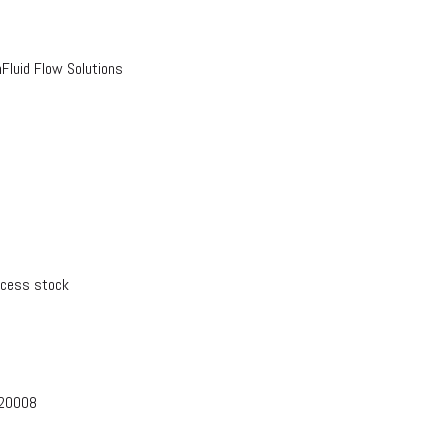
luid Flow Solutions
xcess stock
-20008