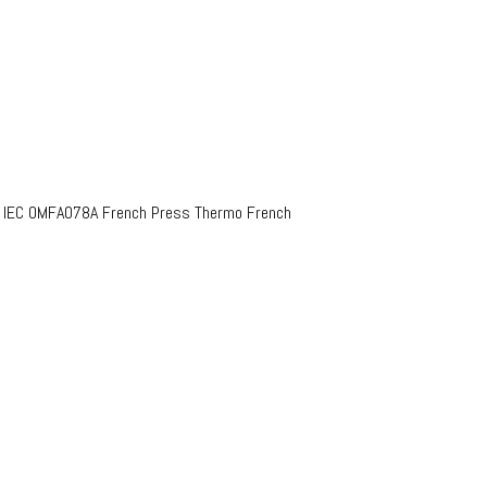
o IEC OMFA078A French Press Thermo French