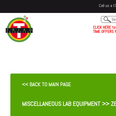
Call us a
C
L
I
C
K
H
E
R
E
t
o
TIME OFFERS !!
<< BACK TO MAIN PAGE
MISCELLANEOUS LAB EQUIPMENT
>> ZE