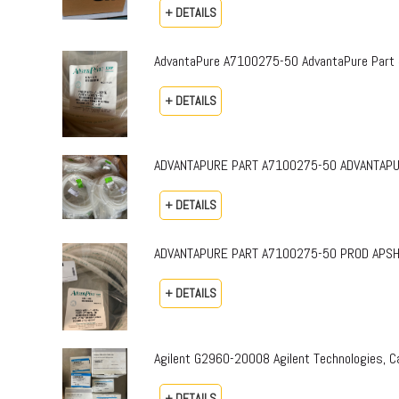
+ DETAILS
AdvantaPure A7100275-50 AdvantaPure Part 
+ DETAILS
ADVANTAPURE PART A7100275-50 ADVANTAPURE 
+ DETAILS
ADVANTAPURE PART A7100275-50 PROD APSH-P-0
+ DETAILS
Agilent G2960-20008 Agilent Technologies,
+ DETAILS