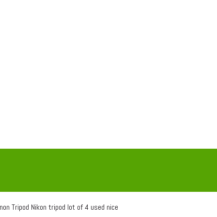
on Tripod Nikon tripod lot of 4 used nice