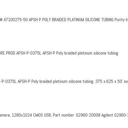
# A7100275-50 APSH P POLY BRAIDED PLATINUM SILICONE TUBING Purity InF
PROD APSH-P-0375L APSH-P Poly braided platinum silicone tubing
375L APSH-P Poly braided platinum silicone tubing .375 x.625 x 50’ e
 Camera, 1280x1024 CMOS USB, Part number: G2960-20008​ Agilent G2960