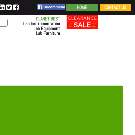
HOME
CONTACT US
PLANET BEST
Lab Instrumentation
Lab Equipment
Lab Furniture