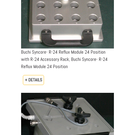
Buchi Syncore- R-24 Reflux Module 24 Position
with R-24 Accessory Rack, Buchi Syncore- R-24
Reflux Module 24 Position
+ DETAILS