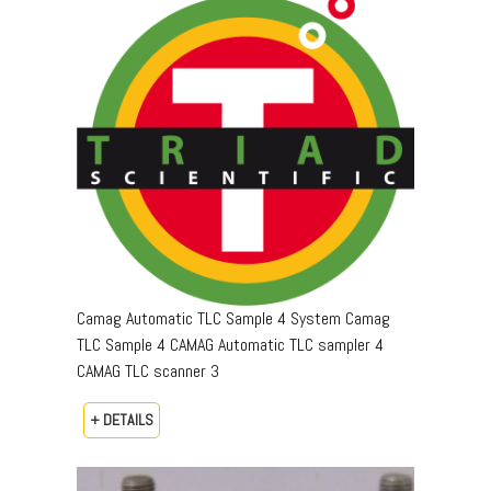
Camag Automatic TLC Sample 4 System Camag
TLC Sample 4 CAMAG Automatic TLC sampler 4
CAMAG TLC scanner 3
+ DETAILS