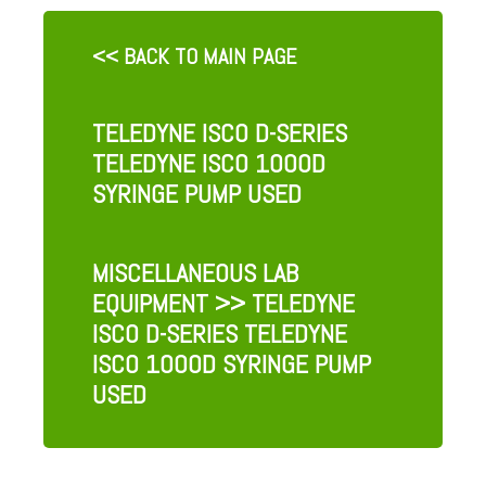
<< BACK TO MAIN PAGE
TELEDYNE ISCO D-SERIES
TELEDYNE ISCO 1000D
SYRINGE PUMP USED
MISCELLANEOUS LAB
EQUIPMENT
>> TELEDYNE
ISCO D-SERIES TELEDYNE
ISCO 1000D SYRINGE PUMP
USED