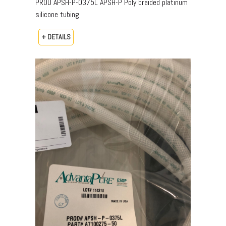
PROD APSH-P-0375L APSH-P Poly braided platinum
silicone tubing
+ DETAILS