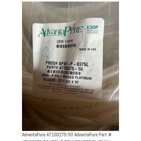
AdvantaPure A7100275-50 AdvantaPure Part #