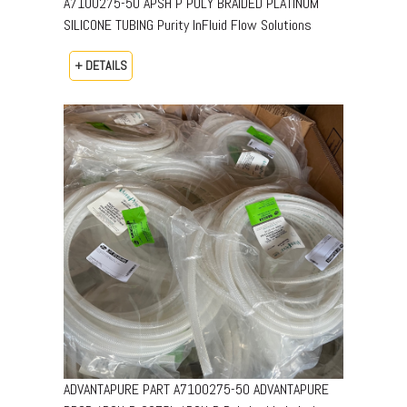
A7100275-50 APSH P POLY BRAIDED PLATINUM
SILICONE TUBING Purity InFluid Flow Solutions
+ DETAILS
ADVANTAPURE PART A7100275-50 ADVANTAPURE