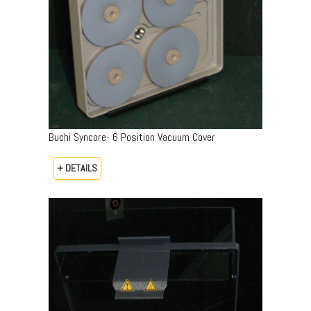
Buchi Syncore- 6 Position Vacuum Cover
+ DETAILS