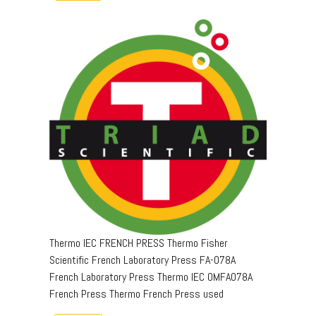
Thermo IEC FRENCH PRESS Thermo Fisher
Scientific French Laboratory Press FA-078A
French Laboratory Press Thermo IEC OMFA078A
French Press Thermo French Press used