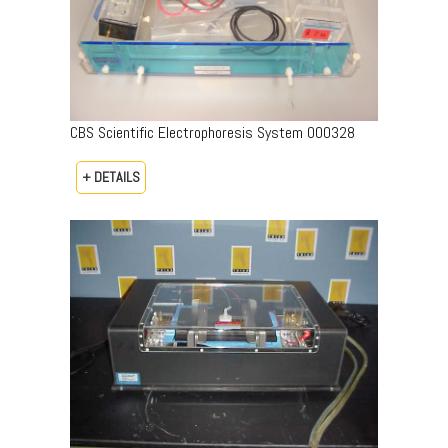
CBS Scientific Electrophoresis System 000328
+ DETAILS