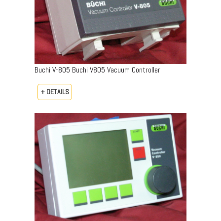
Buchi V-805 Buchi V805 Vacuum Controller
+ DETAILS