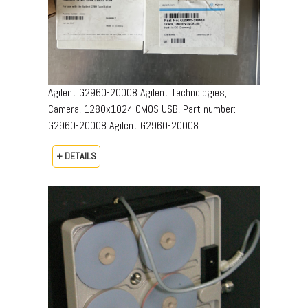
Agilent G2960-20008 Agilent Technologies,
Camera, 1280x1024 CMOS USB, Part number:
G2960-20008​ Agilent G2960-20008
+ DETAILS