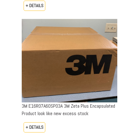
+ DETAILS
3M E16R07A60SP03A 3M Zeta Plus Encapsulated
Product look like new excess stock
+ DETAILS