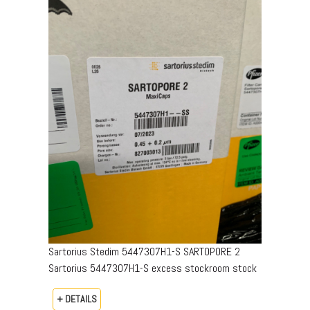
Sartorius Stedim 5447307H1-S SARTOPORE 2
Sartorius 5447307H1-S excess stockroom stock
+ DETAILS