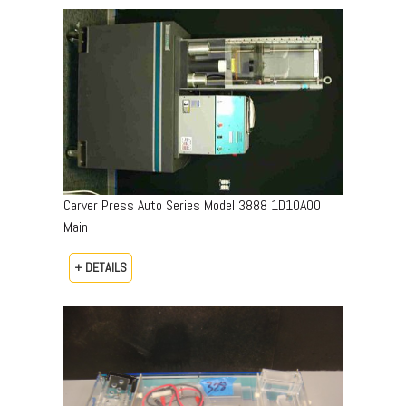
Carver Press Auto Series Model 3888 1D10A00
Main
+ DETAILS