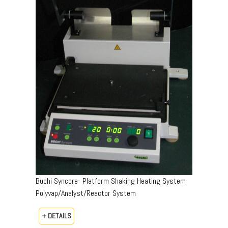
Buchi Syncore- Platform Shaking Heating System
Polyvap/Analyst/Reactor System
+ DETAILS