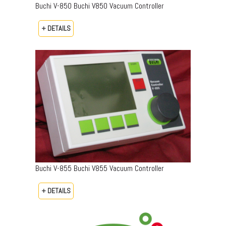
Buchi V-850 Buchi V850 Vacuum Controller
+ DETAILS
Buchi V-855 Buchi V855 Vacuum Controller
+ DETAILS