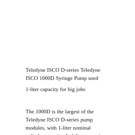
Teledyne ISCO D-series Teledyne
ISCO
1000D Syringe Pump used
1-liter capacity for big jobs
The 1000D is the largest of the
Teledyne ISCO D-series pump
modules, with 1-liter nominal