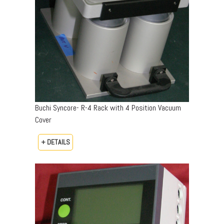
Buchi Syncore- R-4 Rack with 4 Position Vacuum
Cover
+ DETAILS