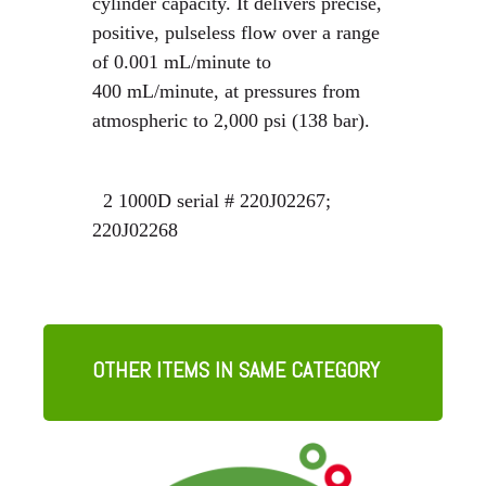
cylinder capacity. It delivers precise,
positive, pulseless flow over a range
of 0.001 mL/minute to
400 mL/minute, at pressures from
atmospheric to 2,000 psi (138 bar).
2 1000D serial # 220J02267;
220J02268
OTHER ITEMS IN SAME CATEGORY