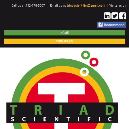
Call us a t732-779-5557 | Email us at
triadscientific@gmail.com
| Visite us on
HOME
CONTACT US