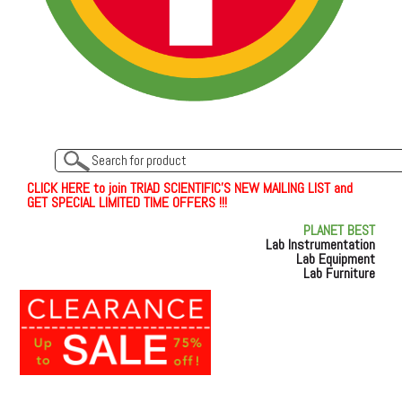
C
L
I
C
K
H
E
R
E
t
o join TRIAD SCIENTIFIC'S NEW MAILING LIST and
GET SPECIAL LIMITED TIME OFFERS !!!
PLANET BEST
Lab Instrumentation
Lab Equipment
Lab Furniture