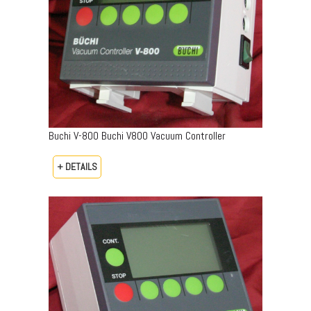
Buchi V-800 Buchi V800 Vacuum Controller
+ DETAILS