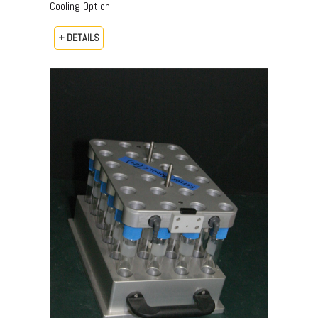
Cooling Option
+ DETAILS