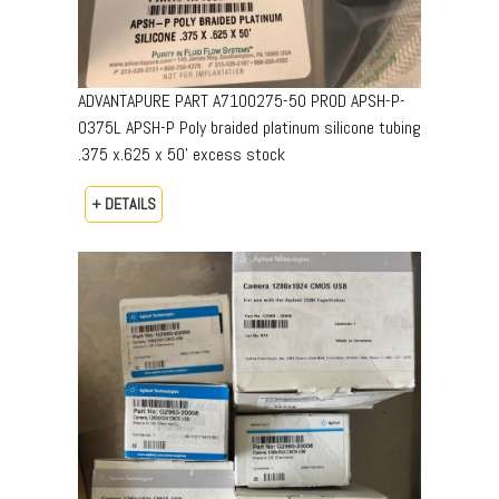
ADVANTAPURE PART A7100275-50 PROD APSH-P-
0375L APSH-P Poly braided platinum silicone tubing
.375 x.625 x 50’ excess stock
+ DETAILS