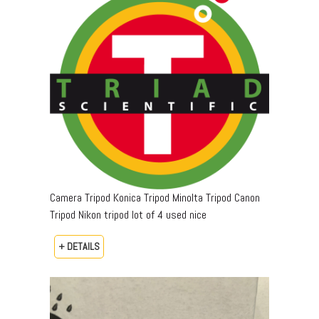
Camera Tripod Konica Tripod Minolta Tripod Canon
Tripod Nikon tripod lot of 4 used nice
+ DETAILS