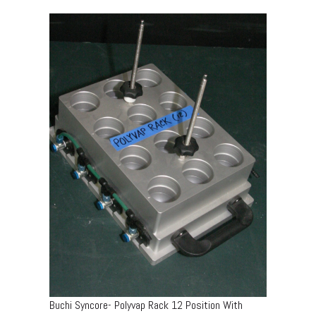
Buchi Syncore- Polyvap Rack 12 Position With