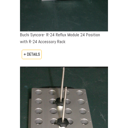
Buchi Syncore- R-24 Reflux Module 24 Position
with R-24 Accessory Rack
+ DETAILS