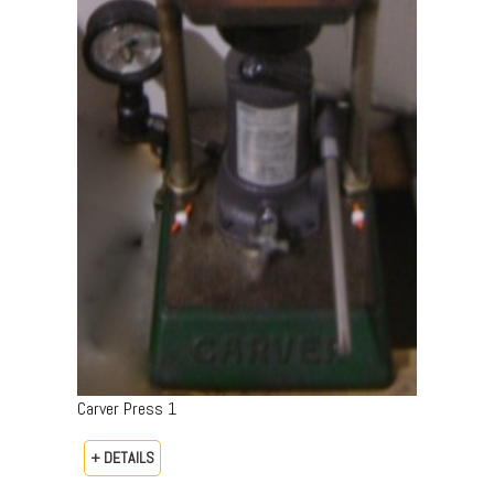
Carver Press 1
+ DETAILS