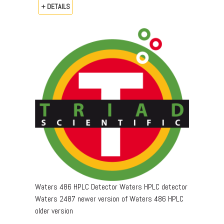
+ DETAILS
Waters 486 HPLC Detector Waters HPLC detector
Waters 2487 newer version of Waters 486 HPLC
older version