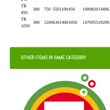
TR
300
750
550
1100
450
1000
820
1440
6
450
TR
300
1200
630
1400
1050
1470
955
1920
9
1050
OTHER ITEMS IN SAME CATEGORY