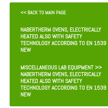
<< BACK TO MAIN PAGE
NABERTHERM OVENS, ELECTRICALLY
HEATED ALSO WITH SAFETY
TECHNOLOGY ACCORDING TO EN 1539
NEW
MISCELLANEOUS LAB EQUIPMENT
>>
NABERTHERM OVENS, ELECTRICALLY
HEATED ALSO WITH SAFETY
TECHNOLOGY ACCORDING TO EN 1539
NEW