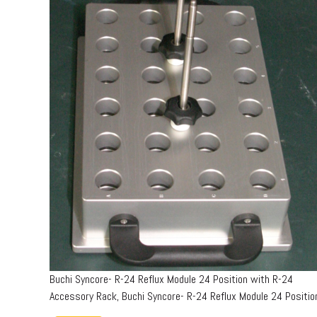
Buchi Syncore- R-24 Reflux Module 24 Position with R-24
Accessory Rack, Buchi Syncore- R-24 Reflux Module 24 Positio