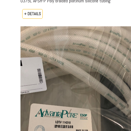
0375L APSH-P Poly braided platinum silicone tubing
+ DETAILS