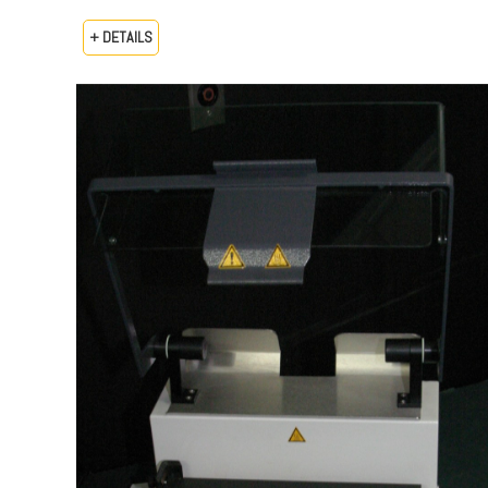
+ DETAILS