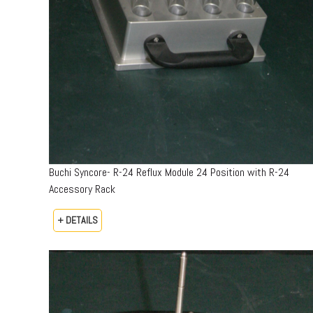
Buchi Syncore- R-24 Reflux Module 24 Position with R-24
Accessory Rack
+ DETAILS