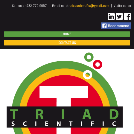
Call us a t732-779-5557 | Email us at
triadscientific@gmail.com
| Visite us on
HOME
CONTACT US