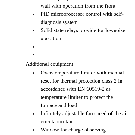
wall with operation from the front
PID microprocessor control with self-
diagnosis system
Solid state relays provide for lownoise
operation
Additional equipment:
Over-temperature limiter with manual
reset for thermal protection class 2 in
accordance with EN 60519-2 as
temperature limiter to protect the
furnace and load
Infinitely adjustable fan speed of the air
circulation fan
Window for charge observing