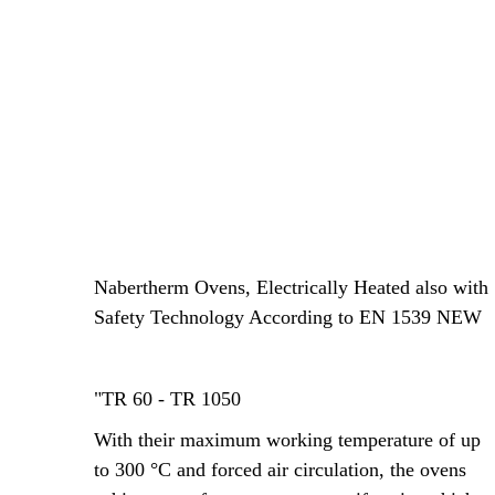
Nabertherm Ovens, Electrically Heated also with
Safety Technology According to EN 1539 NEW
"TR 60 - TR 1050
With their maximum working temperature of up
to 300 °C and forced air circulation, the ovens