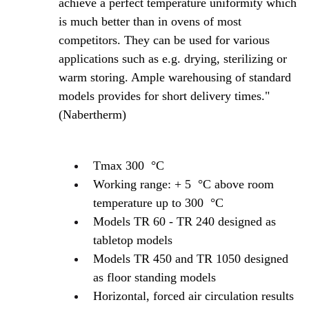
achieve a perfect temperature uniformity which
is much better than in ovens of most
competitors. They can be used for various
applications such as e.g. drying, sterilizing or
warm storing. Ample warehousing of standard
models provides for short delivery times."
(Nabertherm)
Tmax 300 °C
Working range: + 5 °C above room
temperature up to 300 °C
Models TR 60 - TR 240 designed as
tabletop models
Models TR 450 and TR 1050 designed
as floor standing models
Horizontal, forced air circulation results