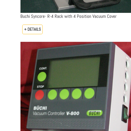
Buchi Syncore- R-4 Rack with 4 Position Vacuum Cover
+ DETAILS