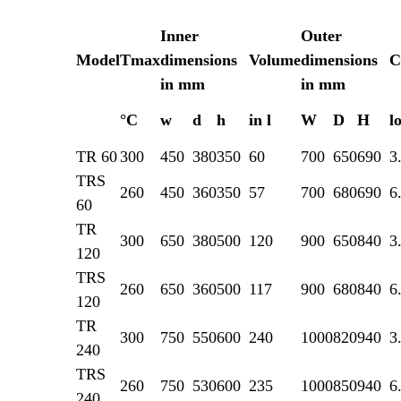
Inner
Outer
Model
Tmax
dimensions
Volume
dimensions
C
in mm
in mm
°C
w
d
h
in l
W
D
H
l
TR 60
300
450
380
350
60
700
650
690
3
TRS
260
450
360
350
57
700
680
690
6
60
TR
300
650
380
500
120
900
650
840
3
120
TRS
260
650
360
500
117
900
680
840
6
120
TR
300
750
550
600
240
1000
820
940
3
240
TRS
260
750
530
600
235
1000
850
940
6
240