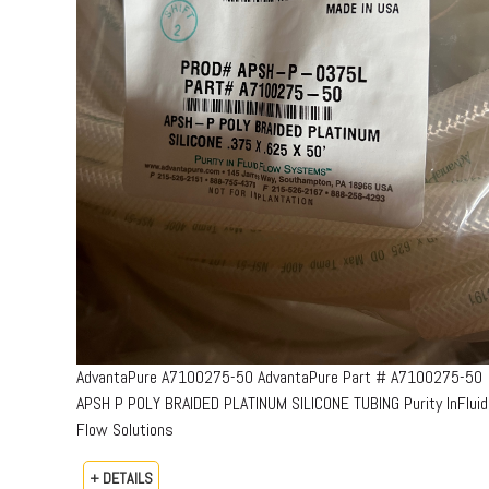
AdvantaPure A7100275-50 AdvantaPure Part # A7100275-50
APSH P POLY BRAIDED PLATINUM SILICONE TUBING Purity InFluid
Flow Solutions
+ DETAILS