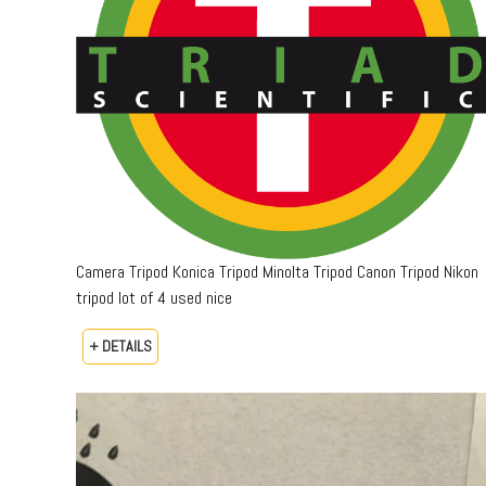
Camera Tripod Konica Tripod Minolta Tripod Canon Tripod Nikon
tripod lot of 4 used nice
+ DETAILS