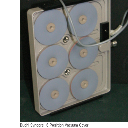
Buchi Syncore- 6 Position Vacuum Cover