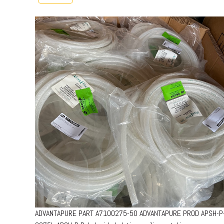
ADVANTAPURE PART A7100275-50 ADVANTAPURE PROD APSH-P