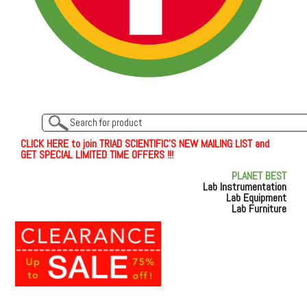
C
L
I
C
K
H
E
R
E
t
o join TRIAD SCIENTIFIC'S NEW MAILING LIST and
GET SPECIAL LIMITED TIME OFFERS !!!
PLANET BEST
Lab Instrumentation
Lab Equipment
Lab Furniture