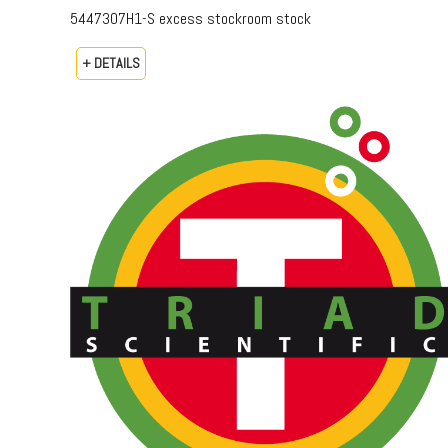
5447307H1-S excess stockroom stock
+ DETAILS