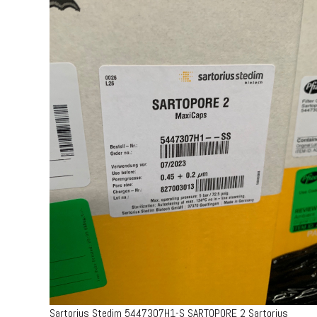
Sartorius Stedim 5447307H1-S SARTOPORE 2 Sartorius