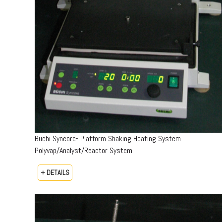
Buchi Syncore- Platform Shaking Heating System
Polyvap/Analyst/Reactor System
+ DETAILS