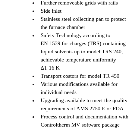
Further removeable grids with rails
Side inlet
Stainless steel collecting pan to protect
the furnace chamber
Safety Technology according to
EN 1539 for charges (TRS) containing
liquid solvents up to model TRS 240,
achievable temperature uniformity
∆T 16 K
Transport costors for model TR 450
Various modifications available for
individual needs
Upgrading available to meet the quality
requirements of AMS 2750 E or FDA
Process control and documentation with
Controltherm MV software package