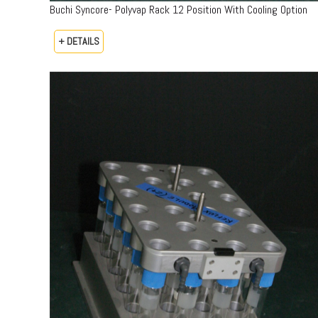
Buchi Syncore- Polyvap Rack 12 Position With Cooling Option
+ DETAILS