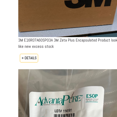
3M E16R07A60SP03A 3M Zeta Plus Encapsulated Product loo
like new excess stock
+ DETAILS