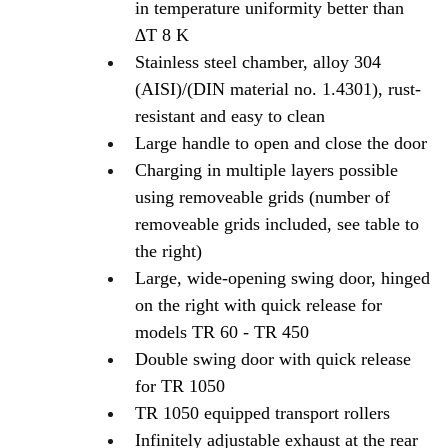
in temperature uniformity better than
∆T 8 K
Stainless steel chamber, alloy 304
(AISI)/(DIN material no. 1.4301), rust-
resistant and easy to clean
Large handle to open and close the door
Charging in multiple layers possible
using removeable grids (number of
removeable grids included, see table to
the right)
Large, wide-opening swing door, hinged
on the right with quick release for
models TR 60 - TR 450
Double swing door with quick release
for TR 1050
TR 1050 equipped transport rollers
Infinitely adjustable exhaust at the rear