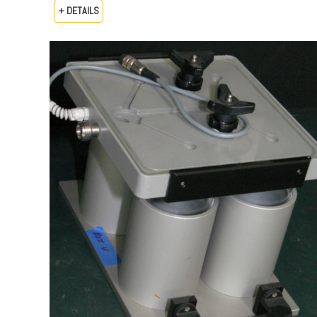
+ DETAILS