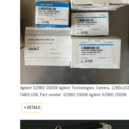
Agilent G2960-20008 Agilent Technologies, Camera, 1280x10
CMOS USB, Part number: G2960-20008​ Agilent G2960-20008
+ DETAILS