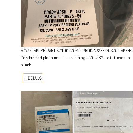
ADVANTAPURE PART A7100275-50 PROD APSH-P-0375L APSH-
Poly braided platinum silicone tubing .375 x.625 x 50’ excess
stock
+ DETAILS