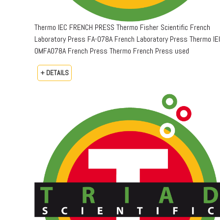
Thermo IEC FRENCH PRESS Thermo Fisher Scientific French
Laboratory Press FA-078A French Laboratory Press Thermo IE
OMFA078A French Press Thermo French Press used
+ DETAILS