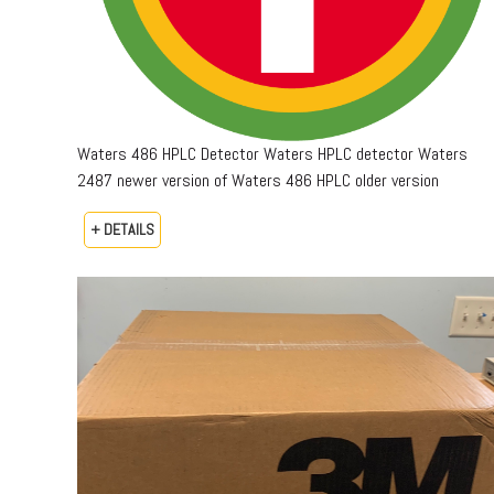
Waters 486 HPLC Detector Waters HPLC detector Waters
2487 newer version of Waters 486 HPLC older version
+ DETAILS