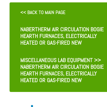
<< BACK TO MAIN PAGE
NABERTHERM AIR CIRCULATION BOGIE
HEARTH FURNACES, ELECTRICALLY
HEATED OR GAS-FIRED NEW
MISCELLANEOUS LAB EQUIPMENT
>>
NABERTHERM AIR CIRCULATION BOGIE
HEARTH FURNACES, ELECTRICALLY
HEATED OR GAS-FIRED NEW