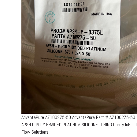
AdvantaPure A7100275-50 AdvantaPure Part # A7100275-50
APSH P POLY BRAIDED PLATINUM SILICONE TUBING Purity InFluid
Flow Solutions