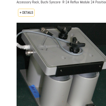
Accessory Rack, Buchi Syncore- R-24 Reflux Module 24 Positio
+ DETAILS