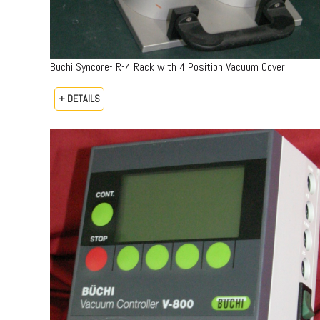
Buchi Syncore- R-4 Rack with 4 Position Vacuum Cover
+ DETAILS