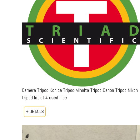
Camera Tripod Konica Tripod Minolta Tripod Canon Tripod Nikon
tripod lot of 4 used nice
+ DETAILS