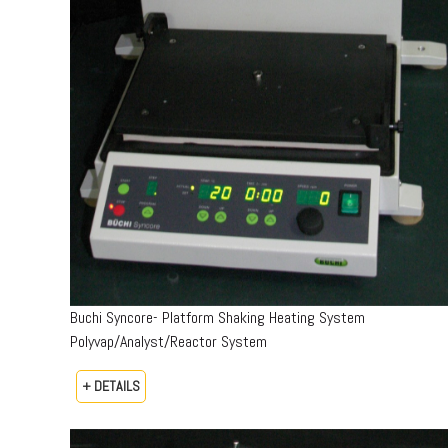
Buchi Syncore- Platform Shaking Heating System
Polyvap/Analyst/Reactor System
+ DETAILS