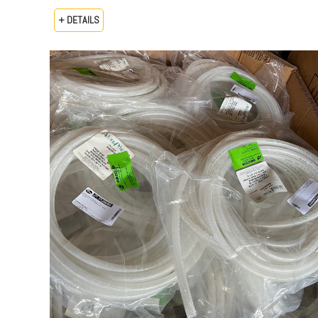
+ DETAILS