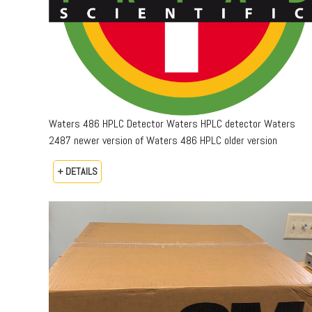
Waters 486 HPLC Detector Waters HPLC detector Waters
2487 newer version of Waters 486 HPLC older version
+ DETAILS