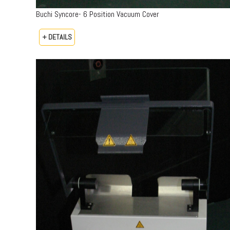
Buchi Syncore- 6 Position Vacuum Cover
+ DETAILS