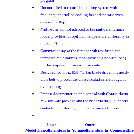
program
Uncontrolled or controlled cooling system with
frequency-controlled cooling fan and motor-driven
exhaust air flap
Multi-zone control adapted to the particular furnace
model provides for optimum temperature uniformity in
the 850 °C models
Commissioning of the furnace with test firing and
temperature uniformity measurement (also with load)
for the purpose of process optimization
Designed for Tmax 950 °C, fan blade driven indirectly
via a belt to protect the air recirculation motor against
over-heating
Process documentation and control with Controltherm
MV software package and the Nabertherm NCC control
center for monitoring, documentation and control
Inner
Outer
Model
Tmax
dimensions in
Volume
dimensions in
Connected
Ele