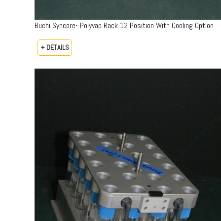
Buchi Syncore- Polyvap Rack 12 Position With Cooling Option
+ DETAILS