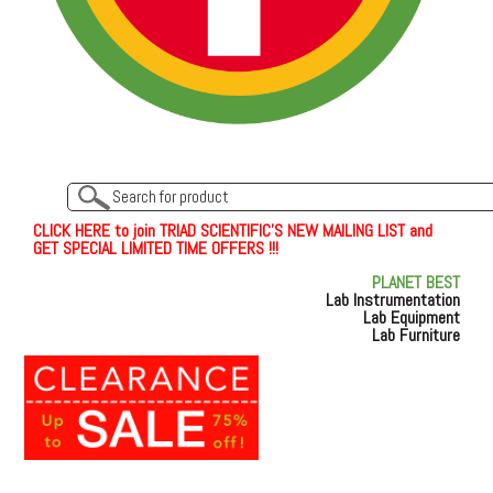
C
L
I
C
K
H
E
R
E
t
o join TRIAD SCIENTIFIC'S NEW MAILING LIST and
GET SPECIAL LIMITED TIME OFFERS !!!
PLANET BEST
Lab Instrumentation
Lab Equipment
Lab Furniture