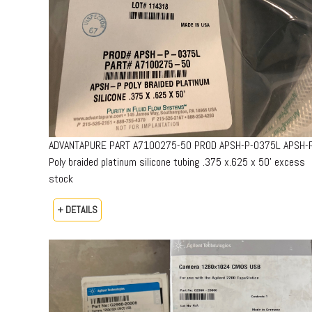
ADVANTAPURE PART A7100275-50 PROD APSH-P-0375L APSH-
Poly braided platinum silicone tubing .375 x.625 x 50’ excess
stock
+ DETAILS