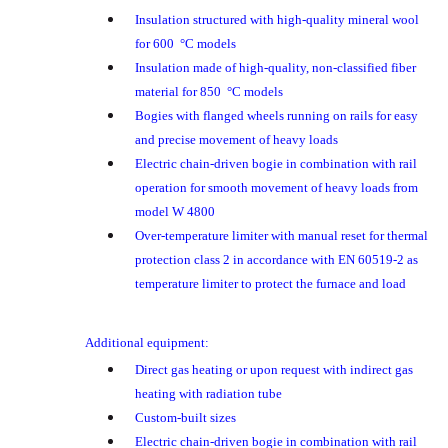
Insulation structured with high-quality mineral wool
for 600 °C models
Insulation made of high-quality, non-classified fiber
material for 850 °C models
Bogies with flanged wheels running on rails for easy
and precise movement of heavy loads
Electric chain-driven bogie in combination with rail
operation for smooth movement of heavy loads from
model W 4800
Over-temperature limiter with manual reset for thermal
protection class 2 in accordance with EN 60519-2 as
temperature limiter to protect the furnace and load
Additional equipment:
Direct gas heating or upon request with indirect gas
heating with radiation tube
Custom-built sizes
Electric chain-driven bogie in combination with rail