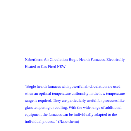
Nabertherm Air Circulation Bogie Hearth Furnaces, Electrically
Heated or Gas-Fired NEW
"Bogie hearth furnaces with powerful air circulation are used
when an optimal temperature uniformity in the low temperature
range is required. They are particularly useful for processes like
glass tempering or cooling. With the wide range of additional
equipment the furnaces can be individually adapted to the
individual process. " (Nabertherm)