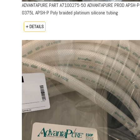
ADVANTAPURE PART A7100275-50 ADVANTAPURE PROD APSH-P
0375L APSH-P Poly braided platinum silicone tubing
+ DETAILS