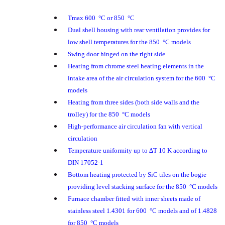
Tmax 600 °C or 850 °C
Dual shell housing with rear ventilation provides for
low shell temperatures for the 850 °C models
Swing door hinged on the right side
Heating from chrome steel heating elements in the
intake area of the air circulation system for the 600 °C
models
Heating from three sides (both side walls and the
trolley) for the 850 °C models
High-performance air circulation fan with vertical
circulation
Temperature uniformity up to ∆T 10 K according to
DIN 17052-1
Bottom heating protected by SiC tiles on the bogie
providing level stacking surface for the 850 °C models
Furnace chamber fitted with inner sheets made of
stainless steel 1.4301 for 600 °C models and of 1.4828
for 850 °C models