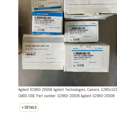
Agilent G2960-20008 Agilent Technologies, Camera, 1280x10
CMOS USB, Part number: G2960-20008​ Agilent G2960-20008
+ DETAILS