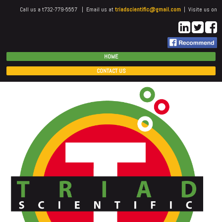
Call us a t732-779-5557 | Email us at
triadscientific@gmail.com
| Visite us on
HOME
CONTACT US