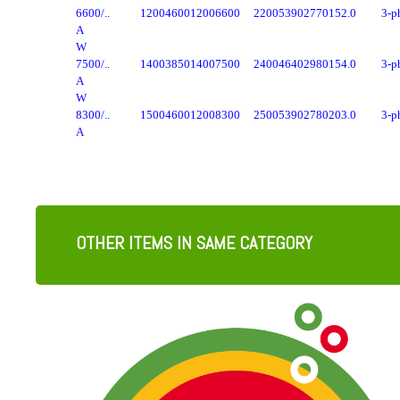
6600/..
1200
4600
1200
6600
2200
5390
2770
152.0
3-p
A
W
7500/..
1400
3850
1400
7500
2400
4640
2980
154.0
3-p
A
W
8300/..
1500
4600
1200
8300
2500
5390
2780
203.0
3-p
A
OTHER ITEMS IN SAME CATEGORY