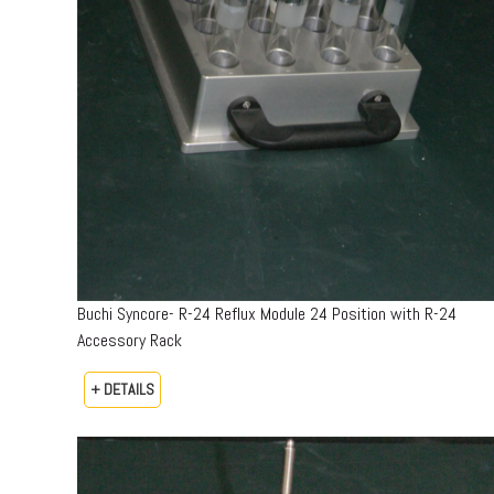
Buchi Syncore- R-24 Reflux Module 24 Position with R-24
Accessory Rack
+ DETAILS