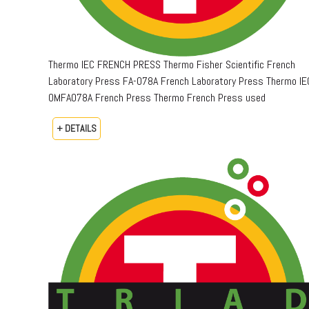
Thermo IEC FRENCH PRESS Thermo Fisher Scientific French
Laboratory Press FA-078A French Laboratory Press Thermo IE
OMFA078A French Press Thermo French Press used
+ DETAILS