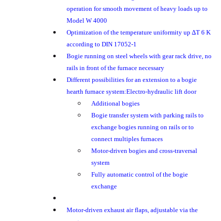
operation for smooth movement of heavy loads up to
Model W 4000
Optimization of the temperature uniformity up ∆T 6 K
according to DIN 17052-1
Bogie running on steel wheels with gear rack drive, no
rails in front of the furnace necessary
Different possibilities for an extension to a bogie
hearth furnace system:Electro-hydraulic lift door
Additional bogies
Bogie transfer system with parking rails to
exchange bogies running on rails or to
connect multiples furnaces
Motor-driven bogies and cross-traversal
system
Fully automatic control of the bogie
exchange
Motor-driven exhaust air flaps, adjustable via the