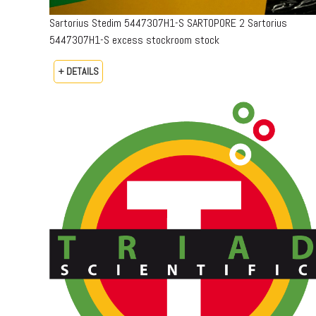
Sartorius Stedim 5447307H1-S SARTOPORE 2 Sartorius
5447307H1-S excess stockroom stock
+ DETAILS