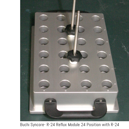
Buchi Syncore- R-24 Reflux Module 24 Position with R-24