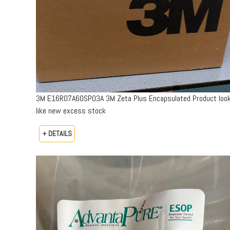
3M E16R07A60SP03A 3M Zeta Plus Encapsulated Product loo
like new excess stock
+ DETAILS