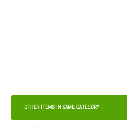
OTHER ITEMS IN SAME CATEGORY