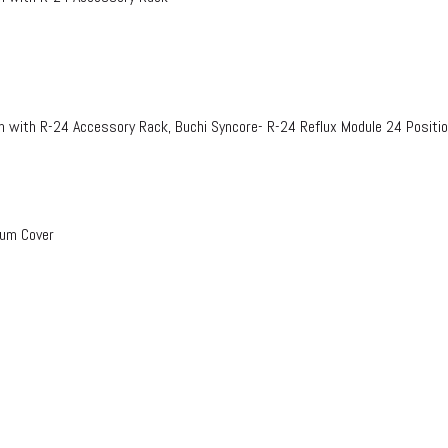
n with R-24 Accessory Rack, Buchi Syncore- R-24 Reflux Module 24 Positi
uum Cover