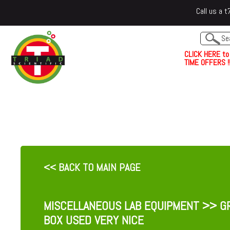
Call us a
C
L
I
C
K
H
E
R
E
t
o
TIME OFFERS !!
<< BACK TO MAIN PAGE
MISCELLANEOUS LAB EQUIPMENT
>> GR
BOX USED VERY NICE