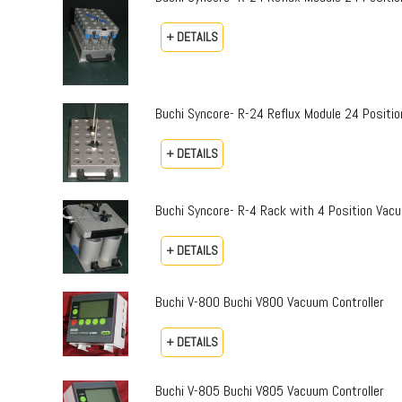
+ DETAILS
Buchi Syncore- R-24 Reflux Module 24 Positio
+ DETAILS
Buchi Syncore- R-4 Rack with 4 Position Vac
+ DETAILS
Buchi V-800 Buchi V800 Vacuum Controller
+ DETAILS
Buchi V-805 Buchi V805 Vacuum Controller