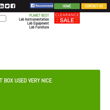
HOME
CONTACT US
PLANET BEST
Lab Instrumentation
Lab Equipment
Lab Furniture
T BOX USED VERY NICE