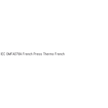
o IEC OMFA078A French Press Thermo French