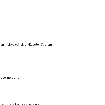
stem Polyvap/Analyst/Reactor System
 Cooling Option
on with R-24 Accessory Rack