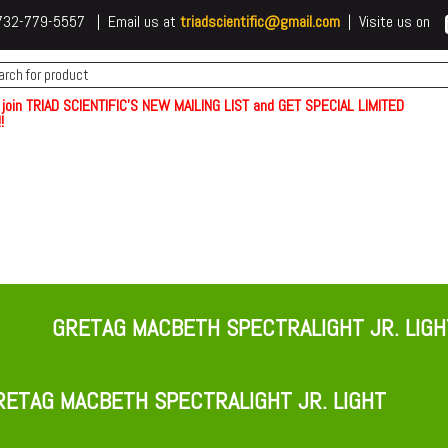
 t732-779-5557 | Email us at
triadscientific@gmail.com
| Visite us on
 join TRIAD SCIENTIFIC'S NEW MAILING LIST and GET SPECIAL LIMITED
!
GRETAG MACBETH SPECTRALIGHT JR. LIGH
ETAG MACBETH SPECTRALIGHT JR. LIGHT