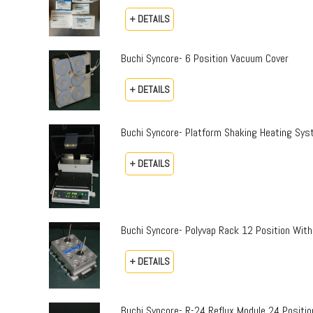
+ DETAILS
Buchi Syncore- 6 Position Vacuum Cover
+ DETAILS
Buchi Syncore- Platform Shaking Heating Sy
+ DETAILS
Buchi Syncore- Polyvap Rack 12 Position With
+ DETAILS
Buchi Syncore- R-24 Reflux Module 24 Positi