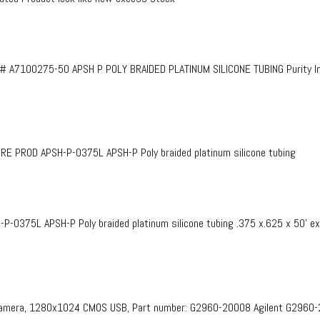
# A7100275-50 APSH P POLY BRAIDED PLATINUM SILICONE TUBING Purity InF
PROD APSH-P-0375L APSH-P Poly braided platinum silicone tubing
375L APSH-P Poly braided platinum silicone tubing .375 x.625 x 50’ e
 Camera, 1280x1024 CMOS USB, Part number: G2960-20008​ Agilent G2960