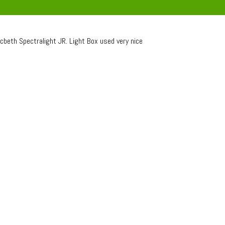
beth Spectralight JR. Light Box used very nice