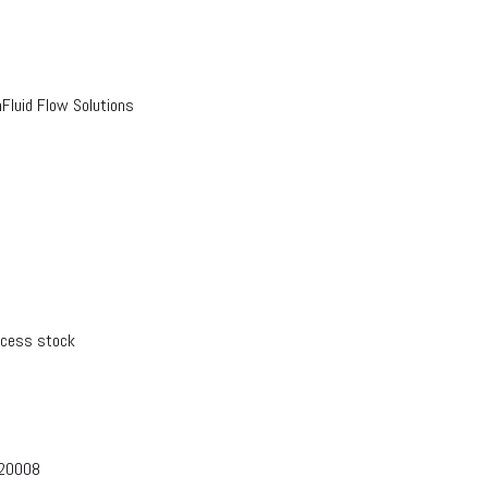
luid Flow Solutions
xcess stock
-20008