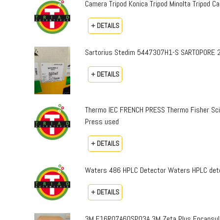
Camera Tripod Konica Tripod Minolta Tripod Can
+ DETAILS
Sartorius Stedim 5447307H1-S SARTOPORE 2
+ DETAILS
Thermo IEC FRENCH PRESS Thermo Fisher Sci
Press used
+ DETAILS
Waters 486 HPLC Detector Waters HPLC dete
+ DETAILS
3M E16R07A60SP03A 3M Zeta Plus Encapsulat