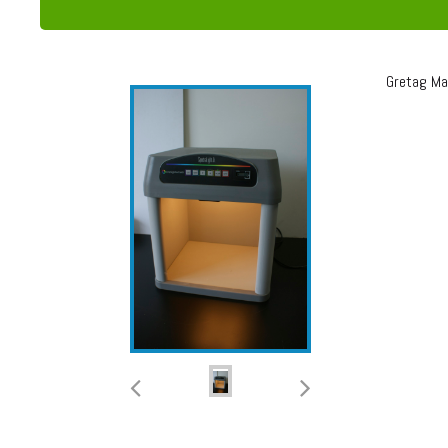
Gretag Mac