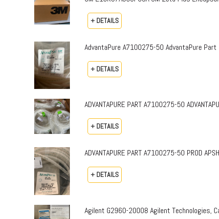
+ DETAILS
AdvantaPure A7100275-50 AdvantaPure Part 
+ DETAILS
ADVANTAPURE PART A7100275-50 ADVANTAPURE 
+ DETAILS
ADVANTAPURE PART A7100275-50 PROD APSH-P-0
+ DETAILS
Agilent G2960-20008 Agilent Technologies,