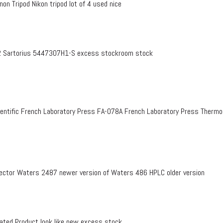
on Tripod Nikon tripod lot of 4 used nice
 Sartorius 5447307H1-S excess stockroom stock
entific French Laboratory Press FA-078A French Laboratory Press Therm
ctor Waters 2487 newer version of Waters 486 HPLC older version
ed Product look like new excess stock