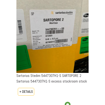
Sartorius Stedim 5447307H1-S SARTOPORE 2
Sartorius 5447307H1-S excess stockroom stock
+ DETAILS