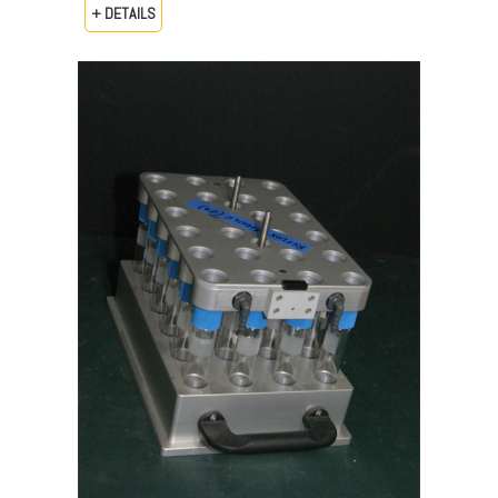
+ DETAILS