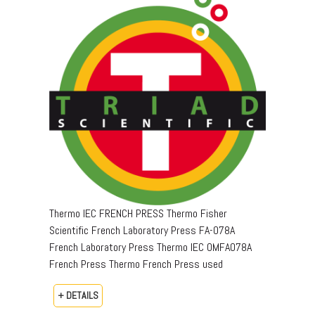
Thermo IEC FRENCH PRESS Thermo Fisher
Scientific French Laboratory Press FA-078A
French Laboratory Press Thermo IEC OMFA078A
French Press Thermo French Press used
+ DETAILS