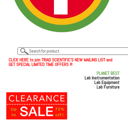
C
L
I
C
K
H
E
R
E
t
o join TRIAD SCIENTIFIC'S NEW MAILING LIST and
GET SPECIAL LIMITED TIME OFFERS !!!
PLANET BEST
Lab Instrumentation
Lab Equipment
Lab Furniture