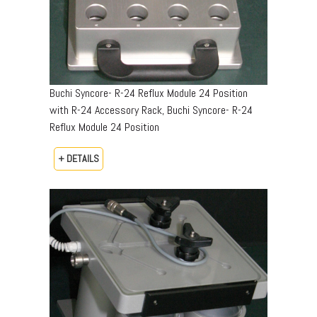
Buchi Syncore- R-24 Reflux Module 24 Position
with R-24 Accessory Rack, Buchi Syncore- R-24
Reflux Module 24 Position
+ DETAILS