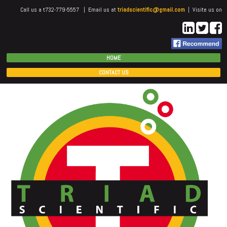
Call us a t732-779-5557 | Email us at
triadscientific@gmail.com
| Visite us on
HOME
CONTACT US