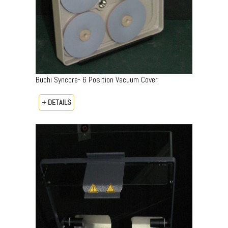
Buchi Syncore- 6 Position Vacuum Cover
+ DETAILS