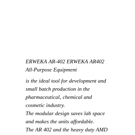
ERWEKA
AR-402 ERWEKA AR402
All-Purpose Equipment
is the ideal tool for development and
small batch production in the
pharmaceutical, chemical and
cosmetic industry.
The modular design saves lab space
and makes the units affordable.
The
AR
402 and the heavy duty AMD