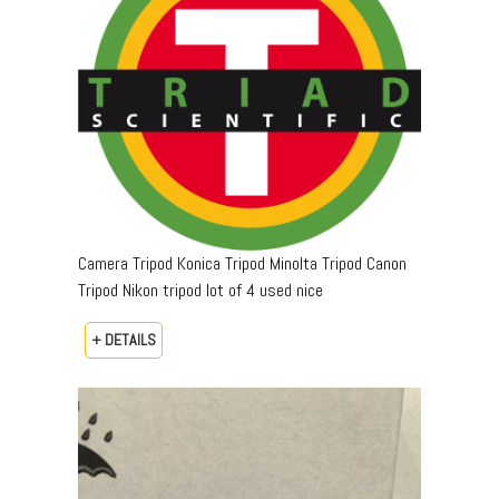
Camera Tripod Konica Tripod Minolta Tripod Canon
Tripod Nikon tripod lot of 4 used nice
+ DETAILS