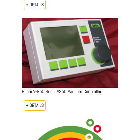
+ DETAILS
Buchi V-855 Buchi V855 Vacuum Controller
+ DETAILS