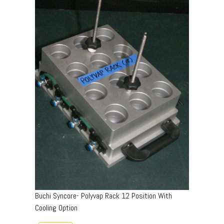
Buchi Syncore- Polyvap Rack 12 Position With
Cooling Option