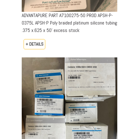
ADVANTAPURE PART A7100275-50 PROD APSH-P-
0375L APSH-P Poly braided platinum silicone tubing
.375 x.625 x 50’ excess stock
+ DETAILS