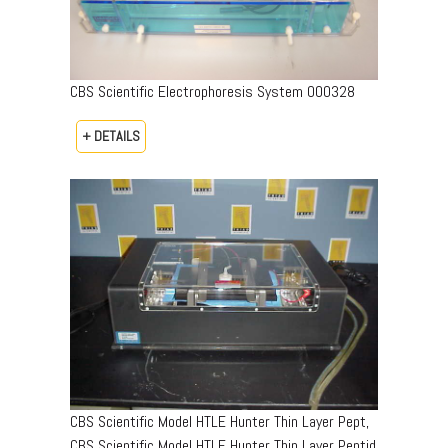
CBS Scientific Electrophoresis System 000328
+ DETAILS
CBS Scientific Model HTLE Hunter Thin Layer Pept,
CBS Scientific Model HTLE Hunter Thin Layer Peptid