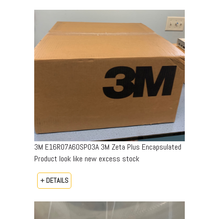
3M E16R07A60SP03A 3M Zeta Plus Encapsulated
Product look like new excess stock
+ DETAILS