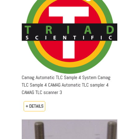
Camag Automatic TLC Sample 4 System Camag
TLC Sample 4 CAMAG Automatic TLC sampler 4
CAMAG TLC scanner 3
+ DETAILS