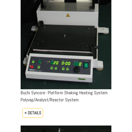
Buchi Syncore- Platform Shaking Heating System
Polyvap/Analyst/Reactor System
+ DETAILS