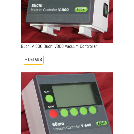
Buchi V-800 Buchi V800 Vacuum Controller
+ DETAILS