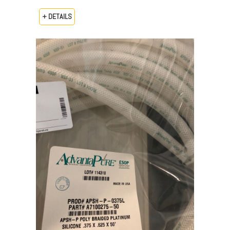
+ DETAILS