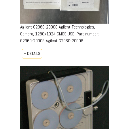
Agilent G2960-20008 Agilent Technologies,
Camera, 1280x1024 CMOS USB, Part number:
G2960-20008​ Agilent G2960-20008
+ DETAILS