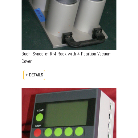
Buchi Syncore- R-4 Rack with 4 Position Vacuum
Cover
+ DETAILS