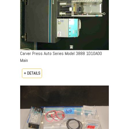
Carver Press Auto Series Model 3888 1D10A00
Main
+ DETAILS