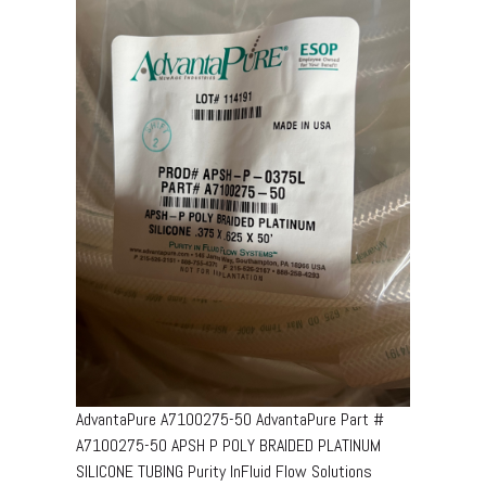
AdvantaPure A7100275-50 AdvantaPure Part #
A7100275-50 APSH P POLY BRAIDED PLATINUM
SILICONE TUBING Purity InFluid Flow Solutions