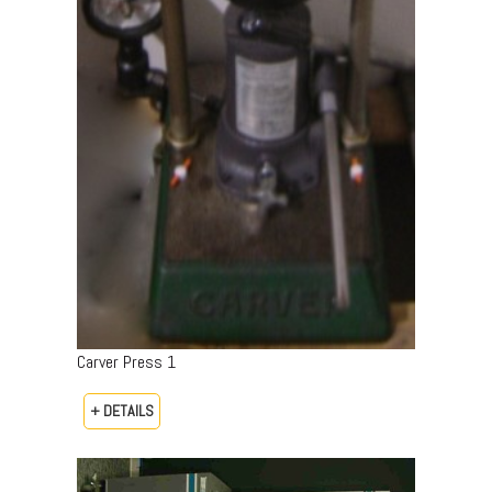
Carver Press 1
+ DETAILS