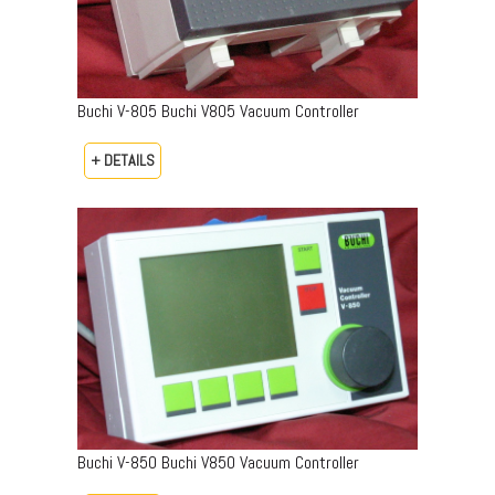
Buchi V-805 Buchi V805 Vacuum Controller
+ DETAILS
Buchi V-850 Buchi V850 Vacuum Controller