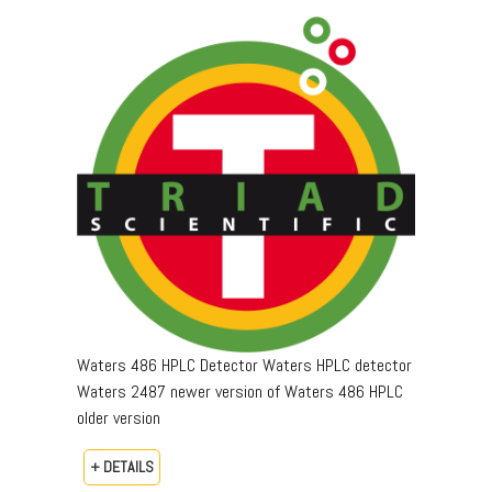
Waters 486 HPLC Detector Waters HPLC detector
Waters 2487 newer version of Waters 486 HPLC
older version
+ DETAILS