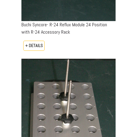
Buchi Syncore- R-24 Reflux Module 24 Position
with R-24 Accessory Rack
+ DETAILS