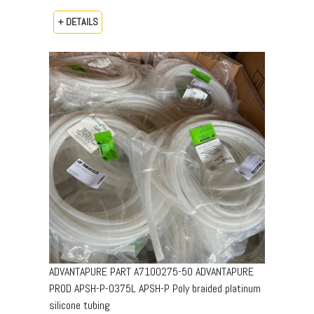
+ DETAILS
ADVANTAPURE PART A7100275-50 ADVANTAPURE
PROD APSH-P-0375L APSH-P Poly braided platinum
silicone tubing