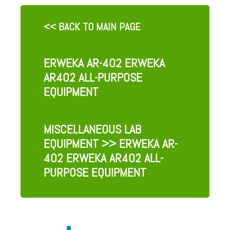
<< BACK TO MAIN PAGE
ERWEKA AR-402 ERWEKA
AR402 ALL-PURPOSE
EQUIPMENT
MISCELLANEOUS LAB
EQUIPMENT
>> ERWEKA AR-
402 ERWEKA AR402 ALL-
PURPOSE EQUIPMENT