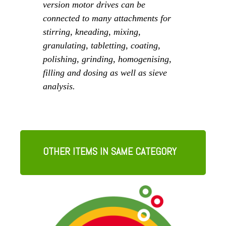
version motor drives can be
connected to many attachments for
stirring, kneading, mixing,
granulating, tabletting, coating,
polishing, grinding, homogenising,
filling and dosing as well as sieve
analysis.
OTHER ITEMS IN SAME CATEGORY