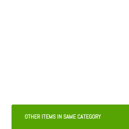
OTHER ITEMS IN SAME CATEGORY