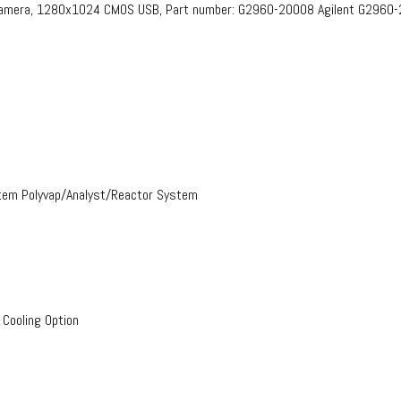
 Camera, 1280x1024 CMOS USB, Part number: G2960-20008​ Agilent G2960
stem Polyvap/Analyst/Reactor System
 Cooling Option