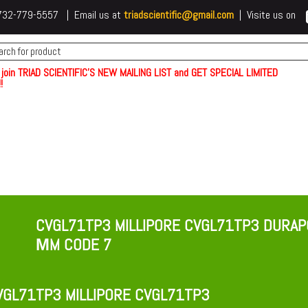
 t732-779-5557 | Email us at
triadscientific@gmail.com
| Visite us on
 join TRIAD SCIENTIFIC'S NEW MAILING LIST and GET SPECIAL LIMITED
!
CVGL71TP3 MILLIPORE CVGL71TP3 DURAPO
ΜM CODE 7
GL71TP3 MILLIPORE CVGL71TP3