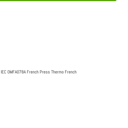
o IEC OMFA078A French Press Thermo French