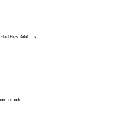
luid Flow Solutions
xcess stock