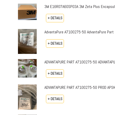
3M E16R07A60SP03A 3M Zeta Plus Encapsulat
+ DETAILS
AdvantaPure A7100275-50 AdvantaPure Part 
+ DETAILS
ADVANTAPURE PART A7100275-50 ADVANTAPURE 
+ DETAILS
ADVANTAPURE PART A7100275-50 PROD APSH-P-0
+ DETAILS