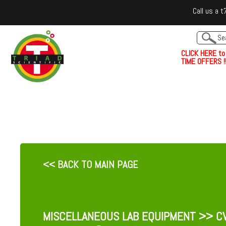
Call us a
C
L
I
C
K
H
E
R
E
t
o
TIME OFFERS !!
<< BACK TO MAIN PAGE
MISCELLANEOUS LAB EQUIPMENT
>> CV