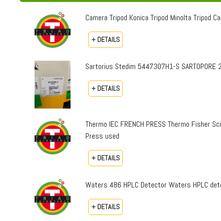
Camera Tripod Konica Tripod Minolta Tripod Can
+ DETAILS
Sartorius Stedim 5447307H1-S SARTOPORE 2
+ DETAILS
Thermo IEC FRENCH PRESS Thermo Fisher Sci
Press used
+ DETAILS
Waters 486 HPLC Detector Waters HPLC dete
+ DETAILS