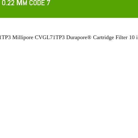
 0.22 ΜM CODE 7
P3 Millipore CVGL71TP3 Durapore® Cartridge Filter 10 in