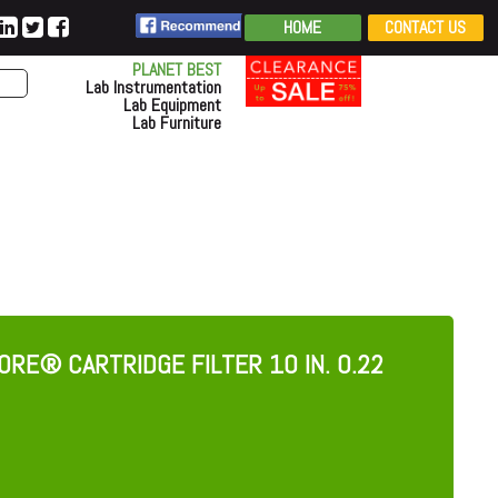
HOME
CONTACT US
PLANET BEST
Lab Instrumentation
Lab Equipment
Lab Furniture
RE® CARTRIDGE FILTER 10 IN. 0.22