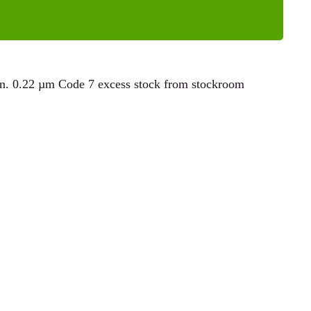
. 0.22 µm Code 7 excess stock from stockroom