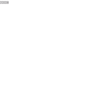
-20008