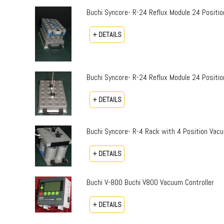
Buchi Syncore- R-24 Reflux Module 24 Positi
+ DETAILS
Buchi Syncore- R-24 Reflux Module 24 Positio
+ DETAILS
Buchi Syncore- R-4 Rack with 4 Position Vac
+ DETAILS
Buchi V-800 Buchi V800 Vacuum Controller
+ DETAILS