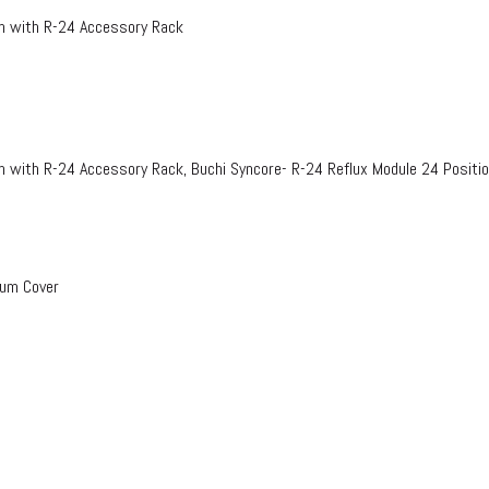
on with R-24 Accessory Rack
n with R-24 Accessory Rack, Buchi Syncore- R-24 Reflux Module 24 Positi
uum Cover