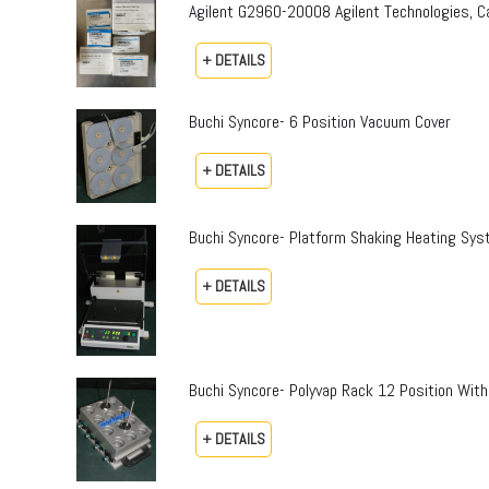
Agilent G2960-20008 Agilent Technologies,
+ DETAILS
Buchi Syncore- 6 Position Vacuum Cover
+ DETAILS
Buchi Syncore- Platform Shaking Heating Sy
+ DETAILS
Buchi Syncore- Polyvap Rack 12 Position With
+ DETAILS