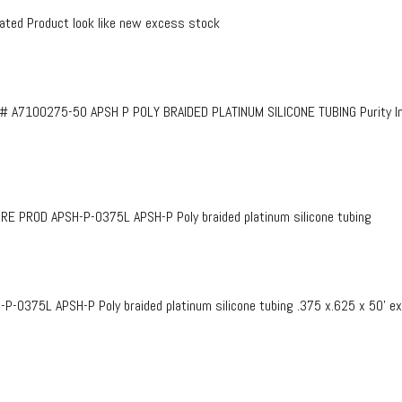
ed Product look like new excess stock
# A7100275-50 APSH P POLY BRAIDED PLATINUM SILICONE TUBING Purity InF
PROD APSH-P-0375L APSH-P Poly braided platinum silicone tubing
375L APSH-P Poly braided platinum silicone tubing .375 x.625 x 50’ e