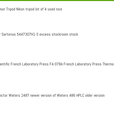
on Tripod Nikon tripod lot of 4 used nice
 Sartorius 5447307H1-S excess stockroom stock
entific French Laboratory Press FA-078A French Laboratory Press Therm
ctor Waters 2487 newer version of Waters 486 HPLC older version