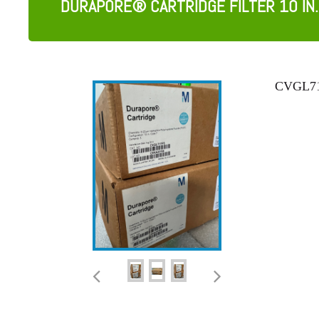
DURAPORE® CARTRIDGE FILTER 10 IN.
CVGL71T