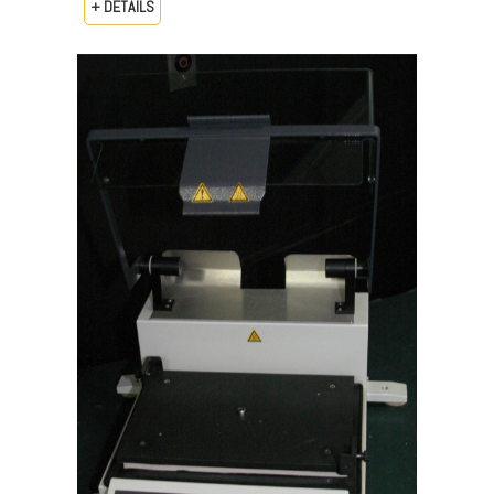
+ DETAILS