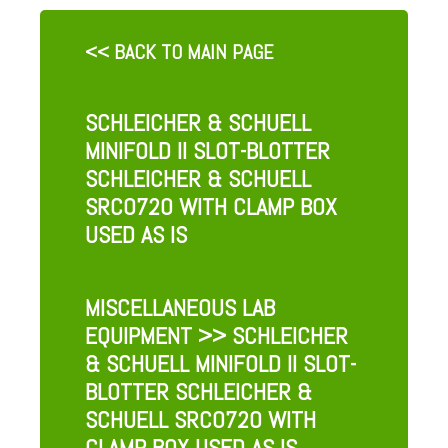
<< BACK TO MAIN PAGE
SCHLEICHER & SCHUELL
MINIFOLD II SLOT-BLOTTER
SCHLEICHER & SCHUELL
SRC0720 WITH CLAMP BOX
USED AS IS
MISCELLANEOUS LAB
EQUIPMENT
>> SCHLEICHER
& SCHUELL MINIFOLD II SLOT-
BLOTTER SCHLEICHER &
SCHUELL SRC0720 WITH
CLAMP BOX USED AS IS