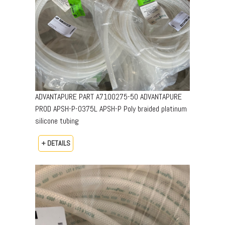
ADVANTAPURE PART A7100275-50 ADVANTAPURE
PROD APSH-P-0375L APSH-P Poly braided platinum
silicone tubing
+ DETAILS