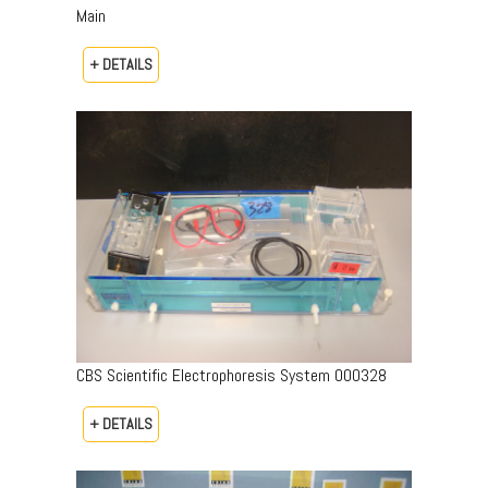
Main
+ DETAILS
CBS Scientific Electrophoresis System 000328
+ DETAILS