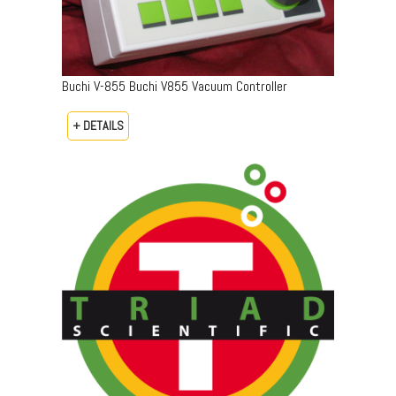
Buchi V-855 Buchi V855 Vacuum Controller
+ DETAILS