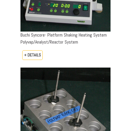
Buchi Syncore- Platform Shaking Heating System
Polyvap/Analyst/Reactor System
+ DETAILS