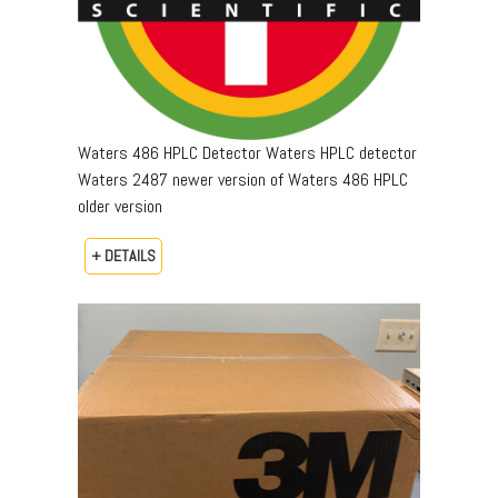
Waters 486 HPLC Detector Waters HPLC detector
Waters 2487 newer version of Waters 486 HPLC
older version
+ DETAILS