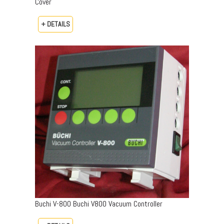
Cover
+ DETAILS
Buchi V-800 Buchi V800 Vacuum Controller