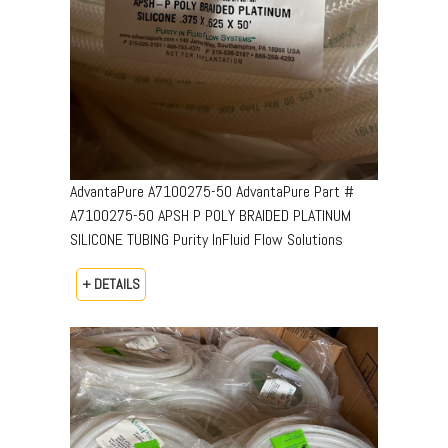
AdvantaPure A7100275-50 AdvantaPure Part #
A7100275-50 APSH P POLY BRAIDED PLATINUM
SILICONE TUBING Purity InFluid Flow Solutions
+ DETAILS