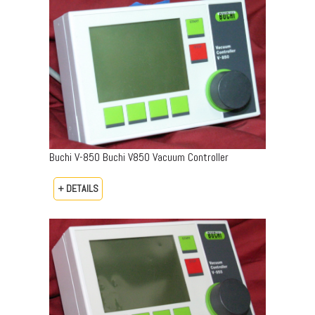
Buchi V-850 Buchi V850 Vacuum Controller
+ DETAILS