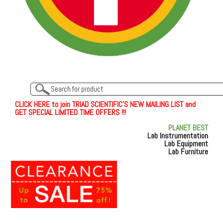
C
L
I
C
K
H
E
R
E
t
o join TRIAD SCIENTIFIC'S NEW MAILING LIST and
GET SPECIAL LIMITED TIME OFFERS !!!
PLANET BEST
Lab Instrumentation
Lab Equipment
Lab Furniture