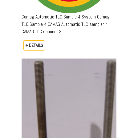
Camag Automatic TLC Sample 4 System Camag
TLC Sample 4 CAMAG Automatic TLC sampler 4
CAMAG TLC scanner 3
+ DETAILS