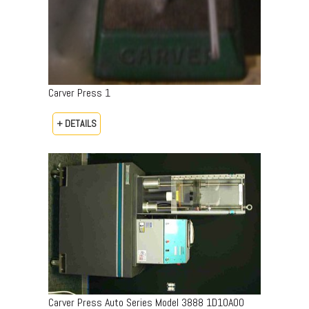
Carver Press 1
+ DETAILS
Carver Press Auto Series Model 3888 1D10A00