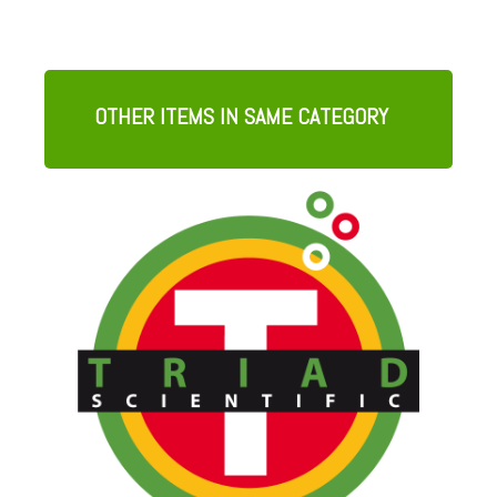
OTHER ITEMS IN SAME CATEGORY