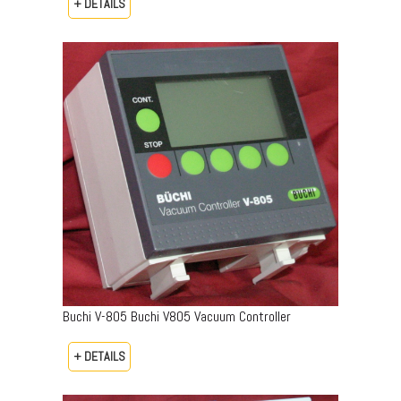
+ DETAILS
Buchi V-805 Buchi V805 Vacuum Controller
+ DETAILS