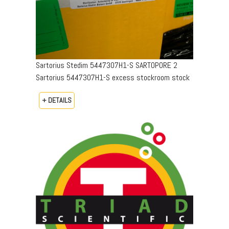
Sartorius Stedim 5447307H1-S SARTOPORE 2
Sartorius 5447307H1-S excess stockroom stock
+ DETAILS