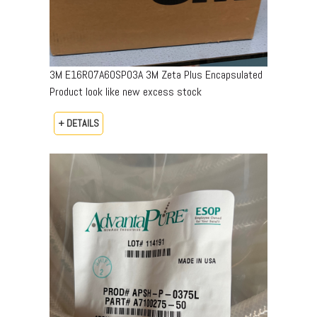
3M E16R07A60SP03A 3M Zeta Plus Encapsulated
Product look like new excess stock
+ DETAILS