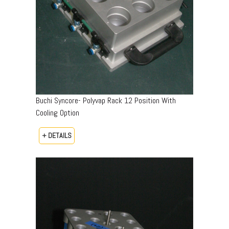
Buchi Syncore- Polyvap Rack 12 Position With
Cooling Option
+ DETAILS