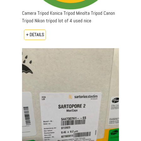
Camera Tripod Konica Tripod Minolta Tripod Canon
Tripod Nikon tripod lot of 4 used nice
+ DETAILS