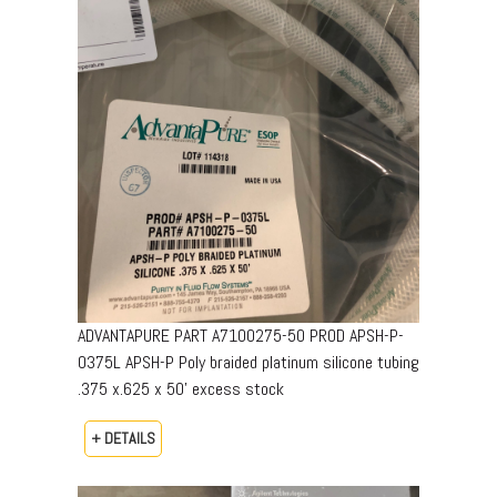
ADVANTAPURE PART A7100275-50 PROD APSH-P-
0375L APSH-P Poly braided platinum silicone tubing
.375 x.625 x 50’ excess stock
+ DETAILS