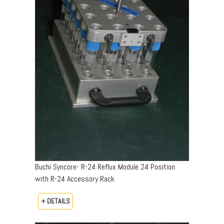
Buchi Syncore- R-24 Reflux Module 24 Position
with R-24 Accessory Rack
+ DETAILS