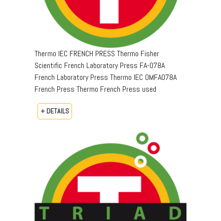
Thermo IEC FRENCH PRESS Thermo Fisher
Scientific French Laboratory Press FA-078A
French Laboratory Press Thermo IEC OMFA078A
French Press Thermo French Press used
+ DETAILS