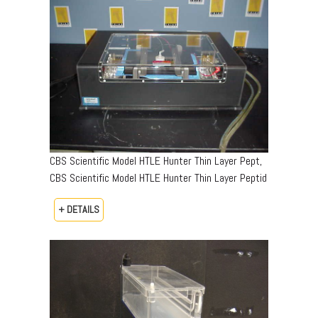
CBS Scientific Model HTLE Hunter Thin Layer Pept,
CBS Scientific Model HTLE Hunter Thin Layer Peptid
+ DETAILS