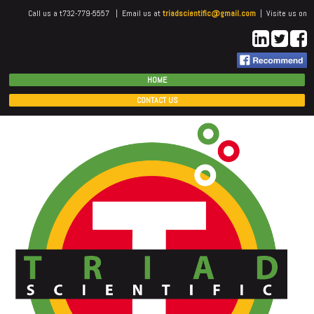
Call us a t732-779-5557 | Email us at
triadscientific@gmail.com
| Visite us on
HOME
CONTACT US