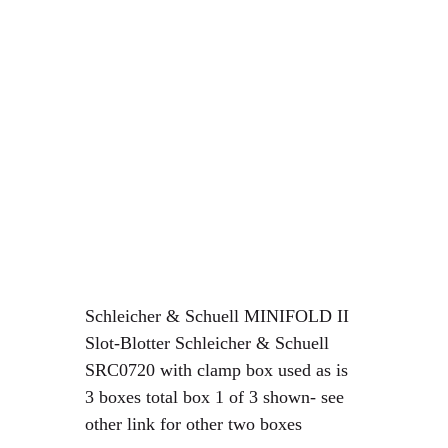
Schleicher & Schuell MINIFOLD II
Slot-Blotter Schleicher & Schuell
SRC0720 with clamp box used as is
3 boxes total box 1 of 3 shown- see
other link for other two boxes