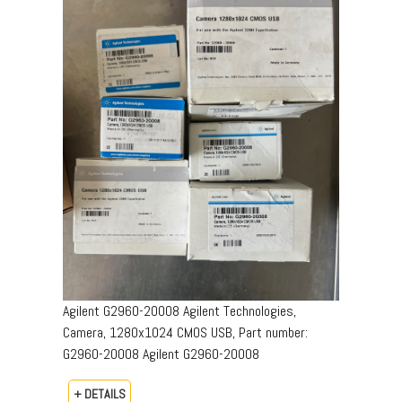
Agilent G2960-20008 Agilent Technologies,
Camera, 1280x1024 CMOS USB, Part number:
G2960-20008​ Agilent G2960-20008
+ DETAILS