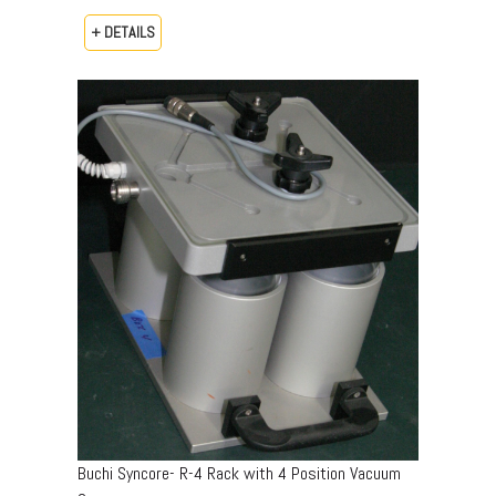
+ DETAILS
Buchi Syncore- R-4 Rack with 4 Position Vacuum