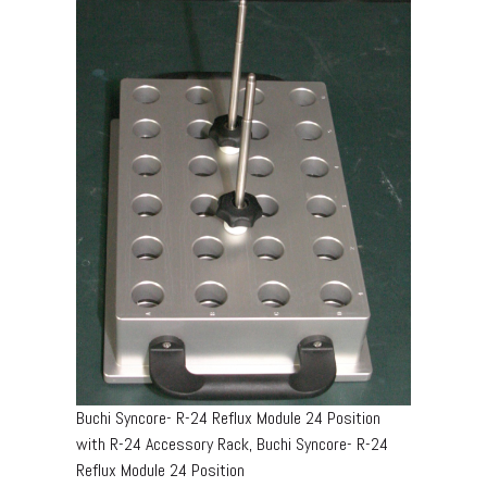
Buchi Syncore- R-24 Reflux Module 24 Position
with R-24 Accessory Rack, Buchi Syncore- R-24
Reflux Module 24 Position