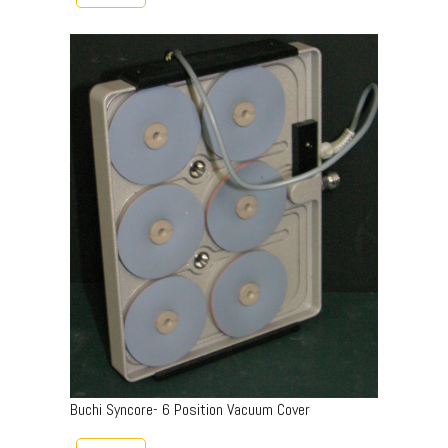
Buchi Syncore- 6 Position Vacuum Cover