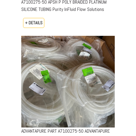
A7100275-50 APSH P POLY BRAIDED PLATINUM
SILICONE TUBING Purity InFluid Flow Solutions
+ DETAILS
ADVANTAPURE PART A7100275-50 ADVANTAPURE