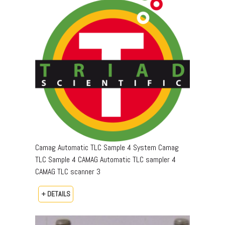
Camag Automatic TLC Sample 4 System Camag
TLC Sample 4 CAMAG Automatic TLC sampler 4
CAMAG TLC scanner 3
+ DETAILS