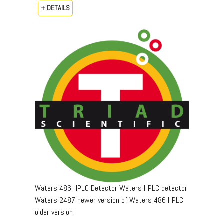
+ DETAILS
Waters 486 HPLC Detector Waters HPLC detector
Waters 2487 newer version of Waters 486 HPLC
older version