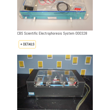
CBS Scientific Electrophoresis System 000328
+ DETAILS