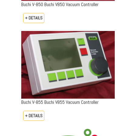
Buchi V-850 Buchi V850 Vacuum Controller
+ DETAILS
Buchi V-855 Buchi V855 Vacuum Controller
+ DETAILS