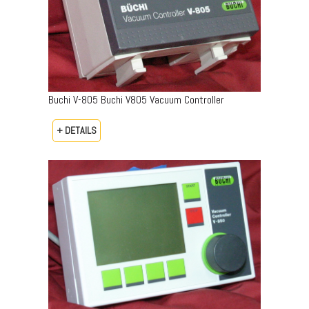
Buchi V-805 Buchi V805 Vacuum Controller
+ DETAILS