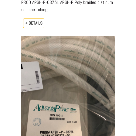
PROD APSH-P-0375L APSH-P Poly braided platinum
silicone tubing
+ DETAILS