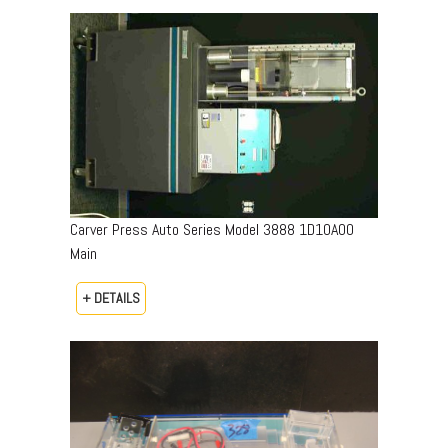
Carver Press Auto Series Model 3888 1D10A00
Main
+ DETAILS