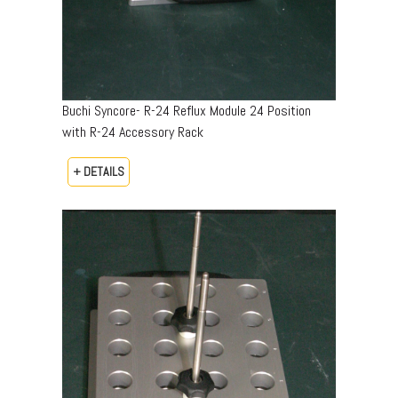
Buchi Syncore- R-24 Reflux Module 24 Position
with R-24 Accessory Rack
+ DETAILS