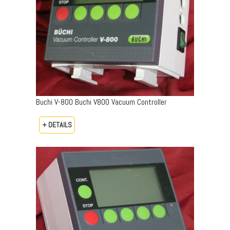
Buchi V-800 Buchi V800 Vacuum Controller
+ DETAILS