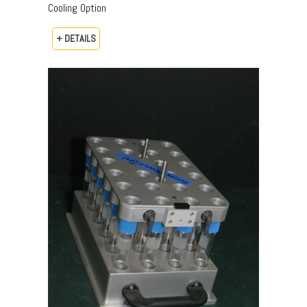
Cooling Option
+ DETAILS