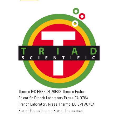
Thermo IEC FRENCH PRESS Thermo Fisher
Scientific French Laboratory Press FA-078A
French Laboratory Press Thermo IEC OMFA078A
French Press Thermo French Press used