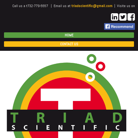
Call us a t732-779-5557 | Email us at
triadscientific@gmail.com
| Visite us on
HOME
CONTACT US