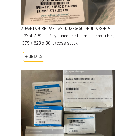
ADVANTAPURE PART A7100275-50 PROD APSH-P-
0375L APSH-P Poly braided platinum silicone tubing
.375 x.625 x 50’ excess stock
+ DETAILS