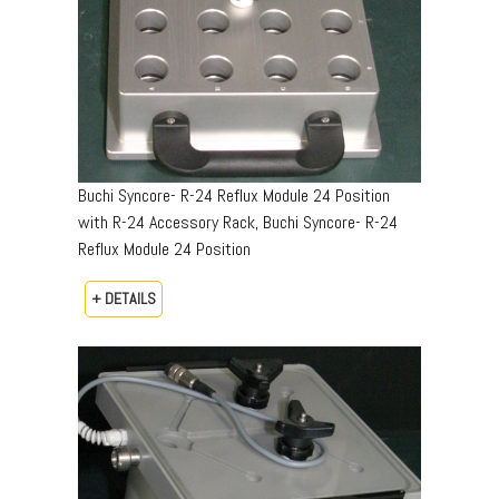
Buchi Syncore- R-24 Reflux Module 24 Position
with R-24 Accessory Rack, Buchi Syncore- R-24
Reflux Module 24 Position
+ DETAILS