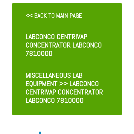
<< BACK TO MAIN PAGE
LABCONCO CENTRIVAP
CONCENTRATOR LABCONCO
7810000
MISCELLANEOUS LAB
EQUIPMENT
>> LABCONCO
CENTRIVAP CONCENTRATOR
LABCONCO 7810000