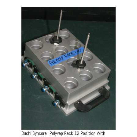
Buchi Syncore- Polyvap Rack 12 Position With