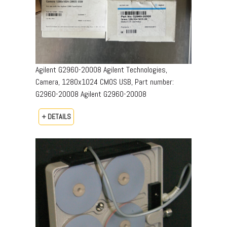
Agilent G2960-20008 Agilent Technologies,
Camera, 1280x1024 CMOS USB, Part number:
G2960-20008​ Agilent G2960-20008
+ DETAILS