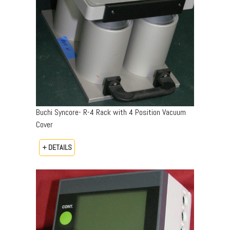
Buchi Syncore- R-4 Rack with 4 Position Vacuum
Cover
+ DETAILS