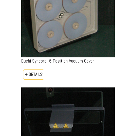
Buchi Syncore- 6 Position Vacuum Cover
+ DETAILS