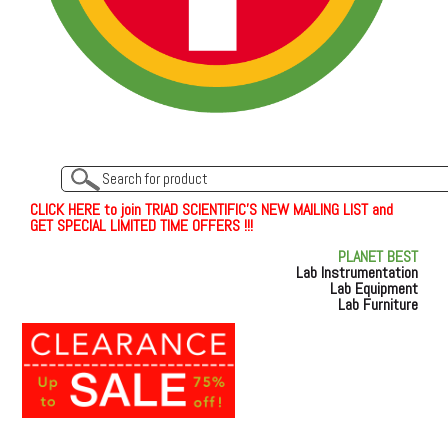
C
L
I
C
K
H
E
R
E
t
o join TRIAD SCIENTIFIC'S NEW MAILING LIST and
GET SPECIAL LIMITED TIME OFFERS !!!
PLANET BEST
Lab Instrumentation
Lab Equipment
Lab Furniture