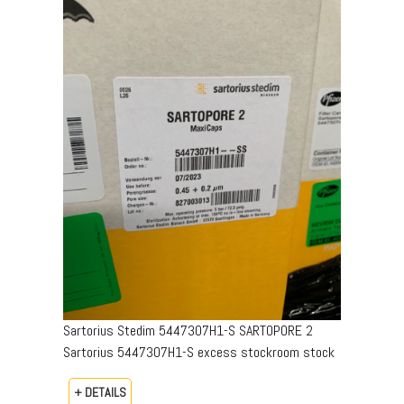
Sartorius Stedim 5447307H1-S SARTOPORE 2
Sartorius 5447307H1-S excess stockroom stock
+ DETAILS