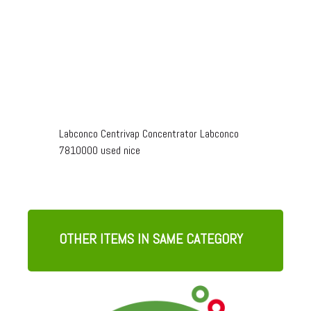
Labconco Centrivap Concentrator Labconco
7810000 used nice
OTHER ITEMS IN SAME CATEGORY