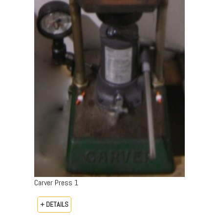
Carver Press 1
+ DETAILS