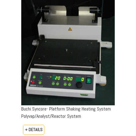
Buchi Syncore- Platform Shaking Heating System
Polyvap/Analyst/Reactor System
+ DETAILS