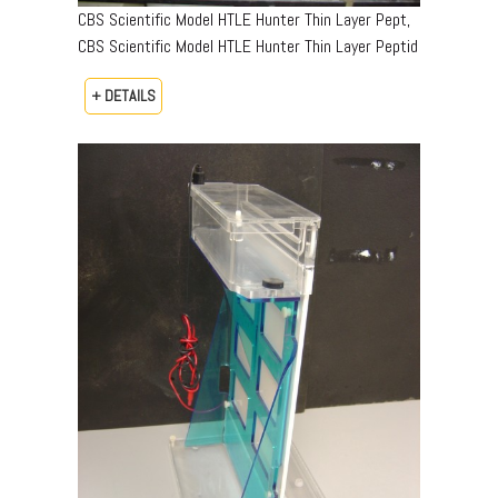
CBS Scientific Model HTLE Hunter Thin Layer Pept,
CBS Scientific Model HTLE Hunter Thin Layer Peptid
+ DETAILS