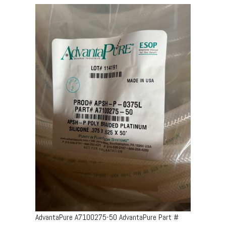
AdvantaPure A7100275-50 AdvantaPure Part #