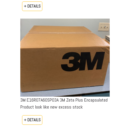
+ DETAILS
3M E16R07A60SP03A 3M Zeta Plus Encapsulated
Product look like new excess stock
+ DETAILS