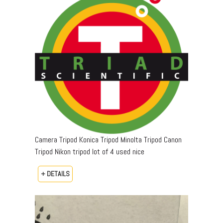
Camera Tripod Konica Tripod Minolta Tripod Canon
Tripod Nikon tripod lot of 4 used nice
+ DETAILS