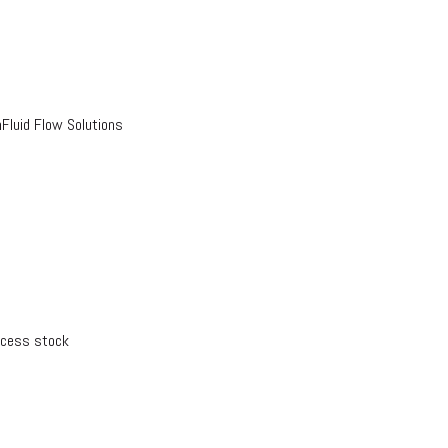
luid Flow Solutions
xcess stock