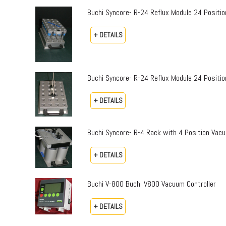
Buchi Syncore- R-24 Reflux Module 24 Positi
+ DETAILS
Buchi Syncore- R-24 Reflux Module 24 Positio
+ DETAILS
Buchi Syncore- R-4 Rack with 4 Position Vac
+ DETAILS
Buchi V-800 Buchi V800 Vacuum Controller
+ DETAILS