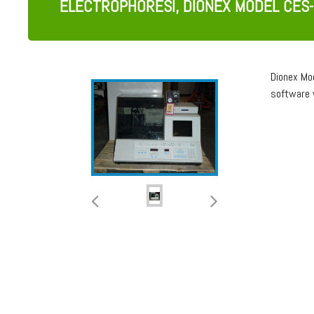
ELECTROPHORESI, DIONEX MODEL CES-
Dionex Mo
software 