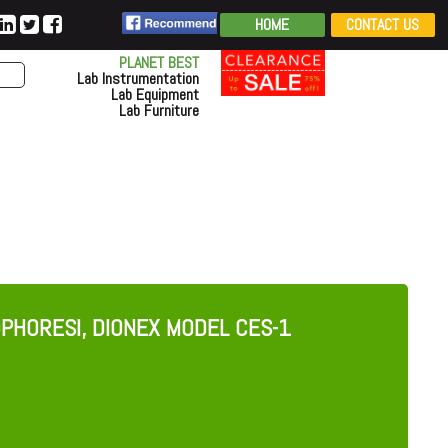
HOME
CONTACT US
PLANET BEST
Lab Instrumentation
Lab Equipment
Lab Furniture
OPHORESI, DIONEX MODEL CES-1