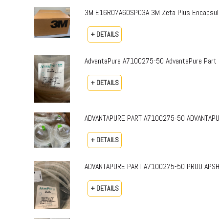
3M E16R07A60SP03A 3M Zeta Plus Encapsulat
+ DETAILS
AdvantaPure A7100275-50 AdvantaPure Part 
+ DETAILS
ADVANTAPURE PART A7100275-50 ADVANTAPURE 
+ DETAILS
ADVANTAPURE PART A7100275-50 PROD APSH-P-0
+ DETAILS