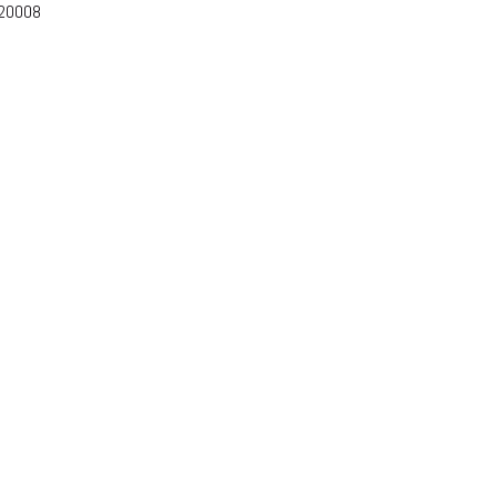
-20008