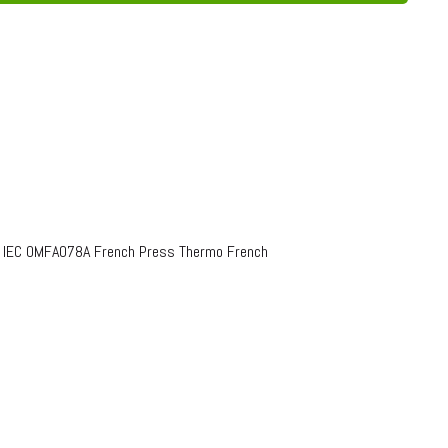
o IEC OMFA078A French Press Thermo French