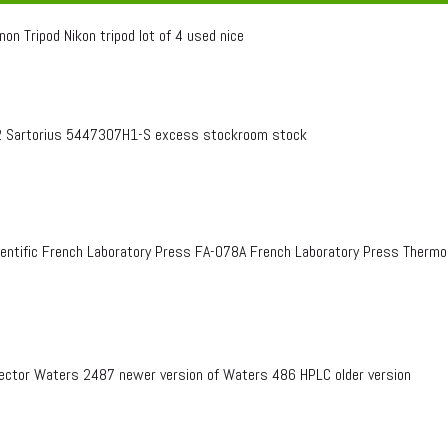
on Tripod Nikon tripod lot of 4 used nice
 Sartorius 5447307H1-S excess stockroom stock
entific French Laboratory Press FA-078A French Laboratory Press Therm
ctor Waters 2487 newer version of Waters 486 HPLC older version