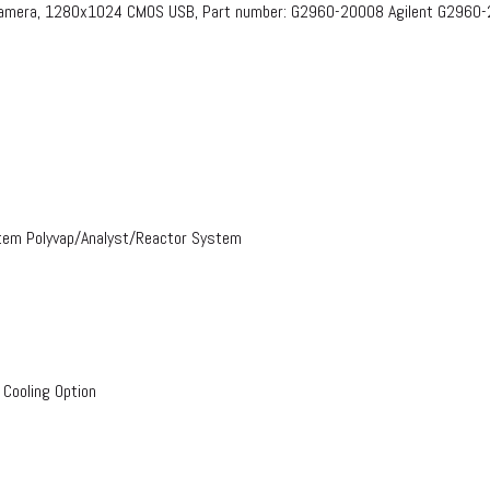
 Camera, 1280x1024 CMOS USB, Part number: G2960-20008​ Agilent G2960
stem Polyvap/Analyst/Reactor System
 Cooling Option