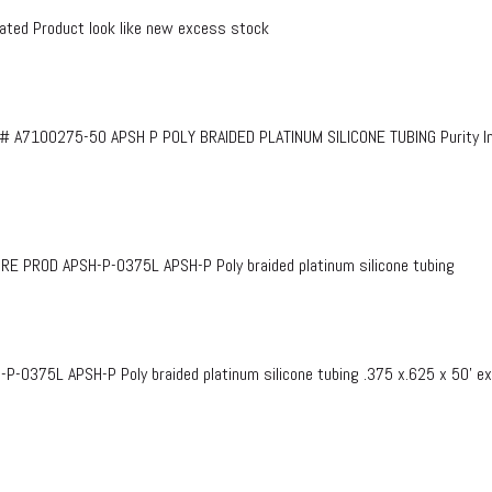
ed Product look like new excess stock
# A7100275-50 APSH P POLY BRAIDED PLATINUM SILICONE TUBING Purity InF
PROD APSH-P-0375L APSH-P Poly braided platinum silicone tubing
375L APSH-P Poly braided platinum silicone tubing .375 x.625 x 50’ e