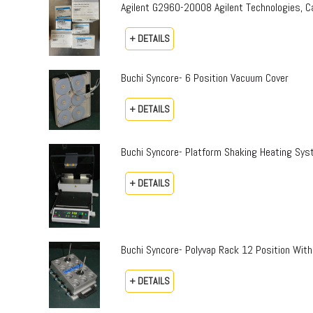
Agilent G2960-20008 Agilent Technologies,
+ DETAILS
Buchi Syncore- 6 Position Vacuum Cover
+ DETAILS
Buchi Syncore- Platform Shaking Heating Sy
+ DETAILS
Buchi Syncore- Polyvap Rack 12 Position With
+ DETAILS