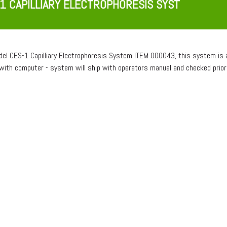
1 CAPILLIARY ELECTROPHORESIS SYST
del CES-1 Capilliary Electrophoresis System ITEM 000043, this system is a
with computer - system will ship with operators manual and checked pri