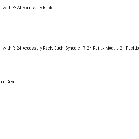
on with R-24 Accessory Rack
n with R-24 Accessory Rack, Buchi Syncore- R-24 Reflux Module 24 Positi
uum Cover