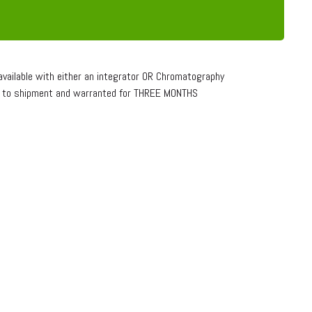
vailable with either an integrator OR Chromatography
or to shipment and warranted for THREE MONTHS