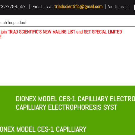
 t732-779-5557 | Email us at
triadscientific@gmail.com
| Visite us on
 join TRIAD SCIENTIFIC'S NEW MAILING LIST and GET SPECIAL LIMITED
!
DIONEX MODEL CES-1 CAPILLIARY ELECTR
CAPILLIARY ELECTROPHORESIS SYST
ONEX MODEL CES-1 CAPILLIARY