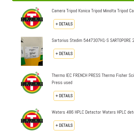
Camera Tripod Konica Tripod Minolta Tripod Can
+ DETAILS
Sartorius Stedim 5447307H1-S SARTOPORE 2
+ DETAILS
Thermo IEC FRENCH PRESS Thermo Fisher Sci
Press used
+ DETAILS
Waters 486 HPLC Detector Waters HPLC dete
+ DETAILS