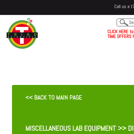
Call us a
C
L
I
C
K
H
E
R
E
t
o
TIME OFFERS !!
<< BACK TO MAIN PAGE
MISCELLANEOUS LAB EQUIPMENT
>> DI