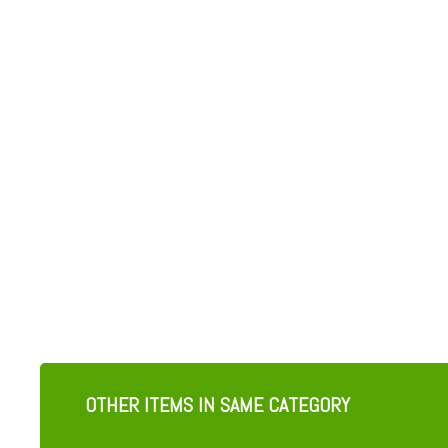
OTHER ITEMS IN SAME CATEGORY