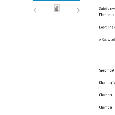
Safety sw
Elements.
Door: The 
A Kaowool
Specificat
Chamber W
Chamber L
Chamber H