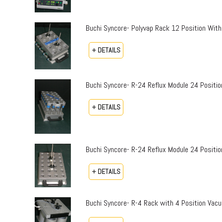
Buchi Syncore- Polyvap Rack 12 Position With
+ DETAILS
Buchi Syncore- R-24 Reflux Module 24 Positi
+ DETAILS
Buchi Syncore- R-24 Reflux Module 24 Positio
+ DETAILS
Buchi Syncore- R-4 Rack with 4 Position Vac