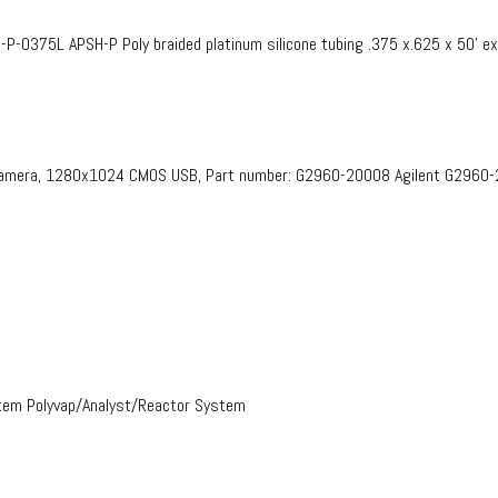
375L APSH-P Poly braided platinum silicone tubing .375 x.625 x 50’ e
 Camera, 1280x1024 CMOS USB, Part number: G2960-20008​ Agilent G2960
stem Polyvap/Analyst/Reactor System