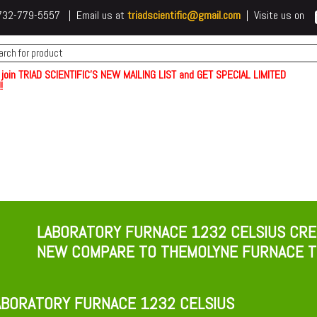
 t732-779-5557 | Email us at
triadscientific@gmail.com
| Visite us on
 join TRIAD SCIENTIFIC'S NEW MAILING LIST and GET SPECIAL LIMITED
!
LABORATORY FURNACE 1232 CELSIUS CRE
NEW COMPARE TO THEMOLYNE FURNACE T
BORATORY FURNACE 1232 CELSIUS