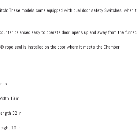
itch: These models come equipped with dual door safety Switches. when th
counter balanced easy to operate door, opens up and away from the furnac
® rope seal is installed on the door where it meets the Chamber.
ions
idth 16 in
ength 32 in
eight 10 in