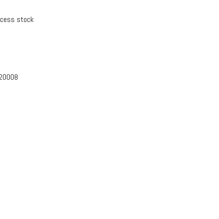
xcess stock
-20008