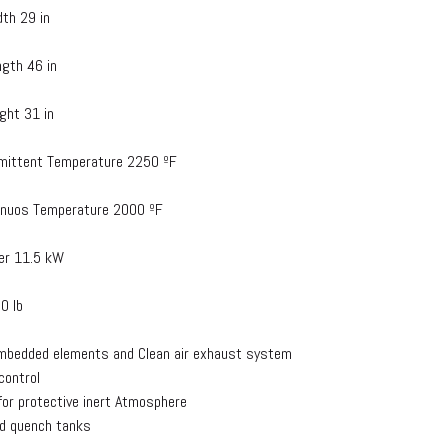
dth 29 in
ngth 46 in
ight 31 in
rmittent Temperature 2250 ºF
inuos Temperature 2000 ºF
er 11.5 kW
0 lb
mbedded elements and Clean air exhaust system
 control
 for protective inert Atmosphere
d quench tanks