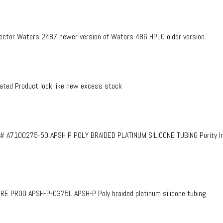
ctor Waters 2487 newer version of Waters 486 HPLC older version
ed Product look like new excess stock
# A7100275-50 APSH P POLY BRAIDED PLATINUM SILICONE TUBING Purity InF
PROD APSH-P-0375L APSH-P Poly braided platinum silicone tubing