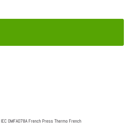
o IEC OMFA078A French Press Thermo French