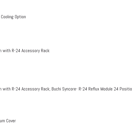
 Cooling Option
on with R-24 Accessory Rack
n with R-24 Accessory Rack, Buchi Syncore- R-24 Reflux Module 24 Positi
uum Cover