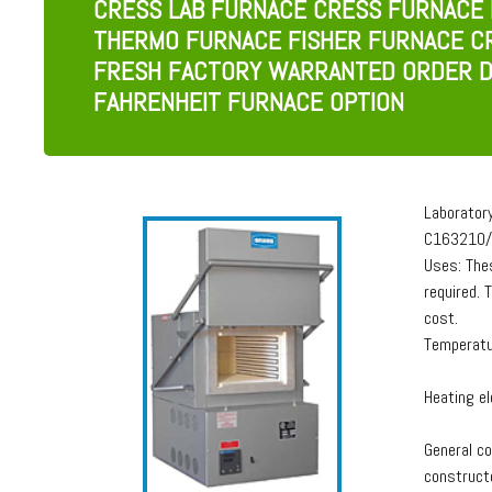
CRESS LAB FURNACE CRESS FURNACE
THERMO FURNACE FISHER FURNACE C
FRESH FACTORY WARRANTED ORDER D
FAHRENHEIT FURNACE OPTION
Laborator
C163210/
Uses: The
required. 
cost.
Temperatu
Heating el
General co
constructe