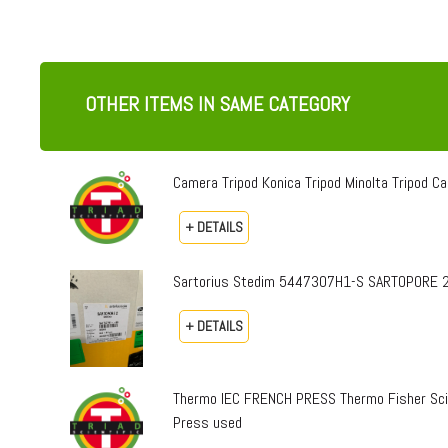
OTHER ITEMS IN SAME CATEGORY
Camera Tripod Konica Tripod Minolta Tripod Can
+ DETAILS
Sartorius Stedim 5447307H1-S SARTOPORE 2
+ DETAILS
Thermo IEC FRENCH PRESS Thermo Fisher Sci
Press used