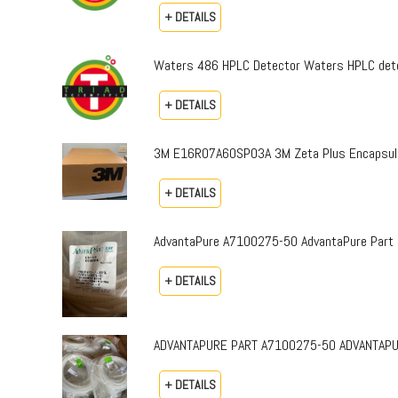
+ DETAILS
Waters 486 HPLC Detector Waters HPLC dete
+ DETAILS
3M E16R07A60SP03A 3M Zeta Plus Encapsulat
+ DETAILS
AdvantaPure A7100275-50 AdvantaPure Part 
+ DETAILS
ADVANTAPURE PART A7100275-50 ADVANTAPURE 
+ DETAILS