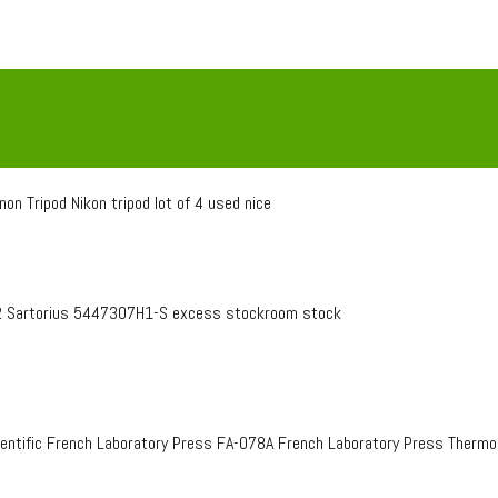
on Tripod Nikon tripod lot of 4 used nice
 Sartorius 5447307H1-S excess stockroom stock
entific French Laboratory Press FA-078A French Laboratory Press Therm