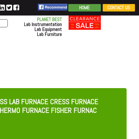
HOME
CONTACT US
PLANET BEST
Lab Instrumentation
Lab Equipment
Lab Furniture
SS LAB FURNACE CRESS FURNACE
HERMO FURNACE FISHER FURNAC