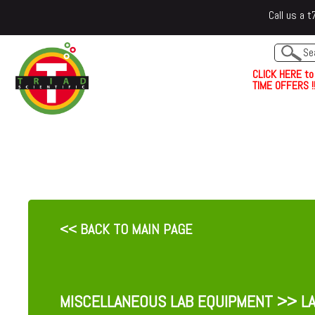
Call us a
C
L
I
C
K
H
E
R
E
t
o
TIME OFFERS !!
<< BACK TO MAIN PAGE
MISCELLANEOUS LAB EQUIPMENT
>> LA