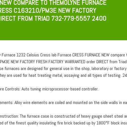
 NEW COMPARE TO THEMOLYNE FURNACE
RESS C163210/PM3E NEW FACTORY
IRECT FROM TRIAD 732-779-5557 2400
y Furnace 1232 Celsius Cress lab Furnace CRESS FURNACE NEW compare t
PM3E NEW FACTORY FRESH FACTORY WARRANTED order DIRECT from Triad 
se furnaces are designed for general use in the shop, laboratory or fact
They are used for heat treating metal, assaying and all types of testing. 
re Controls: Auto tuning microprocessor-based controller.
ements: Alloy wire elements are coiled and mounted on the side walls in ea
nstruction: The furnace case is constructed of heavy gauge sheet steel a
d of the finest quality insulating fire brick backed up by 1800°F block insu