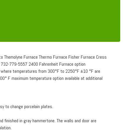
o Themolyne Furnace Thermo Furnace Fisher Furnace Cress
732-779-5557 2400 Fahrenheit Furnace option
ory where temperatures from 300°F to 2250°F ±10 °F are
2400° F maximum temperature option available at additional
sy to change porcelain plates.
nd finished in gray hammertone. The walls and door are
lation.