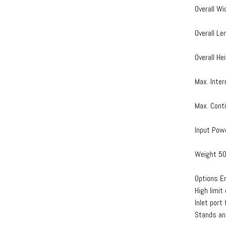
Overall Wi
Overall Le
Overall He
Max. Inte
Max. Cont
Input Pow
Weight 50
Options E
High limit
Inlet port
Stands an