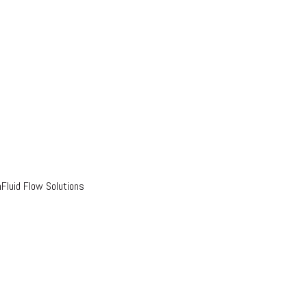
luid Flow Solutions