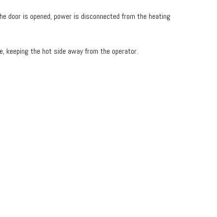
e door is opened, power is disconnected from the heating
e, keeping the hot side away from the operator.