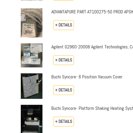
ADVANTAPURE PART A7100275-50 PROD APSH-P-0
+ DETAILS
Agilent G2960-20008 Agilent Technologies,
+ DETAILS
Buchi Syncore- 6 Position Vacuum Cover
+ DETAILS
Buchi Syncore- Platform Shaking Heating Sy
+ DETAILS