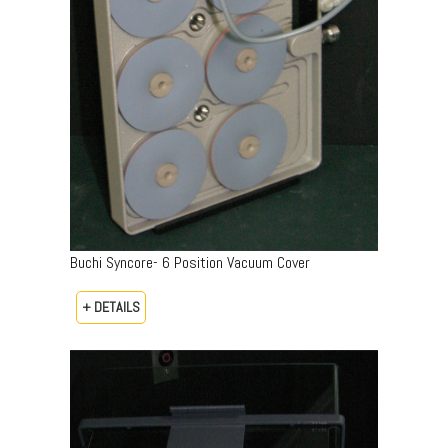
Buchi Syncore- 6 Position Vacuum Cover
+ DETAILS