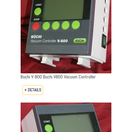
Buchi V-800 Buchi V800 Vacuum Controller
+ DETAILS