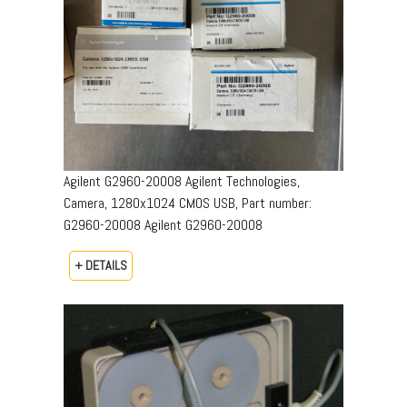
Agilent G2960-20008 Agilent Technologies,
Camera, 1280x1024 CMOS USB, Part number:
G2960-20008​ Agilent G2960-20008
+ DETAILS