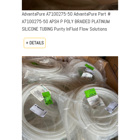
AdvantaPure A7100275-50 AdvantaPure Part #
A7100275-50 APSH P POLY BRAIDED PLATINUM
SILICONE TUBING Purity InFluid Flow Solutions
+ DETAILS