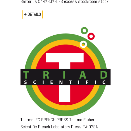
Sartorius 5447307H1-S excess stockroom stock
+ DETAILS
Thermo IEC FRENCH PRESS Thermo Fisher
Scientific French Laboratory Press FA-078A