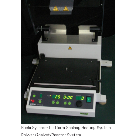
Buchi Syncore- Platform Shaking Heating System
Polyvap/Analyst/Reactor System