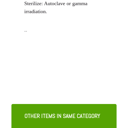
Sterilize: Autoclave or gamma
irradiation.
--
OTHER ITEMS IN SAME CATEGORY