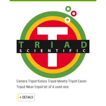
Camera Tripod Konica Tripod Minolta Tripod Canon
Tripod Nikon tripod lot of 4 used nice
+ DETAILS