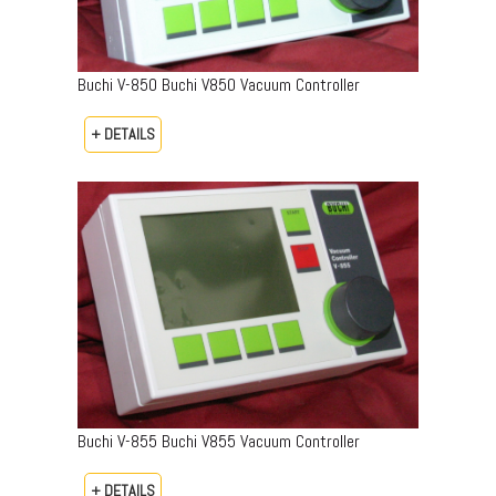
Buchi V-850 Buchi V850 Vacuum Controller
+ DETAILS
Buchi V-855 Buchi V855 Vacuum Controller
+ DETAILS