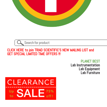
C
L
I
C
K
H
E
R
E
t
o join TRIAD SCIENTIFIC'S NEW MAILING LIST and
GET SPECIAL LIMITED TIME OFFERS !!!
PLANET BEST
Lab Instrumentation
Lab Equipment
Lab Furniture