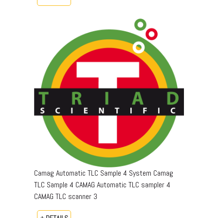
Camag Automatic TLC Sample 4 System Camag
TLC Sample 4 CAMAG Automatic TLC sampler 4
CAMAG TLC scanner 3