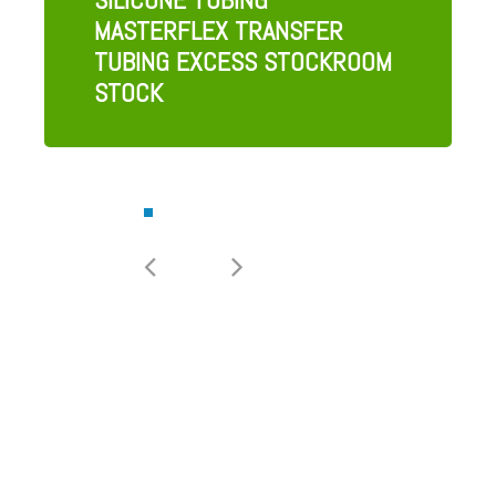
MASTERFLEX TRANSFER
TUBING EXCESS STOCKROOM
STOCK