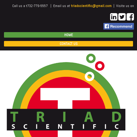
Call us a t732-779-5557 | Email us at
triadscientific@gmail.com
| Visite us on
HOME
CONTACT US