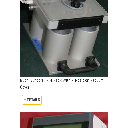
Buchi Syncore- R-4 Rack with 4 Position Vacuum
Cover
+ DETAILS