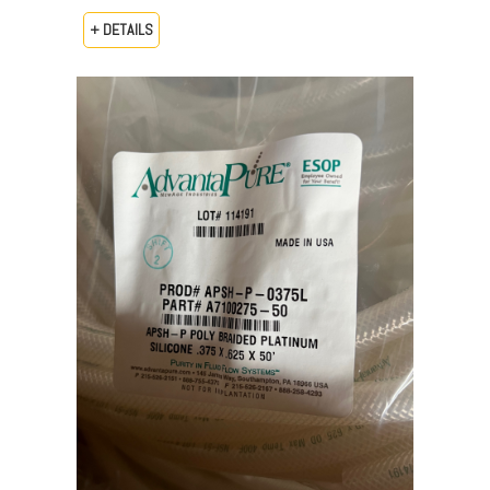
+ DETAILS