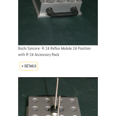
Buchi Syncore- R-24 Reflux Module 24 Position
with R-24 Accessory Rack
+ DETAILS