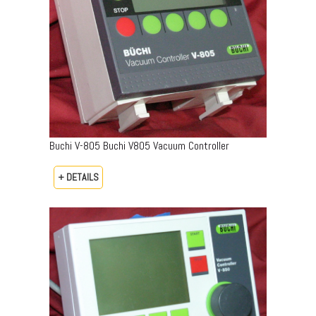
Buchi V-805 Buchi V805 Vacuum Controller
+ DETAILS