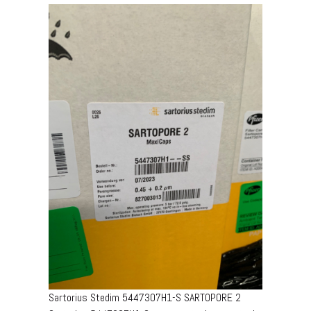
Sartorius Stedim 5447307H1-S SARTOPORE 2