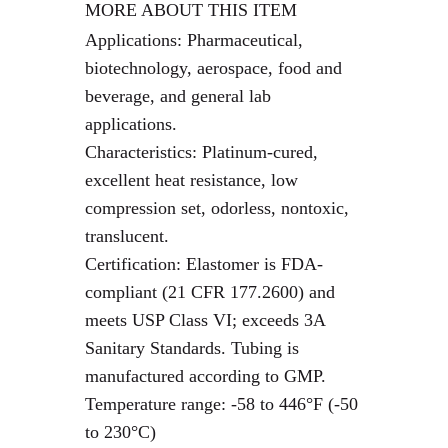
MORE ABOUT THIS ITEM
Applications: Pharmaceutical,
biotechnology, aerospace, food and
beverage, and general lab
applications.
Characteristics: Platinum-cured,
excellent heat resistance, low
compression set, odorless, nontoxic,
translucent.
Certification: Elastomer is FDA-
compliant (21 CFR 177.2600) and
meets USP Class VI; exceeds 3A
Sanitary Standards. Tubing is
manufactured according to GMP.
Temperature range: -58 to 446°F (-50
to 230°C)