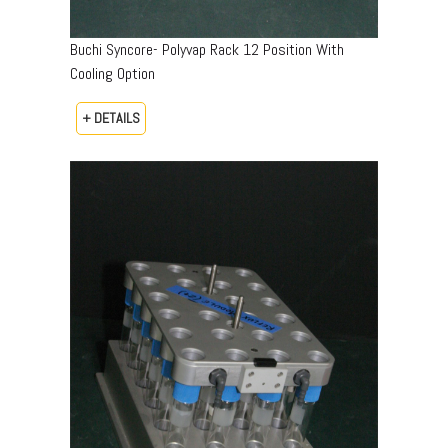
Buchi Syncore- Polyvap Rack 12 Position With
Cooling Option
+ DETAILS