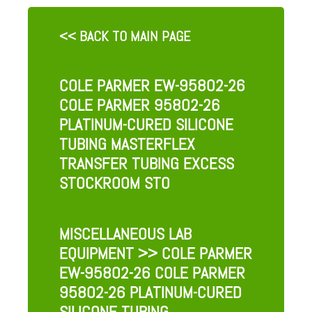
<< BACK TO MAIN PAGE
COLE PARMER EW-95802-26
COLE PARMER 95802-26
PLATINUM-CURED SILICONE
TUBING MASTERFLEX
TRANSFER TUBING EXCESS
STOCKROOM STO
MISCELLANEOUS LAB
EQUIPMENT
>> COLE PARMER
EW-95802-26 COLE PARMER
95802-26 PLATINUM-CURED
SILICONE TUBING