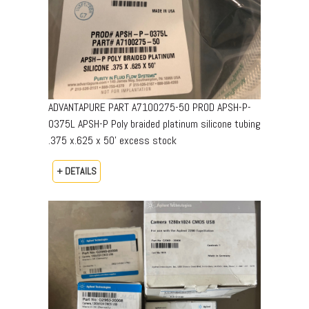
ADVANTAPURE PART A7100275-50 PROD APSH-P-
0375L APSH-P Poly braided platinum silicone tubing
.375 x.625 x 50’ excess stock
+ DETAILS