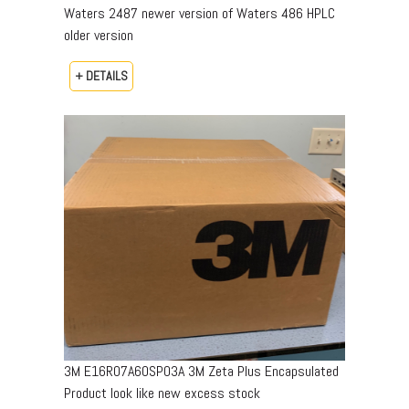
Waters 2487 newer version of Waters 486 HPLC
older version
+ DETAILS
3M E16R07A60SP03A 3M Zeta Plus Encapsulated
Product look like new excess stock