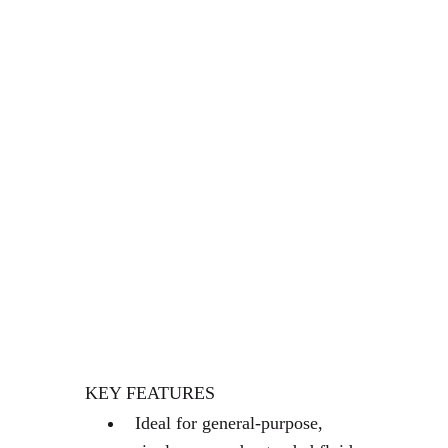
PLATINUM-CURED
SILICONE TUBING
MASTERFLEX TRANSFER
TUBING, PLATINUM-
CURED SILICONE, 3/4" ID
X 1" OD; 25 FT
EXCESS STOCKROOM
STOCK THIS WAS EXCESS
COMPANY STOCK
KEY FEATURES
Ideal for general-purpose,