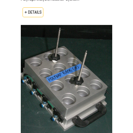
+ DETAILS