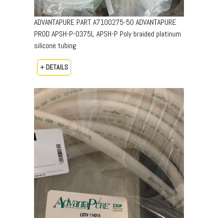
ADVANTAPURE PART A7100275-50 ADVANTAPURE
PROD APSH-P-0375L APSH-P Poly braided platinum
silicone tubing
+ DETAILS