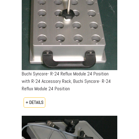
Buchi Syncore- R-24 Reflux Module 24 Position
with R-24 Accessory Rack, Buchi Syncore- R-24
Reflux Module 24 Position
+ DETAILS