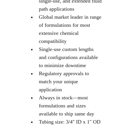
single-use, and extended fluid
path applications
Global market leader in range
of formulations for most
extensive chemical
compatibility
Single-use custom lengths
and configurations available
to minimize downtime
Regulatory approvals to
match your unique
application
Always in stock—most
formulations and sizes
available to ship same day
Tubing size: 3/4" ID x 1" OD