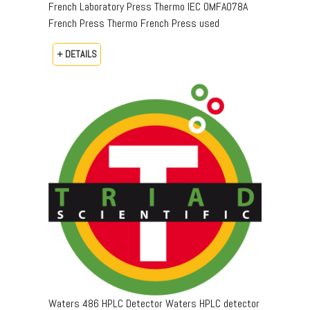
French Laboratory Press Thermo IEC OMFA078A
French Press Thermo French Press used
+ DETAILS
Waters 486 HPLC Detector Waters HPLC detector