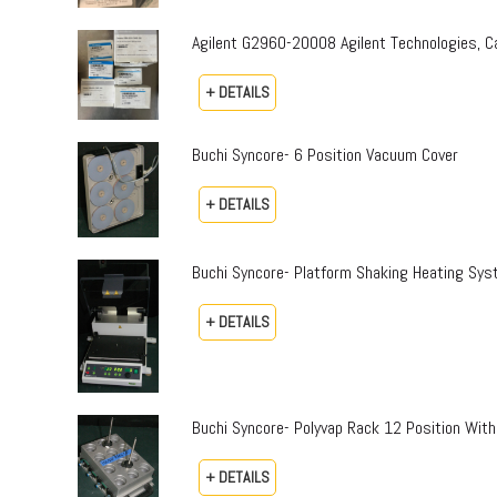
Agilent G2960-20008 Agilent Technologies,
+ DETAILS
Buchi Syncore- 6 Position Vacuum Cover
+ DETAILS
Buchi Syncore- Platform Shaking Heating Sy
+ DETAILS
Buchi Syncore- Polyvap Rack 12 Position With
+ DETAILS