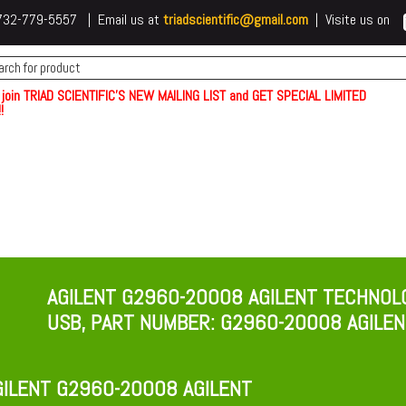
 t732-779-5557 | Email us at
triadscientific@gmail.com
| Visite us on
 join TRIAD SCIENTIFIC'S NEW MAILING LIST and GET SPECIAL LIMITED
!
AGILENT G2960-20008 AGILENT TECHNOL
USB, PART NUMBER: G2960-20008​ AGILE
ILENT G2960-20008 AGILENT