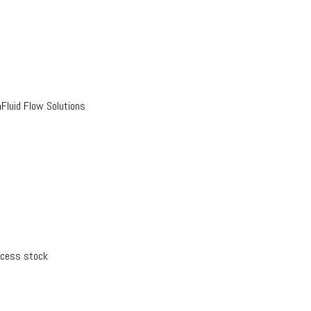
luid Flow Solutions
xcess stock