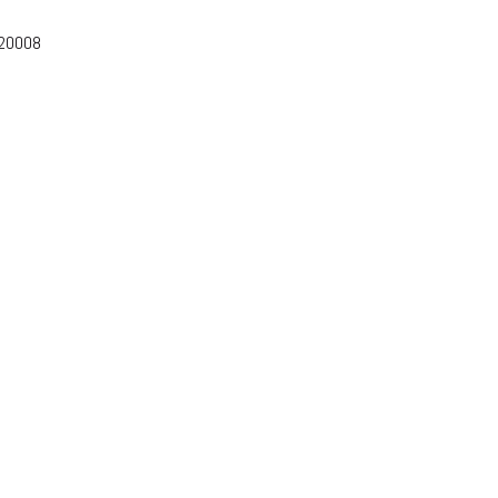
-20008