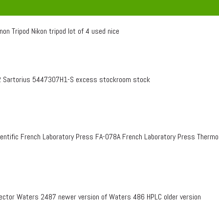
on Tripod Nikon tripod lot of 4 used nice
 Sartorius 5447307H1-S excess stockroom stock
entific French Laboratory Press FA-078A French Laboratory Press Therm
ctor Waters 2487 newer version of Waters 486 HPLC older version