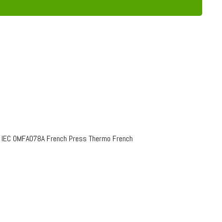
o IEC OMFA078A French Press Thermo French