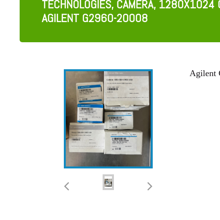
TECHNOLOGIES, CAMERA, 1280X1024 
AGILENT G2960-20008
Agilent