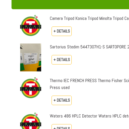
Camera Tripod Konica Tripod Minolta Tripod Can
+ DETAILS
Sartorius Stedim 5447307H1-S SARTOPORE 2
+ DETAILS
Thermo IEC FRENCH PRESS Thermo Fisher Sci
Press used
+ DETAILS
Waters 486 HPLC Detector Waters HPLC dete
+ DETAILS