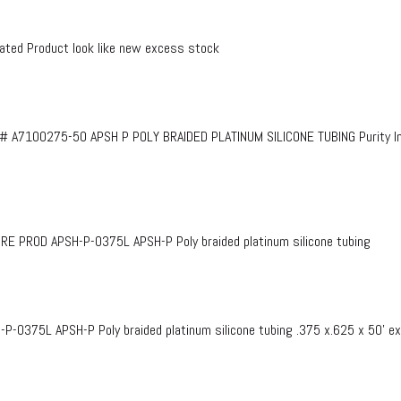
ed Product look like new excess stock
# A7100275-50 APSH P POLY BRAIDED PLATINUM SILICONE TUBING Purity InF
PROD APSH-P-0375L APSH-P Poly braided platinum silicone tubing
375L APSH-P Poly braided platinum silicone tubing .375 x.625 x 50’ e