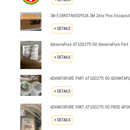
3M E16R07A60SP03A 3M Zeta Plus Encapsulat
+ DETAILS
AdvantaPure A7100275-50 AdvantaPure Part 
+ DETAILS
ADVANTAPURE PART A7100275-50 ADVANTAPURE 
+ DETAILS
ADVANTAPURE PART A7100275-50 PROD APSH-P-0
+ DETAILS