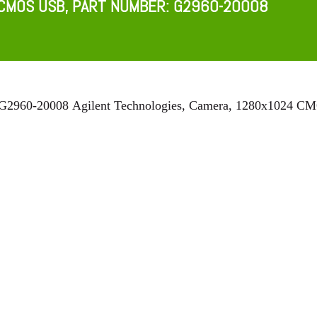
CMOS USB, PART NUMBER: G2960-20008​
 G2960-20008
Agilent Technologies, Camera, 1280x1024 C