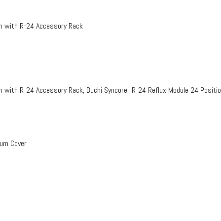
on with R-24 Accessory Rack
n with R-24 Accessory Rack, Buchi Syncore- R-24 Reflux Module 24 Positi
uum Cover