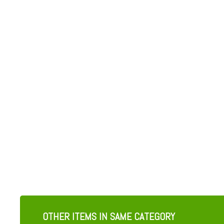
OTHER ITEMS IN SAME CATEGORY