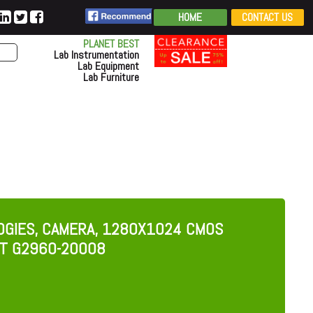
HOME
CONTACT US
PLANET BEST
Lab Instrumentation
Lab Equipment
Lab Furniture
OGIES, CAMERA, 1280X1024 CMOS
NT G2960-20008