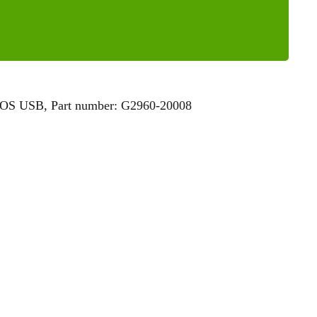
MOS USB, Part number: G2960-20008