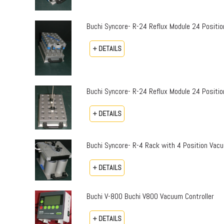
Buchi Syncore- R-24 Reflux Module 24 Positi
+ DETAILS
Buchi Syncore- R-24 Reflux Module 24 Positio
+ DETAILS
Buchi Syncore- R-4 Rack with 4 Position Vac
+ DETAILS
Buchi V-800 Buchi V800 Vacuum Controller
+ DETAILS