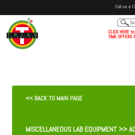
Call us a
C
L
I
C
K
H
E
R
E
t
o
TIME OFFERS !!
<< BACK TO MAIN PAGE
MISCELLANEOUS LAB EQUIPMENT
>> AG