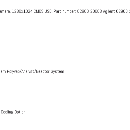
 Camera, 1280x1024 CMOS USB, Part number: G2960-20008​ Agilent G2960
stem Polyvap/Analyst/Reactor System
 Cooling Option