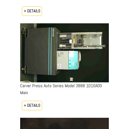
+ DETAILS
Carver Press Auto Series Model 3888 1D10A00
Main
+ DETAILS