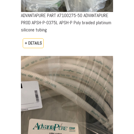
ADVANTAPURE PART A7100275-50 ADVANTAPURE
PROD APSH-P-0375L APSH-P Poly braided platinum
silicone tubing
+ DETAILS