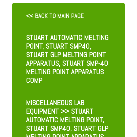
<< BACK TO MAIN PAGE
STUART AUTOMATIC MELTING
POINT, STUART SMP40,
STUART GLP MELTING POINT
APPARATUS, STUART SMP-40
MELTING POINT APPARATUS
COMP
MISCELLANEOUS LAB
EQUIPMENT
>> STUART
AUTOMATIC MELTING POINT,
STUART SMP40, STUART GLP
MELTING POINT APPARATUS,