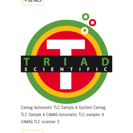
+ DETAILS
Camag Automatic TLC Sample 4 System Camag
TLC Sample 4 CAMAG Automatic TLC sampler 4
CAMAG TLC scanner 3