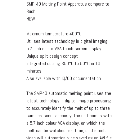
SMP-40 Melting Point Apparatus compare to
Buchi
NEW
Maximum temperature 400°C
Utilises latest technology in digital imaging
5.7 Inch colour VGA touch screen display
Unique split design concept
Integrated cooling 350°C to 50°C in 10
minutes
Also available with IQ/OQ documentation
The SMP40 automatic melting point uses the
latest technology in digital image processing
to accurately identify the melt of up to three
samples simultaneously. The unit comes with
a 5.7 inch colour VGA display, on which the
melt can be watched real time, or the melt
video will automatically be saved as an AVI file