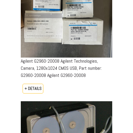
Agilent G2960-20008 Agilent Technologies,
Camera, 1280x1024 CMOS USB, Part number:
G2960-20008​ Agilent G2960-20008
+ DETAILS