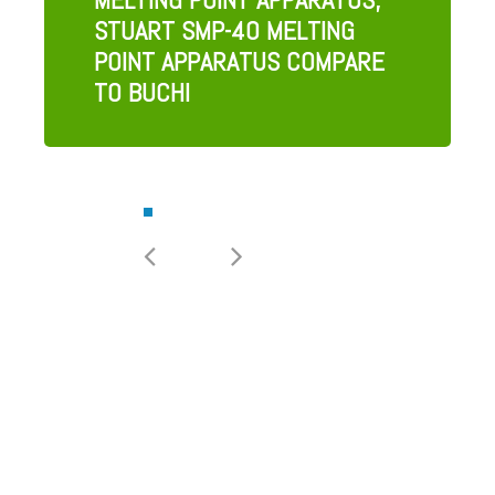
STUART SMP-40 MELTING
POINT APPARATUS COMPARE
TO BUCHI