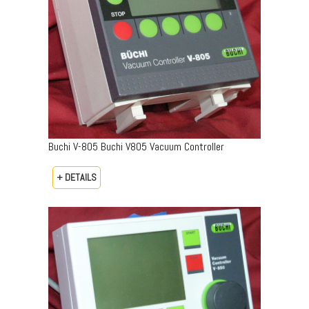
Buchi V-805 Buchi V805 Vacuum Controller
+ DETAILS