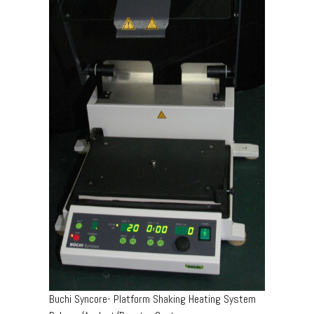
Buchi Syncore- Platform Shaking Heating System