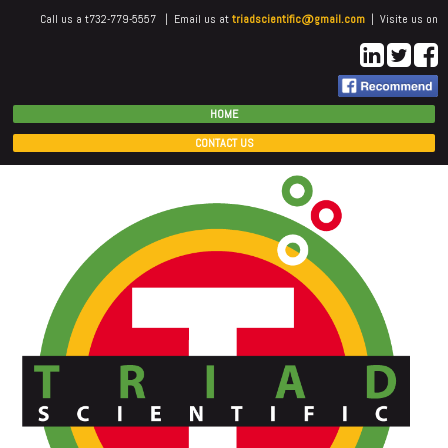
Call us a t732-779-5557 | Email us at
triadscientific@gmail.com
| Visite us on
HOME
CONTACT US