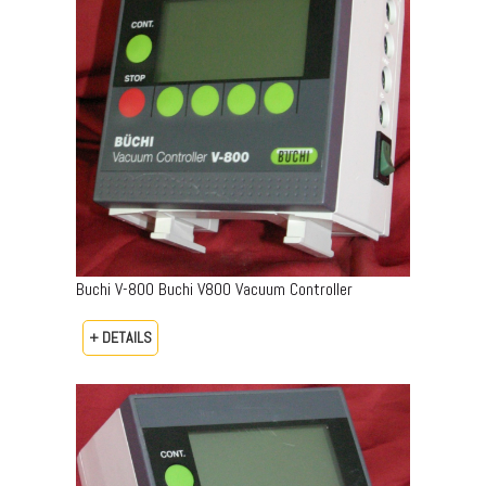
Buchi V-800 Buchi V800 Vacuum Controller
+ DETAILS