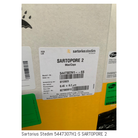
Sartorius Stedim 5447307H1-S SARTOPORE 2