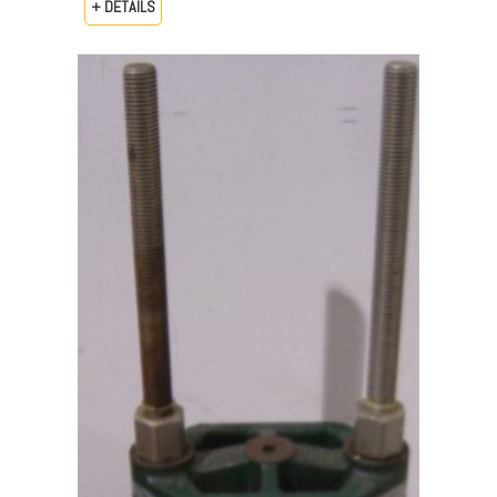
+ DETAILS