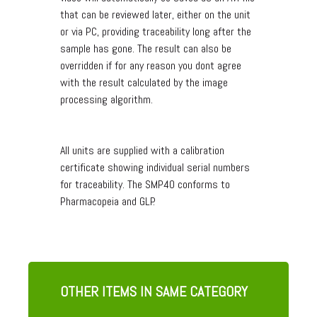
that can be reviewed later, either on the unit
or via PC, providing traceability long after the
sample has gone. The result can also be
overridden if for any reason you dont agree
with the result calculated by the image
processing algorithm.
All units are supplied with a calibration
certificate showing individual serial numbers
for traceability. The SMP40 conforms to
Pharmacopeia and GLP.
OTHER ITEMS IN SAME CATEGORY