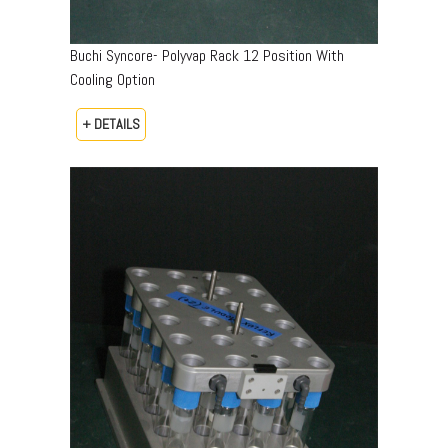
Buchi Syncore- Polyvap Rack 12 Position With
Cooling Option
+ DETAILS