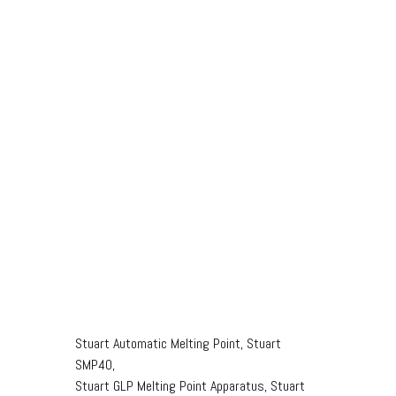
Stuart Automatic Melting Point, Stuart
SMP40,
Stuart GLP Melting Point Apparatus, Stuart