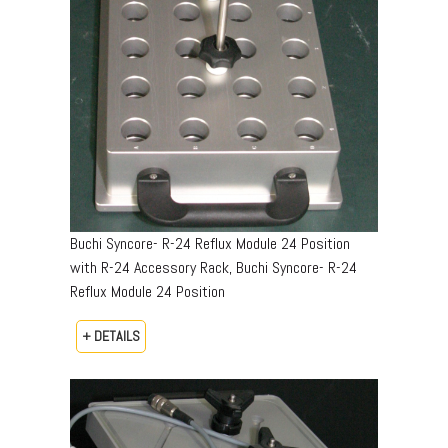
Buchi Syncore- R-24 Reflux Module 24 Position
with R-24 Accessory Rack, Buchi Syncore- R-24
Reflux Module 24 Position
+ DETAILS