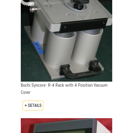
Buchi Syncore- R-4 Rack with 4 Position Vacuum
Cover
+ DETAILS