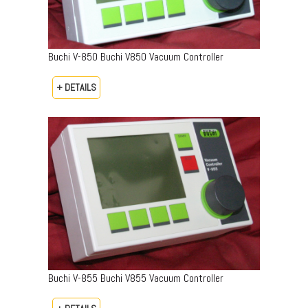
Buchi V-850 Buchi V850 Vacuum Controller
+ DETAILS
Buchi V-855 Buchi V855 Vacuum Controller