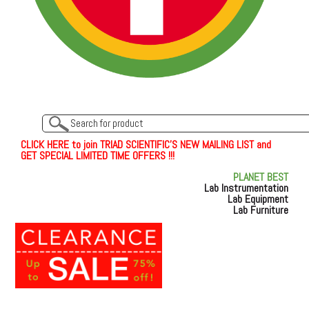
C
L
I
C
K
H
E
R
E
t
o join TRIAD SCIENTIFIC'S NEW MAILING LIST and
GET SPECIAL LIMITED TIME OFFERS !!!
PLANET BEST
Lab Instrumentation
Lab Equipment
Lab Furniture