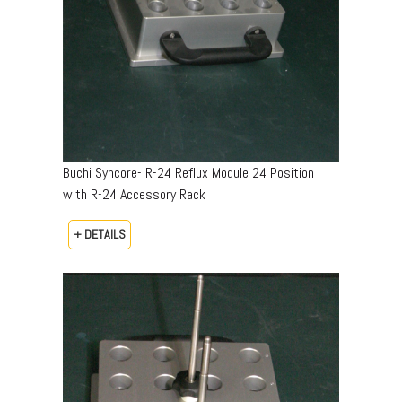
Buchi Syncore- R-24 Reflux Module 24 Position
with R-24 Accessory Rack
+ DETAILS