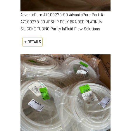
AdvantaPure A7100275-50 AdvantaPure Part #
A7100275-50 APSH P POLY BRAIDED PLATINUM
SILICONE TUBING Purity InFluid Flow Solutions
+ DETAILS