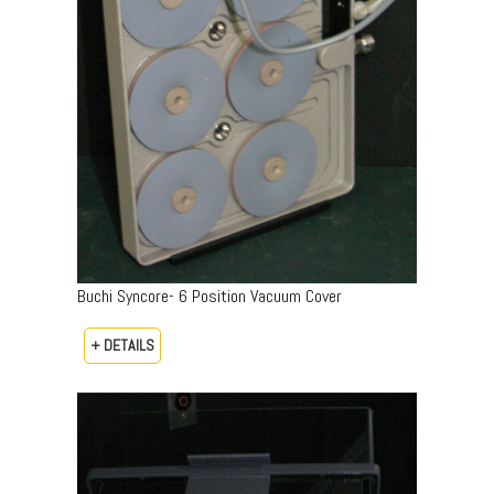
Buchi Syncore- 6 Position Vacuum Cover
+ DETAILS