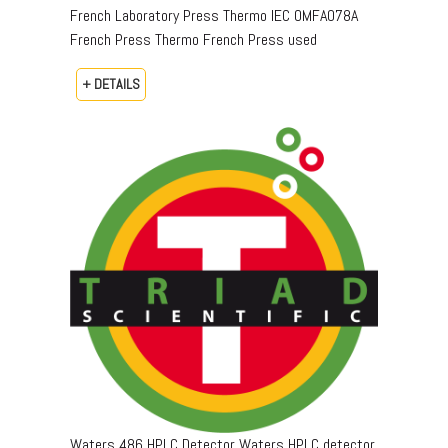
French Laboratory Press Thermo IEC OMFA078A
French Press Thermo French Press used
+ DETAILS
Waters 486 HPLC Detector Waters HPLC detector