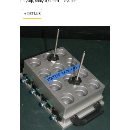
Polyvap/Analyst/Reactor System
+ DETAILS