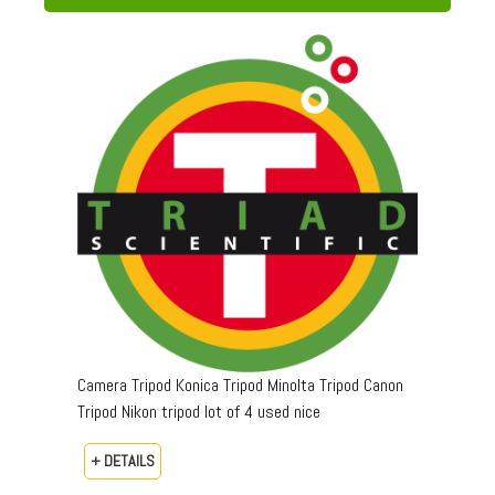
Camera Tripod Konica Tripod Minolta Tripod Canon
Tripod Nikon tripod lot of 4 used nice
+ DETAILS