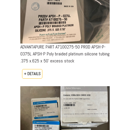
ADVANTAPURE PART A7100275-50 PROD APSH-P-
0375L APSH-P Poly braided platinum silicone tubing
.375 x.625 x 50’ excess stock
+ DETAILS