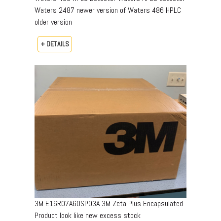
Waters 2487 newer version of Waters 486 HPLC
older version
+ DETAILS
3M E16R07A60SP03A 3M Zeta Plus Encapsulated
Product look like new excess stock