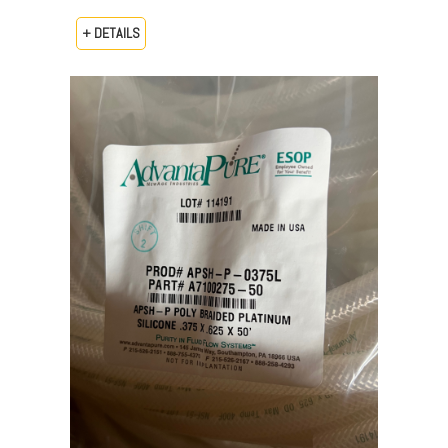
+ DETAILS