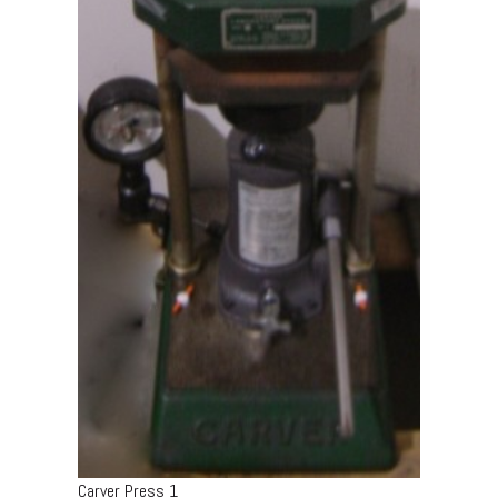
Carver Press 1