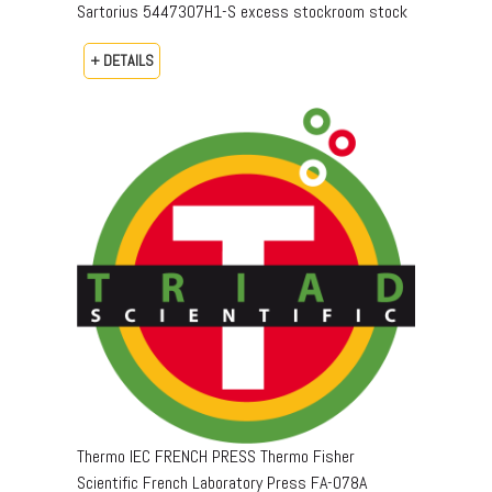
Sartorius 5447307H1-S excess stockroom stock
+ DETAILS
Thermo IEC FRENCH PRESS Thermo Fisher
Scientific French Laboratory Press FA-078A