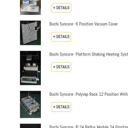
+ DETAILS
Buchi Syncore- 6 Position Vacuum Cover
+ DETAILS
Buchi Syncore- Platform Shaking Heating Sy
+ DETAILS
Buchi Syncore- Polyvap Rack 12 Position With
+ DETAILS
Buchi Syncore- R-24 Reflux Module 24 Positi