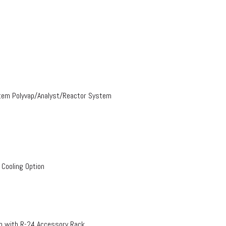
stem Polyvap/Analyst/Reactor System
 Cooling Option
on with R-24 Accessory Rack