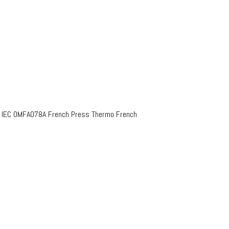
o IEC OMFA078A French Press Thermo French