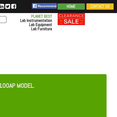
HOME
CONTACT US
PLANET BEST
Lab Instrumentation
Lab Equipment
Lab Furniture
100AP MODEL.