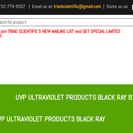
 t732-779-5557 | Email us at
triadscientific@gmail.com
| Visite us on
 join TRIAD SCIENTIFIC'S NEW MAILING LIST and GET SPECIAL LIMITED
!
UVP ULTRAVIOLET PRODUCTS BLACK RAY B
P ULTRAVIOLET PRODUCTS BLACK RAY