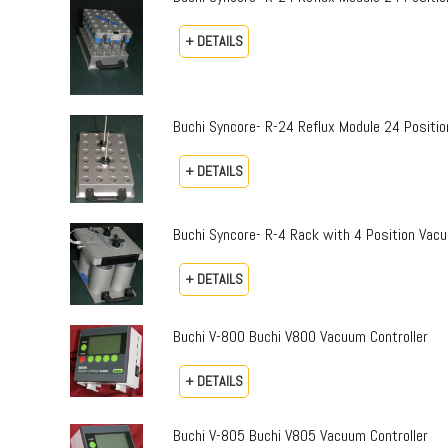
+ DETAILS
Buchi Syncore- R-24 Reflux Module 24 Positio
+ DETAILS
Buchi Syncore- R-4 Rack with 4 Position Vac
+ DETAILS
Buchi V-800 Buchi V800 Vacuum Controller
+ DETAILS
Buchi V-805 Buchi V805 Vacuum Controller