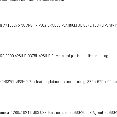
# A7100275-50 APSH P POLY BRAIDED PLATINUM SILICONE TUBING Purity InF
PROD APSH-P-0375L APSH-P Poly braided platinum silicone tubing
375L APSH-P Poly braided platinum silicone tubing .375 x.625 x 50’ e
 Camera, 1280x1024 CMOS USB, Part number: G2960-20008​ Agilent G2960