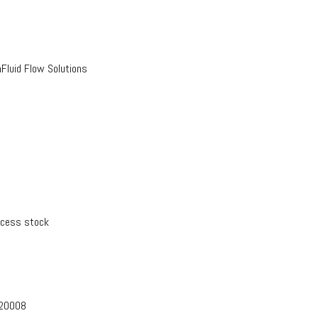
luid Flow Solutions
xcess stock
-20008