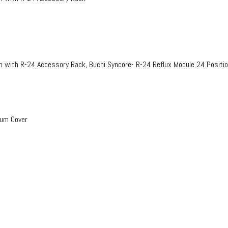
n with R-24 Accessory Rack, Buchi Syncore- R-24 Reflux Module 24 Positi
uum Cover