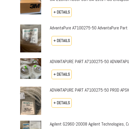
+ DETAILS
AdvantaPure A7100275-50 AdvantaPure Part 
+ DETAILS
ADVANTAPURE PART A7100275-50 ADVANTAPURE 
+ DETAILS
ADVANTAPURE PART A7100275-50 PROD APSH-P-0
+ DETAILS
Agilent G2960-20008 Agilent Technologies,