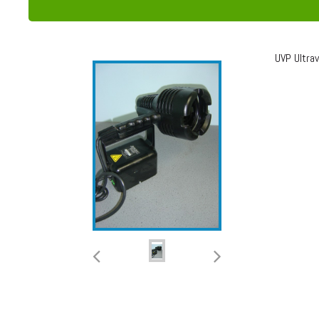
UVP Ultra