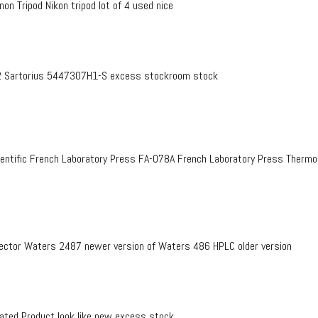
on Tripod Nikon tripod lot of 4 used nice
 Sartorius 5447307H1-S excess stockroom stock
entific French Laboratory Press FA-078A French Laboratory Press Therm
ctor Waters 2487 newer version of Waters 486 HPLC older version
ed Product look like new excess stock