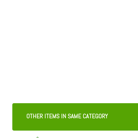
OTHER ITEMS IN SAME CATEGORY