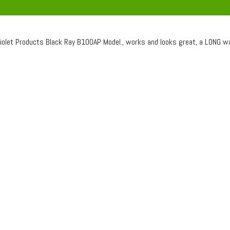
violet Products Black Ray B100AP Model., works and looks great, a LONG w