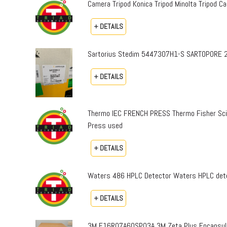
Camera Tripod Konica Tripod Minolta Tripod Can
+ DETAILS
Sartorius Stedim 5447307H1-S SARTOPORE 2
+ DETAILS
Thermo IEC FRENCH PRESS Thermo Fisher Sci
Press used
+ DETAILS
Waters 486 HPLC Detector Waters HPLC dete
+ DETAILS
3M E16R07A60SP03A 3M Zeta Plus Encapsulat