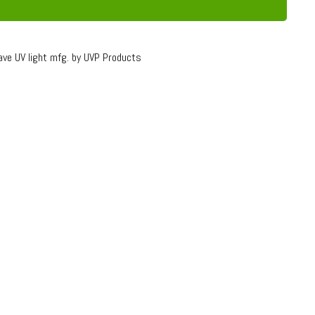
ave UV light mfg. by UVP Products