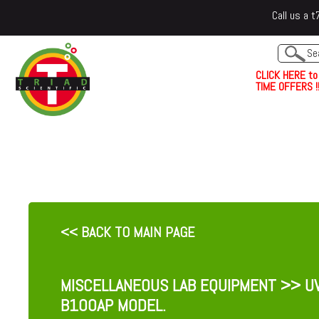
Call us a
C
L
I
C
K
H
E
R
E
t
o
TIME OFFERS !!
<< BACK TO MAIN PAGE
MISCELLANEOUS LAB EQUIPMENT
>> UV
B100AP MODEL.