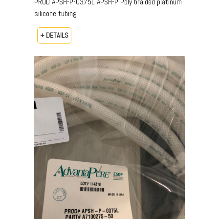
PROD APSH-P-0375L APSH-P Poly braided platinum
silicone tubing
+ DETAILS