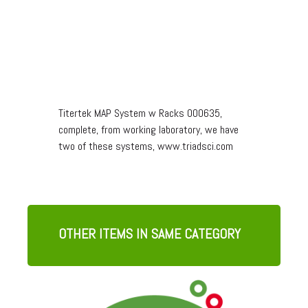
Titertek MAP System w Racks 000635,
complete, from working laboratory, we have
two of these systems, www.triadsci.com
OTHER ITEMS IN SAME CATEGORY