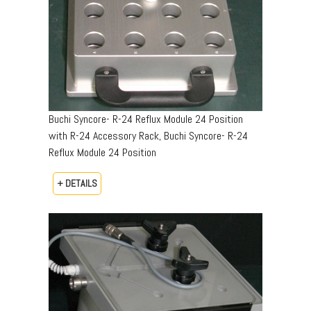
Buchi Syncore- R-24 Reflux Module 24 Position
with R-24 Accessory Rack, Buchi Syncore- R-24
Reflux Module 24 Position
+ DETAILS