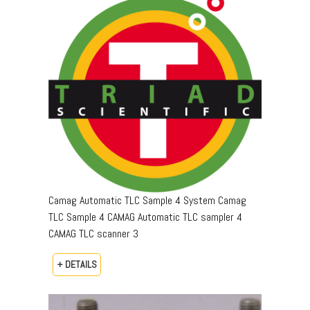
Camag Automatic TLC Sample 4 System Camag
TLC Sample 4 CAMAG Automatic TLC sampler 4
CAMAG TLC scanner 3
+ DETAILS