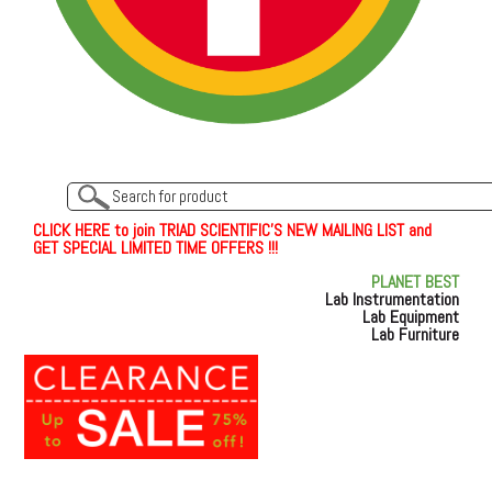
C
L
I
C
K
H
E
R
E
t
o join TRIAD SCIENTIFIC'S NEW MAILING LIST and
GET SPECIAL LIMITED TIME OFFERS !!!
PLANET BEST
Lab Instrumentation
Lab Equipment
Lab Furniture