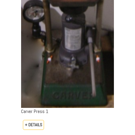
Carver Press 1
+ DETAILS