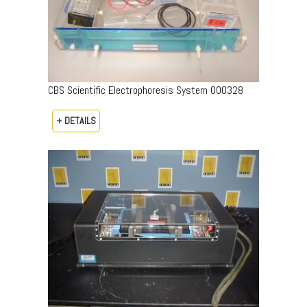
CBS Scientific Electrophoresis System 000328
+ DETAILS