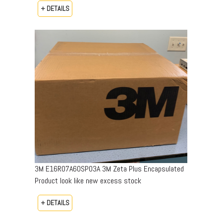
+ DETAILS
3M E16R07A60SP03A 3M Zeta Plus Encapsulated
Product look like new excess stock
+ DETAILS