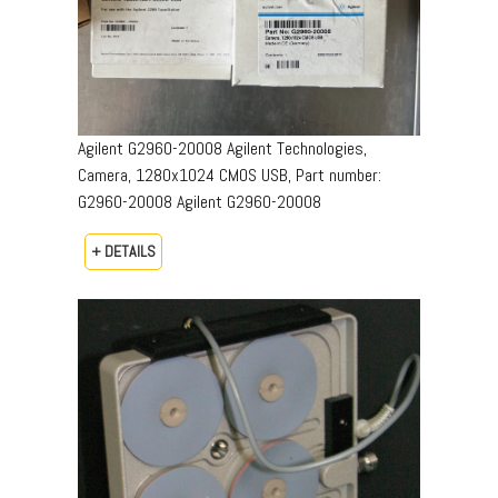
Agilent G2960-20008 Agilent Technologies,
Camera, 1280x1024 CMOS USB, Part number:
G2960-20008​ Agilent G2960-20008
+ DETAILS