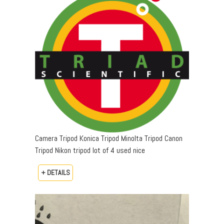
Camera Tripod Konica Tripod Minolta Tripod Canon
Tripod Nikon tripod lot of 4 used nice
+ DETAILS