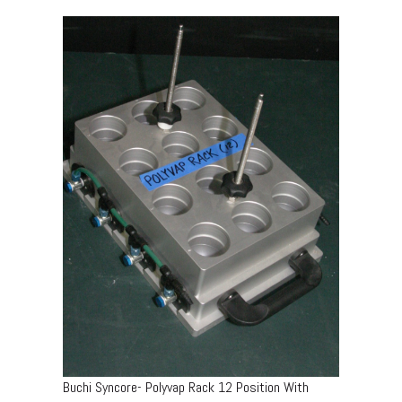
Buchi Syncore- Polyvap Rack 12 Position With