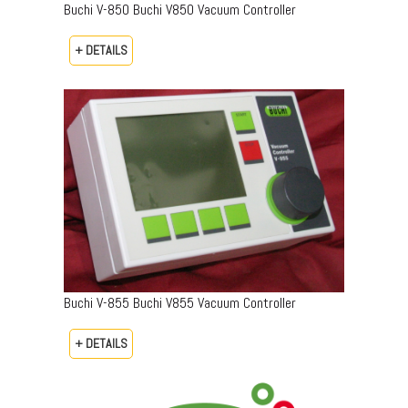
Buchi V-850 Buchi V850 Vacuum Controller
+ DETAILS
Buchi V-855 Buchi V855 Vacuum Controller
+ DETAILS