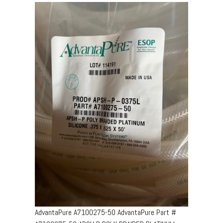
AdvantaPure A7100275-50 AdvantaPure Part #