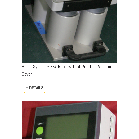
Buchi Syncore- R-4 Rack with 4 Position Vacuum
Cover
+ DETAILS