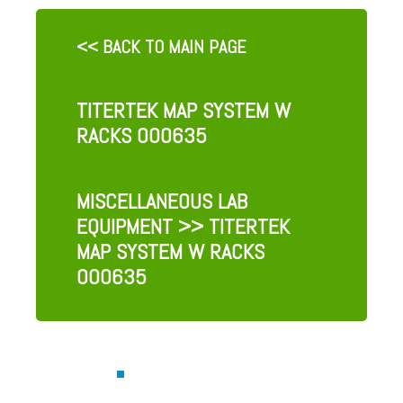
<< BACK TO MAIN PAGE
TITERTEK MAP SYSTEM W
RACKS 000635
MISCELLANEOUS LAB
EQUIPMENT
>> TITERTEK
MAP SYSTEM W RACKS
000635