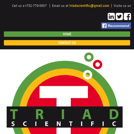
Call us a t732-779-5557 | Email us at
triadscientific@gmail.com
| Visite us on
HOME
CONTACT US