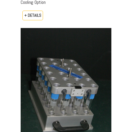
Cooling Option
+ DETAILS