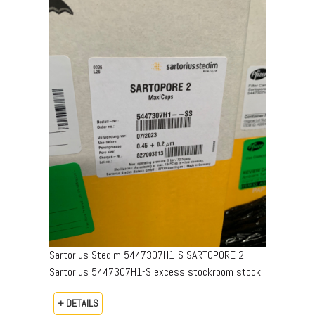
Sartorius Stedim 5447307H1-S SARTOPORE 2
Sartorius 5447307H1-S excess stockroom stock
+ DETAILS