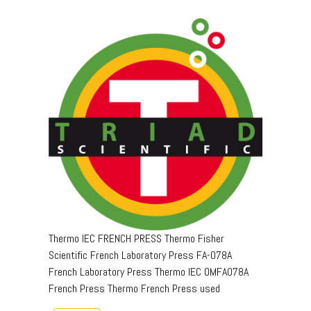
Thermo IEC FRENCH PRESS Thermo Fisher
Scientific French Laboratory Press FA-078A
French Laboratory Press Thermo IEC OMFA078A
French Press Thermo French Press used