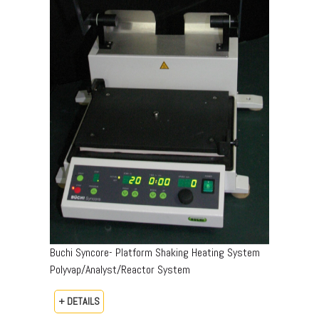
Buchi Syncore- Platform Shaking Heating System
Polyvap/Analyst/Reactor System
+ DETAILS