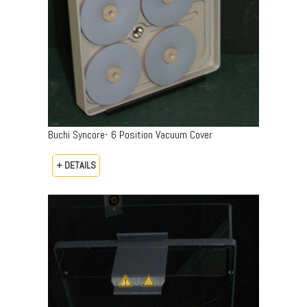
Buchi Syncore- 6 Position Vacuum Cover
+ DETAILS