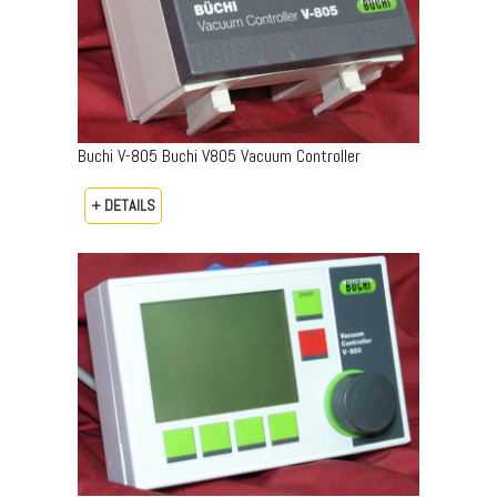
Buchi V-805 Buchi V805 Vacuum Controller
+ DETAILS