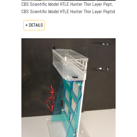
CBS Scientific Model HTLE Hunter Thin Layer Pept,
CBS Scientific Model HTLE Hunter Thin Layer Peptid
+ DETAILS