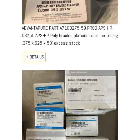
ADVANTAPURE PART A7100275-50 PROD APSH-P-
0375L APSH-P Poly braided platinum silicone tubing
.375 x.625 x 50’ excess stock
+ DETAILS