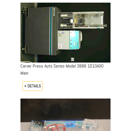
Carver Press Auto Series Model 3888 1D10A00
Main
+ DETAILS