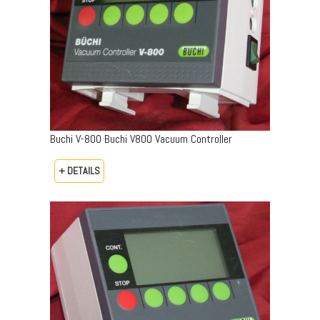
Buchi V-800 Buchi V800 Vacuum Controller
+ DETAILS