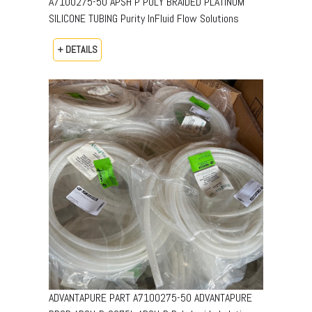
A7100275-50 APSH P POLY BRAIDED PLATINUM
SILICONE TUBING Purity InFluid Flow Solutions
+ DETAILS
ADVANTAPURE PART A7100275-50 ADVANTAPURE