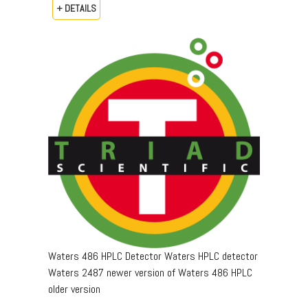
+ DETAILS
Waters 486 HPLC Detector Waters HPLC detector
Waters 2487 newer version of Waters 486 HPLC
older version