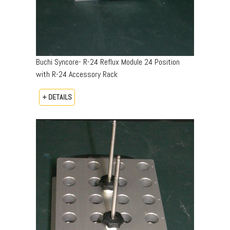
Buchi Syncore- R-24 Reflux Module 24 Position
with R-24 Accessory Rack
+ DETAILS