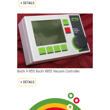
+ DETAILS
Buchi V-855 Buchi V855 Vacuum Controller
+ DETAILS