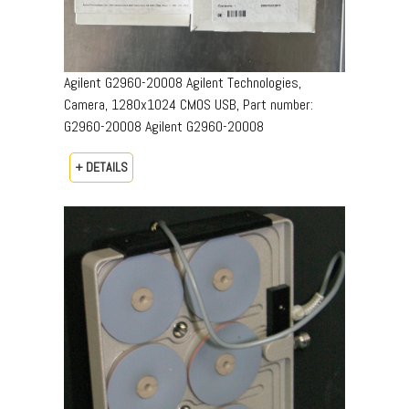
Agilent G2960-20008 Agilent Technologies,
Camera, 1280x1024 CMOS USB, Part number:
G2960-20008​ Agilent G2960-20008
+ DETAILS