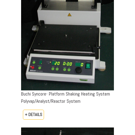
Buchi Syncore- Platform Shaking Heating System
Polyvap/Analyst/Reactor System
+ DETAILS