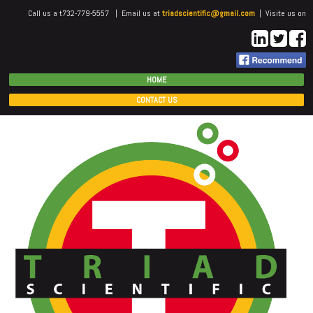
Call us a t732-779-5557 | Email us at
triadscientific@gmail.com
| Visite us on
HOME
CONTACT US