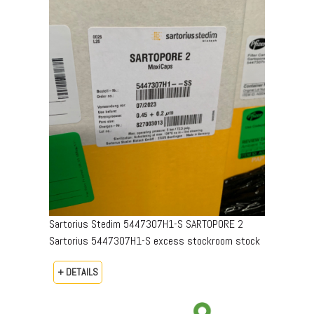
Sartorius Stedim 5447307H1-S SARTOPORE 2
Sartorius 5447307H1-S excess stockroom stock
+ DETAILS