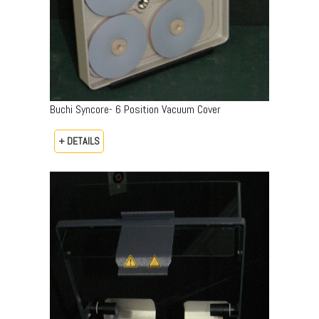
Buchi Syncore- 6 Position Vacuum Cover
+ DETAILS