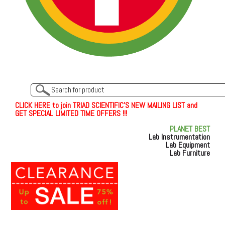
C
L
I
C
K
H
E
R
E
t
o join TRIAD SCIENTIFIC'S NEW MAILING LIST and
GET SPECIAL LIMITED TIME OFFERS !!!
PLANET BEST
Lab Instrumentation
Lab Equipment
Lab Furniture