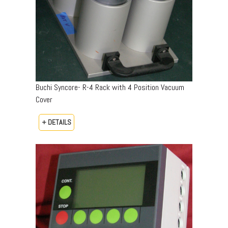
Buchi Syncore- R-4 Rack with 4 Position Vacuum
Cover
+ DETAILS