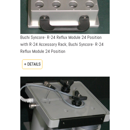
Buchi Syncore- R-24 Reflux Module 24 Position
with R-24 Accessory Rack, Buchi Syncore- R-24
Reflux Module 24 Position
+ DETAILS