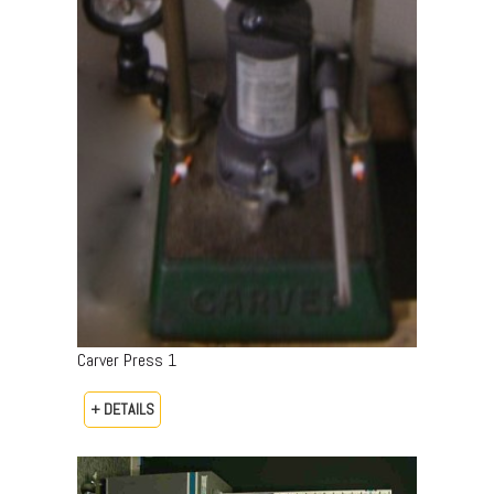
Carver Press 1
+ DETAILS