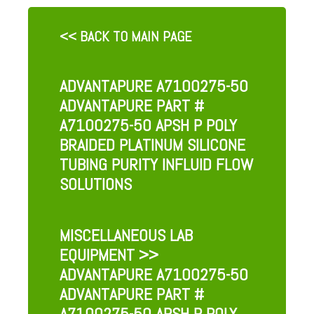
<< BACK TO MAIN PAGE
ADVANTAPURE A7100275-50
ADVANTAPURE PART #
A7100275-50 APSH P POLY
BRAIDED PLATINUM SILICONE
TUBING PURITY INFLUID FLOW
SOLUTIONS
MISCELLANEOUS LAB
EQUIPMENT
>>
ADVANTAPURE A7100275-50
ADVANTAPURE PART #
A7100275-50 APSH P POLY