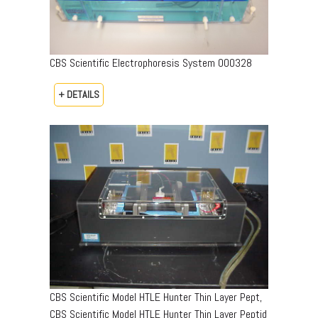
CBS Scientific Electrophoresis System 000328
+ DETAILS
CBS Scientific Model HTLE Hunter Thin Layer Pept,
CBS Scientific Model HTLE Hunter Thin Layer Peptid