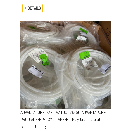
+ DETAILS
ADVANTAPURE PART A7100275-50 ADVANTAPURE
PROD APSH-P-0375L APSH-P Poly braided platinum
silicone tubing