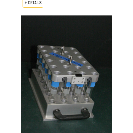
+ DETAILS