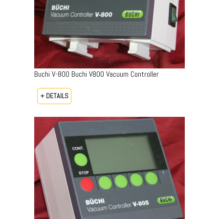
Buchi V-800 Buchi V800 Vacuum Controller
+ DETAILS