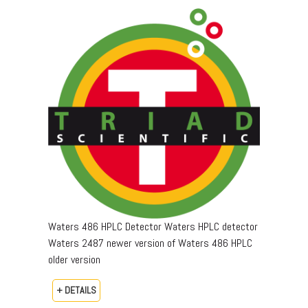
Waters 486 HPLC Detector Waters HPLC detector
Waters 2487 newer version of Waters 486 HPLC
older version
+ DETAILS