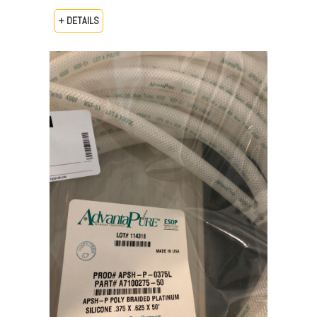
+ DETAILS