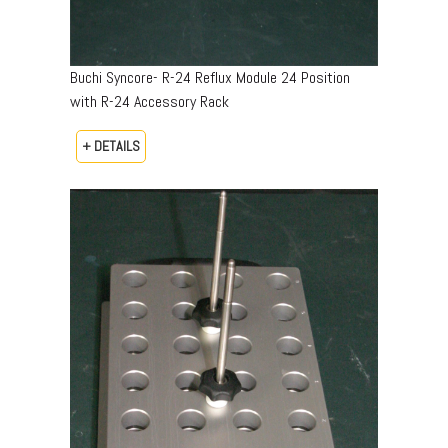
Buchi Syncore- R-24 Reflux Module 24 Position
with R-24 Accessory Rack
+ DETAILS