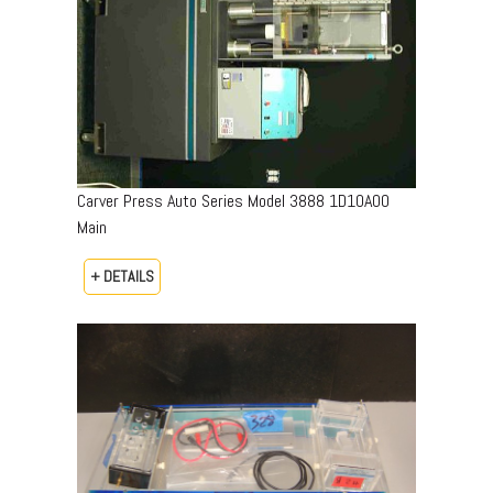
Carver Press Auto Series Model 3888 1D10A00
Main
+ DETAILS