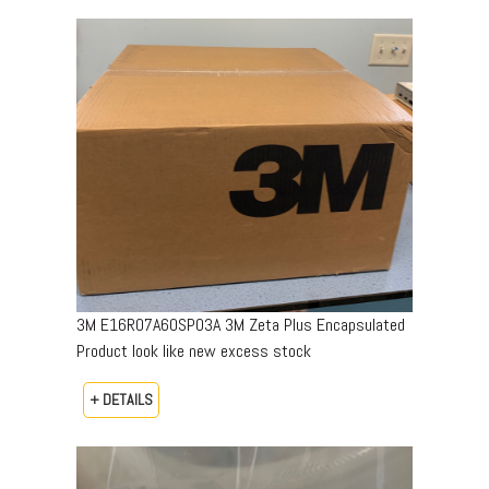
3M E16R07A60SP03A 3M Zeta Plus Encapsulated
Product look like new excess stock
+ DETAILS