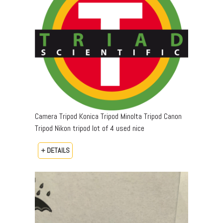
Camera Tripod Konica Tripod Minolta Tripod Canon
Tripod Nikon tripod lot of 4 used nice
+ DETAILS