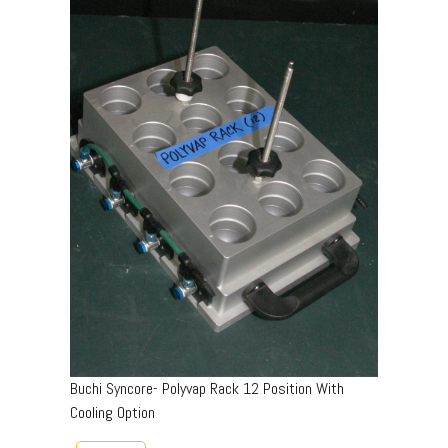
Buchi Syncore- Polyvap Rack 12 Position With
Cooling Option