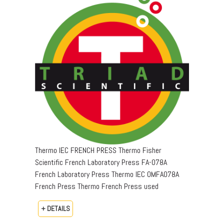
Thermo IEC FRENCH PRESS Thermo Fisher
Scientific French Laboratory Press FA-078A
French Laboratory Press Thermo IEC OMFA078A
French Press Thermo French Press used
+ DETAILS