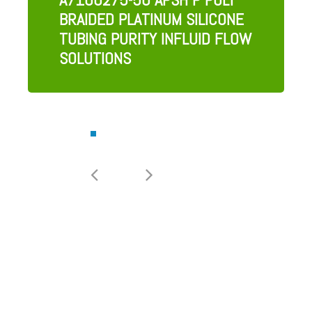
BRAIDED PLATINUM SILICONE
TUBING PURITY INFLUID FLOW
SOLUTIONS