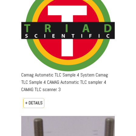
Camag Automatic TLC Sample 4 System Camag
TLC Sample 4 CAMAG Automatic TLC sampler 4
CAMAG TLC scanner 3
+ DETAILS