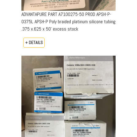
ADVANTAPURE PART A7100275-50 PROD APSH-P-
0375L APSH-P Poly braided platinum silicone tubing
.375 x.625 x 50’ excess stock
+ DETAILS