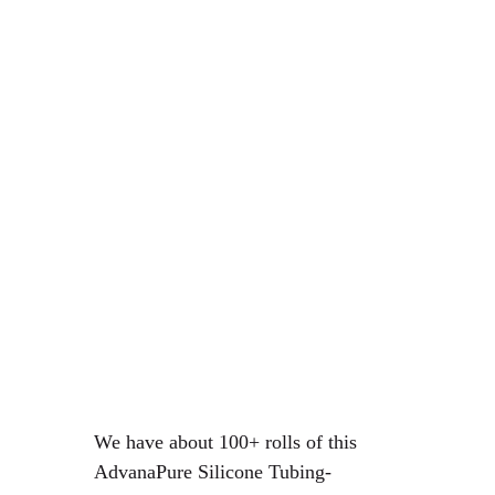
We have about 100+ rolls of this
AdvanaPure Silicone Tubing-