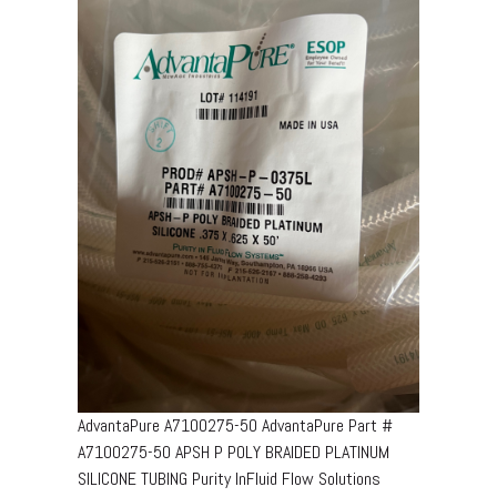
AdvantaPure A7100275-50 AdvantaPure Part #
A7100275-50 APSH P POLY BRAIDED PLATINUM
SILICONE TUBING Purity InFluid Flow Solutions