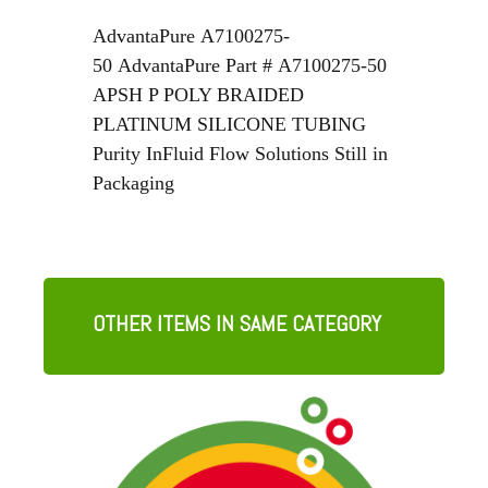
AdvantaPure
A7100275-
50
AdvantaPure
Part #
A7100275-50
APSH P POLY BRAIDED
PLATINUM SILICONE TUBING
Purity InFluid Flow Solutions Still in
Packaging
OTHER ITEMS IN SAME CATEGORY