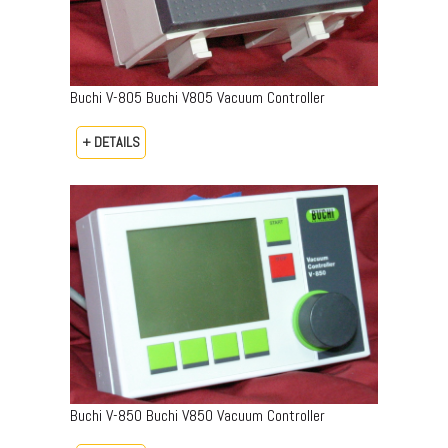
Buchi V-805 Buchi V805 Vacuum Controller
+ DETAILS
Buchi V-850 Buchi V850 Vacuum Controller