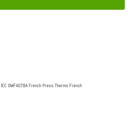
o IEC OMFA078A French Press Thermo French