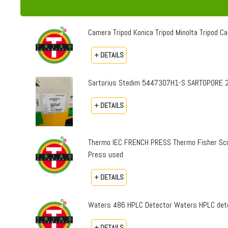
Camera Tripod Konica Tripod Minolta Tripod Can
+ DETAILS
Sartorius Stedim 5447307H1-S SARTOPORE 2
+ DETAILS
Thermo IEC FRENCH PRESS Thermo Fisher Sci
Press used
+ DETAILS
Waters 486 HPLC Detector Waters HPLC dete
+ DETAILS