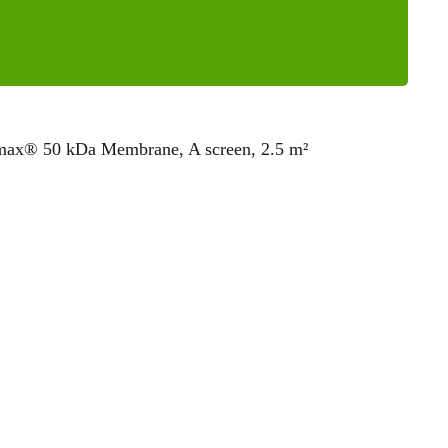
omax® 50 kDa Membrane, A screen, 2.5 m²