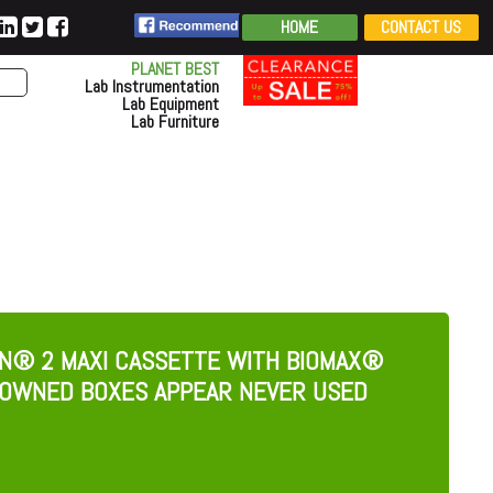
HOME
CONTACT US
PLANET BEST
Lab Instrumentation
Lab Equipment
Lab Furniture
ON® 2 MAXI CASSETTE WITH BIOMAX®
REOWNED BOXES APPEAR NEVER USED