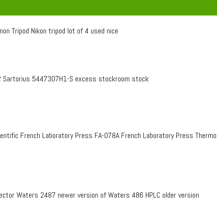
on Tripod Nikon tripod lot of 4 used nice
 Sartorius 5447307H1-S excess stockroom stock
entific French Laboratory Press FA-078A French Laboratory Press Therm
ctor Waters 2487 newer version of Waters 486 HPLC older version