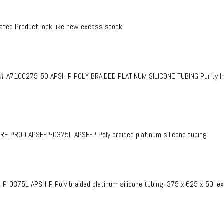
ed Product look like new excess stock
# A7100275-50 APSH P POLY BRAIDED PLATINUM SILICONE TUBING Purity InF
PROD APSH-P-0375L APSH-P Poly braided platinum silicone tubing
375L APSH-P Poly braided platinum silicone tubing .375 x.625 x 50’ e