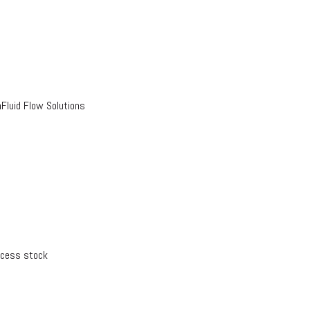
luid Flow Solutions
xcess stock