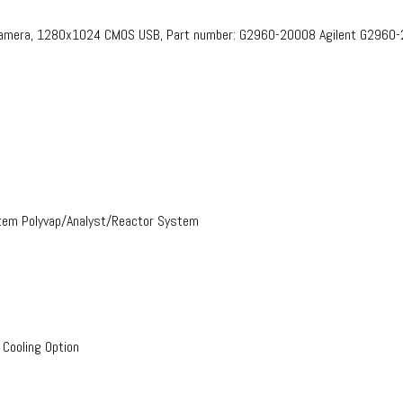
 Camera, 1280x1024 CMOS USB, Part number: G2960-20008​ Agilent G2960
stem Polyvap/Analyst/Reactor System
 Cooling Option