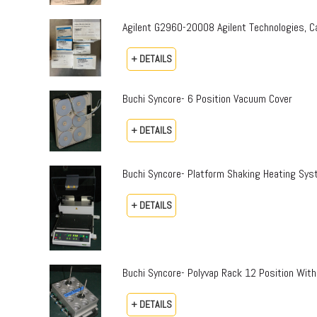
Agilent G2960-20008 Agilent Technologies,
+ DETAILS
Buchi Syncore- 6 Position Vacuum Cover
+ DETAILS
Buchi Syncore- Platform Shaking Heating Sy
+ DETAILS
Buchi Syncore- Polyvap Rack 12 Position With
+ DETAILS