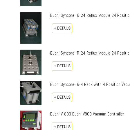
Buchi Syncore- R-24 Reflux Module 24 Positi
+ DETAILS
Buchi Syncore- R-24 Reflux Module 24 Positio
+ DETAILS
Buchi Syncore- R-4 Rack with 4 Position Vac
+ DETAILS
Buchi V-800 Buchi V800 Vacuum Controller
+ DETAILS