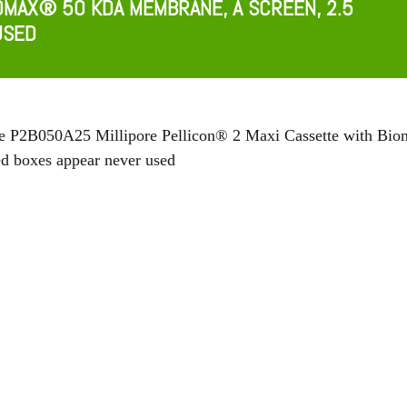
OMAX® 50 KDA MEMBRANE, A SCREEN, 2.5
USED
re P2B050A25 Millipore Pellicon® 2 Maxi Cassette with Bi
d boxes appear never used