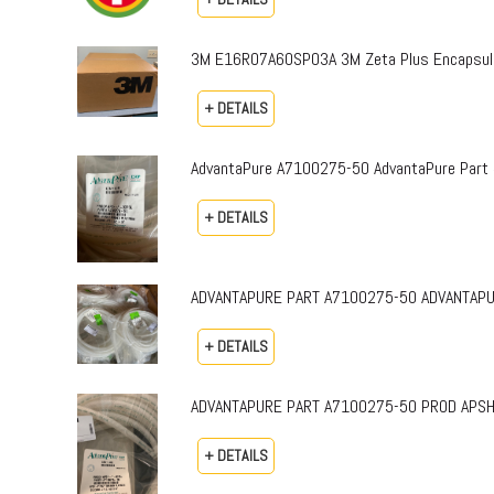
3M E16R07A60SP03A 3M Zeta Plus Encapsulat
+ DETAILS
AdvantaPure A7100275-50 AdvantaPure Part 
+ DETAILS
ADVANTAPURE PART A7100275-50 ADVANTAPURE 
+ DETAILS
ADVANTAPURE PART A7100275-50 PROD APSH-P-0
+ DETAILS