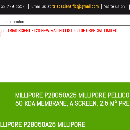
 t732-779-5557 | Email us at
triadscientific@gmail.com
| Visite us on
 join TRIAD SCIENTIFIC'S NEW MAILING LIST and GET SPECIAL LIMITED
!
MILLIPORE P2B050A25 MILLIPORE PELLIC
50 KDA MEMBRANE, A SCREEN, 2.5 M² P
LLIPORE P2B050A25 MILLIPORE