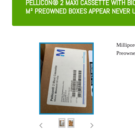
PELLICON® 2 MAXI CASSETTE WITH BI
M² PREOWNED BOXES APPEAR NEVER 
Millipo
Preowne