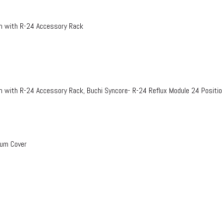
on with R-24 Accessory Rack
n with R-24 Accessory Rack, Buchi Syncore- R-24 Reflux Module 24 Positi
uum Cover