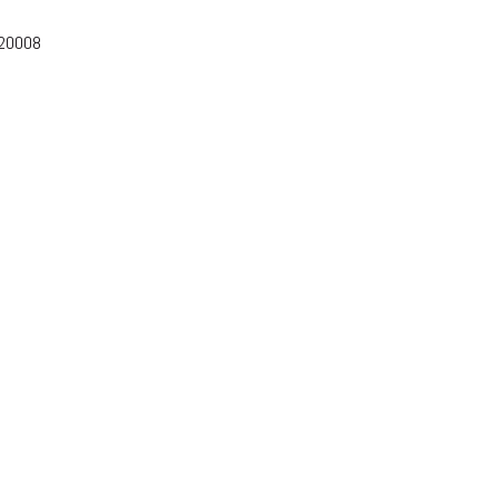
-20008