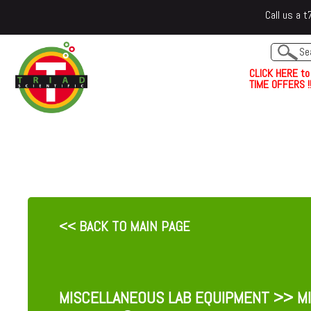
Call us a
C
L
I
C
K
H
E
R
E
t
o
TIME OFFERS !!
<< BACK TO MAIN PAGE
MISCELLANEOUS LAB EQUIPMENT
>> MI