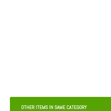
OTHER ITEMS IN SAME CATEGORY