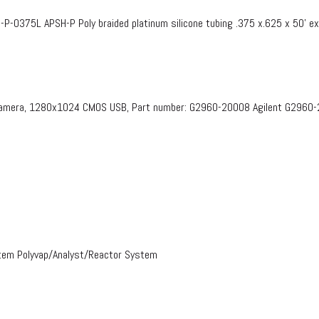
375L APSH-P Poly braided platinum silicone tubing .375 x.625 x 50’ e
 Camera, 1280x1024 CMOS USB, Part number: G2960-20008​ Agilent G2960
stem Polyvap/Analyst/Reactor System