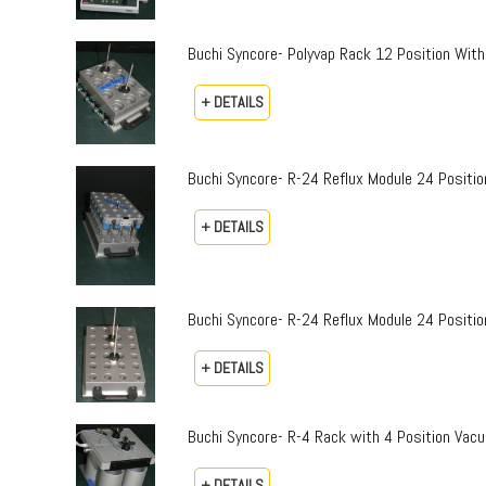
Buchi Syncore- Polyvap Rack 12 Position With
+ DETAILS
Buchi Syncore- R-24 Reflux Module 24 Positi
+ DETAILS
Buchi Syncore- R-24 Reflux Module 24 Positio
+ DETAILS
Buchi Syncore- R-4 Rack with 4 Position Vac
+ DETAILS