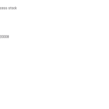
xcess stock
-20008