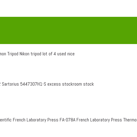
on Tripod Nikon tripod lot of 4 used nice
 Sartorius 5447307H1-S excess stockroom stock
entific French Laboratory Press FA-078A French Laboratory Press Therm