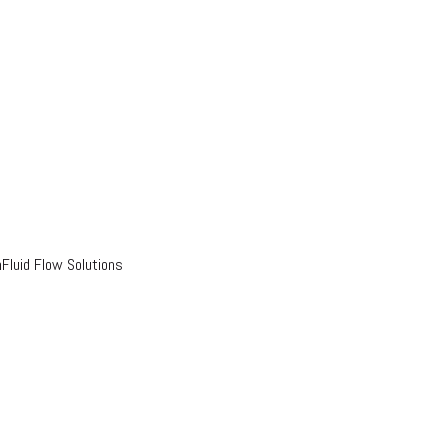
luid Flow Solutions