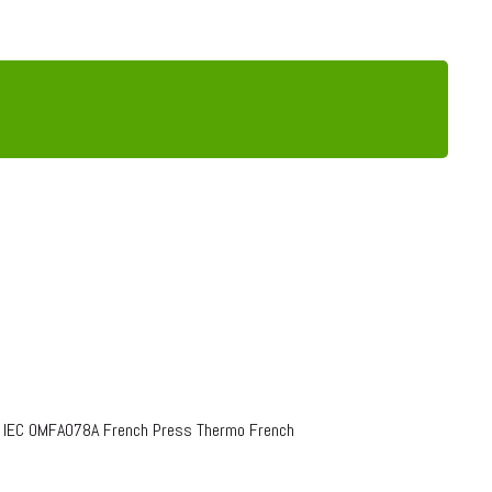
o IEC OMFA078A French Press Thermo French