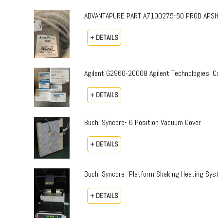
ADVANTAPURE PART A7100275-50 PROD APSH-P-0
+ DETAILS
Agilent G2960-20008 Agilent Technologies,
+ DETAILS
Buchi Syncore- 6 Position Vacuum Cover
+ DETAILS
Buchi Syncore- Platform Shaking Heating Sy
+ DETAILS