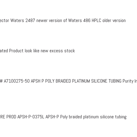
ctor Waters 2487 newer version of Waters 486 HPLC older version
ed Product look like new excess stock
# A7100275-50 APSH P POLY BRAIDED PLATINUM SILICONE TUBING Purity InF
PROD APSH-P-0375L APSH-P Poly braided platinum silicone tubing