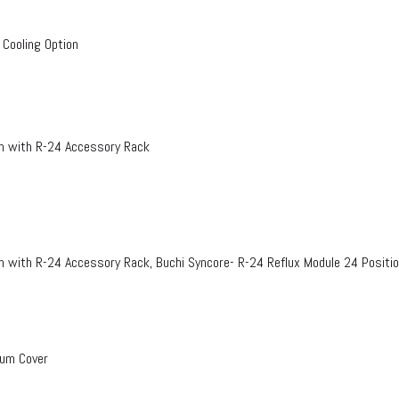
 Cooling Option
on with R-24 Accessory Rack
n with R-24 Accessory Rack, Buchi Syncore- R-24 Reflux Module 24 Positi
uum Cover