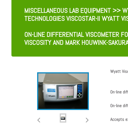
MISCELLANEOUS LAB EQUIPMENT
>> WY
TECHNOLOGIES VISCOSTAR-II WYATT V
ON-LINE DIFFERENTIAL VISCOMETER F
VISCOSITY AND MARK HOUWINK-SAKUR
Wyatt Vis
On-line di
On-line di
Accepts ex