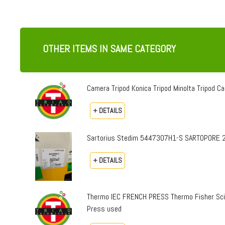
OTHER ITEMS IN SAME CATEGORY
Camera Tripod Konica Tripod Minolta Tripod Can
+ DETAILS
Sartorius Stedim 5447307H1-S SARTOPORE 2
+ DETAILS
Thermo IEC FRENCH PRESS Thermo Fisher Sci
Press used