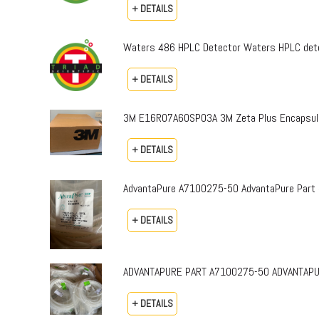
+ DETAILS
Waters 486 HPLC Detector Waters HPLC dete
+ DETAILS
3M E16R07A60SP03A 3M Zeta Plus Encapsulat
+ DETAILS
AdvantaPure A7100275-50 AdvantaPure Part 
+ DETAILS
ADVANTAPURE PART A7100275-50 ADVANTAPURE 
+ DETAILS