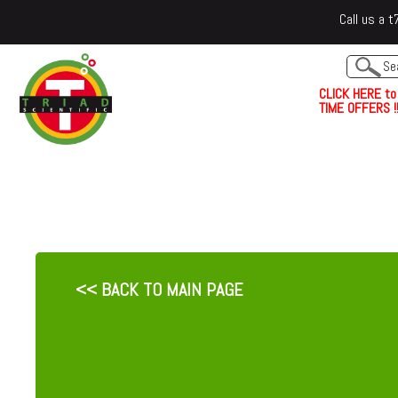
Call us a
C
L
I
C
K
H
E
R
E
t
o
TIME OFFERS !!
<< BACK TO MAIN PAGE