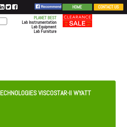
HOME
CONTACT US
PLANET BEST
Lab Instrumentation
Lab Equipment
Lab Furniture
ECHNOLOGIES VISCOSTAR-II WYATT