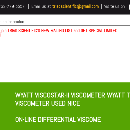
 t732-779-5557 | Email us at
triadscientific@gmail.com
| Visite us on
 join TRIAD SCIENTIFIC'S NEW MAILING LIST and GET SPECIAL LIMITED
!
WYATT VISCOSTAR-II VISCOMETER WYATT T
VISCOMETER USED NICE
ON-LINE DIFFERENTIAL VISCOME