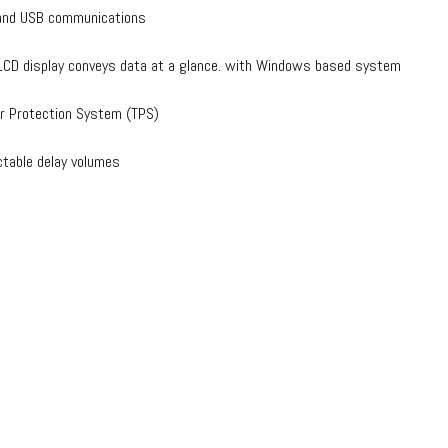
and USB communications
r LCD display conveys data at a glance. with Windows based system
r Protection System (TPS)
ctable delay volumes