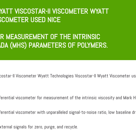
ATT VISCOSTAR-II VISCOMETER WYATT
ISCOMETER USED NICE
OR MEASUREMENT OF THE INTRINSIC
ADA (MHS) PARAMETERS OF POLYMERS.
costar-II Viscometer Wyatt Technologies Viscostar-II Wyatt Viscometer us
fferential viscometer for measurement of the intrinsic viscosity and Mar
fferential viscometer with unparalleled signal-to-noise ratio, low baseline dr
ternal signals for zero, purge, and recycle.