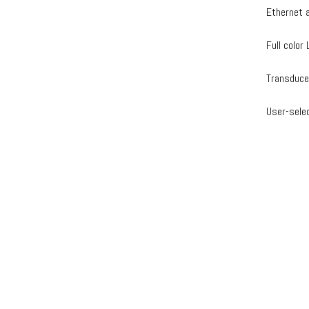
Ethernet 
Full colo
Transduce
User-sele