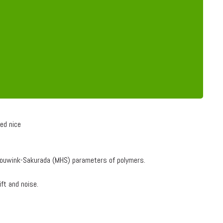
ed nice
k Houwink-Sakurada (MHS) parameters of polymers.
ift and noise.