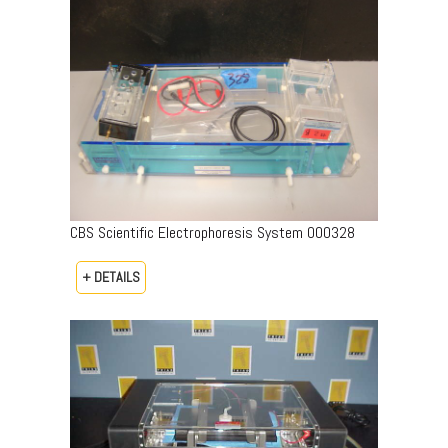
CBS Scientific Electrophoresis System 000328
+ DETAILS