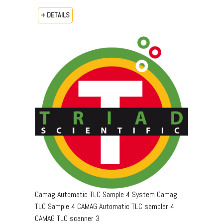
+ DETAILS
Camag Automatic TLC Sample 4 System Camag
TLC Sample 4 CAMAG Automatic TLC sampler 4
CAMAG TLC scanner 3