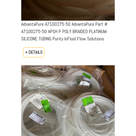
AdvantaPure A7100275-50 AdvantaPure Part #
A7100275-50 APSH P POLY BRAIDED PLATINUM
SILICONE TUBING Purity InFluid Flow Solutions
+ DETAILS