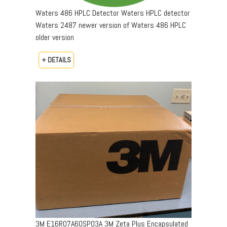
Waters 486 HPLC Detector Waters HPLC detector
Waters 2487 newer version of Waters 486 HPLC
older version
+ DETAILS
3M E16R07A60SP03A 3M Zeta Plus Encapsulated