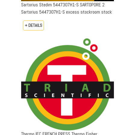
Sartorius Stedim 5447307H1-S SARTOPORE 2
Sartorius 5447307H1-S excess stockroom stock
+ DETAILS
Thermo IEC FRENCH PRESS Thermo Fisher