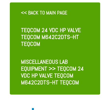
<< BACK TO MAIN PAGE
TEQCOM 24 VDC HP VALVE
TEQCOM M642C2DTS--HT
TEQCOM
MISCELLANEOUS LAB
EQUIPMENT
>> TEQCOM 24
VDC HP VALVE TEQCOM
M642C2DTS--HT TEQCOM