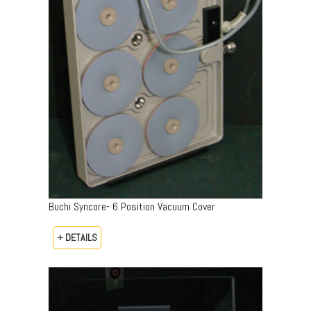
Buchi Syncore- 6 Position Vacuum Cover
+ DETAILS