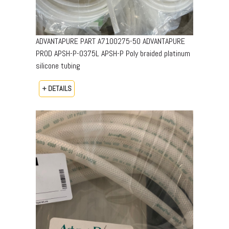
ADVANTAPURE PART A7100275-50 ADVANTAPURE
PROD APSH-P-0375L APSH-P Poly braided platinum
silicone tubing
+ DETAILS