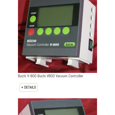
Buchi V-800 Buchi V800 Vacuum Controller
+ DETAILS