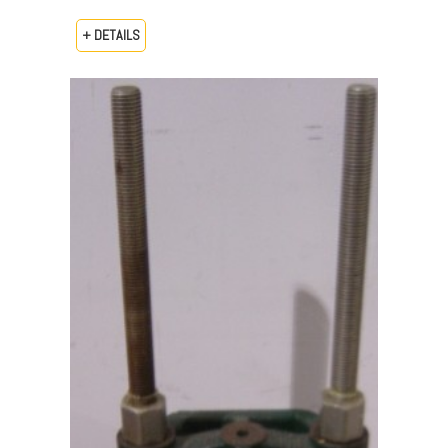
+ DETAILS