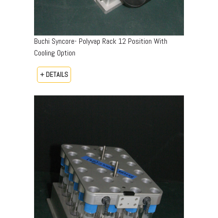
Buchi Syncore- Polyvap Rack 12 Position With
Cooling Option
+ DETAILS