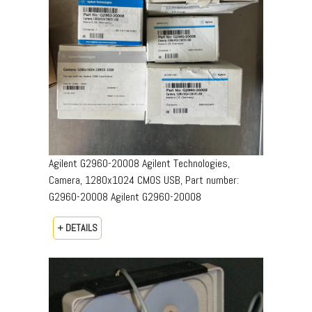
Agilent G2960-20008 Agilent Technologies,
Camera, 1280x1024 CMOS USB, Part number:
G2960-20008​ Agilent G2960-20008
+ DETAILS