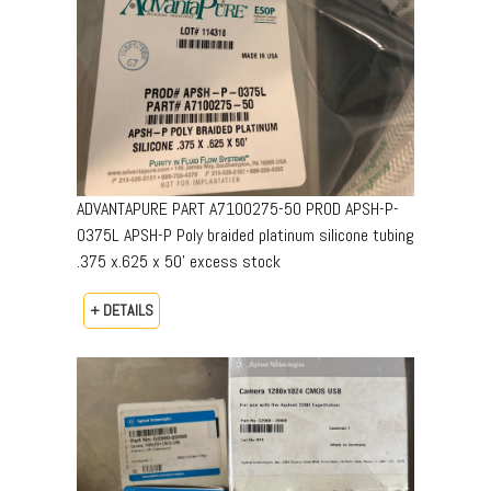
ADVANTAPURE PART A7100275-50 PROD APSH-P-
0375L APSH-P Poly braided platinum silicone tubing
.375 x.625 x 50’ excess stock
+ DETAILS