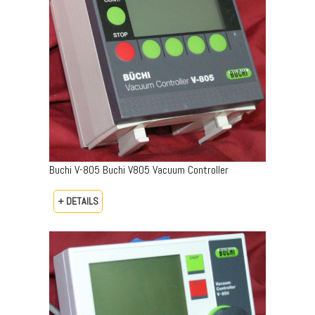
Buchi V-805 Buchi V805 Vacuum Controller
+ DETAILS