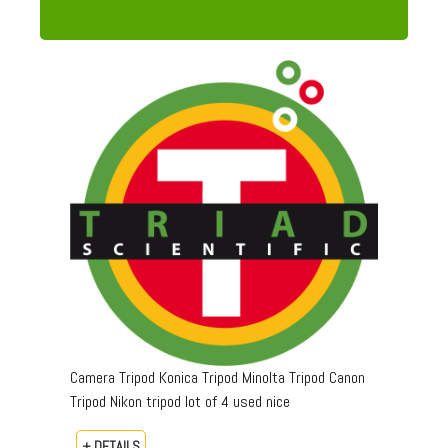
Camera Tripod Konica Tripod Minolta Tripod Canon
Tripod Nikon tripod lot of 4 used nice
+ DETAILS