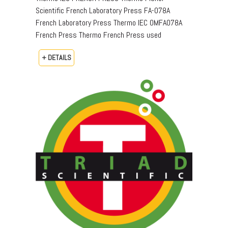
Scientific French Laboratory Press FA-078A
French Laboratory Press Thermo IEC OMFA078A
French Press Thermo French Press used
+ DETAILS