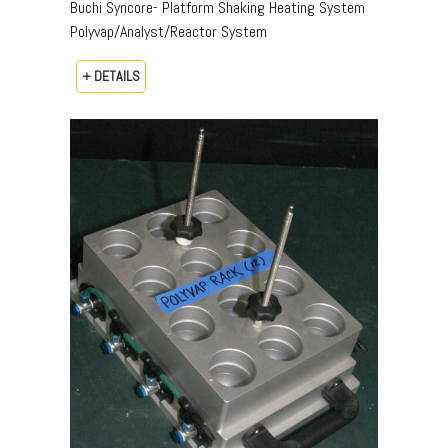
Buchi Syncore- Platform Shaking Heating System
Polyvap/Analyst/Reactor System
+ DETAILS