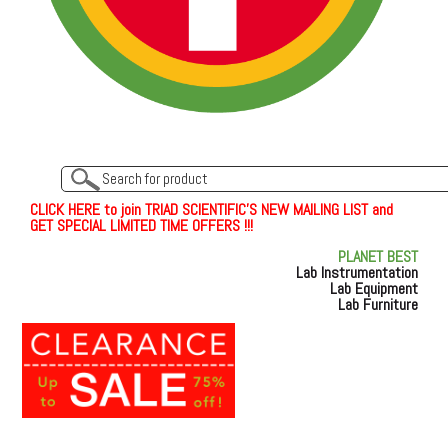
C
L
I
C
K
H
E
R
E
t
o join TRIAD SCIENTIFIC'S NEW MAILING LIST and
GET SPECIAL LIMITED TIME OFFERS !!!
PLANET BEST
Lab Instrumentation
Lab Equipment
Lab Furniture