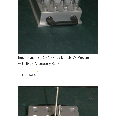
Buchi Syncore- R-24 Reflux Module 24 Position
with R-24 Accessory Rack
+ DETAILS