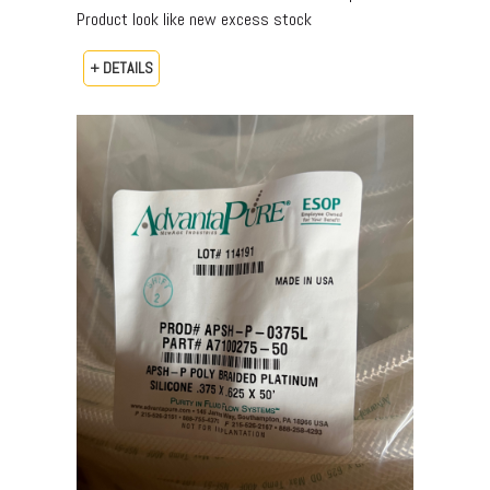
Product look like new excess stock
+ DETAILS