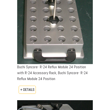
Buchi Syncore- R-24 Reflux Module 24 Position
with R-24 Accessory Rack, Buchi Syncore- R-24
Reflux Module 24 Position
+ DETAILS