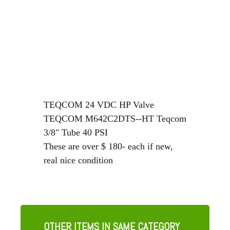
TEQCOM 24 VDC HP Valve
TEQCOM M642C2DTS--HT Teqcom
3/8" Tube 40 PSI
These are over $ 180- each if new,
real nice condition
OTHER ITEMS IN SAME CATEGORY