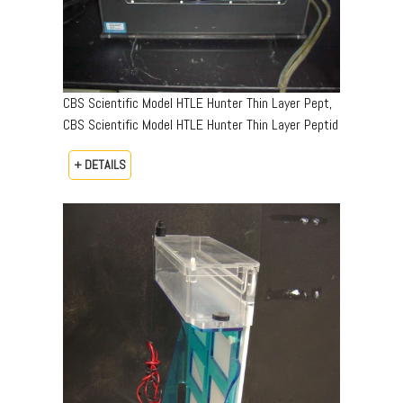
CBS Scientific Model HTLE Hunter Thin Layer Pept,
CBS Scientific Model HTLE Hunter Thin Layer Peptid
+ DETAILS