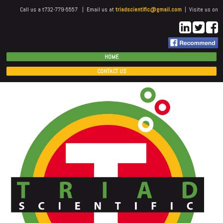
Call us a t732-779-5557 | Email us at
triadscientific@gmail.com
| Visite us on
HOME
CONTACT US