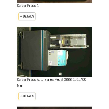
Carver Press 1
+ DETAILS
Carver Press Auto Series Model 3888 1D10A00
Main
+ DETAILS