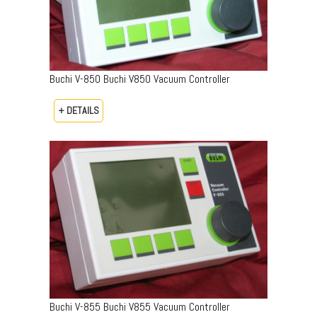
Buchi V-850 Buchi V850 Vacuum Controller
+ DETAILS
Buchi V-855 Buchi V855 Vacuum Controller