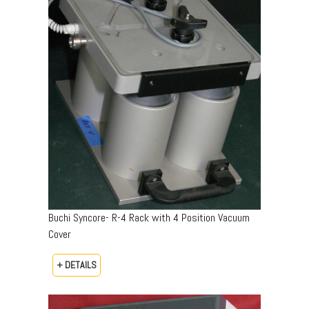
Buchi Syncore- R-4 Rack with 4 Position Vacuum
Cover
+ DETAILS