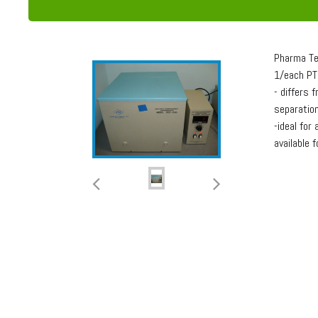
Pharma Te
1/each PT
- differs 
separation
-ideal for
available 