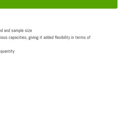
ed and sample size
s capacities, giving it added flexibility in terms of
 quantity