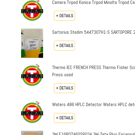
Camera Tripod Konica Tripod Minolta Tripod Can
+ DETAILS
Sartorius Stedim 5447307H1-S SARTOPORE 2
+ DETAILS
Thermo IEC FRENCH PRESS Thermo Fisher Sci
Press used
+ DETAILS
Waters 486 HPLC Detector Waters HPLC dete
+ DETAILS
3M E16R07A60SP03A 3M Zeta Plus Encapsulat