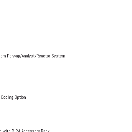
stem Polyvap/Analyst/Reactor System
 Cooling Option
on with R-24 Accessory Rack