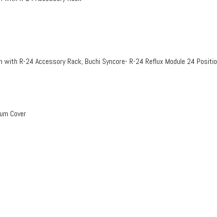
n with R-24 Accessory Rack, Buchi Syncore- R-24 Reflux Module 24 Positi
uum Cover