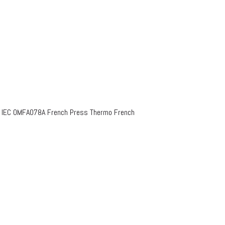
o IEC OMFA078A French Press Thermo French