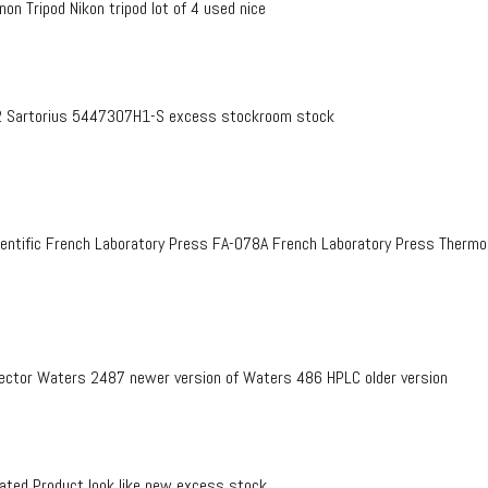
on Tripod Nikon tripod lot of 4 used nice
 Sartorius 5447307H1-S excess stockroom stock
entific French Laboratory Press FA-078A French Laboratory Press Therm
ctor Waters 2487 newer version of Waters 486 HPLC older version
ed Product look like new excess stock