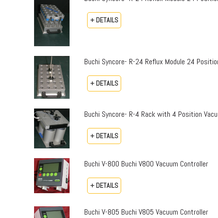
+ DETAILS
Buchi Syncore- R-24 Reflux Module 24 Positio
+ DETAILS
Buchi Syncore- R-4 Rack with 4 Position Vac
+ DETAILS
Buchi V-800 Buchi V800 Vacuum Controller
+ DETAILS
Buchi V-805 Buchi V805 Vacuum Controller