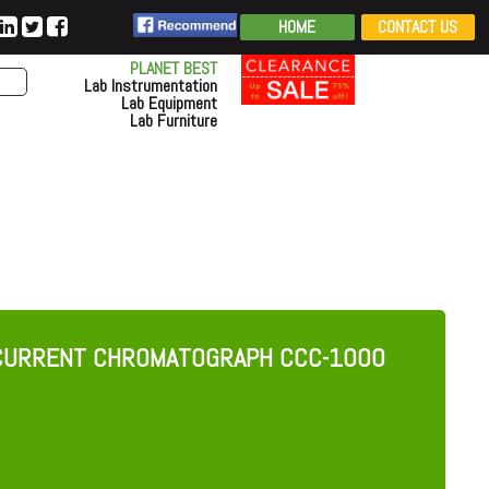
HOME
CONTACT US
PLANET BEST
Lab Instrumentation
Lab Equipment
Lab Furniture
RCURRENT CHROMATOGRAPH CCC-1000