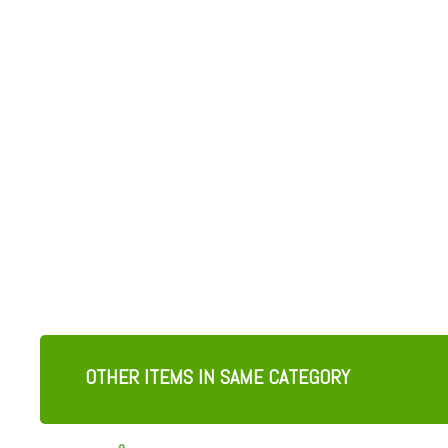
OTHER ITEMS IN SAME CATEGORY