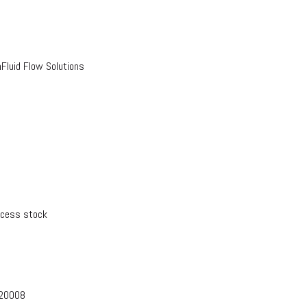
luid Flow Solutions
xcess stock
-20008