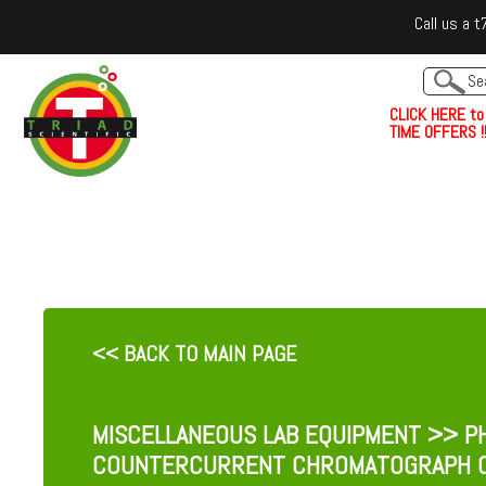
Call us a
C
L
I
C
K
H
E
R
E
t
o
TIME OFFERS !!
<< BACK TO MAIN PAGE
MISCELLANEOUS LAB EQUIPMENT
>> PH
COUNTERCURRENT CHROMATOGRAPH 