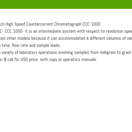
ch High Speed Countercurrent Chromatograph CCC-1000
C- CCC 1000- it is an intermediate system with respect to revolution spe
from other models because it can accommodated 4 different columns of variou
 time, flow rate and sample loads.
 a variety of laboratory operations involving samples from milligram to gram
for $ call for USD price- with copy or operators manuals