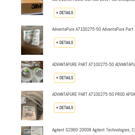
+ DETAILS
AdvantaPure A7100275-50 AdvantaPure Part 
+ DETAILS
ADVANTAPURE PART A7100275-50 ADVANTAPURE 
+ DETAILS
ADVANTAPURE PART A7100275-50 PROD APSH-P-0
+ DETAILS
Agilent G2960-20008 Agilent Technologies,