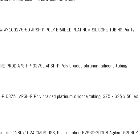
# A7100275-50 APSH P POLY BRAIDED PLATINUM SILICONE TUBING Purity InF
PROD APSH-P-0375L APSH-P Poly braided platinum silicone tubing
375L APSH-P Poly braided platinum silicone tubing .375 x.625 x 50’ e
 Camera, 1280x1024 CMOS USB, Part number: G2960-20008​ Agilent G2960