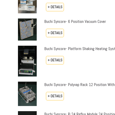
+ DETAILS
Buchi Syncore- 6 Position Vacuum Cover
+ DETAILS
Buchi Syncore- Platform Shaking Heating Sy
+ DETAILS
Buchi Syncore- Polyvap Rack 12 Position With
+ DETAILS
Buchi Syncore- R-24 Reflux Module 24 Positi