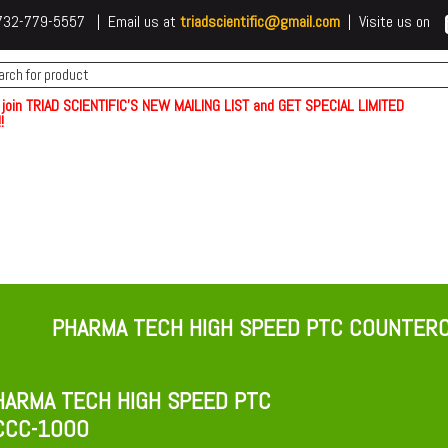
 t732-779-5557 | Email us at
triadscientific@gmail.com
| Visite us on
 join TRIAD SCIENTIFIC'S NEW MAILING LIST and GET SPECIAL LIMITED
!
PHARMA TECH HIGH SPEED PTC COUNTE
ARMA TECH HIGH SPEED PTC
CCC-1000