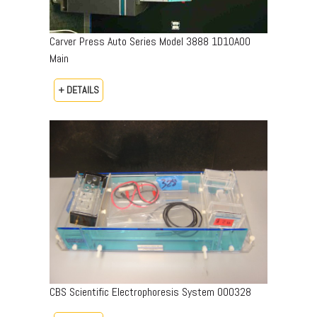
Carver Press Auto Series Model 3888 1D10A00
Main
+ DETAILS
CBS Scientific Electrophoresis System 000328