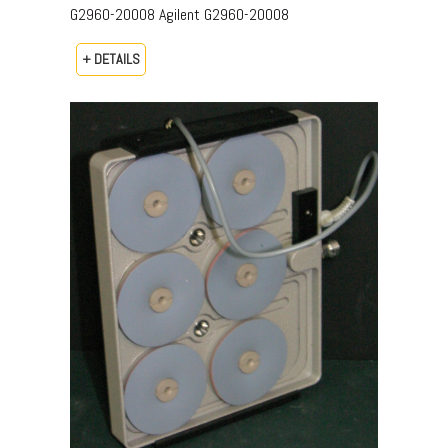
G2960-20008​ Agilent G2960-20008
+ DETAILS