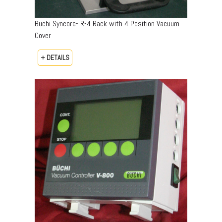
Buchi Syncore- R-4 Rack with 4 Position Vacuum
Cover
+ DETAILS