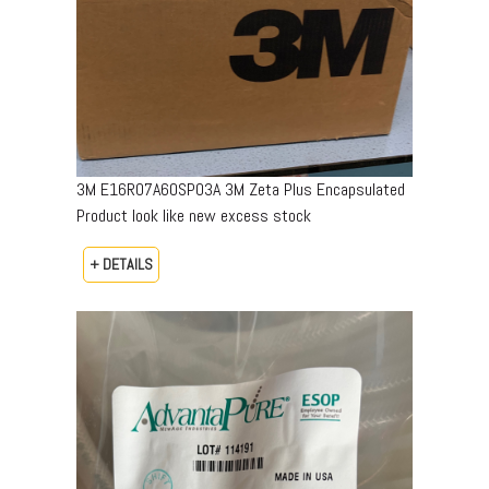
3M E16R07A60SP03A 3M Zeta Plus Encapsulated
Product look like new excess stock
+ DETAILS