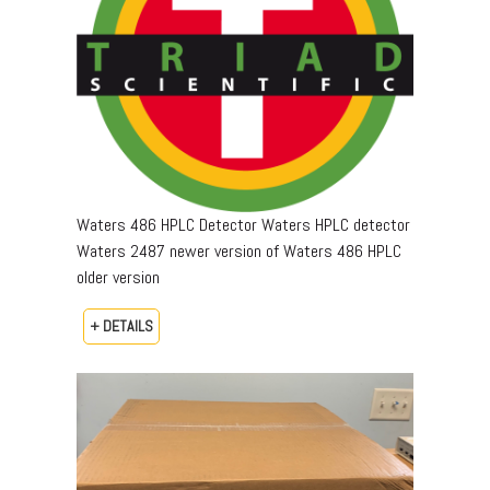
Waters 486 HPLC Detector Waters HPLC detector
Waters 2487 newer version of Waters 486 HPLC
older version
+ DETAILS