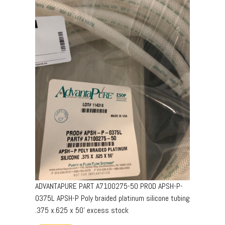
ADVANTAPURE PART A7100275-50 PROD APSH-P-
0375L APSH-P Poly braided platinum silicone tubing
.375 x.625 x 50’ excess stock