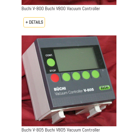
Buchi V-800 Buchi V800 Vacuum Controller
+ DETAILS
Buchi V-805 Buchi V805 Vacuum Controller