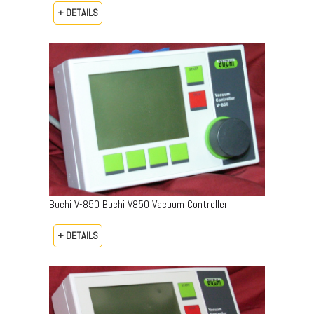
+ DETAILS
Buchi V-850 Buchi V850 Vacuum Controller
+ DETAILS