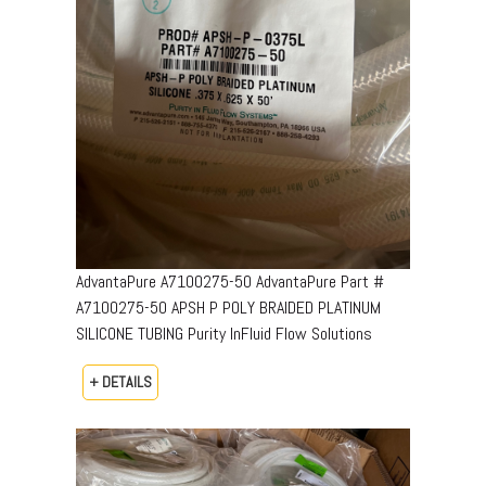
AdvantaPure A7100275-50 AdvantaPure Part #
A7100275-50 APSH P POLY BRAIDED PLATINUM
SILICONE TUBING Purity InFluid Flow Solutions
+ DETAILS