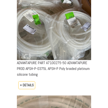
ADVANTAPURE PART A7100275-50 ADVANTAPURE
PROD APSH-P-0375L APSH-P Poly braided platinum
silicone tubing
+ DETAILS