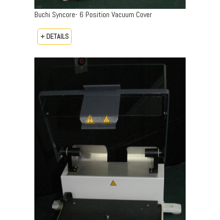
Buchi Syncore- 6 Position Vacuum Cover
+ DETAILS