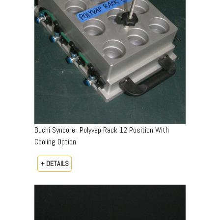
Buchi Syncore- Polyvap Rack 12 Position With
Cooling Option
+ DETAILS