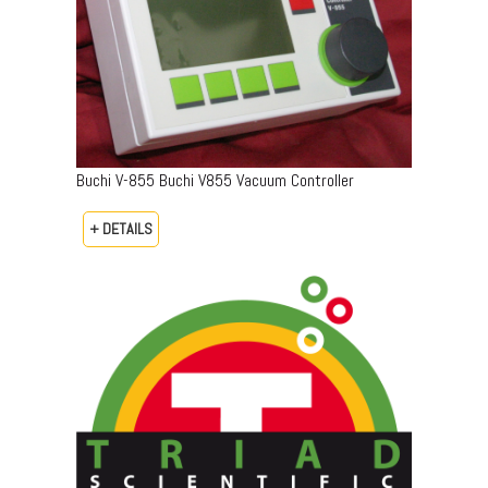
Buchi V-855 Buchi V855 Vacuum Controller
+ DETAILS