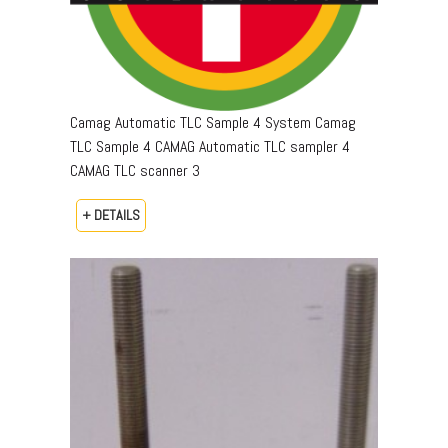
Camag Automatic TLC Sample 4 System Camag
TLC Sample 4 CAMAG Automatic TLC sampler 4
CAMAG TLC scanner 3
+ DETAILS