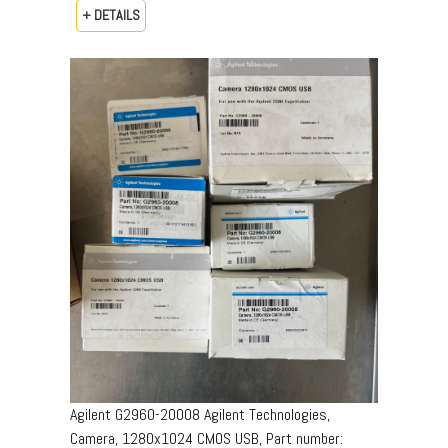
+ DETAILS
Agilent G2960-20008 Agilent Technologies,
Camera, 1280x1024 CMOS USB, Part number: