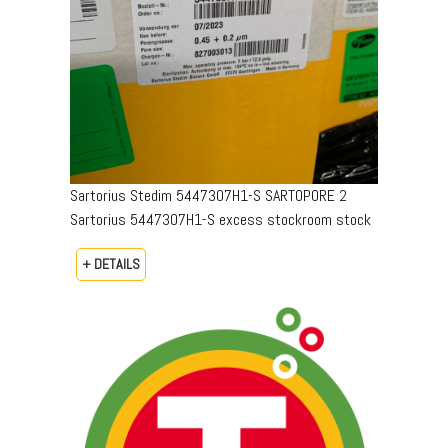
Sartorius Stedim 5447307H1-S SARTOPORE 2
Sartorius 5447307H1-S excess stockroom stock
+ DETAILS