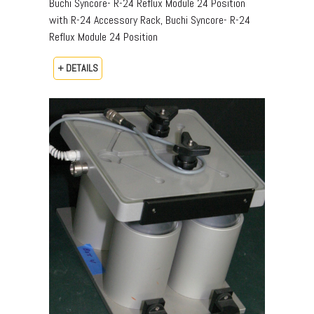
Buchi Syncore- R-24 Reflux Module 24 Position
with R-24 Accessory Rack, Buchi Syncore- R-24
Reflux Module 24 Position
+ DETAILS