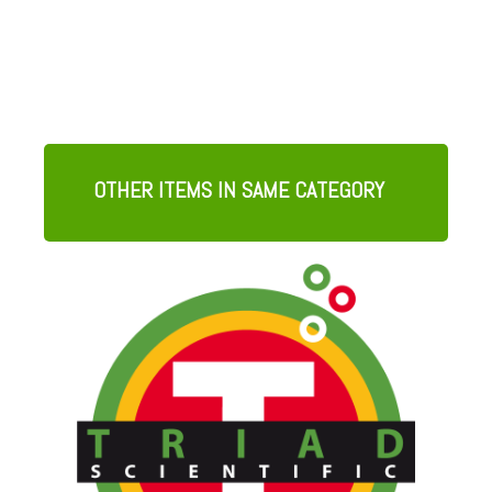
OTHER ITEMS IN SAME CATEGORY