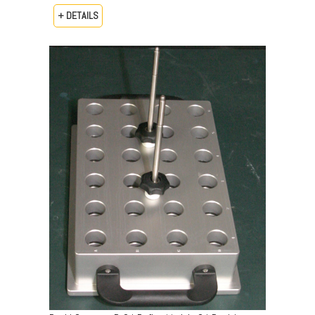
+ DETAILS