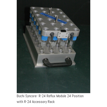
Buchi Syncore- R-24 Reflux Module 24 Position
with R-24 Accessory Rack