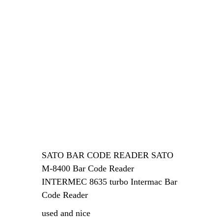
SATO BAR CODE READER SATO
M-8400 Bar Code Reader
INTERMEC 8635 turbo Intermac Bar
Code Reader
used and nice