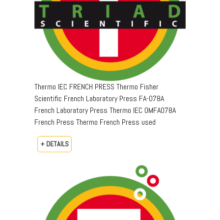
Thermo IEC FRENCH PRESS Thermo Fisher
Scientific French Laboratory Press FA-078A
French Laboratory Press Thermo IEC OMFA078A
French Press Thermo French Press used
+ DETAILS