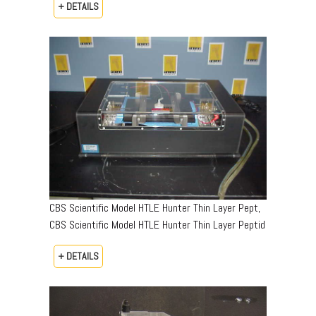
+ DETAILS
CBS Scientific Model HTLE Hunter Thin Layer Pept,
CBS Scientific Model HTLE Hunter Thin Layer Peptid
+ DETAILS