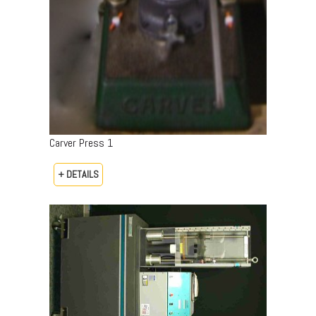
Carver Press 1
+ DETAILS