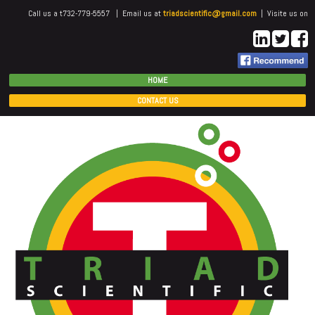
Call us a t732-779-5557 | Email us at
triadscientific@gmail.com
| Visite us on
HOME
CONTACT US