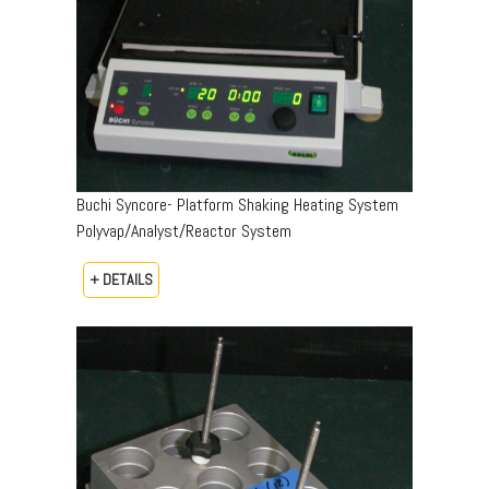
Buchi Syncore- Platform Shaking Heating System
Polyvap/Analyst/Reactor System
+ DETAILS