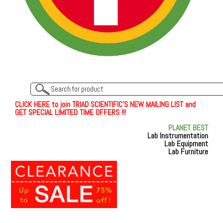
C
L
I
C
K
H
E
R
E
t
o join TRIAD SCIENTIFIC'S NEW MAILING LIST and
GET SPECIAL LIMITED TIME OFFERS !!!
PLANET BEST
Lab Instrumentation
Lab Equipment
Lab Furniture