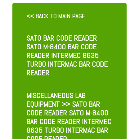
<< BACK TO MAIN PAGE
SATO BAR CODE READER
SATO M-8400 BAR CODE
READER INTERMEC 8635
TURBO INTERMAC BAR CODE
READER
MISCELLANEOUS LAB
EQUIPMENT
>> SATO BAR
CODE READER SATO M-8400
BAR CODE READER INTERMEC
8635 TURBO INTERMAC BAR
CODE READER