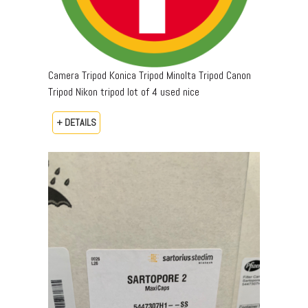
Camera Tripod Konica Tripod Minolta Tripod Canon
Tripod Nikon tripod lot of 4 used nice
+ DETAILS