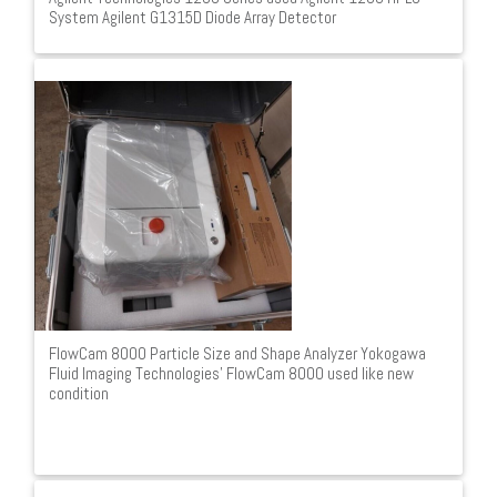
System Agilent G1315D Diode Array Detector
FlowCam 8000 Particle Size and Shape Analyzer Yokogawa
Fluid Imaging Technologies' FlowCam 8000 used like new
condition