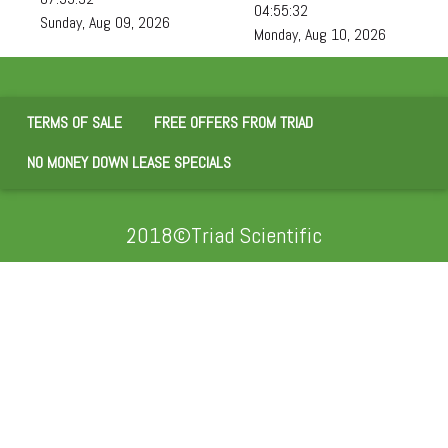
04:55:34
Sunday, Aug 09, 2026
Monday, Aug 10, 2026
TERMS OF SALE
FREE OFFERS FROM TRIAD
NO MONEY DOWN LEASE SPECIALS
2018©Triad Scientific