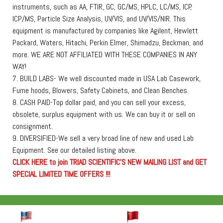
instruments, such as AA, FTIR, GC, GC/MS, HPLC, LC/MS, ICP,
ICP/MS, Particle Size Analysis, UV/VIS, and UV/VIS/NIR. This
equipment is manufactured by companies like Agilent, Hewlett
Packard, Waters, Hitachi, Perkin Elmer, Shimadzu, Beckman, and
more. WE ARE NOT AFFILIATED WITH THESE COMPANIES IN ANY
WAY!
7. BUILD LABS- We well discounted made in USA Lab Casework,
Fume hoods, Blowers, Safety Cabinets, and Clean Benches.
8. CASH PAID-Top dollar paid, and you can sell your excess,
obsolete, surplus equipment with us. We can buy it or sell on
consignment.
9. DIVERSIFIED-We sell a very broad line of new and used Lab
Equipment. See our detailed listing above.
C
L
I
C
K
H
E
R
E
t
o join TRIAD SCIENTIFIC'S NEW MAILING LIST and GET
SPECIAL LIMITED TIME OFFERS !!!