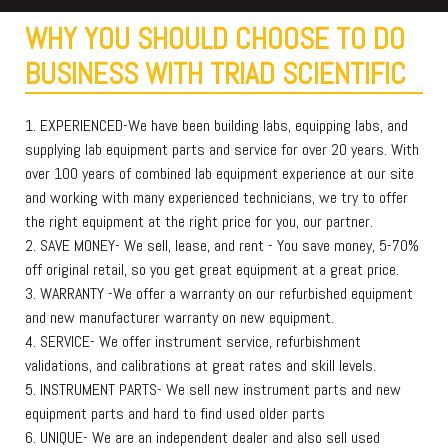
WHY YOU SHOULD CHOOSE TO DO
BUSINESS WITH TRIAD SCIENTIFIC
1. EXPERIENCED-We have been building labs, equipping labs, and
supplying lab equipment parts and service for over 20 years. With
over 100 years of combined lab equipment experience at our site
and working with many experienced technicians, we try to offer
the right equipment at the right price for you, our partner.
2. SAVE MONEY- We sell, lease, and rent - You save money, 5-70%
off original retail, so you get great equipment at a great price.
3. WARRANTY -We offer a warranty on our refurbished equipment
and new manufacturer warranty on new equipment.
4. SERVICE- We offer instrument service, refurbishment
validations, and calibrations at great rates and skill levels.
5. INSTRUMENT PARTS- We sell new instrument parts and new
equipment parts and hard to find used older parts
6. UNIQUE- We are an independent dealer and also sell used