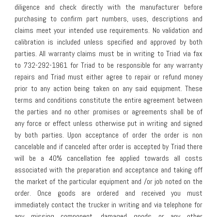
diligence and check directly with the manufacturer before
purchasing to confirm part numbers, uses, descriptions and
claims meet your intended use requirements. No validation and
calibration is included unless specified and approved by both
parties. All warranty claims must be in writing to Triad via fax
to 732-292-1961 for Triad to be responsible for any warranty
repairs and Triad must either agree to repair or refund money
prior to any action being taken on any said equipment. These
terms and conditions constitute the entire agreement between
the parties and no other promises or agreements shall be of
any force or effect unless otherwise put in writing and signed
by both parties. Upon acceptance of order the order is non
cancelable and if canceled after order is accepted by Triad there
will be a 40% cancellation fee applied towards all costs
associated with the preparation and acceptance and taking off
the market of the particular equipment and /or job noted on the
order. Once goods are ordered and received you must
immediately contact the trucker in writing and via telephone for
any missing component, damaged goods or any other