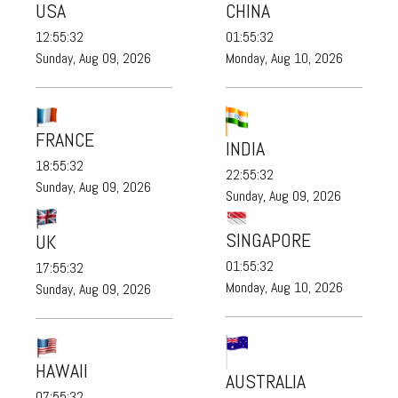
USA
CHINA
12:55:34
01:55:34
Sunday, Aug 09, 2026
Monday, Aug 10, 2026
FRANCE
INDIA
18:55:34
22:55:34
Sunday, Aug 09, 2026
Sunday, Aug 09, 2026
SINGAPORE
UK
01:55:34
17:55:34
Monday, Aug 10, 2026
Sunday, Aug 09, 2026
HAWAII
AUSTRALIA
07:55:34