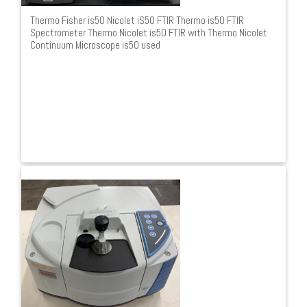
Thermo Fisher is50 Nicolet iS50 FTIR Thermo is50 FTIR
Spectrometer Thermo Nicolet is50 FTIR with Thermo Nicolet
Continuum Microscope is50 used