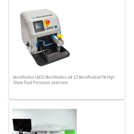
Microfluidics LM10 Microfluidics LM-10 MicrofluidizerTM High
Shear Fluid Processor used nice