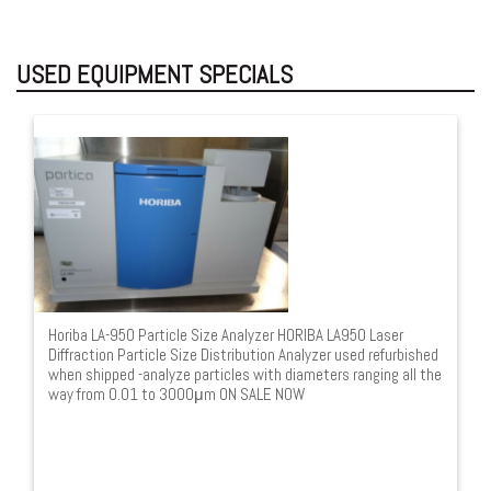
USED EQUIPMENT SPECIALS
Horiba LA-950 Particle Size Analyzer HORIBA LA950 Laser
Diffraction Particle Size Distribution Analyzer used refurbished
when shipped -analyze particles with diameters ranging all the
way from 0.01 to 3000μm ON SALE NOW