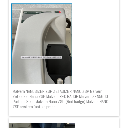
Malvern NANOSIZER ZSP ZETASIZER NANO ZSP Malvern
Zetasizer Nano ZSP Malvern RED BADGE Malvern ZEN5600
Particle Sizer Malvern Nano ZSP (Red badge) Malvern NANO
ZSP system fast shipment