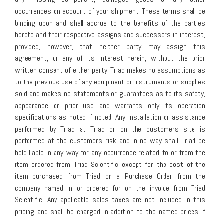
occurrences on account of your shipment. These terms shall be
binding upon and shall accrue to the benefits of the parties
hereto and their respective assigns and successors in interest,
provided, however, that neither party may assign this
agreement, or any of its interest herein, without the prior
written consent of either party. Triad makes no assumptions as
to the previous use of any equipment or instruments or supplies
sold and makes no statements or guarantees as to its safety,
appearance or prior use and warrants only its operation
specifications as noted if noted. Any installation or assistance
performed by Triad at Triad or on the customers site is
performed at the customers risk and in no way shall Triad be
held liable in any way for any occurrence related to or from the
item ordered from Triad Scientific except for the cost of the
item purchased from Triad on a Purchase Order from the
company named in or ordered for on the invoice from Triad
Scientific. Any applicable sales taxes are not included in this
pricing and shall be charged in addition to the named prices if