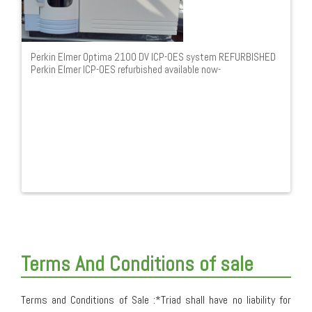
Perkin Elmer Optima 2100 DV ICP-OES system REFURBISHED
Perkin Elmer ICP-OES refurbished available now-
Terms And Conditions of sale
Terms and Conditions of Sale :*Triad shall have no liability for