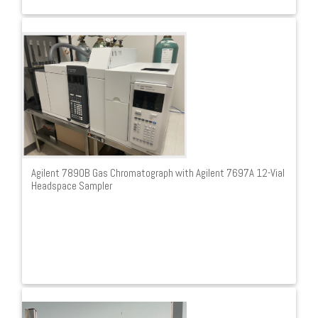
Agilent 7890B Gas Chromatograph with Agilent 7697A 12-Vial
Headspace Sampler