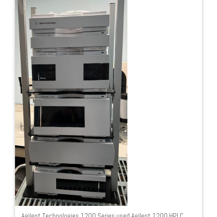
Agilent Technologies 1200 Series used Agilent 1200 HPLC