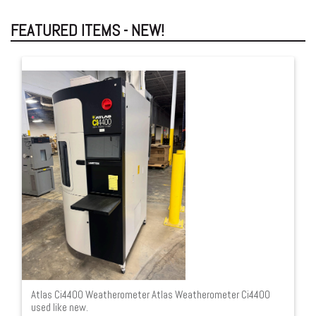
FEATURED ITEMS - NEW!
Atlas Ci4400 Weatherometer Atlas Weatherometer Ci4400
used like new.