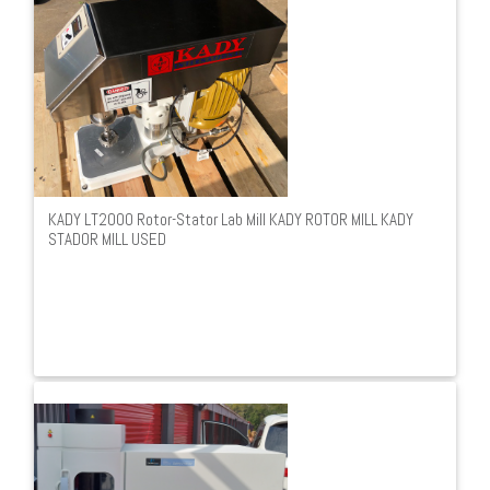
KADY LT2000 Rotor-Stator Lab Mill KADY ROTOR MILL KADY
STADOR MILL USED