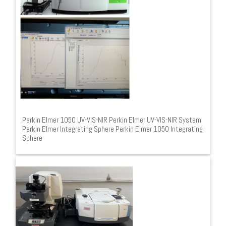
Perkin Elmer 1050 UV-VIS-NIR Perkin Elmer UV-VIS-NIR System
Perkin Elmer Integrating Sphere Perkin Elmer 1050 Integrating
Sphere