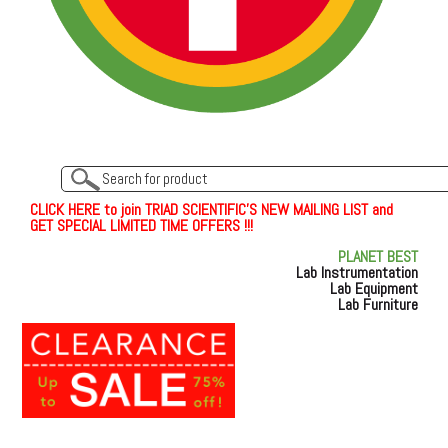
C
L
I
C
K
H
E
R
E
t
o join TRIAD SCIENTIFIC'S NEW MAILING LIST and
GET SPECIAL LIMITED TIME OFFERS !!!
PLANET BEST
Lab Instrumentation
Lab Equipment
Lab Furniture