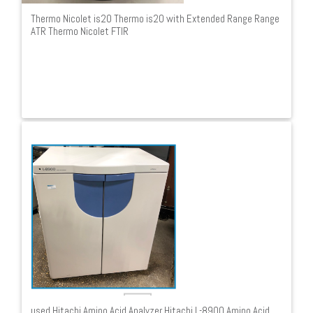
Thermo Nicolet is20 Thermo is20 with Extended Range Range
ATR Thermo Nicolet FTIR
used Hitachi Amino Acid Analyzer Hitachi L-8900 Amino Acid