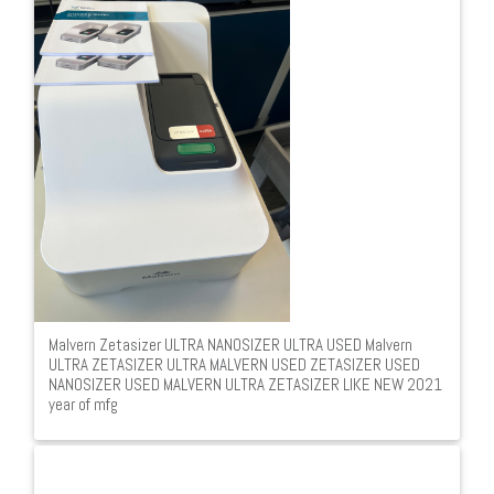
Malvern Zetasizer ULTRA NANOSIZER ULTRA USED Malvern
ULTRA ZETASIZER ULTRA MALVERN USED ZETASIZER USED
NANOSIZER USED MALVERN ULTRA ZETASIZER LIKE NEW 2021
year of mfg