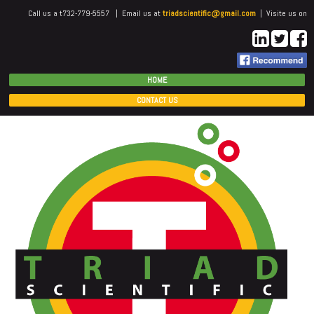
Call us a t732-779-5557 | Email us at
triadscientific@gmail.com
| Visite us on
HOME
CONTACT US