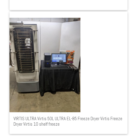
VIRTIS ULTRA Virtis 50L ULTRA EL-85 Freeze Dryer Virtis Freeze
Dryer Virtis 10 shelf freeze