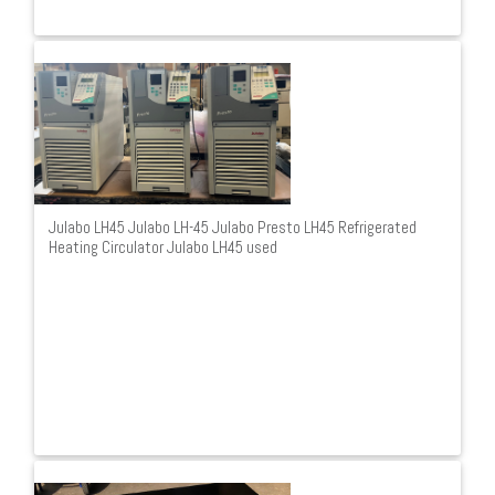
Julabo LH45 Julabo LH-45 Julabo Presto LH45 Refrigerated
Heating Circulator Julabo LH45 used