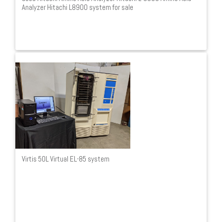
Analyzer Hitachi L8900 system for sale
Virtis 50L Virtual EL-85 system