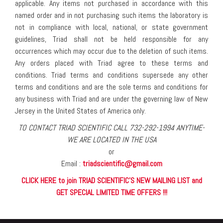
applicable. Any items not purchased in accordance with this
named order and in not purchasing such items the laboratory is
not in compliance with local, national, or state government
guidelines, Triad shall not be held responsible for any
occurrences which may occur due to the deletion of such items.
Any orders placed with Triad agree to these terms and
conditions. Triad terms and conditions supersede any other
terms and conditions and are the sole terms and conditions for
any business with Triad and are under the governing law of New
Jersey in the United States of America only.
TO CONTACT TRIAD SCIENTIFIC CALL 732-292-1994 ANYTIME-
WE ARE LOCATED IN THE USA
or
Email :
triadscientific@gmail.com
CLICK HERE to join TRIAD SCIENTIFIC'S NEW MAILING LIST and
GET SPECIAL LIMITED TIME OFFERS !!!