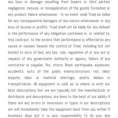
any loss or damage resulting from buyers or third parties
negligence, misuse, or misapplication of the goods furnished or
any product failure whatsoever . In no event shall Triad be liable
for any consequential damages of any nature whatsoever or any
loss of income or profits. Triad shall not be liable for any default
in the performance of any obligation contained in, or related to,
this contract, to the extent that performance is affected by any
cause or causes beyond the control of Triad, including but not
limited to acts of God, any law, rule, regulation of or any act or
request of any government authority or agency, failure of any
contractor or supplier, fire, storm, flood, earthquake, explosion,
accidents, acts of the public enemy,terrorism, riot, labor
dispute, labor or material shortage, and/or delays in
transportation. All equipment is sold as is where is with our
best descriptions but we are typically not the manufacturer or
distributor and descriptions are done to the best of our ability if
there are any errors or omissions or typos in our descriptions
we will immediately take the equipment back from you within 5
business days but it is your responsibility to do your due