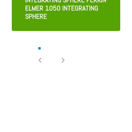
ELMER 1050 INTEGRATING
SPHERE