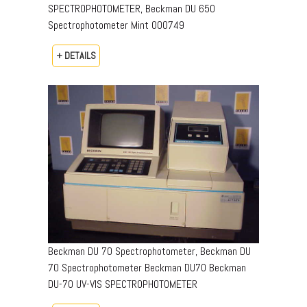
SPECTROPHOTOMETER, Beckman DU 650
Spectrophotometer Mint 000749
+ DETAILS
Beckman DU 70 Spectrophotometer, Beckman DU
70 Spectrophotometer Beckman DU70 Beckman
DU-70 UV-VIS SPECTROPHOTOMETER