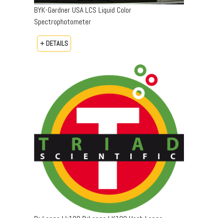
BYK-Gardner USA LCS Liquid Color
Spectrophotometer
+ DETAILS