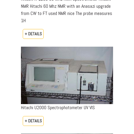
NMR Hitachi 60 Mhz NMR with an Anasazi upgrade
from CW to FT used NMR nice The probe measures
1H
+ DETAILS
Hitachi U2000 Spectrophotometer UV VIS
+ DETAILS