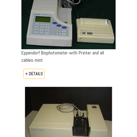
Eppendorf Biophotometer with Printer and all
cables mint
+ DETAILS