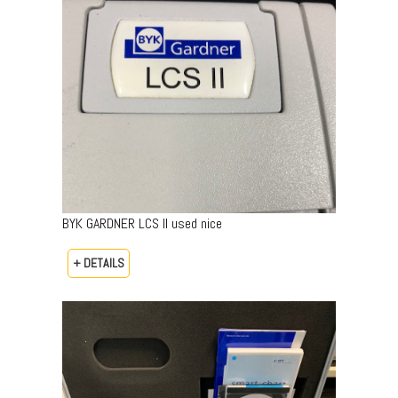
BYK GARDNER LCS II used nice
+ DETAILS