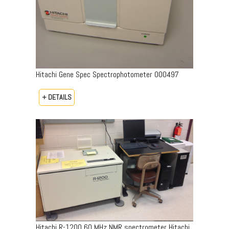
Hitachi Gene Spec Spectrophotometer 000497
+ DETAILS
Hitachi R-1200 60 MHz NMR spectrometer Hitachi