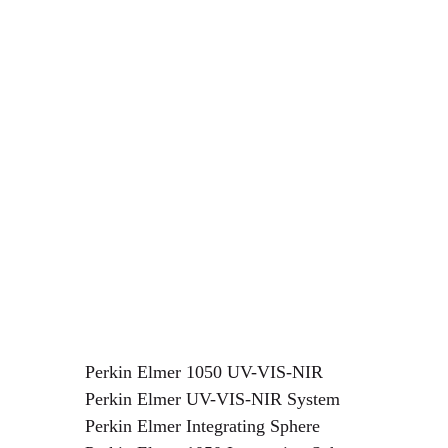
Perkin Elmer
1050
UV-VIS-NIR
Perkin Elmer UV-VIS-NIR System
Perkin Elmer Integrating Sphere