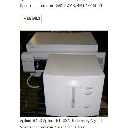
Spectrophotometer CARY UV/VIS/NIR CARY 5000
+ DETAILS
Agilent 8453 Agilent G1103A Diode Array Agilent
Spectrophotometer Agilent Diode Array