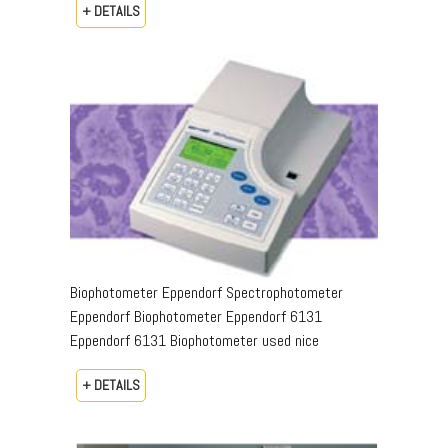
+ DETAILS
Biophotometer Eppendorf Spectrophotometer
Eppendorf Biophotometer Eppendorf 6131
Eppendorf 6131 Biophotometer used nice
+ DETAILS