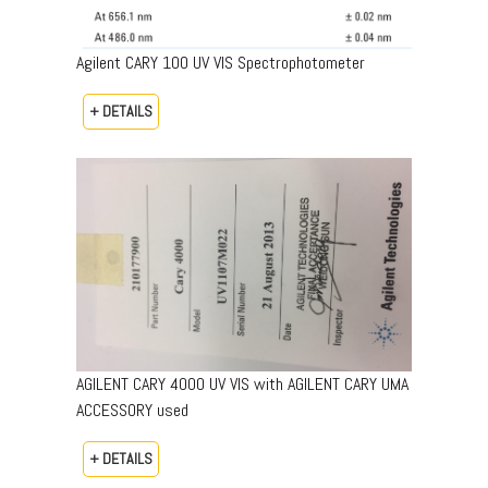
Agilent CARY 100 UV VIS Spectrophotometer
+ DETAILS
AGILENT CARY 4000 UV VIS with AGILENT CARY UMA
ACCESSORY used
+ DETAILS