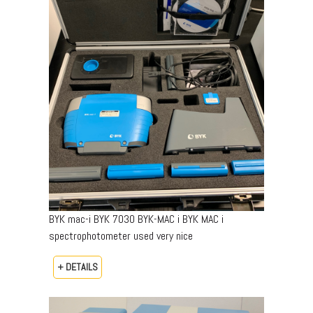
BYK mac-i BYK 7030 BYK-MAC i BYK MAC i
spectrophotometer used very nice
+ DETAILS