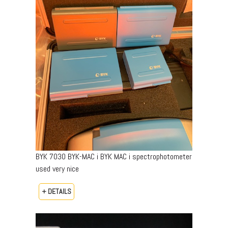
BYK 7030 BYK-MAC i BYK MAC i spectrophotometer
used very nice
+ DETAILS