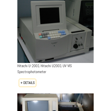
Hitachi U-2001 Hitachi U2001 UV VIS
Spectrophotometer
+ DETAILS