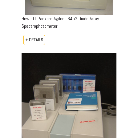
Hewlett Packard Agilent 8452 Diode Array
Spectrophotometer
+ DETAILS