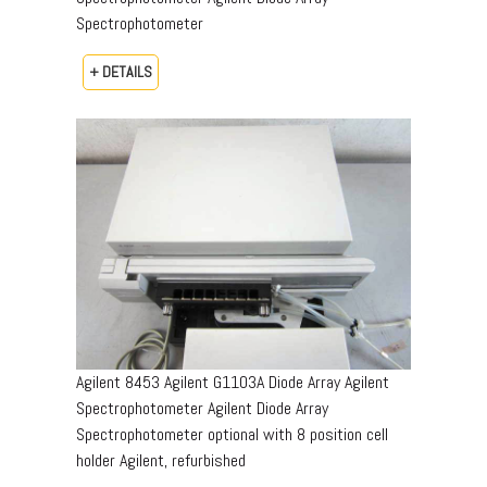
Spectrophotometer
+ DETAILS
Agilent 8453 Agilent G1103A Diode Array Agilent
Spectrophotometer Agilent Diode Array
Spectrophotometer optional with 8 position cell
holder Agilent, refurbished