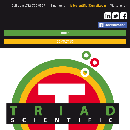
Call us a t732-779-5557 | Email us at
triadscientific@gmail.com
| Visite us on
HOME
CONTACT US