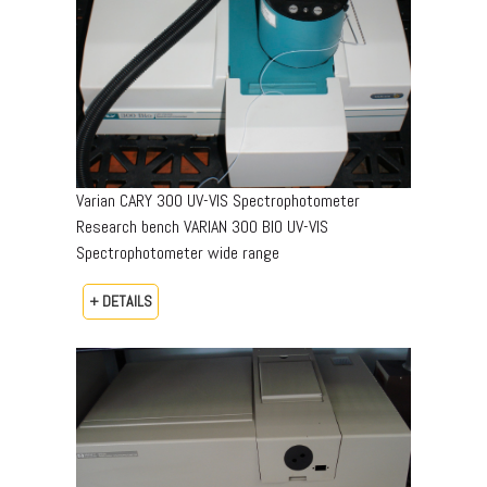
Varian CARY 300 UV-VIS Spectrophotometer
Research bench VARIAN 300 BIO UV-VIS
Spectrophotometer wide range
+ DETAILS