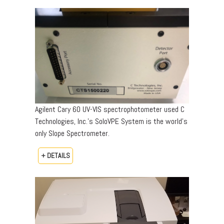
Agilent Cary 60 UV-VIS spectrophotometer used C
Technologies, Inc.’s SoloVPE System is the world’s
only Slope Spectrometer.
+ DETAILS