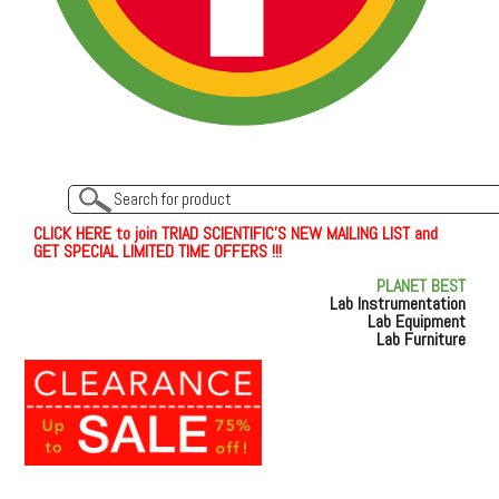
C
L
I
C
K
H
E
R
E
t
o join TRIAD SCIENTIFIC'S NEW MAILING LIST and
GET SPECIAL LIMITED TIME OFFERS !!!
PLANET BEST
Lab Instrumentation
Lab Equipment
Lab Furniture