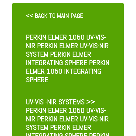
<< BACK TO MAIN PAGE
PERKIN ELMER 1050 UV-VIS-
NIR PERKIN ELMER UV-VIS-NIR
SYSTEM PERKIN ELMER
INTEGRATING SPHERE PERKIN
ELMER 1050 INTEGRATING
SPHERE
UV-VIS -NIR SYSTEMS
>>
PERKIN ELMER 1050 UV-VIS-
NIR PERKIN ELMER UV-VIS-NIR
SYSTEM PERKIN ELMER
INTEGRATING SPHERE PERKIN