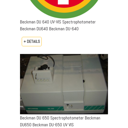
Beckman DU 640 UV-VIS Spectrophotometer
Beckman DU640 Beckman DU-640
+ DETAILS
Beckman DU 650 Spectrophotometer Beckman
DU650 Beckman DU-650 UV VIS