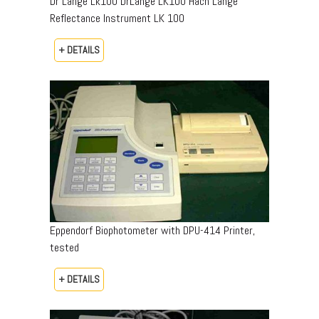
Dr Lange Lk100 DrLange LK100 Hach Lange
Reflectance Instrument LK 100
+ DETAILS
Eppendorf Biophotometer with DPU-414 Printer,
tested
+ DETAILS