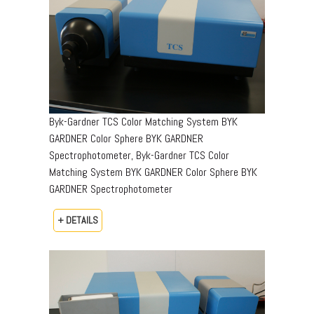
Byk-Gardner TCS Color Matching System BYK
GARDNER Color Sphere BYK GARDNER
Spectrophotometer, Byk-Gardner TCS Color
Matching System BYK GARDNER Color Sphere BYK
GARDNER Spectrophotometer
+ DETAILS