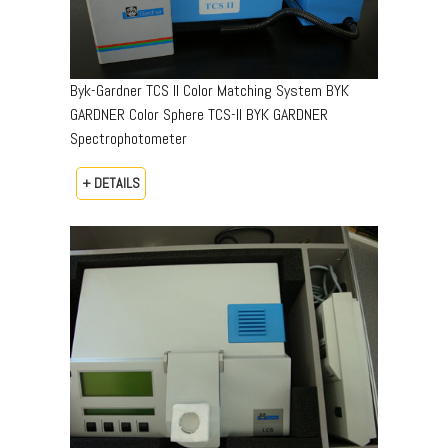
Byk-Gardner TCS II Color Matching System BYK
GARDNER Color Sphere TCS-II BYK GARDNER
Spectrophotometer
+ DETAILS