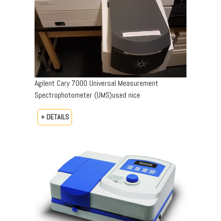
Agilent Cary 7000 Universal Measurement
Spectrophotometer (UMS)used nice
+ DETAILS