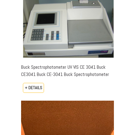
Buck Spectrophotometer UV VIS CE 3041 Buck
CE3041 Buck CE-3041 Buck Spectrophotometer
+ DETAILS