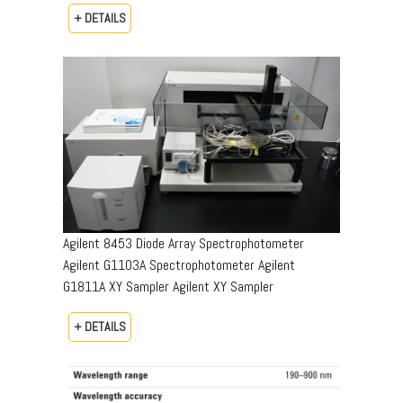
+ DETAILS
Agilent 8453 Diode Array Spectrophotometer
Agilent G1103A Spectrophotometer Agilent
G1811A XY Sampler Agilent XY Sampler
+ DETAILS