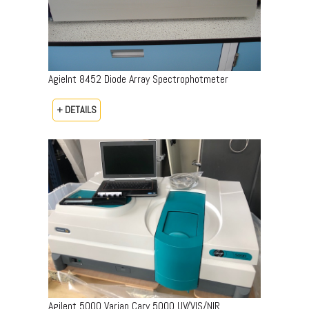
Agielnt 8452 Diode Array Spectrophotmeter
+ DETAILS
Agilent 5000 Varian Cary 5000 UV/VIS/NIR