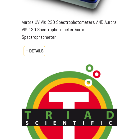
Aurora UV Vis 230 Spectrophotometers AND Aurora
VIS 130 Spectrophotometer Aurora
Spectrophtometer
+ DETAILS