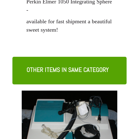
Perkin Elmer 1050 Integrating Sphere
-
available for fast shipment
a beautiful
sweet system!
OTHER ITEMS IN SAME CATEGORY