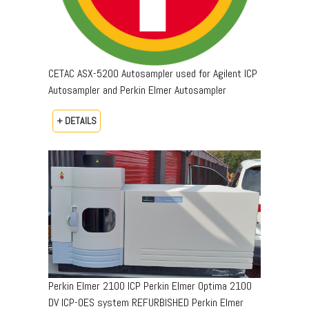
CETAC ASX-5200 Autosampler used for Agilent ICP
Autosampler and Perkin Elmer Autosampler
+ DETAILS
Perkin Elmer 2100 ICP Perkin Elmer Optima 2100
DV ICP-OES system REFURBISHED Perkin Elmer