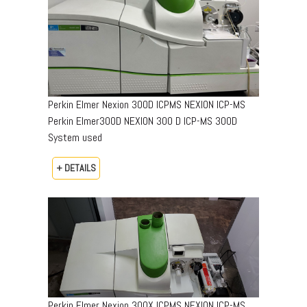
Perkin Elmer Nexion 300D ICPMS NEXION ICP-MS
Perkin Elmer300D NEXION 300 D ICP-MS 300D
System used
+ DETAILS
Perkin Elmer Nexion 300X ICPMS NEXION ICP-MS