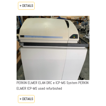
+ DETAILS
PERKIN ELMER ELAN DRC e ICP-MS System PERKIN
ELMER ICP-MS used refurbished
+ DETAILS