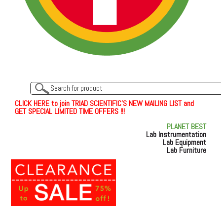
C
L
I
C
K
H
E
R
E
t
o join TRIAD SCIENTIFIC'S NEW MAILING LIST and
GET SPECIAL LIMITED TIME OFFERS !!!
PLANET BEST
Lab Instrumentation
Lab Equipment
Lab Furniture