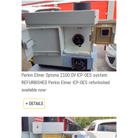
Perkin Elmer Optima 2100 DV ICP-OES system
REFURBISHED Perkin Elmer ICP-OES refurbished
available now-
+ DETAILS