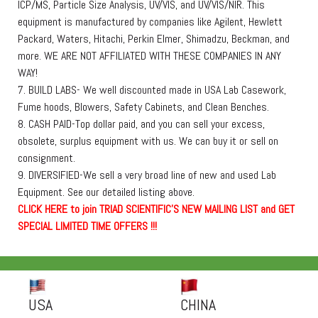
ICP/MS, Particle Size Analysis, UV/VIS, and UV/VIS/NIR. This
equipment is manufactured by companies like Agilent, Hewlett
Packard, Waters, Hitachi, Perkin Elmer, Shimadzu, Beckman, and
more. WE ARE NOT AFFILIATED WITH THESE COMPANIES IN ANY
WAY!
7. BUILD LABS- We well discounted made in USA Lab Casework,
Fume hoods, Blowers, Safety Cabinets, and Clean Benches.
8. CASH PAID-Top dollar paid, and you can sell your excess,
obsolete, surplus equipment with us. We can buy it or sell on
consignment.
9. DIVERSIFIED-We sell a very broad line of new and used Lab
Equipment. See our detailed listing above.
C
L
I
C
K
H
E
R
E
t
o join TRIAD SCIENTIFIC'S NEW MAILING LIST and GET
SPECIAL LIMITED TIME OFFERS !!!
USA
CHINA