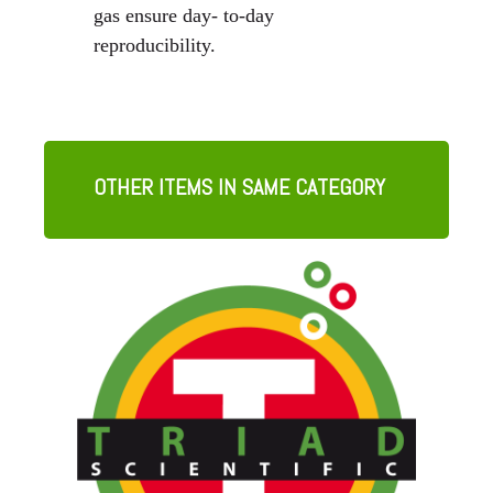
gas ensure day- to-day
reproducibility.
OTHER ITEMS IN SAME CATEGORY