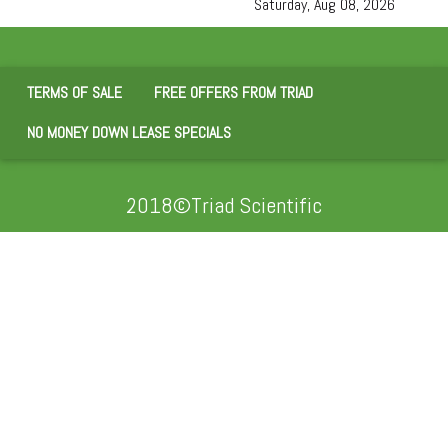
Saturday, Aug 08, 2026
TERMS OF SALE
FREE OFFERS FROM TRIAD
NO MONEY DOWN LEASE SPECIALS
2018©Triad Scientific