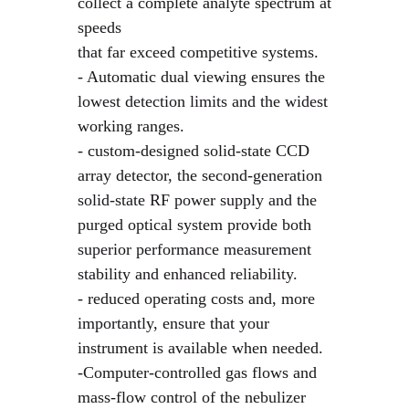
collect a complete analyte spectrum at
speeds
that far exceed competitive systems.
- Automatic dual viewing ensures the
lowest detection limits and the widest
working ranges.
- custom-designed solid-state CCD
array detector, the second-generation
solid-state RF power supply and the
purged optical system provide both
superior performance measurement
stability and enhanced reliability.
- reduced operating costs and, more
importantly, ensure that your
instrument is available when needed.
-Computer-controlled gas flows and
mass-flow control of the nebulizer