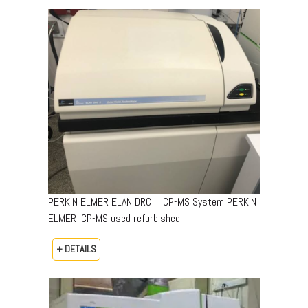
PERKIN ELMER ELAN DRC II ICP-MS System PERKIN
ELMER ICP-MS used refurbished
+ DETAILS