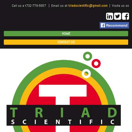
Call us a t732-779-5557 | Email us at
triadscientific@gmail.com
| Visite us on
HOME
CONTACT US