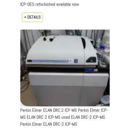
ICP-OES refurbished available now
+ DETAILS
Perkin Elmer ELAN DRC 2 ICP-MS Perkin Elmer ICP-
MS ELAN DRC 2 ICP-MS used ELAN DRC-2 ICP-MS
Perkin Elmer ELAN DRC-2 ICP-MS