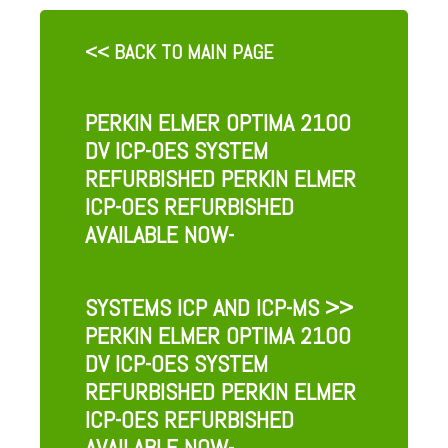
<< BACK TO MAIN PAGE
PERKIN ELMER OPTIMA 2100
DV ICP-OES SYSTEM
REFURBISHED PERKIN ELMER
ICP-OES REFURBISHED
AVAILABLE NOW-
SYSTEMS ICP AND ICP-MS
>>
PERKIN ELMER OPTIMA 2100
DV ICP-OES SYSTEM
REFURBISHED PERKIN ELMER
ICP-OES REFURBISHED
AVAILABLE NOW-