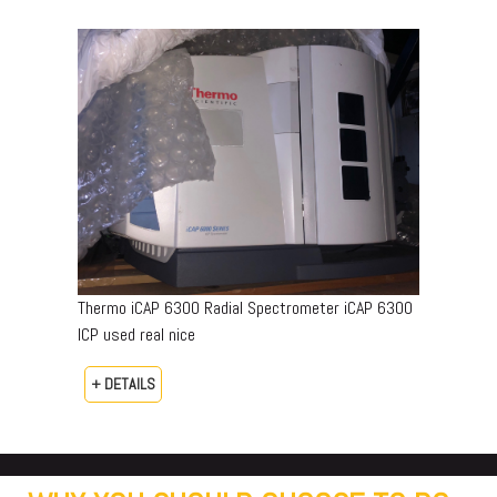
Thermo iCAP 6300 Radial Spectrometer iCAP 6300
ICP used real nice
+ DETAILS