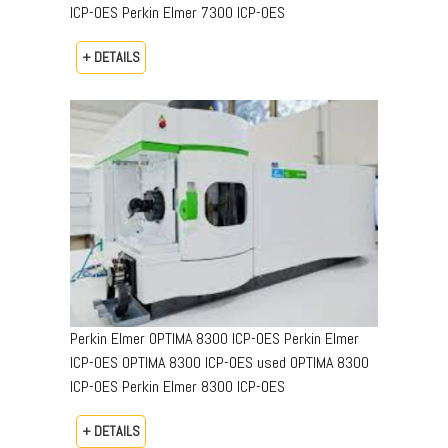
ICP-OES Perkin Elmer 7300 ICP-OES
+ DETAILS
Perkin Elmer OPTIMA 8300 ICP-OES Perkin Elmer
ICP-OES OPTIMA 8300 ICP-OES used OPTIMA 8300
ICP-OES Perkin Elmer 8300 ICP-OES
+ DETAILS