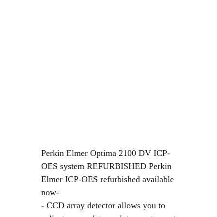
Perkin Elmer Optima 2100 DV ICP-
OES system REFURBISHED Perkin
Elmer ICP-OES refurbished available
now-
- CCD array detector allows you to