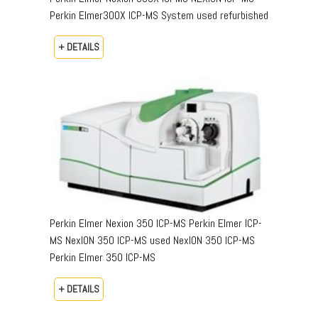
Perkin Elmer300X ICP-MS System used refurbished
+ DETAILS
Perkin Elmer Nexion 350 ICP-MS Perkin Elmer ICP-
MS NexION 350 ICP-MS used NexION 350 ICP-MS
Perkin Elmer 350 ICP-MS
+ DETAILS