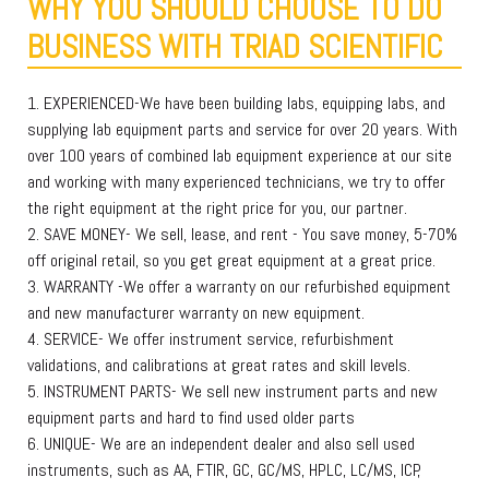
WHY YOU SHOULD CHOOSE TO DO
BUSINESS WITH TRIAD SCIENTIFIC
1. EXPERIENCED-We have been building labs, equipping labs, and
supplying lab equipment parts and service for over 20 years. With
over 100 years of combined lab equipment experience at our site
and working with many experienced technicians, we try to offer
the right equipment at the right price for you, our partner.
2. SAVE MONEY- We sell, lease, and rent - You save money, 5-70%
off original retail, so you get great equipment at a great price.
3. WARRANTY -We offer a warranty on our refurbished equipment
and new manufacturer warranty on new equipment.
4. SERVICE- We offer instrument service, refurbishment
validations, and calibrations at great rates and skill levels.
5. INSTRUMENT PARTS- We sell new instrument parts and new
equipment parts and hard to find used older parts
6. UNIQUE- We are an independent dealer and also sell used
instruments, such as AA, FTIR, GC, GC/MS, HPLC, LC/MS, ICP,