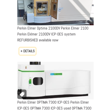
Perkin Elmer Optima 2100DV Perkin Elmer 2100
Perkin Eklmer 2100DV ICP-OES system
REFURBISHED available now
+ DETAILS
Perkin Elmer OPTIMA 7300 ICP-OES Perkin Elmer
ICP-OES OPTIMA 7300 ICP-OES used OPTIMA 7300