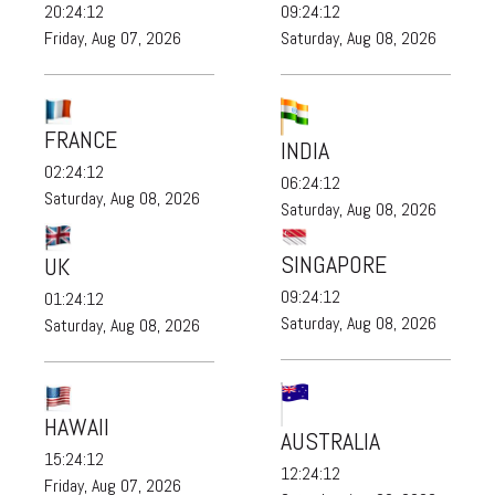
20:24:13
09:24:13
Friday, Aug 07, 2026
Saturday, Aug 08, 2026
FRANCE
INDIA
02:24:13
06:24:13
Saturday, Aug 08, 2026
Saturday, Aug 08, 2026
SINGAPORE
UK
09:24:13
01:24:13
Saturday, Aug 08, 2026
Saturday, Aug 08, 2026
HAWAII
AUSTRALIA
15:24:13
12:24:13
Friday, Aug 07, 2026