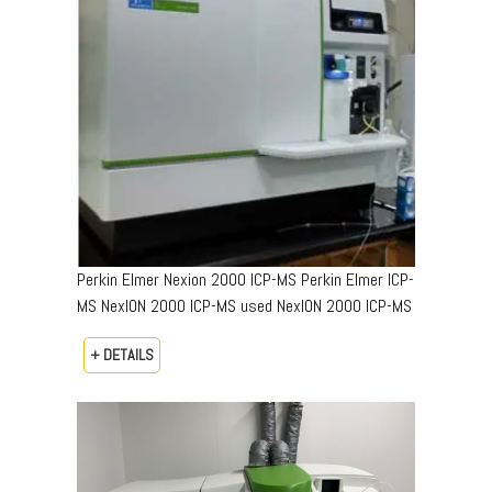
Perkin Elmer Nexion 2000 ICP-MS Perkin Elmer ICP-
MS NexION 2000 ICP-MS used NexION 2000 ICP-MS
+ DETAILS