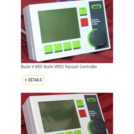
Buchi V-850 Buchi V850 Vacuum Controller
+ DETAILS