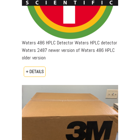
Waters 486 HPLC Detector Waters HPLC detector
Waters 2487 newer version of Waters 486 HPLC
older version
+ DETAILS