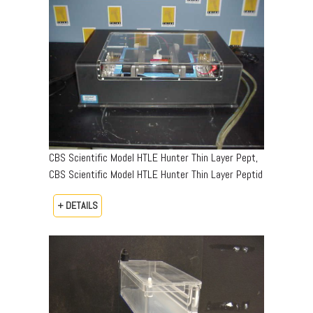
CBS Scientific Model HTLE Hunter Thin Layer Pept,
CBS Scientific Model HTLE Hunter Thin Layer Peptid
+ DETAILS