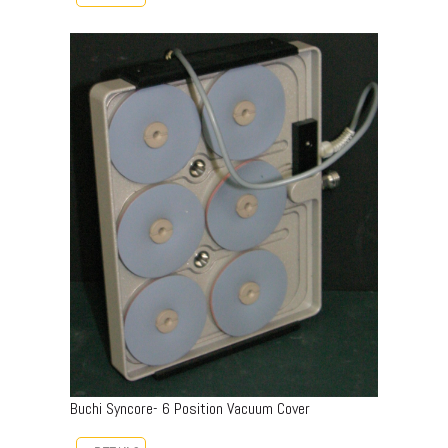
Buchi Syncore- 6 Position Vacuum Cover