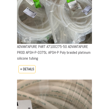
ADVANTAPURE PART A7100275-50 ADVANTAPURE
PROD APSH-P-0375L APSH-P Poly braided platinum
silicone tubing
+ DETAILS