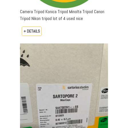
Camera Tripod Konica Tripod Minolta Tripod Canon
Tripod Nikon tripod lot of 4 used nice
+ DETAILS