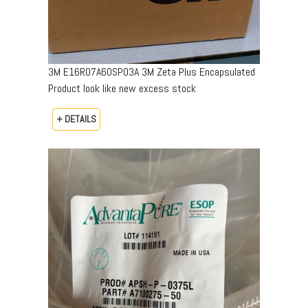
3M E16R07A60SP03A 3M Zeta Plus Encapsulated
Product look like new excess stock
+ DETAILS