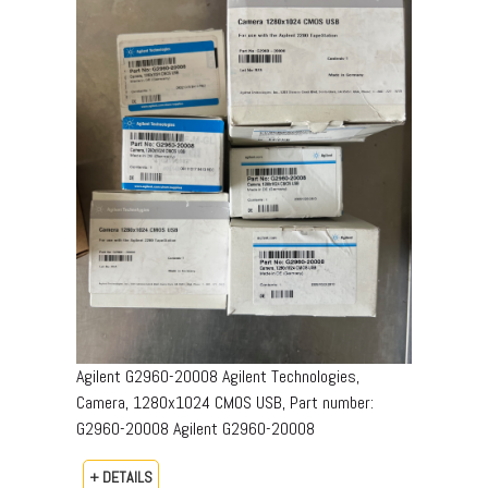
Agilent G2960-20008 Agilent Technologies,
Camera, 1280x1024 CMOS USB, Part number:
G2960-20008​ Agilent G2960-20008
+ DETAILS