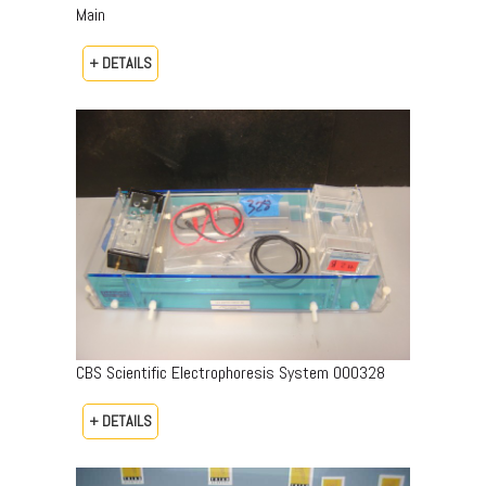
Main
+ DETAILS
CBS Scientific Electrophoresis System 000328
+ DETAILS