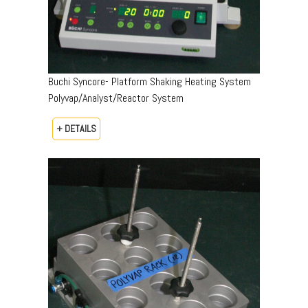
Buchi Syncore- Platform Shaking Heating System
Polyvap/Analyst/Reactor System
+ DETAILS