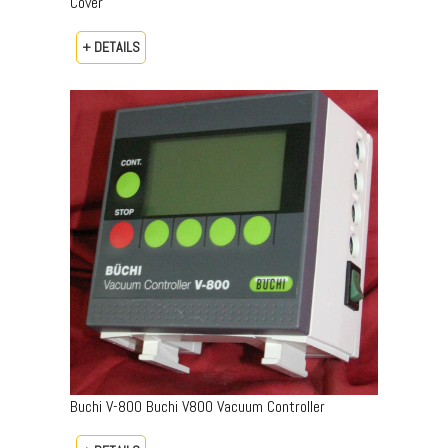
Cover
+ DETAILS
Buchi V-800 Buchi V800 Vacuum Controller