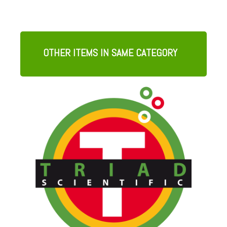
OTHER ITEMS IN SAME CATEGORY