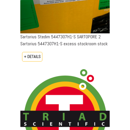
Sartorius Stedim 5447307H1-S SARTOPORE 2
Sartorius 5447307H1-S excess stockroom stock
+ DETAILS