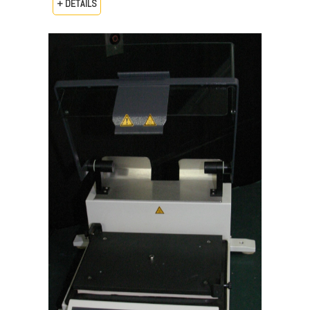
+ DETAILS