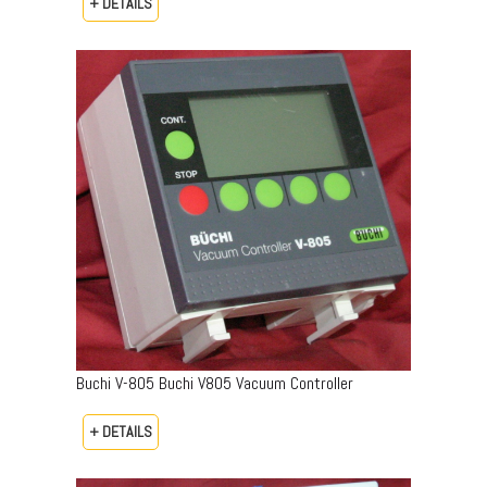
+ DETAILS
Buchi V-805 Buchi V805 Vacuum Controller
+ DETAILS