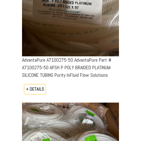
AdvantaPure A7100275-50 AdvantaPure Part #
A7100275-50 APSH P POLY BRAIDED PLATINUM
SILICONE TUBING Purity InFluid Flow Solutions
+ DETAILS