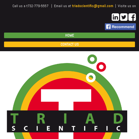
Call us a t732-779-5557 | Email us at
triadscientific@gmail.com
| Visite us on
HOME
CONTACT US