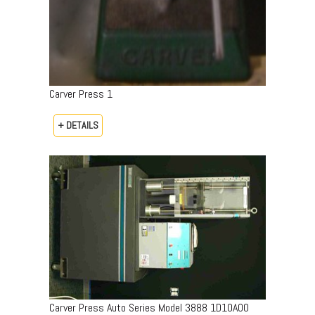
Carver Press 1
+ DETAILS
Carver Press Auto Series Model 3888 1D10A00