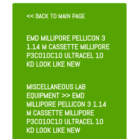
<< BACK TO MAIN PAGE
EMD MILLIPORE PELLICON 3
1.14 M CASSETTE MILLIPORE
P3C010C10 ULTRACEL 10
KD LOOK LIKE NEW
MISCELLANEOUS LAB
EQUIPMENT
>> EMD
MILLIPORE PELLICON 3 1.14
M CASSETTE MILLIPORE
P3C010C10 ULTRACEL 10
KD LOOK LIKE NEW