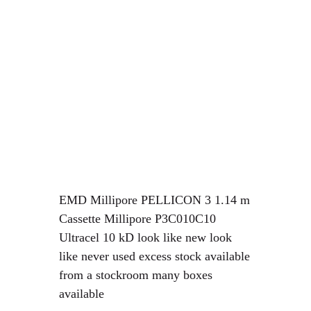
EMD Millipore PELLICON 3 1.14 m
Cassette Millipore P3C010C10
Ultracel 10 kD
look like new look
like never used excess stock available
from a stockroom many boxes
available