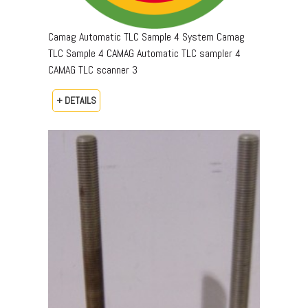
Camag Automatic TLC Sample 4 System Camag
TLC Sample 4 CAMAG Automatic TLC sampler 4
CAMAG TLC scanner 3
+ DETAILS