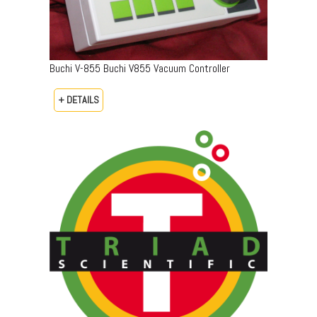
Buchi V-855 Buchi V855 Vacuum Controller
+ DETAILS