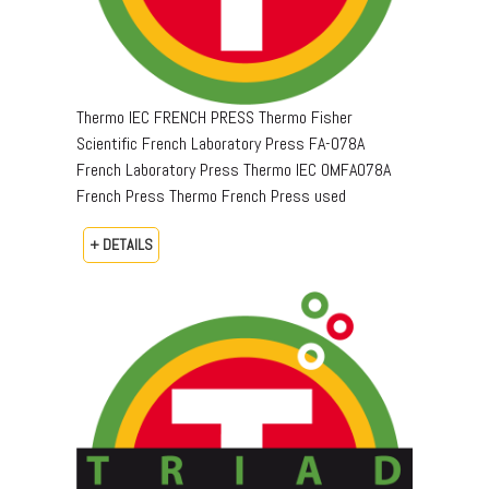
Thermo IEC FRENCH PRESS Thermo Fisher
Scientific French Laboratory Press FA-078A
French Laboratory Press Thermo IEC OMFA078A
French Press Thermo French Press used
+ DETAILS