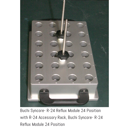
Buchi Syncore- R-24 Reflux Module 24 Position
with R-24 Accessory Rack, Buchi Syncore- R-24
Reflux Module 24 Position