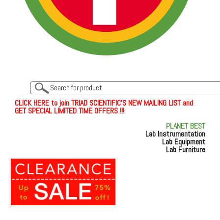
C
L
I
C
K
H
E
R
E
t
o join TRIAD SCIENTIFIC'S NEW MAILING LIST and
GET SPECIAL LIMITED TIME OFFERS !!!
PLANET BEST
Lab Instrumentation
Lab Equipment
Lab Furniture