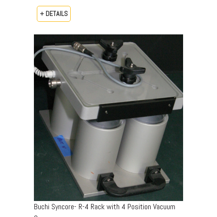
+ DETAILS
Buchi Syncore- R-4 Rack with 4 Position Vacuum