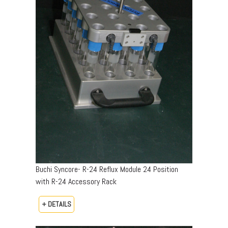
Buchi Syncore- R-24 Reflux Module 24 Position
with R-24 Accessory Rack
+ DETAILS