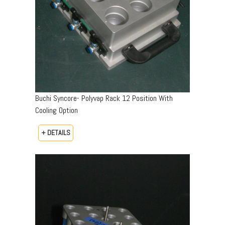
Buchi Syncore- Polyvap Rack 12 Position With
Cooling Option
+ DETAILS