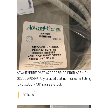
ADVANTAPURE PART A7100275-50 PROD APSH-P-
0375L APSH-P Poly braided platinum silicone tubing
.375 x.625 x 50’ excess stock
+ DETAILS