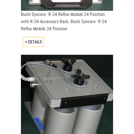
Buchi Syncore- R-24 Reflux Module 24 Position
with R-24 Accessory Rack, Buchi Syncore- R-24
Reflux Module 24 Position
+ DETAILS