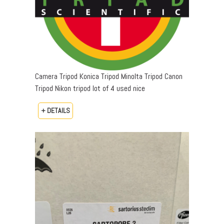
Camera Tripod Konica Tripod Minolta Tripod Canon
Tripod Nikon tripod lot of 4 used nice
+ DETAILS