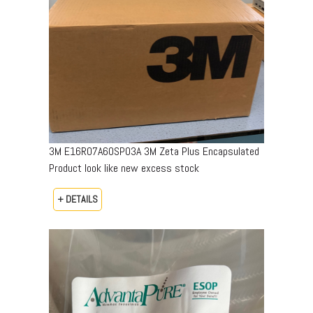
3M E16R07A60SP03A 3M Zeta Plus Encapsulated
Product look like new excess stock
+ DETAILS