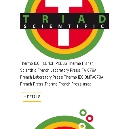
Thermo IEC FRENCH PRESS Thermo Fisher
Scientific French Laboratory Press FA-078A
French Laboratory Press Thermo IEC OMFA078A
French Press Thermo French Press used
+ DETAILS