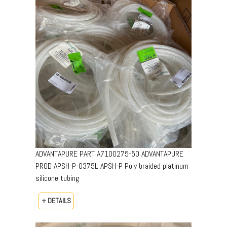
ADVANTAPURE PART A7100275-50 ADVANTAPURE
PROD APSH-P-0375L APSH-P Poly braided platinum
silicone tubing
+ DETAILS