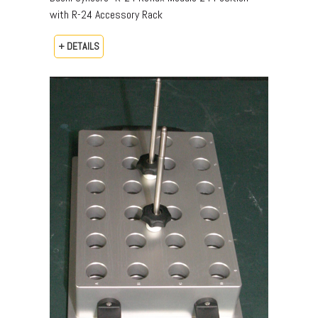
with R-24 Accessory Rack
+ DETAILS