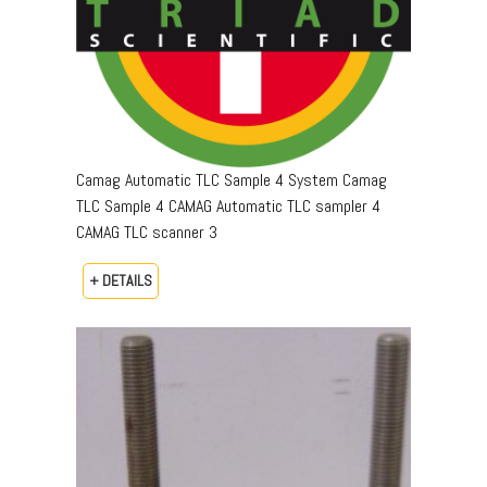
Camag Automatic TLC Sample 4 System Camag
TLC Sample 4 CAMAG Automatic TLC sampler 4
CAMAG TLC scanner 3
+ DETAILS