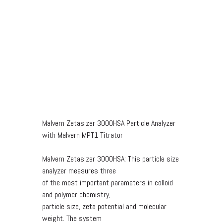
Malvern Zetasizer 3000HSA Particle Analyzer
with Malvern MPT1 Titrator
Malvern Zetasizer 3000HSA: This particle size
analyzer measures three
of the most important parameters in colloid
and polymer chemistry,
particle size, zeta potential and molecular
weight. The system