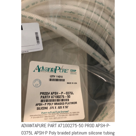
ADVANTAPURE PART A7100275-50 PROD APSH-P-
0375L APSH-P Poly braided platinum silicone tubing