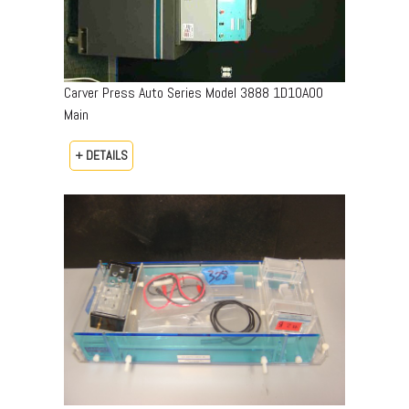
Carver Press Auto Series Model 3888 1D10A00
Main
+ DETAILS