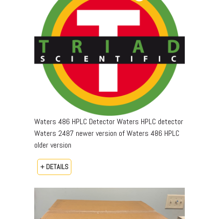
Waters 486 HPLC Detector Waters HPLC detector
Waters 2487 newer version of Waters 486 HPLC
older version
+ DETAILS