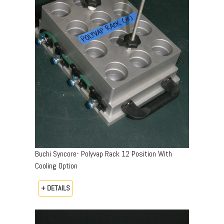
Buchi Syncore- Polyvap Rack 12 Position With
Cooling Option
+ DETAILS