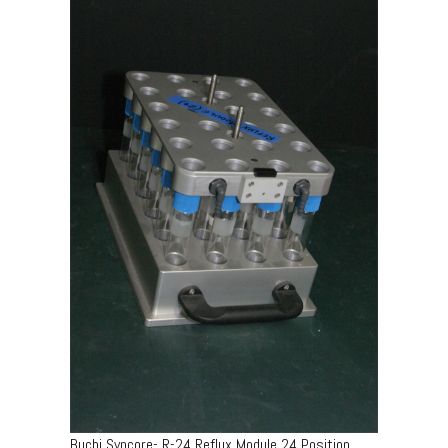
Buchi Syncore- R-24 Reflux Module 24 Position