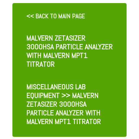
<< BACK TO MAIN PAGE
MALVERN ZETASIZER
3000HSA PARTICLE ANALYZER
WITH MALVERN MPT1
TITRATOR
MISCELLANEOUS LAB
EQUIPMENT
>> MALVERN
ZETASIZER 3000HSA
PARTICLE ANALYZER WITH
MALVERN MPT1 TITRATOR