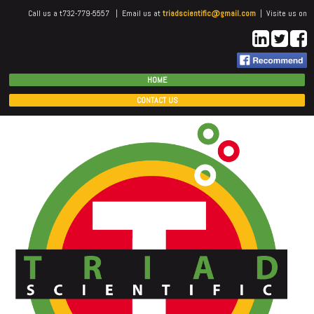
Call us a t732-779-5557 | Email us at
triadscientific@gmail.com
| Visite us on
HOME
CONTACT US