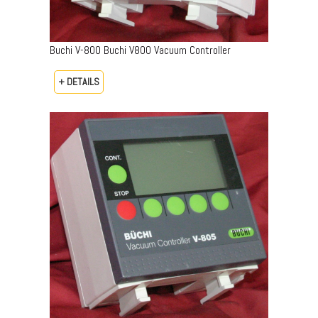
Buchi V-800 Buchi V800 Vacuum Controller
+ DETAILS