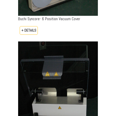
Buchi Syncore- 6 Position Vacuum Cover
+ DETAILS