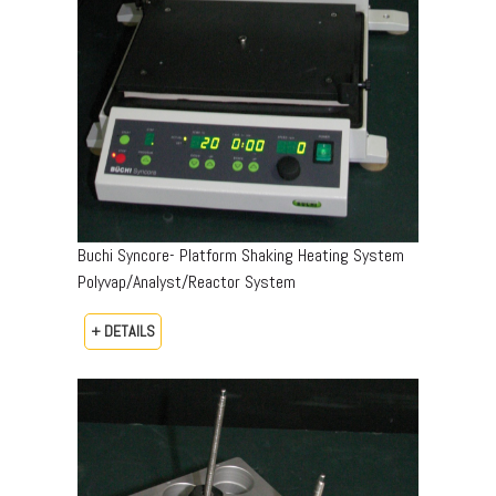
Buchi Syncore- Platform Shaking Heating System
Polyvap/Analyst/Reactor System
+ DETAILS