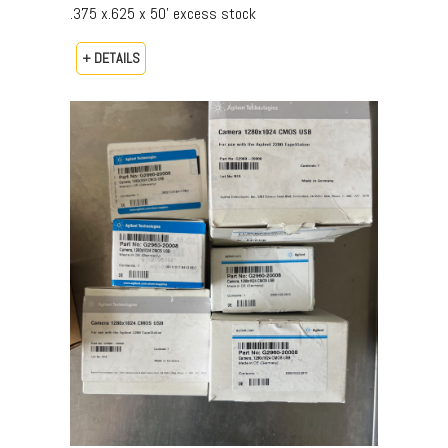
.375 x.625 x 50’ excess stock
+ DETAILS