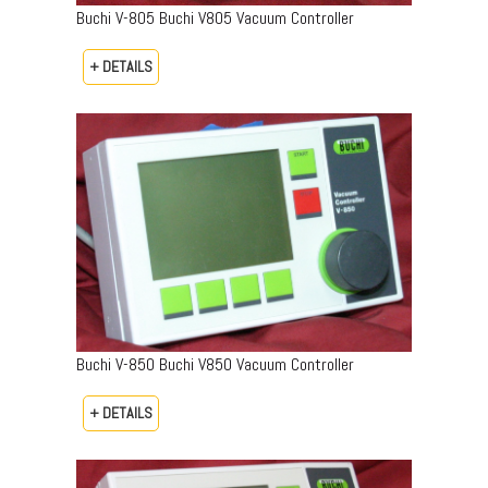
Buchi V-805 Buchi V805 Vacuum Controller
+ DETAILS
Buchi V-850 Buchi V850 Vacuum Controller
+ DETAILS