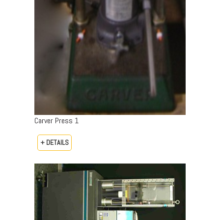
Carver Press 1
+ DETAILS