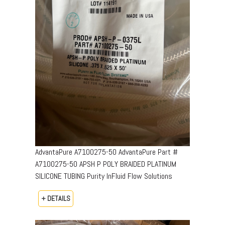
AdvantaPure A7100275-50 AdvantaPure Part #
A7100275-50 APSH P POLY BRAIDED PLATINUM
SILICONE TUBING Purity InFluid Flow Solutions
+ DETAILS