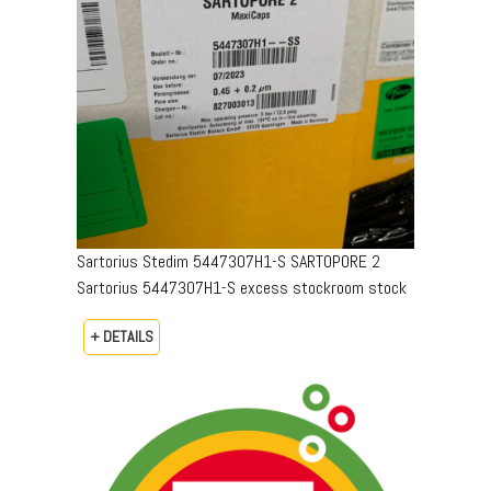
Sartorius Stedim 5447307H1-S SARTOPORE 2
Sartorius 5447307H1-S excess stockroom stock
+ DETAILS