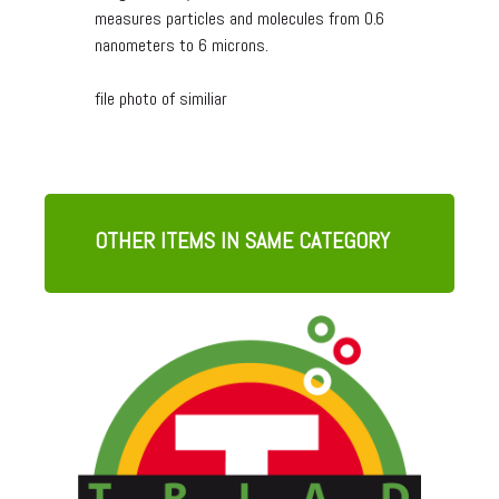
measures particles and molecules from 0.6
nanometers to 6 microns.
file photo of similiar
OTHER ITEMS IN SAME CATEGORY