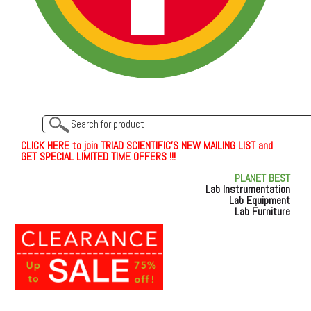
C
L
I
C
K
H
E
R
E
t
o join TRIAD SCIENTIFIC'S NEW MAILING LIST and
GET SPECIAL LIMITED TIME OFFERS !!!
PLANET BEST
Lab Instrumentation
Lab Equipment
Lab Furniture