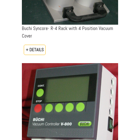
Buchi Syncore- R-4 Rack with 4 Position Vacuum
Cover
+ DETAILS