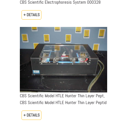
CBS Scientific Electrophoresis System 000328
+ DETAILS
CBS Scientific Model HTLE Hunter Thin Layer Pept,
CBS Scientific Model HTLE Hunter Thin Layer Peptid
+ DETAILS