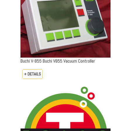
Buchi V-855 Buchi V855 Vacuum Controller
+ DETAILS