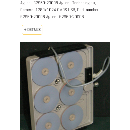
Agilent G2960-20008 Agilent Technologies,
Camera, 1280x1024 CMOS USB, Part number:
G2960-20008​ Agilent G2960-20008
+ DETAILS