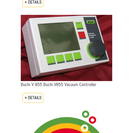
+ DETAILS
Buchi V-855 Buchi V855 Vacuum Controller
+ DETAILS