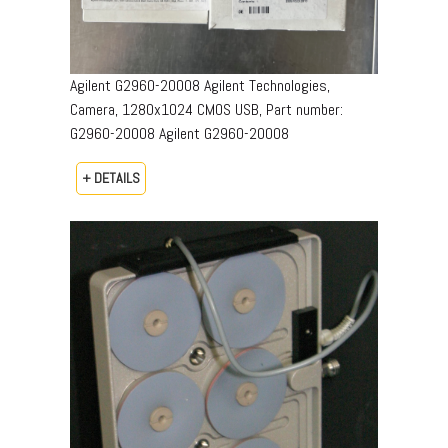
Agilent G2960-20008 Agilent Technologies,
Camera, 1280x1024 CMOS USB, Part number:
G2960-20008​ Agilent G2960-20008
+ DETAILS