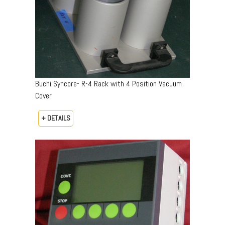
Buchi Syncore- R-4 Rack with 4 Position Vacuum
Cover
+ DETAILS