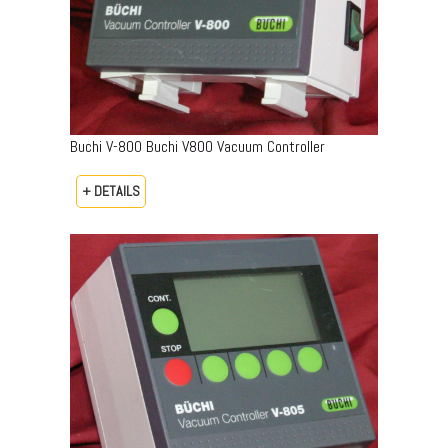
Buchi V-800 Buchi V800 Vacuum Controller
+ DETAILS