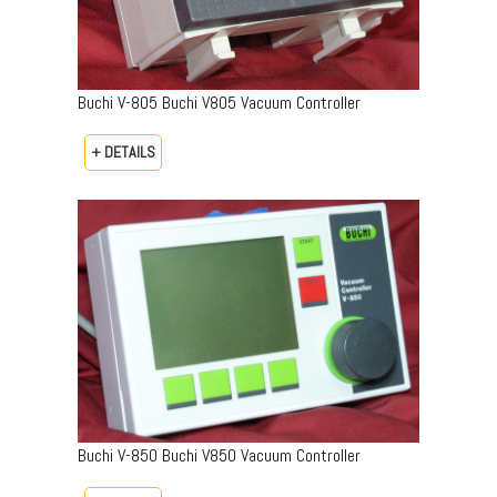
Buchi V-805 Buchi V805 Vacuum Controller
+ DETAILS
Buchi V-850 Buchi V850 Vacuum Controller