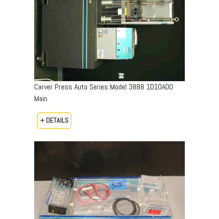
Carver Press Auto Series Model 3888 1D10A00
Main
+ DETAILS