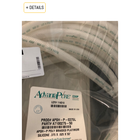
+ DETAILS