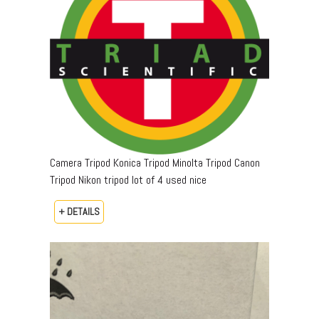
Camera Tripod Konica Tripod Minolta Tripod Canon
Tripod Nikon tripod lot of 4 used nice
+ DETAILS