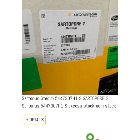
Sartorius Stedim 5447307H1-S SARTOPORE 2
Sartorius 5447307H1-S excess stockroom stock
+ DETAILS