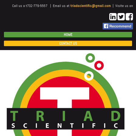
Call us a t732-779-5557 | Email us at
triadscientific@gmail.com
| Visite us on
HOME
CONTACT US