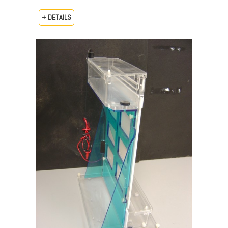
+ DETAILS