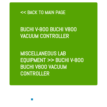
<< BACK TO MAIN PAGE
BUCHI V-800 BUCHI V800
VACUUM CONTROLLER
MISCELLANEOUS LAB
EQUIPMENT
>> BUCHI V-800
BUCHI V800 VACUUM
CONTROLLER