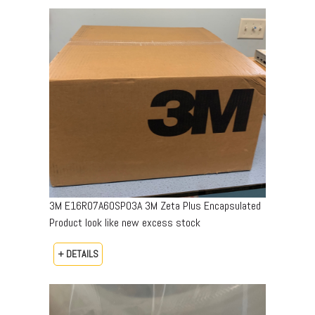
3M E16R07A60SP03A 3M Zeta Plus Encapsulated
Product look like new excess stock
+ DETAILS