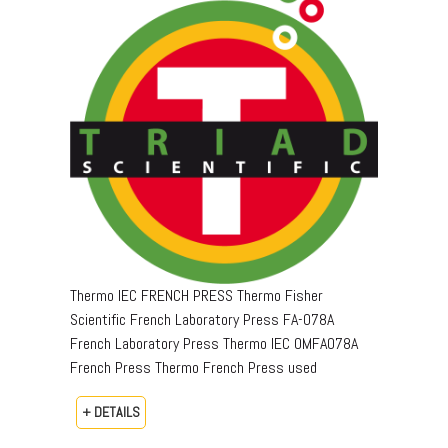
Thermo IEC FRENCH PRESS Thermo Fisher
Scientific French Laboratory Press FA-078A
French Laboratory Press Thermo IEC OMFA078A
French Press Thermo French Press used
+ DETAILS