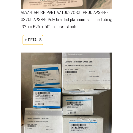
ADVANTAPURE PART A7100275-50 PROD APSH-P-
0375L APSH-P Poly braided platinum silicone tubing
.375 x.625 x 50’ excess stock
+ DETAILS