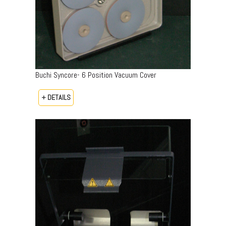
Buchi Syncore- 6 Position Vacuum Cover
+ DETAILS