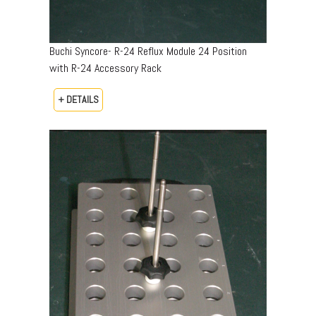
Buchi Syncore- R-24 Reflux Module 24 Position
with R-24 Accessory Rack
+ DETAILS