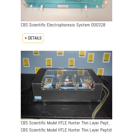
CBS Scientific Electrophoresis System 000328
+ DETAILS
CBS Scientific Model HTLE Hunter Thin Layer Pept,
CBS Scientific Model HTLE Hunter Thin Layer Peptid