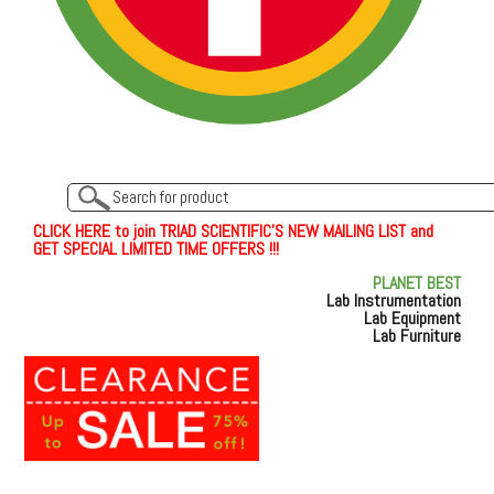
C
L
I
C
K
H
E
R
E
t
o join TRIAD SCIENTIFIC'S NEW MAILING LIST and
GET SPECIAL LIMITED TIME OFFERS !!!
PLANET BEST
Lab Instrumentation
Lab Equipment
Lab Furniture