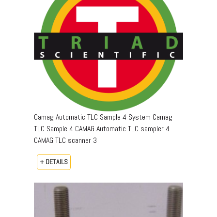
Camag Automatic TLC Sample 4 System Camag
TLC Sample 4 CAMAG Automatic TLC sampler 4
CAMAG TLC scanner 3
+ DETAILS