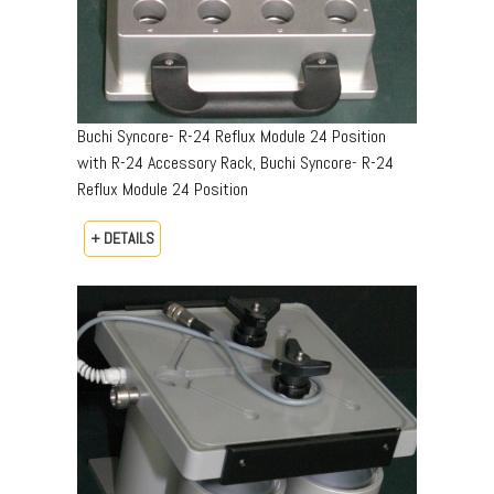
Buchi Syncore- R-24 Reflux Module 24 Position
with R-24 Accessory Rack, Buchi Syncore- R-24
Reflux Module 24 Position
+ DETAILS