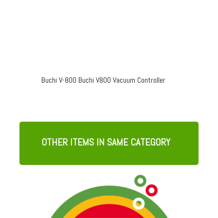
Buchi V-800 Buchi V800 Vacuum Controller
OTHER ITEMS IN SAME CATEGORY