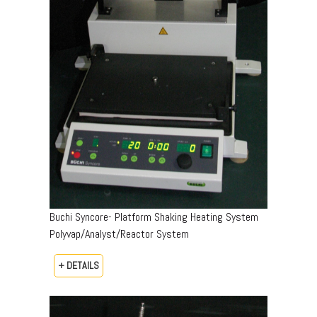
Buchi Syncore- Platform Shaking Heating System
Polyvap/Analyst/Reactor System
+ DETAILS