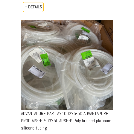
+ DETAILS
ADVANTAPURE PART A7100275-50 ADVANTAPURE
PROD APSH-P-0375L APSH-P Poly braided platinum
silicone tubing