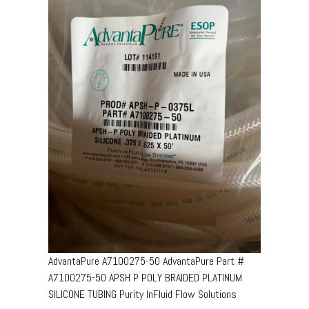
AdvantaPure A7100275-50 AdvantaPure Part #
A7100275-50 APSH P POLY BRAIDED PLATINUM
SILICONE TUBING Purity InFluid Flow Solutions