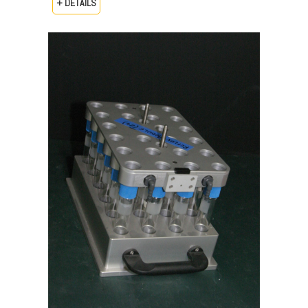
+ DETAILS