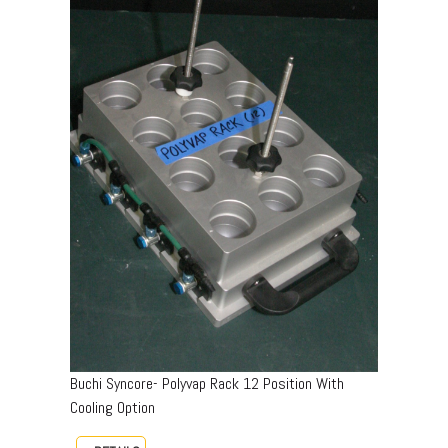
Buchi Syncore- Polyvap Rack 12 Position With
Cooling Option