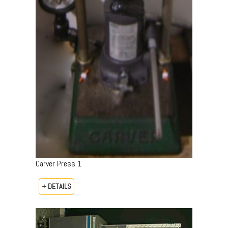
Carver Press 1
+ DETAILS