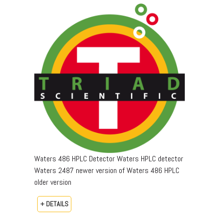
Waters 486 HPLC Detector Waters HPLC detector
Waters 2487 newer version of Waters 486 HPLC
older version
+ DETAILS