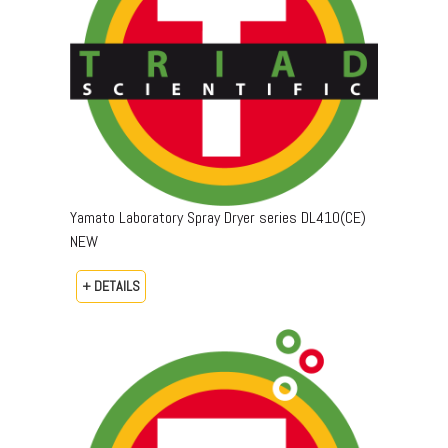
Yamato Laboratory Spray Dryer series DL410(CE)
NEW
+ DETAILS