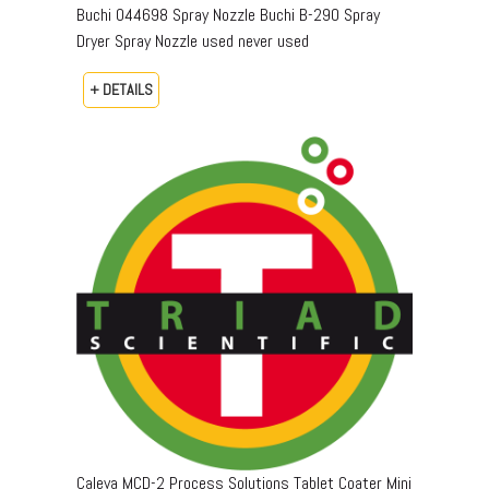
Buchi 044698 Spray Nozzle Buchi B-290 Spray
Dryer Spray Nozzle used never used
+ DETAILS
Caleva MCD-2 Process Solutions Tablet Coater Mini