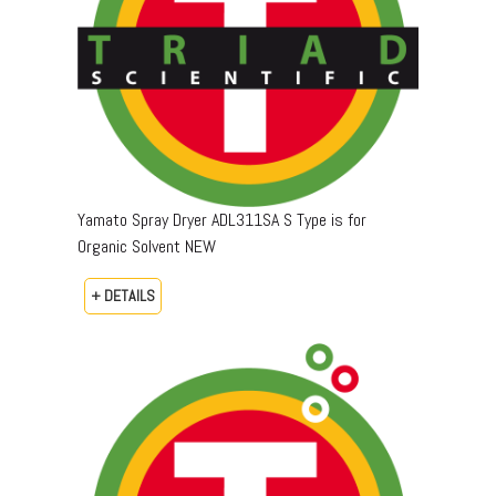
Yamato Spray Dryer ADL311SA S Type is for
Organic Solvent NEW
+ DETAILS