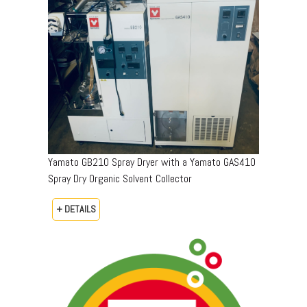
Yamato GB210 Spray Dryer with a Yamato GAS410
Spray Dry Organic Solvent Collector
+ DETAILS