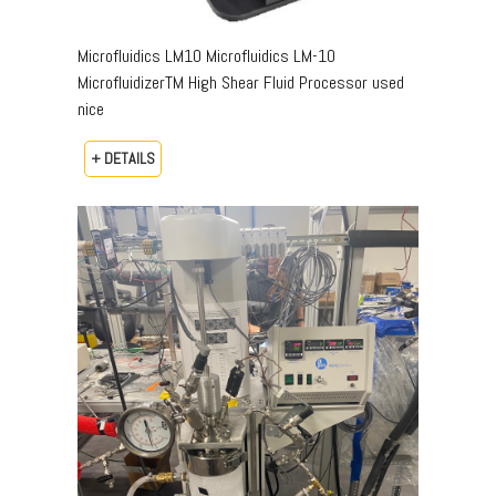
Microfluidics LM10 Microfluidics LM-10
MicrofluidizerTM High Shear Fluid Processor used
nice
+ DETAILS