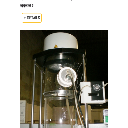
appears
+ DETAILS