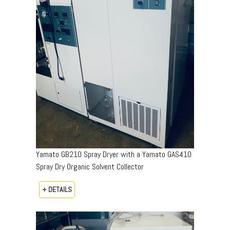
Yamato GB210 Spray Dryer with a Yamato GAS410
Spray Dry Organic Solvent Collector
+ DETAILS