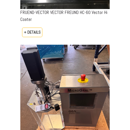
FRUEND-VECTOR VECTOR FREUND HC-60 Vector Hi
Coater
+ DETAILS