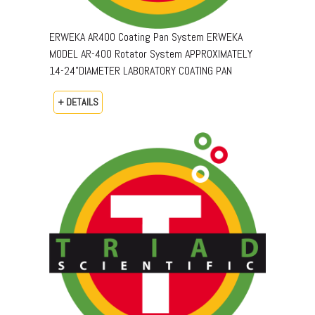
ERWEKA AR400 Coating Pan System ERWEKA
MODEL AR-400 Rotator System APPROXIMATELY
14-24"DIAMETER LABORATORY COATING PAN
+ DETAILS