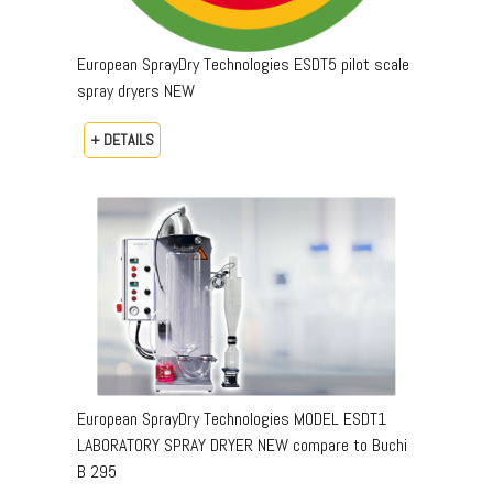
European SprayDry Technologies ESDT5 pilot scale
spray dryers NEW
+ DETAILS
European SprayDry Technologies MODEL ESDT1
LABORATORY SPRAY DRYER NEW compare to Buchi
B 295