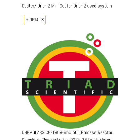
Coater/ Drier 2 Mini Coater Drier 2 used system
+ DETAILS
CHEMGLASS CG-1968-650 50L Process Reactor,
Complete, Electric Motor, 92.8" OAH with Motor,