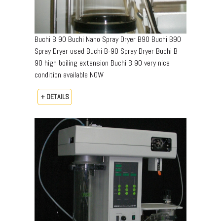
Buchi B 90 Buchi Nano Spray Dryer B90 Buchi B90
Spray Dryer used Buchi B-90 Spray Dryer Buchi B
90 high boiling extension Buchi B 90 very nice
condition available NOW
+ DETAILS