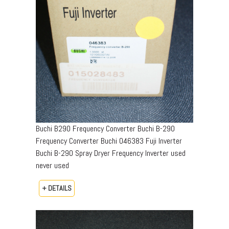
Buchi B290 Frequency Converter Buchi B-290
Frequency Converter Buchi 046383 Fuji Inverter
Buchi B-290 Spray Dryer Frequency Inverter used
never used
+ DETAILS