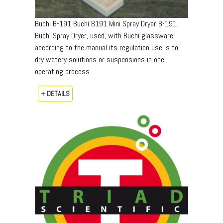
Buchi B-191 Buchi B191 Mini Spray Dryer B-191
Buchi Spray Dryer, used, with Buchi glassware,
according to the manual its regulation use is to
dry watery solutions or suspensions in one
operating process
+ DETAILS