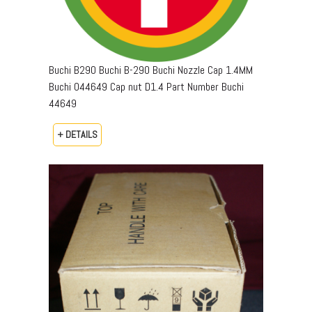
Buchi B290 Buchi B-290 Buchi Nozzle Cap 1.4MM
Buchi 044649 Cap nut D1.4 Part Number Buchi
44649
+ DETAILS