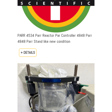
PARR 4534 Parr Reactor Par Controller 4848 Parr
4848 Parr Stand like new condition
+ DETAILS