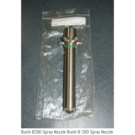
Buchi B290 Spray Nozzle Buchi B-290 Spray Nozzle