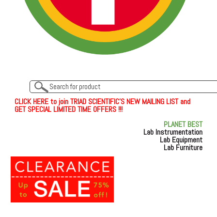
C
L
I
C
K
H
E
R
E
t
o join TRIAD SCIENTIFIC'S NEW MAILING LIST and
GET SPECIAL LIMITED TIME OFFERS !!!
PLANET BEST
Lab Instrumentation
Lab Equipment
Lab Furniture