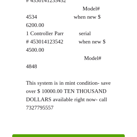
#
4530141235452
Model#
4534 when new $
6200.00
1 Controller Parr serial
#
453014123542
when new $
4500.00
Model#
4848
This system is in mint condition- save
over $ 10000.00 TEN THOUSAND
DOLLARS available right now- call
7327795557