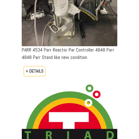
PARR 4534 Parr Reactor Par Controller 4848 Parr
4848 Parr Stand like new condition
+ DETAILS