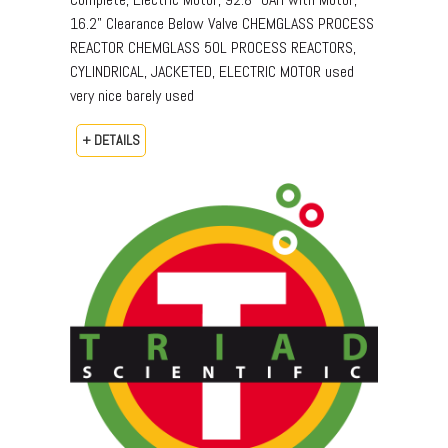
16.2" Clearance Below Valve CHEMGLASS PROCESS
REACTOR CHEMGLASS 50L PROCESS REACTORS,
CYLINDRICAL, JACKETED, ELECTRIC MOTOR used
very nice barely used
+ DETAILS