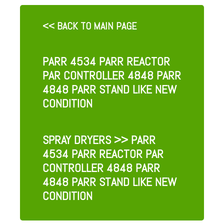
<< BACK TO MAIN PAGE
PARR 4534 PARR REACTOR
PAR CONTROLLER 4848 PARR
4848 PARR STAND LIKE NEW
CONDITION
SPRAY DRYERS
>> PARR
4534 PARR REACTOR PAR
CONTROLLER 4848 PARR
4848 PARR STAND LIKE NEW
CONDITION