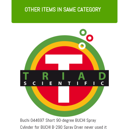
OTHER ITEMS IN SAME CATEGORY
Buchi 044697 Short 90-degree BUCHI Spray
Cylinder for BUCHI B-290 Spray Dryer never used it