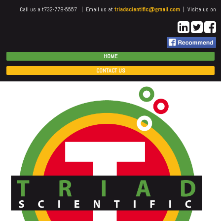
Call us a t732-779-5557 | Email us at
triadscientific@gmail.com
| Visite us on
HOME
CONTACT US