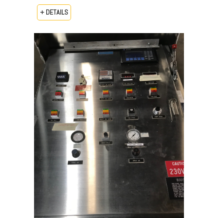
+ DETAILS