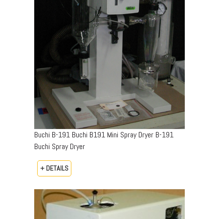
Buchi B-191 Buchi B191 Mini Spray Dryer B-191
Buchi Spray Dryer
+ DETAILS