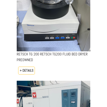
RETSCH TG 200 RETSCH TG200 FLUID BED DRYER
PREOWNED
+ DETAILS