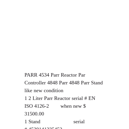
PARR 4534 Parr Reactor Par
Controller 4848 Parr 4848 Parr Stand
like new condition
1 2 Liter Parr Reactor serial # EN
ISO 4126-2 when new $
31500.00
1 Stand serial