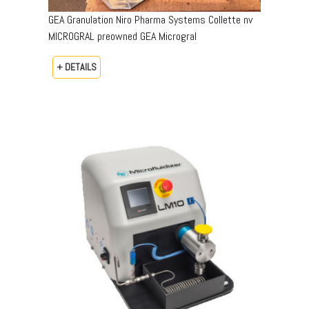
GEA Granulation Niro Pharma Systems Collette nv
MICROGRAL preowned GEA Microgral
+ DETAILS