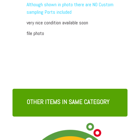
Although shown in photo there are NO Custom
sampling Ports included
very nice condition available soon
file photo
OTHER ITEMS IN SAME CATEGORY