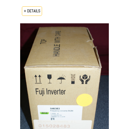
+ DETAILS