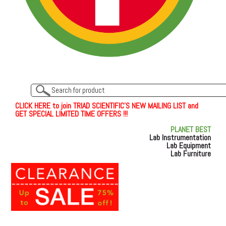
C
L
I
C
K
H
E
R
E
t
o join TRIAD SCIENTIFIC'S NEW MAILING LIST and
GET SPECIAL LIMITED TIME OFFERS !!!
PLANET BEST
Lab Instrumentation
Lab Equipment
Lab Furniture