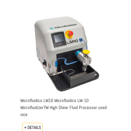
Microfluidics LM10 Microfluidics LM-10
MicrofluidizerTM High Shear Fluid Processor used
nice
+ DETAILS