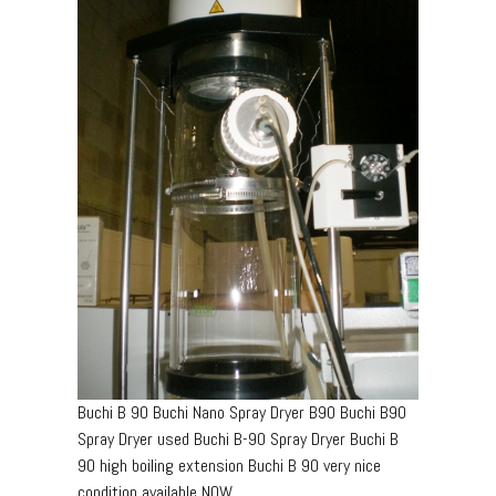
Buchi B 90 Buchi Nano Spray Dryer B90 Buchi B90
Spray Dryer used Buchi B-90 Spray Dryer Buchi B
90 high boiling extension Buchi B 90 very nice
condition available NOW