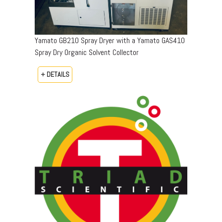
Yamato GB210 Spray Dryer with a Yamato GAS410
Spray Dry Organic Solvent Collector
+ DETAILS