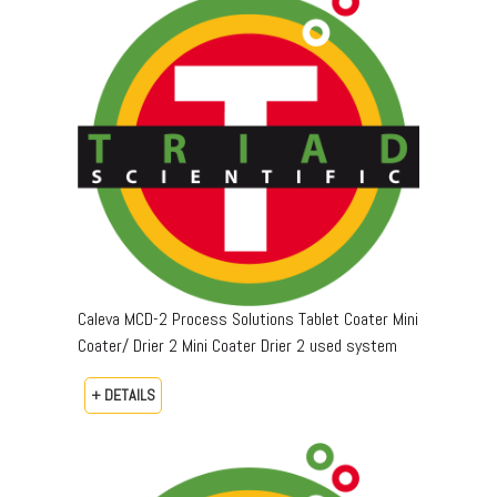
Caleva MCD-2 Process Solutions Tablet Coater Mini
Coater/ Drier 2 Mini Coater Drier 2 used system
+ DETAILS