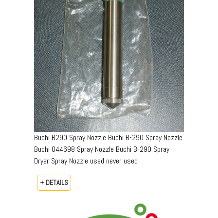
Buchi B290 Spray Nozzle Buchi B-290 Spray Nozzle
Buchi 044698 Spray Nozzle Buchi B-290 Spray
Dryer Spray Nozzle used never used
+ DETAILS