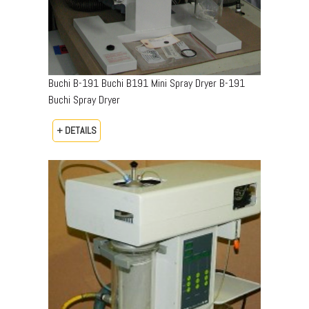
Buchi B-191 Buchi B191 Mini Spray Dryer B-191
Buchi Spray Dryer
+ DETAILS