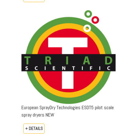
European SprayDry Technologies ESDT5 pilot scale
spray dryers NEW
+ DETAILS