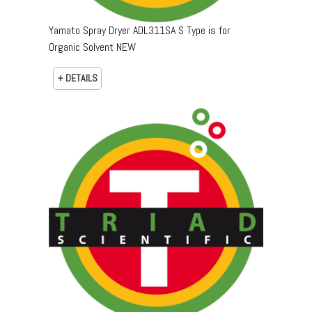
Yamato Spray Dryer ADL311SA S Type is for
Organic Solvent NEW
+ DETAILS