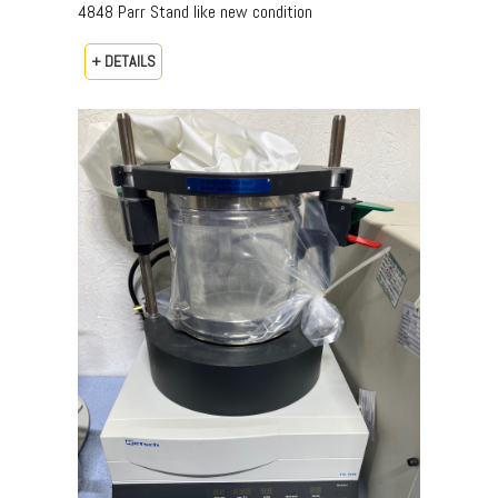
4848 Parr Stand like new condition
+ DETAILS