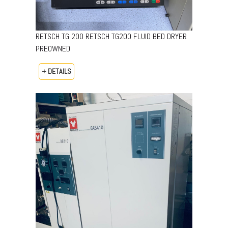
RETSCH TG 200 RETSCH TG200 FLUID BED DRYER
PREOWNED
+ DETAILS