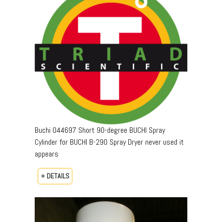
Buchi 044697 Short 90-degree BUCHI Spray
Cylinder for BUCHI B-290 Spray Dryer never used it
appears
+ DETAILS