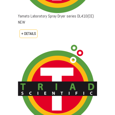
Yamato Laboratory Spray Dryer series DL410(CE)
NEW
+ DETAILS