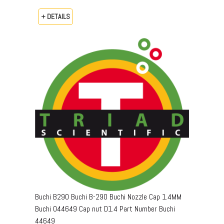
+ DETAILS
Buchi B290 Buchi B-290 Buchi Nozzle Cap 1.4MM
Buchi 044649 Cap nut D1.4 Part Number Buchi
44649