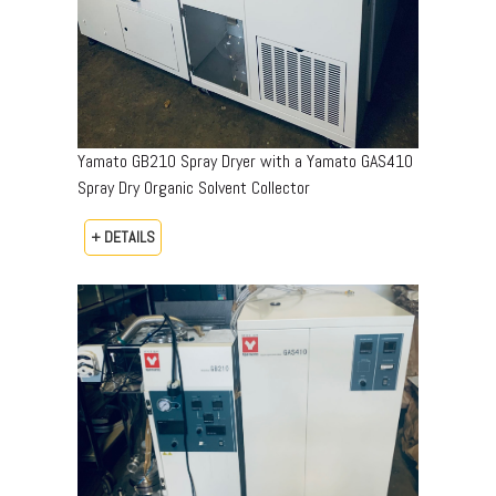
Yamato GB210 Spray Dryer with a Yamato GAS410
Spray Dry Organic Solvent Collector
+ DETAILS