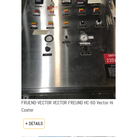
FRUEND-VECTOR VECTOR FREUND HC-60 Vector Hi
Coater
+ DETAILS