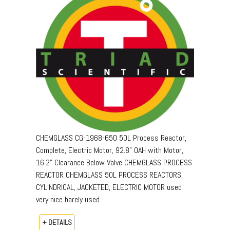
CHEMGLASS CG-1968-650 50L Process Reactor,
Complete, Electric Motor, 92.8" OAH with Motor,
16.2" Clearance Below Valve CHEMGLASS PROCESS
REACTOR CHEMGLASS 50L PROCESS REACTORS,
CYLINDRICAL, JACKETED, ELECTRIC MOTOR used
very nice barely used
+ DETAILS