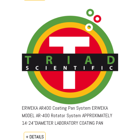
ERWEKA AR400 Coating Pan System ERWEKA
MODEL AR-400 Rotator System APPROXIMATELY
14-24"DIAMETER LABORATORY COATING PAN
+ DETAILS