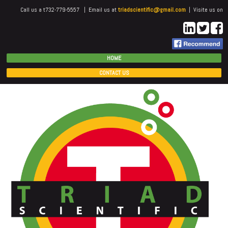
Call us a t732-779-5557 | Email us at
triadscientific@gmail.com
| Visite us on
HOME
CONTACT US