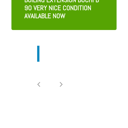
90 VERY NICE CONDITION
AVAILABLE NOW