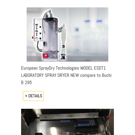
European SprayDry Technologies MODEL ESDT1
LABORATORY SPRAY DRYER NEW compare to Buchi
B 295
+ DETAILS