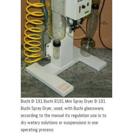
Buchi B-191 Buchi B191 Mini Spray Dryer B-191
Buchi Spray Dryer, used, with Buchi glassware,
according to the manual its regulation use is to
dry watery solutions or suspensions in one
operating process