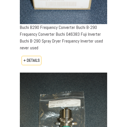
Buchi B290 Frequency Converter Buchi B-290
Frequency Converter Buchi 046383 Fuji Inverter
Buchi B-290 Spray Dryer Frequency Inverter used
never used
+ DETAILS