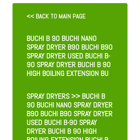
<< BACK TO MAIN PAGE
BUCHI B 90 BUCHI NANO
SPRAY DRYER B90 BUCHI B90
SPRAY DRYER USED BUCHI B-
90 SPRAY DRYER BUCHI B 90
HIGH BOILING EXTENSION BU
SPRAY DRYERS
>> BUCHI B
90 BUCHI NANO SPRAY DRYER
B90 BUCHI B90 SPRAY DRYER
USED BUCHI B-90 SPRAY
DRYER BUCHI B 90 HIGH
BOILING EXTENSION BUCHI B