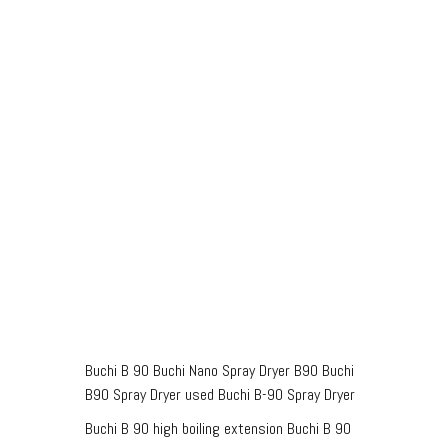
Buchi B 90 Buchi Nano Spray Dryer B90 Buchi
B90 Spray Dryer used Buchi B-90 Spray Dryer
Buchi B 90 high boiling extension Buchi B 90