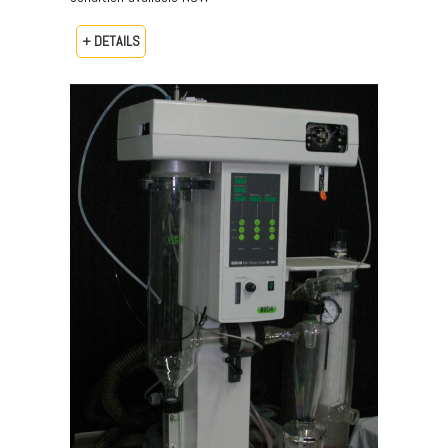
+ DETAILS