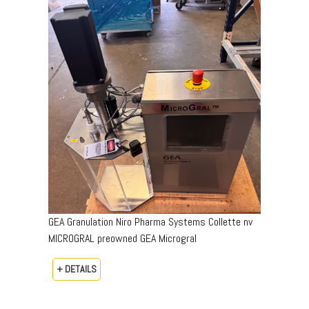
GEA Granulation Niro Pharma Systems Collette nv
MICROGRAL preowned GEA Microgral
+ DETAILS