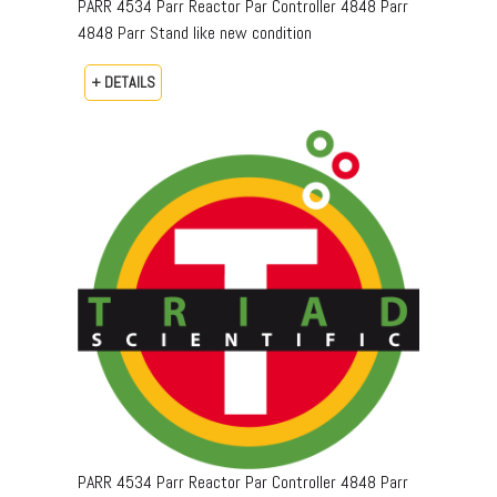
PARR 4534 Parr Reactor Par Controller 4848 Parr
4848 Parr Stand like new condition
+ DETAILS
PARR 4534 Parr Reactor Par Controller 4848 Parr