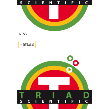
16156
+ DETAILS