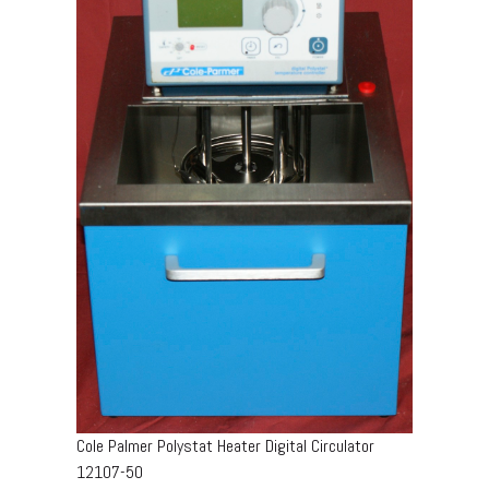
Cole Palmer Polystat Heater Digital Circulator
12107-50