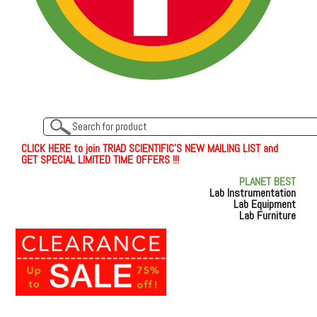
C
L
I
C
K
H
E
R
E
t
o join TRIAD SCIENTIFIC'S NEW MAILING LIST and
GET SPECIAL LIMITED TIME OFFERS !!!
PLANET BEST
Lab Instrumentation
Lab Equipment
Lab Furniture