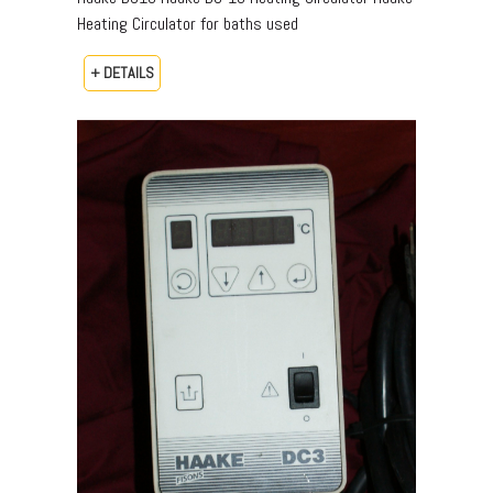
Heating Circulator for baths used
+ DETAILS