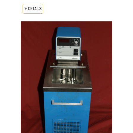
+ DETAILS