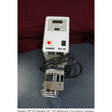
Haake DC10 Haake DC-10 Heating Circulator Haake