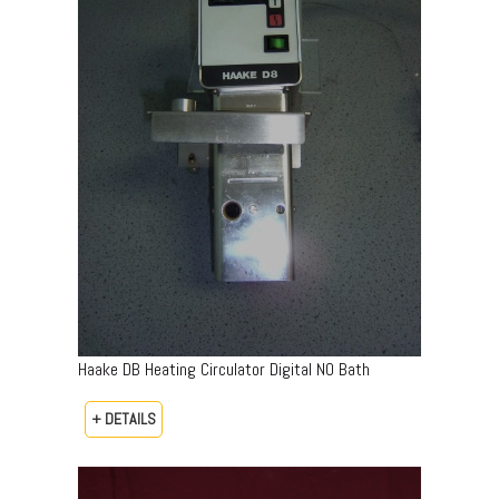
Haake DB Heating Circulator Digital NO Bath
+ DETAILS