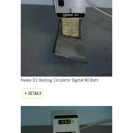
Haake D1 Heating Circulator Digital NO Bath
+ DETAILS