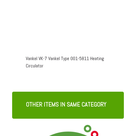
Vankel VK-7 Vankel Type 001-5811 Heating
Circulator
OTHER ITEMS IN SAME CATEGORY