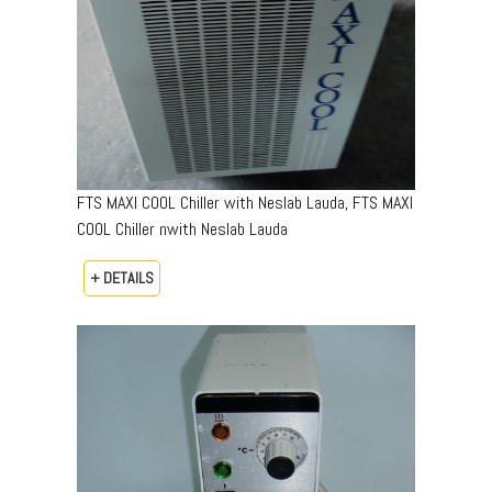
FTS MAXI COOL Chiller with Neslab Lauda, FTS MAXI
COOL Chiller nwith Neslab Lauda
+ DETAILS