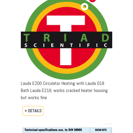
Lauda E200 Circulator Heating with Lauda 019
Bath Lauda E219, works cracked heater housing
but works fine
+ DETAILS