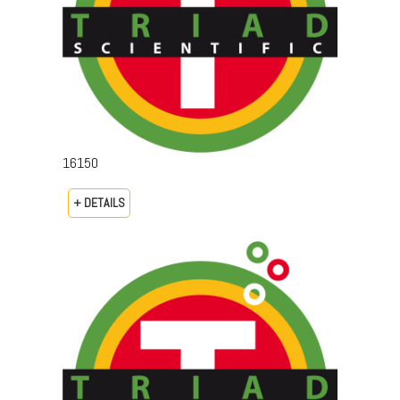
16150
+ DETAILS