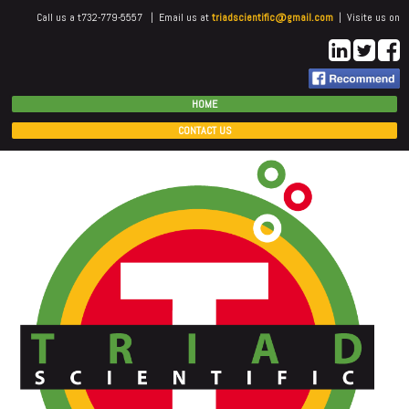
Call us a t732-779-5557 | Email us at
triadscientific@gmail.com
| Visite us on
HOME
CONTACT US