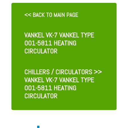
<< BACK TO MAIN PAGE
VANKEL VK-7 VANKEL TYPE
001-5811 HEATING
CIRCULATOR
CHILLERS / CIRCULATORS
>>
VANKEL VK-7 VANKEL TYPE
001-5811 HEATING
CIRCULATOR