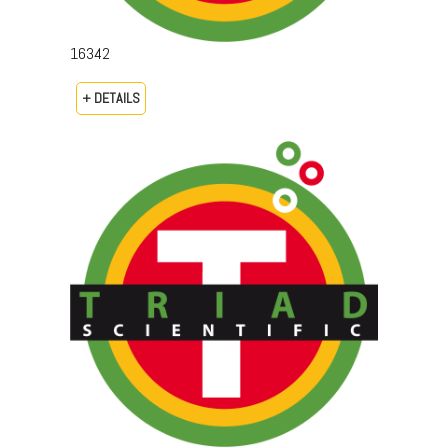
16342
+ DETAILS