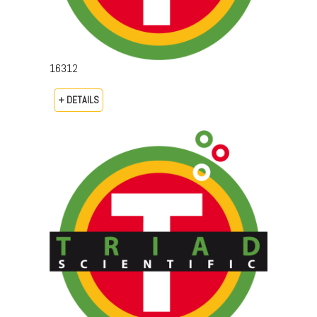
16312
+ DETAILS