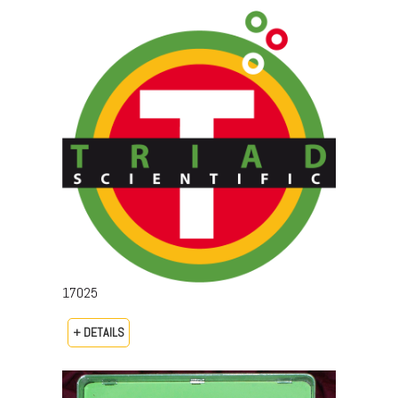
17025
+ DETAILS