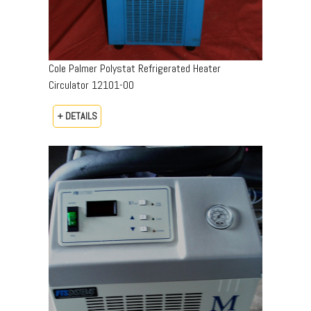
Cole Palmer Polystat Refrigerated Heater
Circulator 12101-00
+ DETAILS