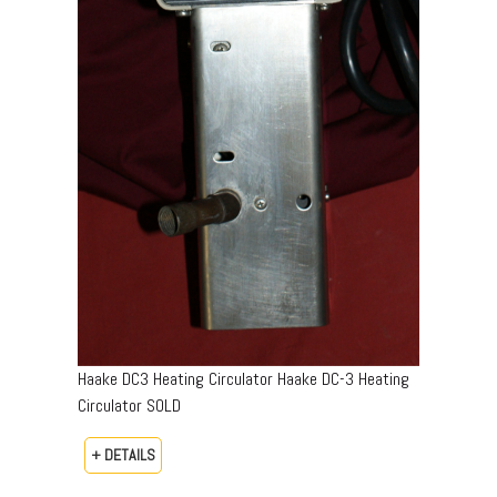
Haake DC3 Heating Circulator Haake DC-3 Heating
Circulator SOLD
+ DETAILS