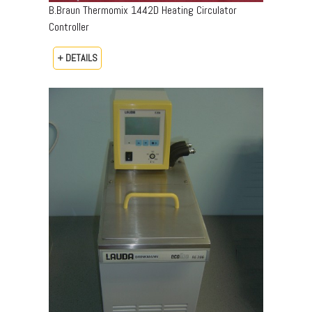
B.Braun Thermomix 1442D Heating Circulator
Controller
+ DETAILS