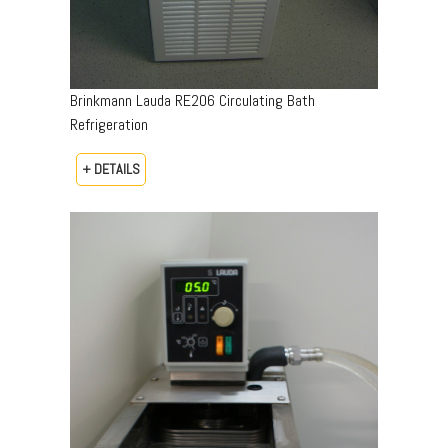
Brinkmann Lauda RE206 Circulating Bath
Refrigeration
+ DETAILS