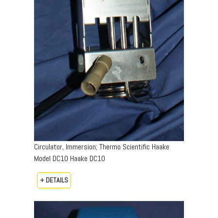
Circulator, Immersion; Thermo Scientific Haake
Model DC10 Haake DC10
+ DETAILS