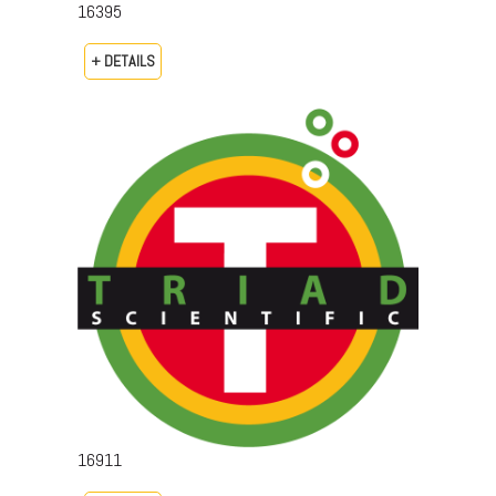
16395
+ DETAILS
16911