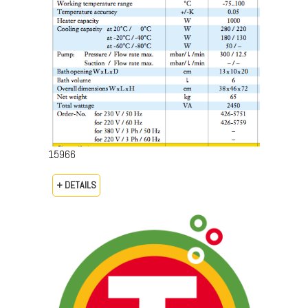
15966
+ DETAILS