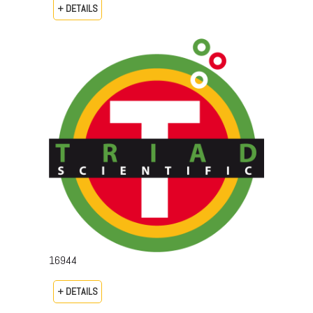
+ DETAILS
16944
+ DETAILS