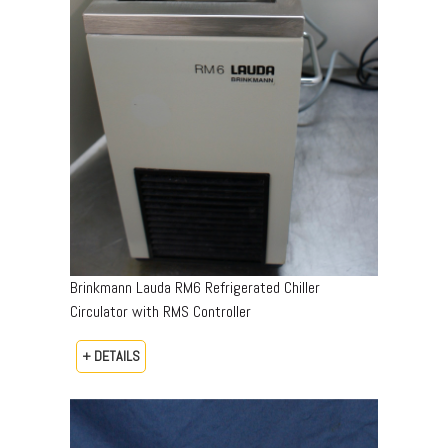
Brinkmann Lauda RM6 Refrigerated Chiller
Circulator with RMS Controller
+ DETAILS