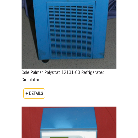
Cole Palmer Polystat 12101-00 Refrigerated
Circulator
+ DETAILS