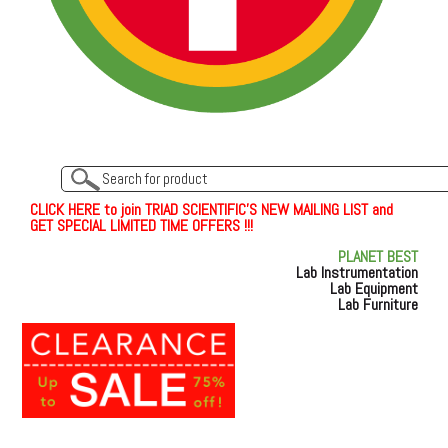
C
L
I
C
K
H
E
R
E
t
o join TRIAD SCIENTIFIC'S NEW MAILING LIST and
GET SPECIAL LIMITED TIME OFFERS !!!
PLANET BEST
Lab Instrumentation
Lab Equipment
Lab Furniture