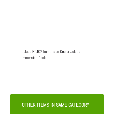
Julabo FT402 Immersion Cooler Julabo
Immersion Cooler
OTHER ITEMS IN SAME CATEGORY