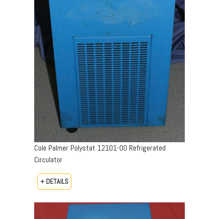
Cole Palmer Polystat 12101-00 Refrigerated
Circulator
+ DETAILS