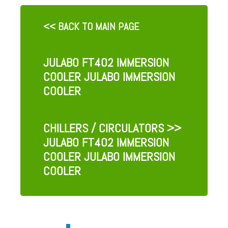
<< BACK TO MAIN PAGE
JULABO FT402 IMMERSION
COOLER JULABO IMMERSION
COOLER
CHILLERS / CIRCULATORS
>>
JULABO FT402 IMMERSION
COOLER JULABO IMMERSION
COOLER