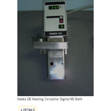
Haake DB Heating Circulator Digital NO Bath
+ DETAILS