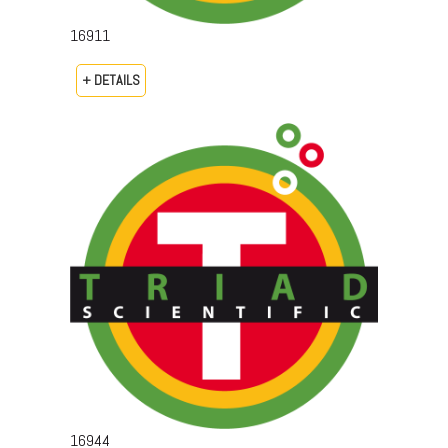
16911
+ DETAILS
16944