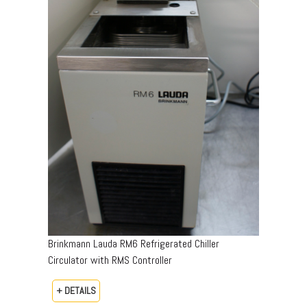
Brinkmann Lauda RM6 Refrigerated Chiller
Circulator with RMS Controller
+ DETAILS