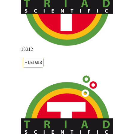
16312
+ DETAILS