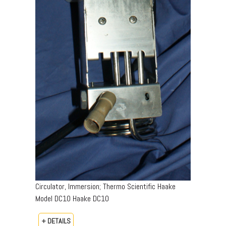
Circulator, Immersion; Thermo Scientific Haake
Model DC10 Haake DC10
+ DETAILS