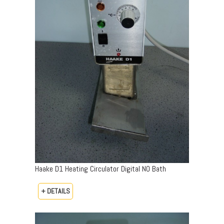
Haake D1 Heating Circulator Digital NO Bath
+ DETAILS