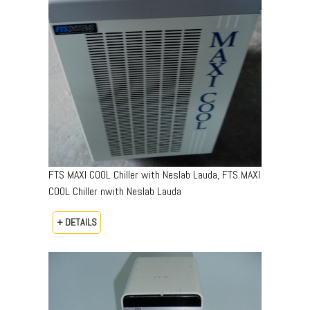
FTS MAXI COOL Chiller with Neslab Lauda, FTS MAXI
COOL Chiller nwith Neslab Lauda
+ DETAILS