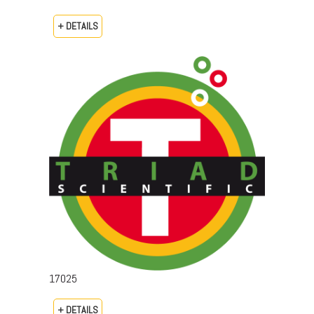
+ DETAILS
17025
+ DETAILS