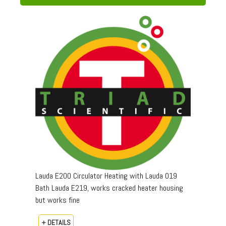
Lauda E200 Circulator Heating with Lauda 019
Bath Lauda E219, works cracked heater housing
but works fine
+ DETAILS