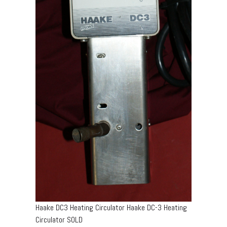
Haake DC3 Heating Circulator Haake DC-3 Heating
Circulator SOLD