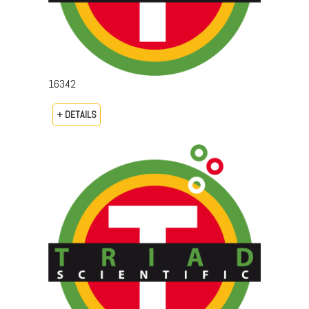
16342
+ DETAILS