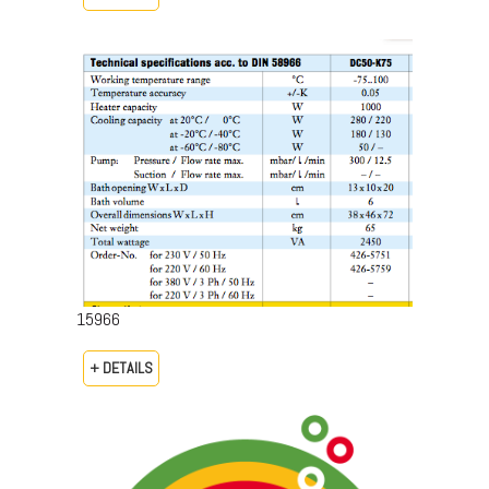
15966
+ DETAILS