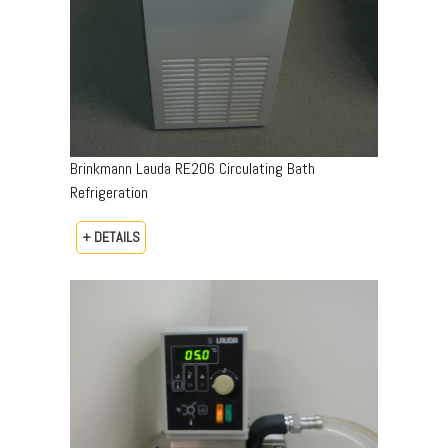
Brinkmann Lauda RE206 Circulating Bath
Refrigeration
+ DETAILS