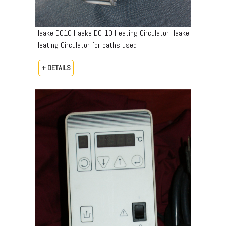
Haake DC10 Haake DC-10 Heating Circulator Haake
Heating Circulator for baths used
+ DETAILS