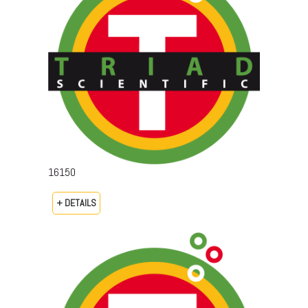
16150
+ DETAILS