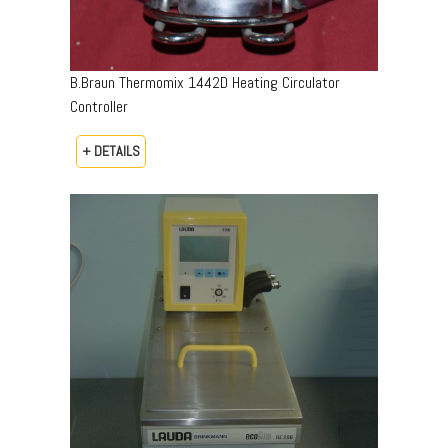
B.Braun Thermomix 1442D Heating Circulator
Controller
+ DETAILS