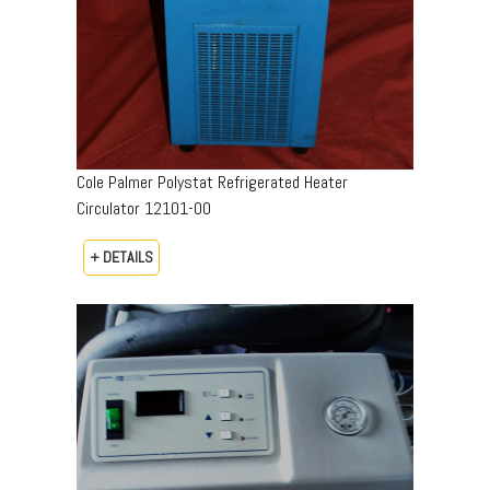
Cole Palmer Polystat Refrigerated Heater
Circulator 12101-00
+ DETAILS