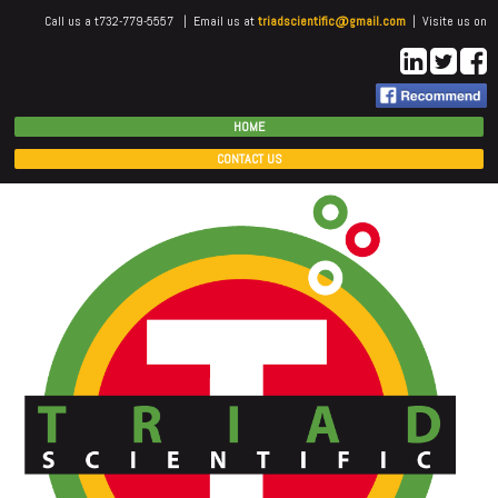
Call us a t732-779-5557 | Email us at
triadscientific@gmail.com
| Visite us on
HOME
CONTACT US