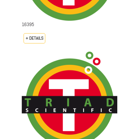
16395
+ DETAILS