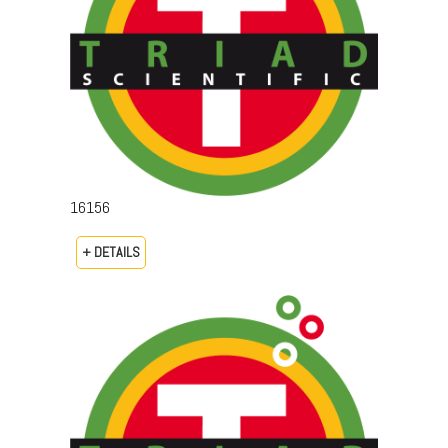
16156
+ DETAILS