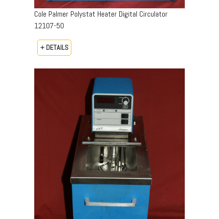
Cole Palmer Polystat Heater Digital Circulator
12107-50
+ DETAILS