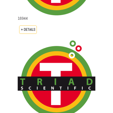
16944
+ DETAILS