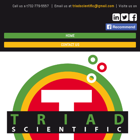
Call us a t732-779-5557 | Email us at
triadscientific@gmail.com
| Visite us on
HOME
CONTACT US