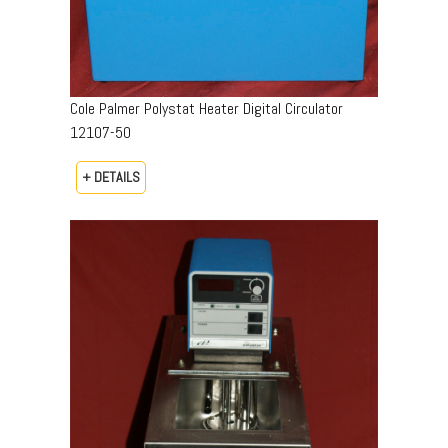
Cole Palmer Polystat Heater Digital Circulator
12107-50
+ DETAILS