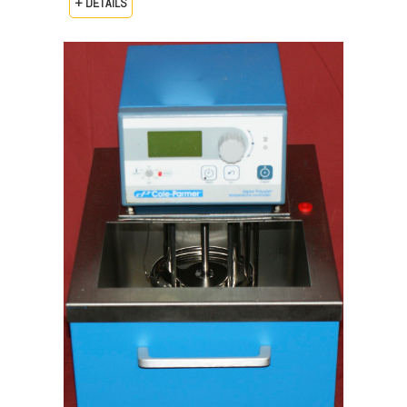
+ DETAILS