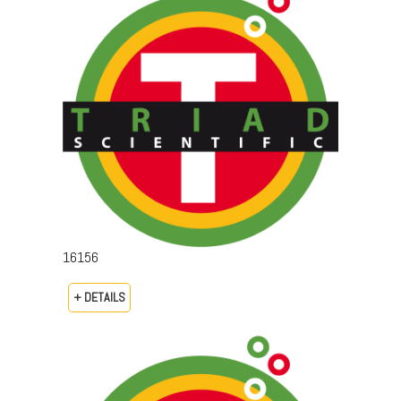
16156
+ DETAILS