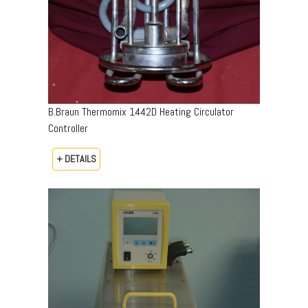
B.Braun Thermomix 1442D Heating Circulator
Controller
+ DETAILS