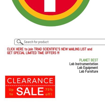
C
L
I
C
K
H
E
R
E
t
o join TRIAD SCIENTIFIC'S NEW MAILING LIST and
GET SPECIAL LIMITED TIME OFFERS !!!
PLANET BEST
Lab Instrumentation
Lab Equipment
Lab Furniture