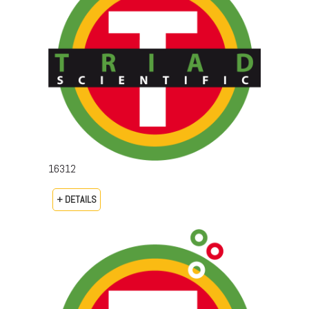
16312
+ DETAILS