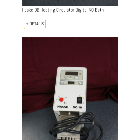
Haake DB Heating Circulator Digital NO Bath
+ DETAILS