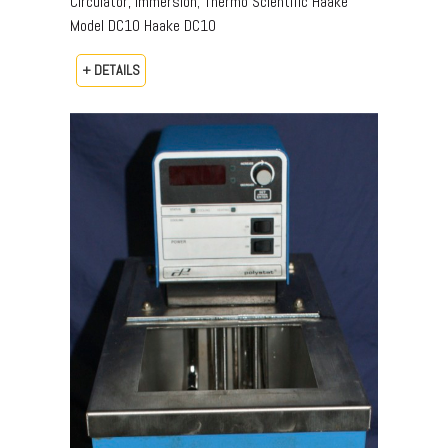
Circulator, Immersion; Thermo Scientific Haake
Model DC10 Haake DC10
+ DETAILS