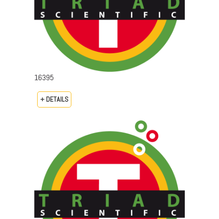
16395
+ DETAILS