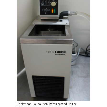
Brinkmann Lauda RM6 Refrigerated Chiller