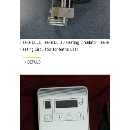
Haake DC10 Haake DC-10 Heating Circulator Haake
Heating Circulator for baths used
+ DETAILS