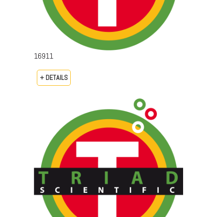
16911
+ DETAILS