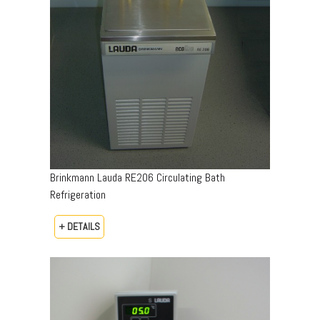
Brinkmann Lauda RE206 Circulating Bath
Refrigeration
+ DETAILS