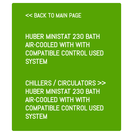
<< BACK TO MAIN PAGE
HUBER MINISTAT 230 BATH
AIR-COOLED WITH WITH
COMPATIBLE CONTROL USED
SYSTEM
CHILLERS / CIRCULATORS
>>
HUBER MINISTAT 230 BATH
AIR-COOLED WITH WITH
COMPATIBLE CONTROL USED
SYSTEM