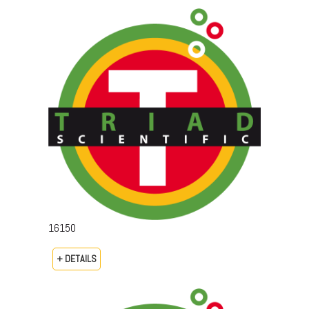
16150
+ DETAILS