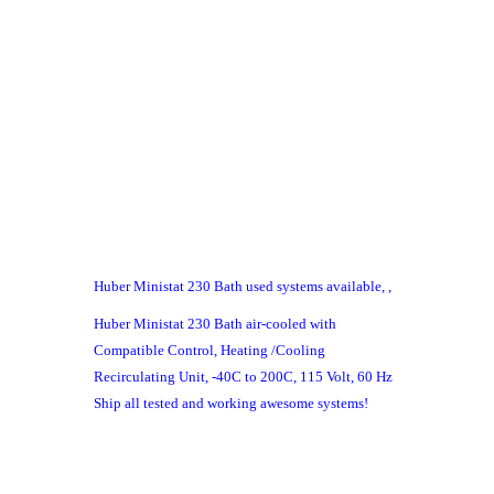
Huber Ministat 230 Bath used systems available, ,
Huber Ministat 230 Bath air-cooled with
Compatible Control, Heating /Cooling
Recirculating Unit, -40C to 200C, 115 Volt, 60 Hz
Ship all tested and working awesome systems!