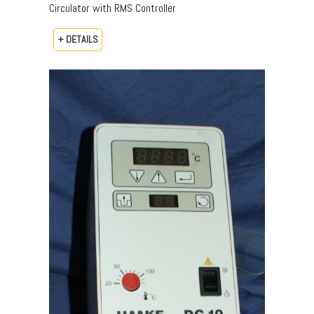
Circulator with RMS Controller
+ DETAILS