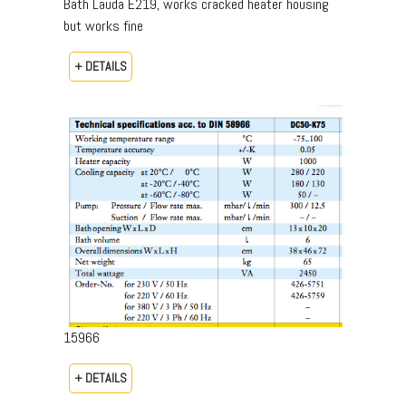
Bath Lauda E219, works cracked heater housing
but works fine
+ DETAILS
15966
+ DETAILS