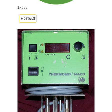
17025
+ DETAILS