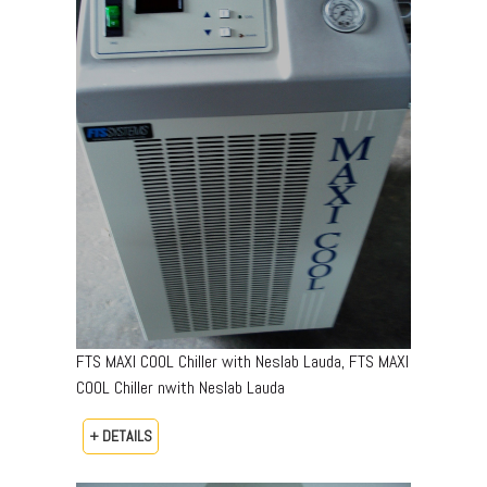
FTS MAXI COOL Chiller with Neslab Lauda, FTS MAXI
COOL Chiller nwith Neslab Lauda
+ DETAILS