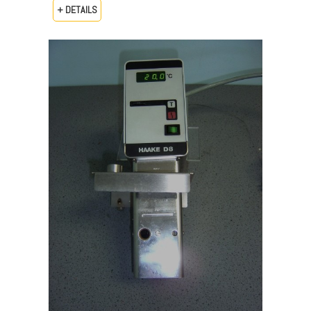
+ DETAILS