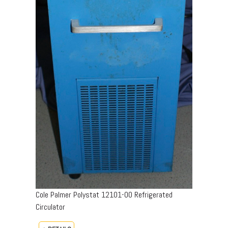
Cole Palmer Polystat 12101-00 Refrigerated
Circulator