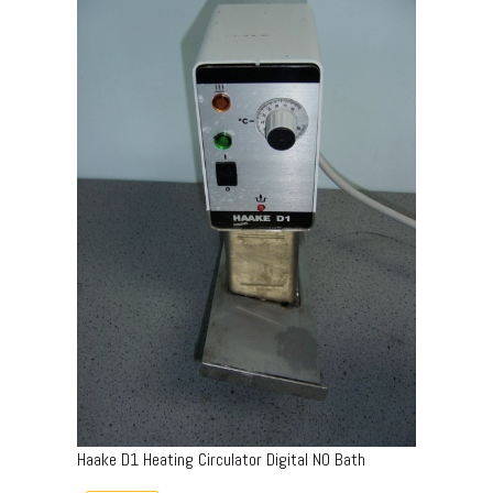
Haake D1 Heating Circulator Digital NO Bath