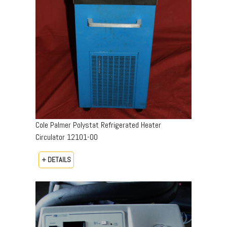
Cole Palmer Polystat Refrigerated Heater
Circulator 12101-00
+ DETAILS