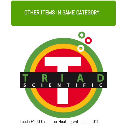
OTHER ITEMS IN SAME CATEGORY
Lauda E200 Circulator Heating with Lauda 019