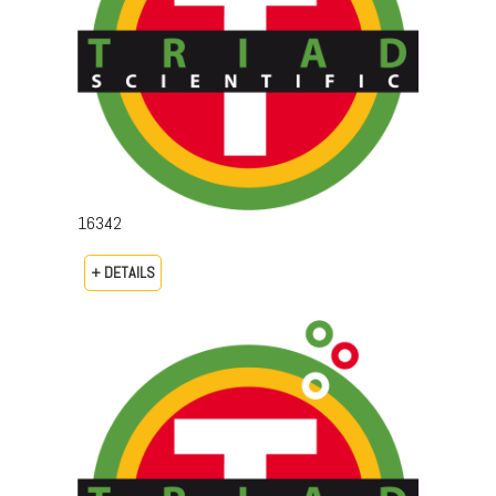
16342
+ DETAILS