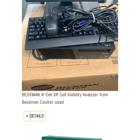
BECKMAN Vi-Cell XR Cell Viability Analyzer from
Beckman Coulter used
+ DETAILS