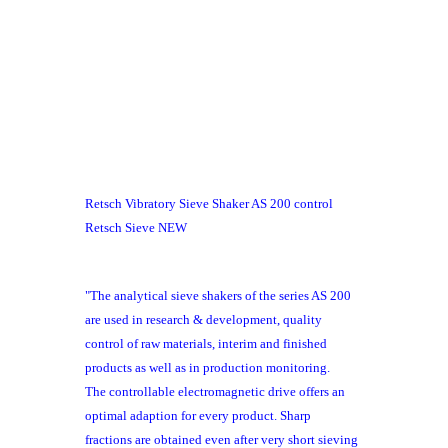
Retsch Vibratory Sieve Shaker AS 200 control
Retsch Sieve NEW
"The
analytical sieve shakers
of the series AS 200
are used in research & development, quality
control of raw materials, interim and finished
products as well as in production monitoring.
The
controllable electromagnetic drive
offers an
optimal adaption for every product.
Sharp
fractions
are obtained even after
very short sieving