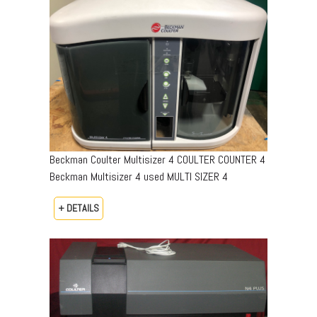
Beckman Coulter Multisizer 4 COULTER COUNTER 4
Beckman Multisizer 4 used MULTI SIZER 4
+ DETAILS