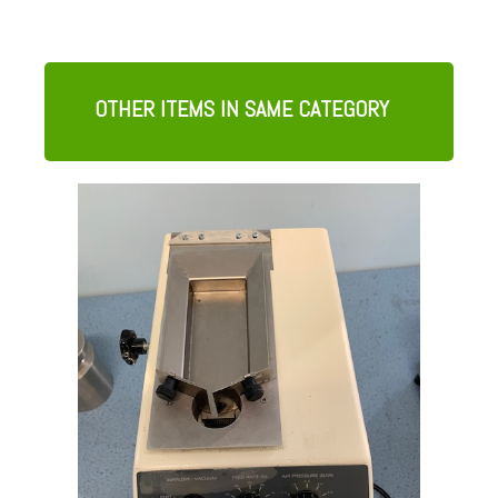
OTHER ITEMS IN SAME CATEGORY