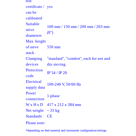
test
certificate /
yes
can be
calibrated
Suitable
100 mm / 150 mm / 200 mm / 203 mm
sieve
(8")
diameters
Max. height
of sieve
550 mm
stack
Clamping
"standard", "comfort", each for wet and
devices
dry sieving
Protection
IP 54 / IP 20
code
Electrical
100-240 V, 50/60 Hz
supply data
Power
1-phase
connection
W x H x D
417 x 212 x 384 mm
Net weight
~ 35 kg
Standards
CE
Please note:
*depending on feed material and instrument configuration/settings