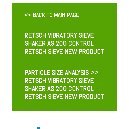
<< BACK TO MAIN PAGE
RETSCH VIBRATORY SIEVE
SHAKER AS 200 CONTROL
RETSCH SIEVE NEW PRODUCT
PARTICLE SIZE ANALYSIS
>>
RETSCH VIBRATORY SIEVE
SHAKER AS 200 CONTROL
RETSCH SIEVE NEW PRODUCT