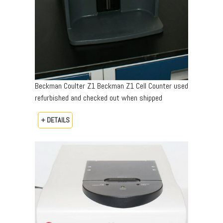
Beckman Coulter Z1 Beckman Z1 Cell Counter used
refurbished and checked out when shipped
+ DETAILS