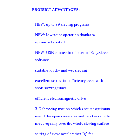
PRODUCT ADVANTAGES:
NEW: up to 99 sieving programs
NEW: low noise operation thanks to
optimized control
NEW: USB connection for use of EasySieve
software
suitable for dry and wet sieving
excellent separation efficiency even with
short sieving times
efficient electromagnetic drive
3-D throwing motion which ensures optimum
use of the open sieve area and lets the sample
move equally over the whole sieving surface
setting of sieve acceleration "g" for