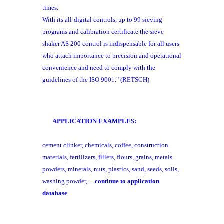
times.
With its all-digital controls, up to 99 sieving
programs and calibration certificate the sieve
shaker AS 200 control is indispensable for all users
who attach
importance to precision and operational
convenience
and need to comply with the
guidelines of the
ISO 9001." (RETSCH)
APPLICATION EXAMPLES:
cement clinker, chemicals, coffee, construction
materials, fertilizers, fillers, flours, grains, metals
powders, minerals, nuts, plastics, sand, seeds, soils,
washing powder, ...
continue to application
database