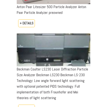
Anton Paar Litesizer 500 Particle Analyzer Anton
Paar Particle Analyzer preowned
+ DETAILS
Beckman Coulter LS230 Laser Diffraction Particle
Size Analyzer Beckman LS230 Beckman LS-230
Technology: Low angle forward light scattering
with optional patented PIDS technology. Full
implementation of both Fraunhofer and Mei
theories of light scattering