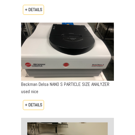
+ DETAILS
Beckman Delsa NANO S PARTICLE SIZE ANALYZER
used nice
+ DETAILS