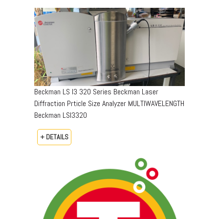
Beckman LS I3 320 Series Beckman Laser
Diffraction Prticle Size Analyzer MULTIWAVELENGTH
Beckman LSI3320
+ DETAILS