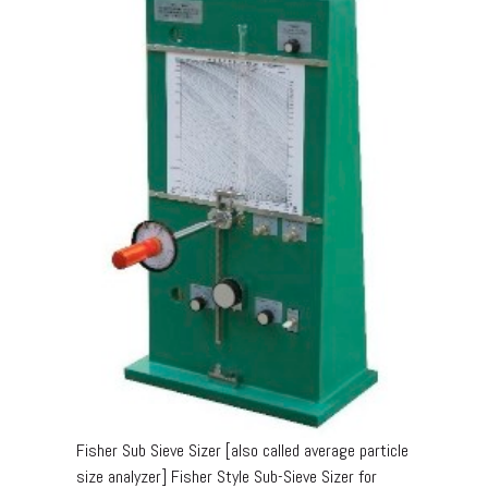
Fisher Sub Sieve Sizer [also called average particle
size analyzer] Fisher Style Sub-Sieve Sizer for