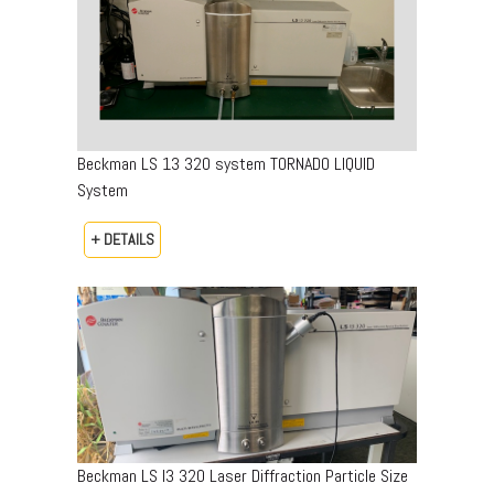
Beckman LS 13 320 system TORNADO LIQUID
System
+ DETAILS
Beckman LS I3 320 Laser Diffraction Particle Size