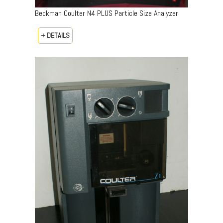
Beckman Coulter N4 PLUS Particle Size Analyzer
+ DETAILS