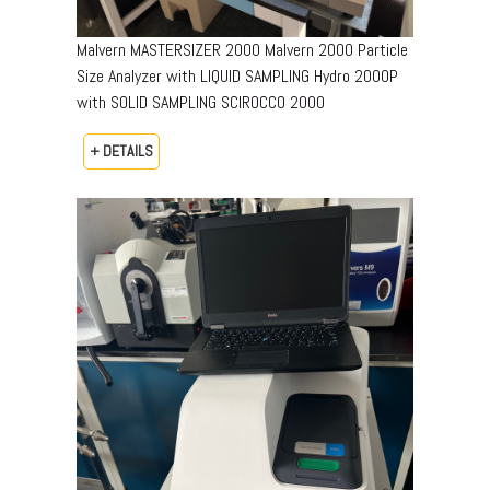
Malvern MASTERSIZER 2000 Malvern 2000 Particle
Size Analyzer with LIQUID SAMPLING Hydro 2000P
with SOLID SAMPLING SCIROCCO 2000
+ DETAILS