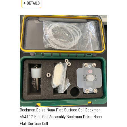
+ DETAILS
Beckman Delsa Nano Flat Surface Cell Beckman
A54117 Flat Cell Assembly Beckman Delsa Nano
Flat Surface Cell