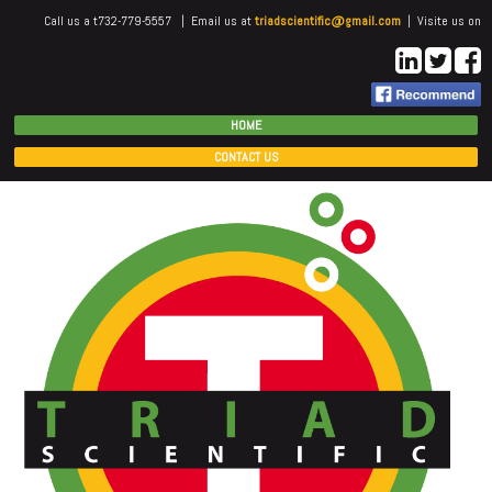
Call us a t732-779-5557 | Email us at
triadscientific@gmail.com
| Visite us on
HOME
CONTACT US