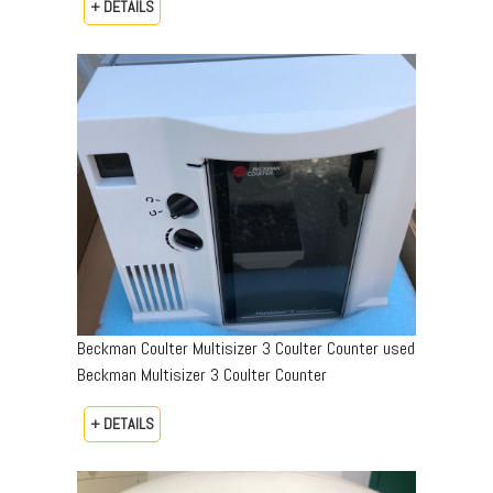
+ DETAILS
Beckman Coulter Multisizer 3 Coulter Counter used
Beckman Multisizer 3 Coulter Counter
+ DETAILS