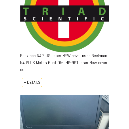
Beckman N4PLUS Laser NEW never used Beckman
N4 PLUS Melles Griot 05-LHP-991 laser New never
used
+ DETAILS