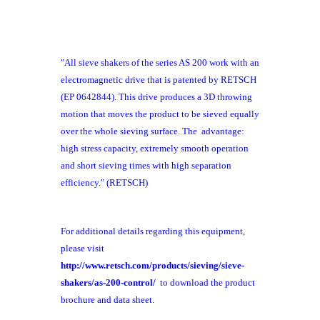
"All sieve shakers of the series AS 200 work with an
electromagnetic drive that is patented by RETSCH
(EP 0642844). This drive produces a 3D throwing
motion that moves the product to be sieved equally
over the whole sieving surface. The advantage:
high stress capacity, extremely smooth operation
and short sieving times with high separation
efficiency." (RETSCH)
For additional details regarding this equipment,
please visit
http://www.retsch.com/products/sieving/sieve-
shakers/as-200-control/
to download the product
brochure and data sheet.