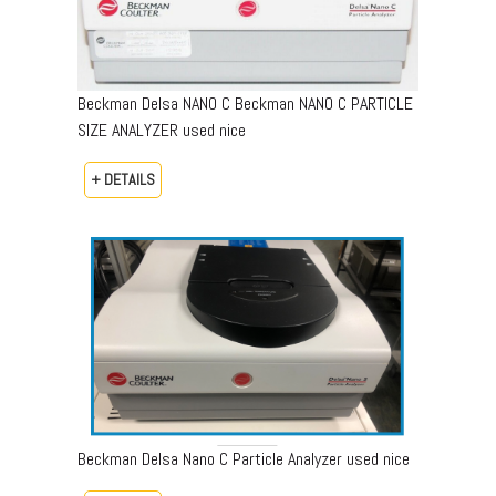
Beckman Delsa NANO C Beckman NANO C PARTICLE
SIZE ANALYZER used nice
+ DETAILS
Beckman Delsa Nano C Particle Analyzer used nice