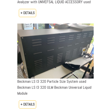
Analyzer with UNIVEFSAL LIQUID ACCESSORY used
+ DETAILS
Beckman LS I3 320 Particle Size System used
Beckman LS I3 320 ULM Beckman Universal Liquid
Module
+ DETAILS