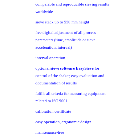
comparable and reproducible sieving results
worldwide
sieve stack up to 550 mm height
free digital adjustment of all process
parameters (time, amplitude or sieve
acceleration, interval)
interval operation
optional
sieve software EasySieve
for
control of the shaker, easy evaluation and
documentation of results
fulfils all criteria for measuring equipment
related to ISO 9001
calibration certificate
easy operation, ergonomic design
maintenance-free