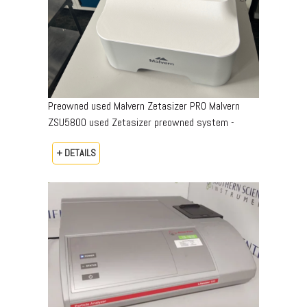
Preowned used Malvern Zetasizer PRO Malvern
ZSU5800 used Zetasizer preowned system -
+ DETAILS