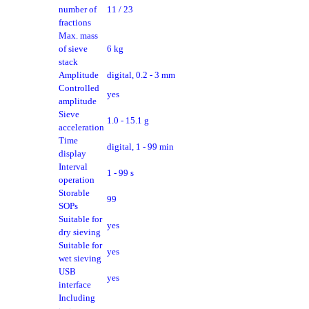
number of
11 / 23
fractions
Max. mass
of sieve
6 kg
stack
Amplitude
digital, 0.2 - 3 mm
Controlled
yes
amplitude
Sieve
1.0 - 15.1 g
acceleration
Time
digital, 1 - 99 min
display
Interval
1 - 99 s
operation
Storable
99
SOPs
Suitable for
yes
dry sieving
Suitable for
yes
wet sieving
USB
yes
interface
Including