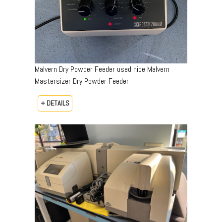
Malvern Dry Powder Feeder used nice Malvern
Mastersizer Dry Powder Feeder
+ DETAILS