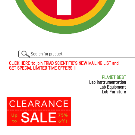
C
L
I
C
K
H
E
R
E
t
o join TRIAD SCIENTIFIC'S NEW MAILING LIST and
GET SPECIAL LIMITED TIME OFFERS !!!
PLANET BEST
Lab Instrumentation
Lab Equipment
Lab Furniture