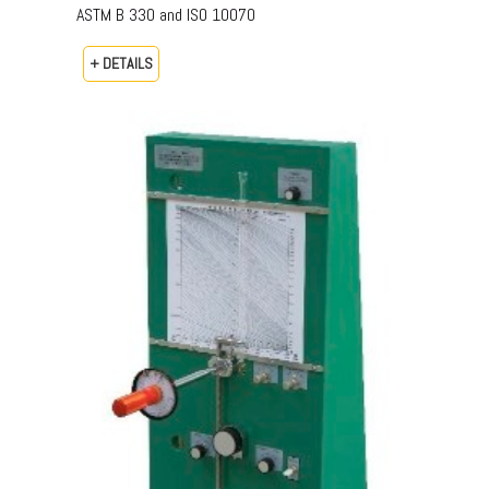
ASTM B 330 and ISO 10070
+ DETAILS