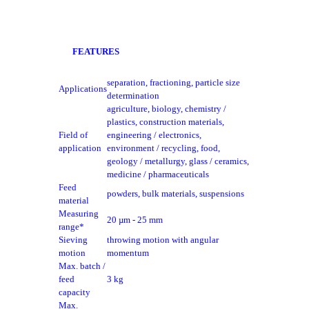
FEATURES
separation, fractioning, particle size
Applications
determination
agriculture, biology, chemistry /
plastics, construction materials,
Field of
engineering / electronics,
application
environment / recycling, food,
geology / metallurgy, glass / ceramics,
medicine / pharmaceuticals
Feed
powders, bulk materials, suspensions
material
Measuring
20 µm - 25 mm
range*
Sieving
throwing motion with angular
motion
momentum
Max. batch /
feed
3 kg
capacity
Max.