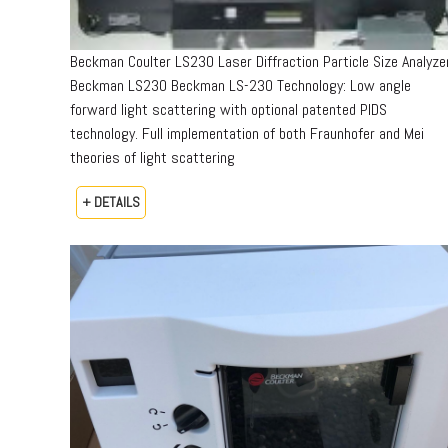
Beckman Coulter LS230 Laser Diffraction Particle Size Analyze
Beckman LS230 Beckman LS-230 Technology: Low angle
forward light scattering with optional patented PIDS
technology. Full implementation of both Fraunhofer and Mei
theories of light scattering
+ DETAILS