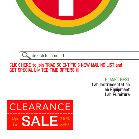
C
L
I
C
K
H
E
R
E
t
o join TRIAD SCIENTIFIC'S NEW MAILING LIST and
GET SPECIAL LIMITED TIME OFFERS !!!
PLANET BEST
Lab Instrumentation
Lab Equipment
Lab Furniture