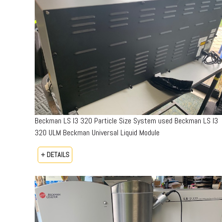
Beckman LS I3 320 Particle Size System used Beckman LS I3
320 ULM Beckman Universal Liquid Module
+ DETAILS