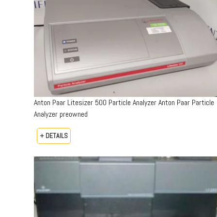
Anton Paar Litesizer 500 Particle Analyzer Anton Paar Particle
Analyzer preowned
+ DETAILS