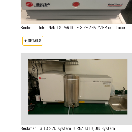
Beckman Delsa NANO S PARTICLE SIZE ANALYZER used nice
+ DETAILS
Beckman LS 13 320 system TORNADO LIQUID System