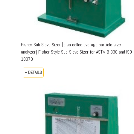
Fisher Sub Sieve Sizer [also called average particle size
analyzer] Fisher Style Sub-Sieve Sizer for ASTM B 330 and ISO
10070
+ DETAILS