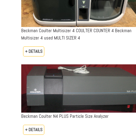
Beckman Coulter Multisizer 4 COULTER COUNTER 4 Beckman
Multisizer 4 used MULTI SIZER 4
+ DETAILS
Beckman Coulter N4 PLUS Particle Size Analyzer
+ DETAILS