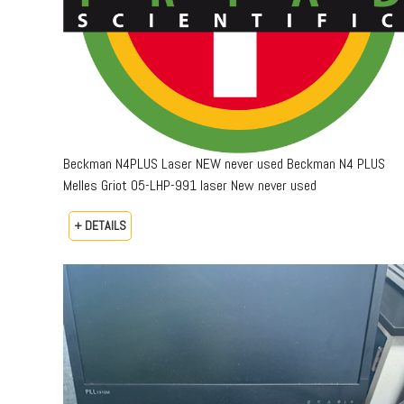
Beckman N4PLUS Laser NEW never used Beckman N4 PLUS
Melles Griot 05-LHP-991 laser New never used
+ DETAILS