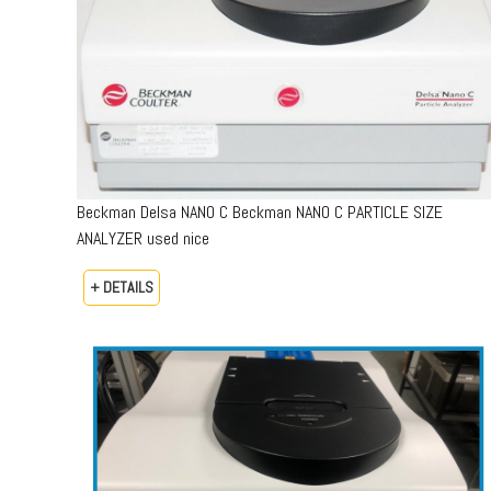
Beckman Delsa NANO C Beckman NANO C PARTICLE SIZE
ANALYZER used nice
+ DETAILS