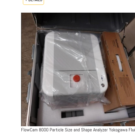
FlowCam 8000 Particle Size and Shape Analyzer Yokogawa Flu