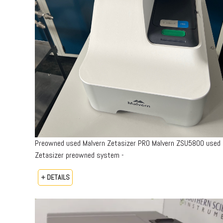
Preowned used Malvern Zetasizer PRO Malvern ZSU5800 used
Zetasizer preowned system -
+ DETAILS