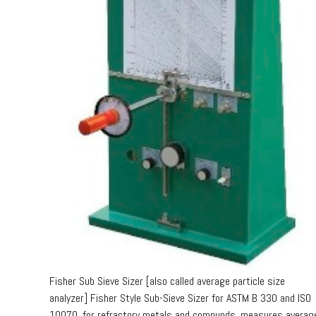
Fisher Sub Sieve Sizer [also called average particle size
analyzer] Fisher Style Sub-Sieve Sizer for ASTM B 330 and ISO
10070, for refractory metals and compunds, measures averag