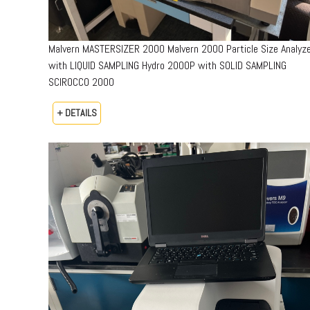
Malvern MASTERSIZER 2000 Malvern 2000 Particle Size Analyz
with LIQUID SAMPLING Hydro 2000P with SOLID SAMPLING
SCIROCCO 2000
+ DETAILS