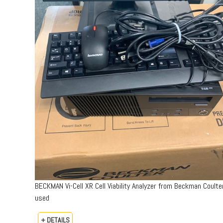
BECKMAN Vi-Cell XR Cell Viability Analyzer from Beckman Coulte
used
+ DETAILS