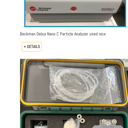
Beckman Delsa Nano C Particle Analyzer used nice
+ DETAILS