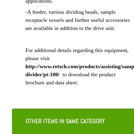
applications.
-A feeder, various dividing heads, sample
receptacle vessels and further useful accessories
are available in addition to the drive unit.
For additional details regarding this equipment,
please visit
http://www.retsch.com/products/assisting/samp
divider/pt-100/
to download the product
brochure and data sheet.
OTHER ITEMS IN SAME CATEGORY