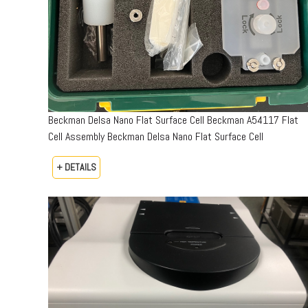
Beckman Delsa Nano Flat Surface Cell Beckman A54117 Flat
Cell Assembly Beckman Delsa Nano Flat Surface Cell
+ DETAILS