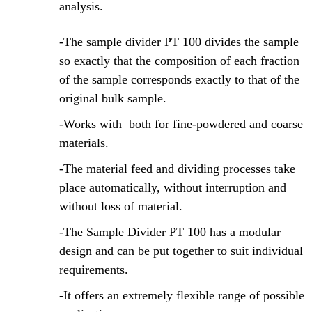
analysis.
-The sample divider PT 100 divides the sample
so exactly that the composition of each fraction
of the sample corresponds exactly to that of the
original bulk sample.
-Works with both for fine-powdered and coarse
materials.
-The material feed and dividing processes take
place automatically, without interruption and
without loss of material.
-The Sample Divider PT 100 has a modular
design and can be put together to suit individual
requirements.
-It offers an extremely flexible range of possible