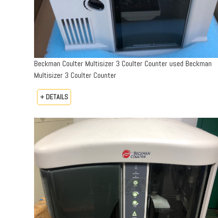
Beckman Coulter Multisizer 3 Coulter Counter used Beckman
Multisizer 3 Coulter Counter
+ DETAILS