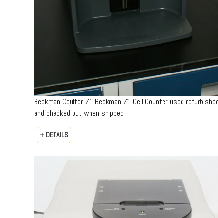
Beckman Coulter Z1 Beckman Z1 Cell Counter used refurbishe
and checked out when shipped
+ DETAILS