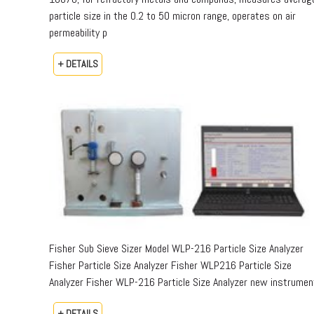
particle size in the 0.2 to 50 micron range, operates on air
permeability p
+ DETAILS
Fisher Sub Sieve Sizer Model WLP-216 Particle Size Analyzer
Fisher Particle Size Analyzer Fisher WLP216 Particle Size
Analyzer Fisher WLP-216 Particle Size Analyzer new instrumen
+ DETAILS