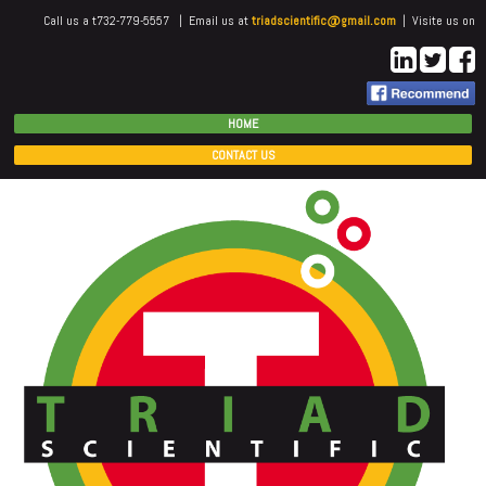
Call us a t732-779-5557 | Email us at
triadscientific@gmail.com
| Visite us on
HOME
CONTACT US