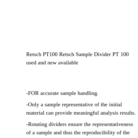
Retsch PT100 Retsch Sample Divider PT 100
used and new available
-FOR accurate sample handling.
-Only a sample representative of the initial
material can provide meaningful analysis results.
-Rotating dividers ensure the representativeness
of a sample and thus the reproducibility of the