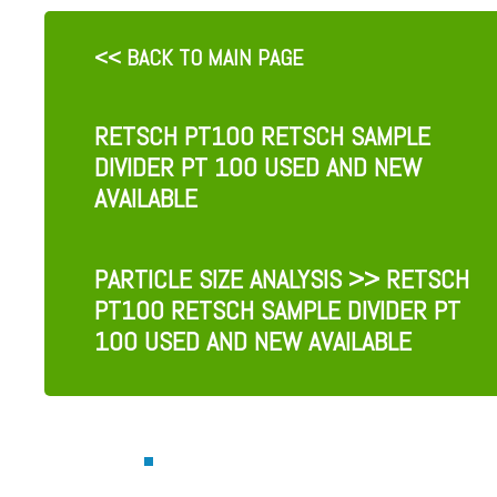
<< BACK TO MAIN PAGE
RETSCH PT100 RETSCH SAMPLE
DIVIDER PT 100 USED AND NEW
AVAILABLE
PARTICLE SIZE ANALYSIS
>> RETSCH
PT100 RETSCH SAMPLE DIVIDER PT
100 USED AND NEW AVAILABLE