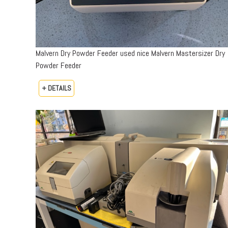
Malvern Dry Powder Feeder used nice Malvern Mastersizer Dry
Powder Feeder
+ DETAILS