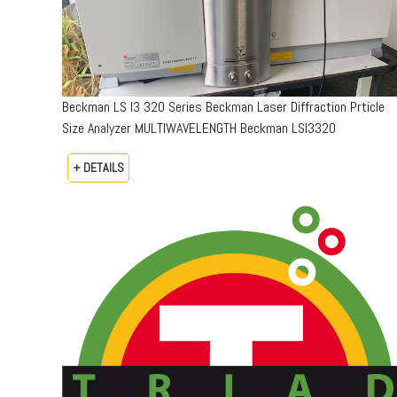
Beckman LS I3 320 Series Beckman Laser Diffraction Prticle
Size Analyzer MULTIWAVELENGTH Beckman LSI3320
+ DETAILS