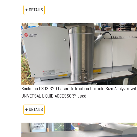
+ DETAILS
Beckman LS I3 320 Laser Diffraction Particle Size Analyzer wit
UNIVEFSAL LIQUID ACCESSORY used
+ DETAILS