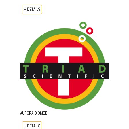
+ DETAILS
AURORA BIOMED
+ DETAILS