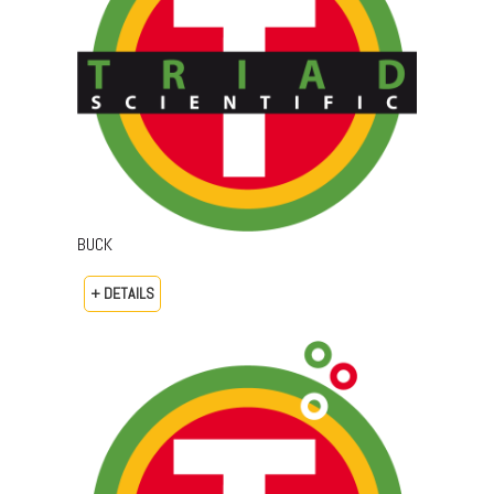
BUCK
+ DETAILS