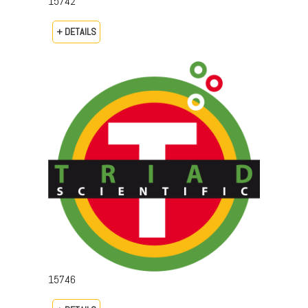
15742
+ DETAILS
15746