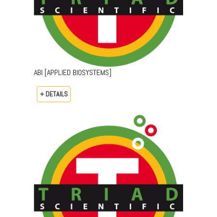
ABI [APPLIED BIOSYSTEMS]
+ DETAILS