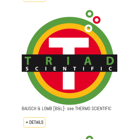
BAUSCH & LOMB [B&L]- see THERMO SCIENTIFIC
+ DETAILS