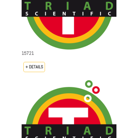
15721
+ DETAILS