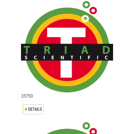
15750
+ DETAILS