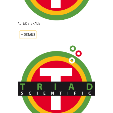
ALTEK / GRACE
+ DETAILS