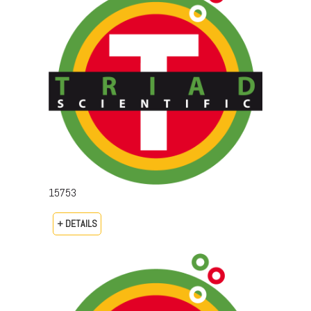
15753
+ DETAILS