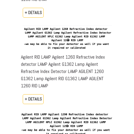
+ DETAILS
Agilent RID LAMP Agilent 1260 Refractive Index
detector LAMP Agilent G1362 Lamp Agilent
Refractive Index Detector LAMP AGILENT 1260
G1362 Lamp Agilent RID G1362 LAMP AGILENT
1260 RID LAMP
+ DETAILS