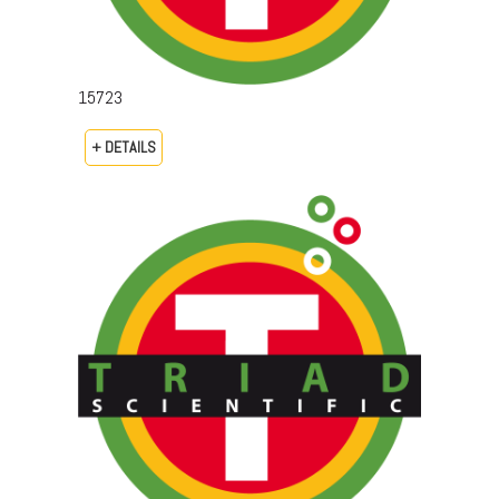
15723
+ DETAILS