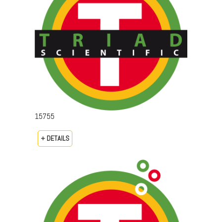
15755
+ DETAILS