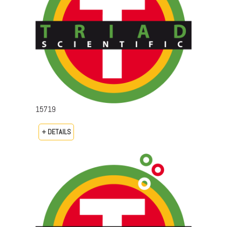
15719
+ DETAILS