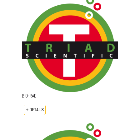
BIO-RAD
+ DETAILS