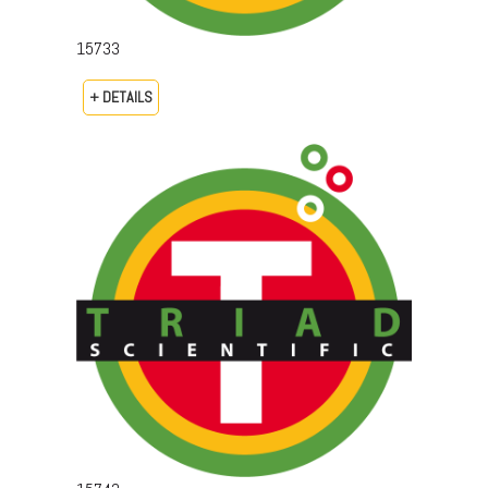
15733
+ DETAILS