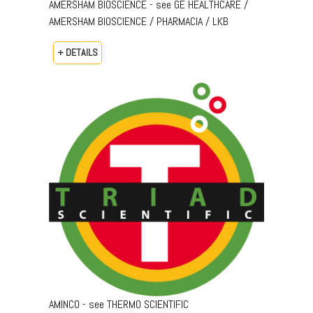
AMERSHAM BIOSCIENCE - see GE HEALTHCARE /
AMERSHAM BIOSCIENCE / PHARMACIA / LKB
+ DETAILS
AMINCO - see THERMO SCIENTIFIC