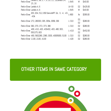
Lambda 2, 3B, 5, 7, 9, 10, 11, 12Lambda 14,
Perkin-Elmer
L-845
W
$40.00
15, 16
Perkin-Elmer
Lambda 4, 6
LH-93
D2
$425.00
Perkin-Elmer
Lambda 4, 6
L-845
W
$40.00
203, 204, 512, 650 SeriesMPF-2A, -3, -4, -43,
Perkin-Elmer
L-800
Xe
$395.00
-43A
D2 ,
Perkin-Elmer
272, 280303, 305, 305A, 305B, 306
L-310
$280.00
D2
Perkin-Elmer
360, 370, 372, 373, 380
L-310
D2
$280.00
400, 410, 420, 430402, 403, 480, 503,
D2 ,
Perkin-Elmer
L-410
$452.00
555,575, 603
D2
Perkin-Elmer
460, 5602280, 2380, 3030, 40005000, 5100
L-310
D2
$280.00
Perkin-Elmer
1100, 2100, 4100
L-420
D2
$280.00
OTHER ITEMS IN SAME CATEGORY