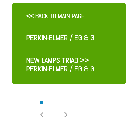
<< BACK TO MAIN PAGE
PERKIN-ELMER / EG & G
NEW LAMPS TRIAD
>>
PERKIN-ELMER / EG & G