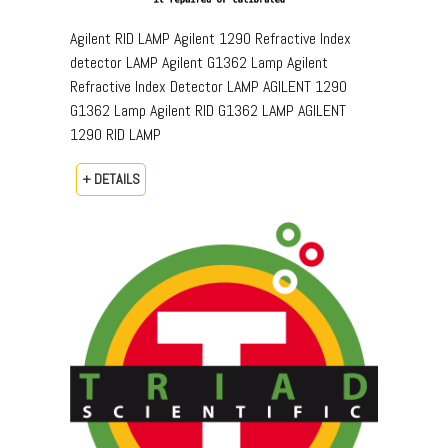
Agilent RID LAMP Agilent 1290 Refractive Index
detector LAMP Agilent G1362 Lamp Agilent
Refractive Index Detector LAMP AGILENT 1290
G1362 Lamp Agilent RID G1362 LAMP AGILENT
1290 RID LAMP
+ DETAILS