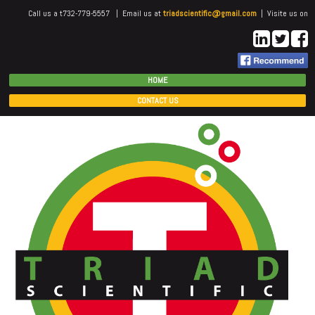
Call us a t732-779-5557 | Email us at
triadscientific@gmail.com
| Visite us on
HOME
CONTACT US