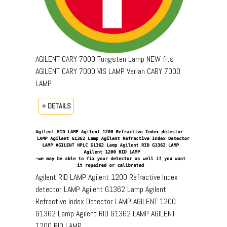
AGILENT CARY 7000 Tungsten Lamp NEW fits
AGILENT CARY 7000 VIS LAMP Varian CARY 7000
LAMP
+ DETAILS
Agilent RID LAMP Agilent 1200 Refractive Index
detector LAMP Agilent G1362 Lamp Agilent
Refractive Index Detector LAMP AGILENT 1200
G1362 Lamp Agilent RID G1362 LAMP AGILENT
1200 RID LAMP