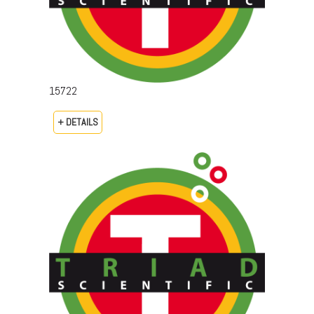
15722
+ DETAILS