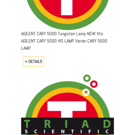
AGILENT CARY 5000 Tungsten Lamp NEW fits
AGILENT CARY 5000 VIS LAMP Varian CARY 5000
LAMP
+ DETAILS