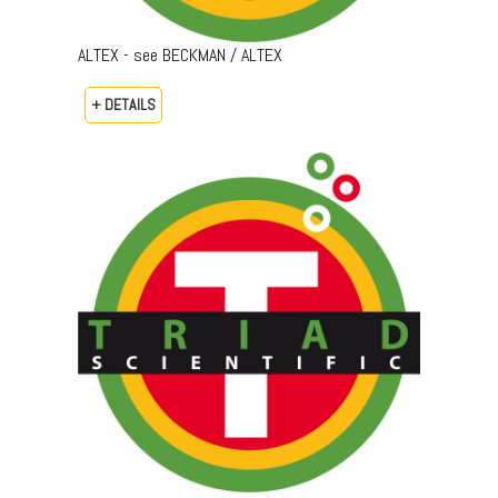
ALTEX - see BECKMAN / ALTEX
+ DETAILS