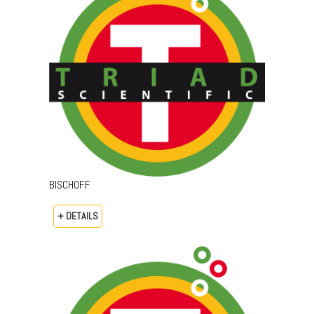
BISCHOFF
+ DETAILS