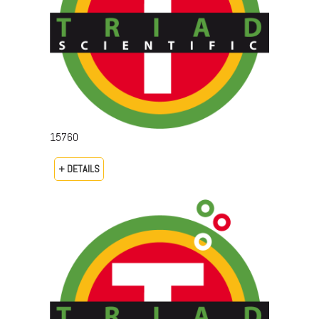
15760
+ DETAILS