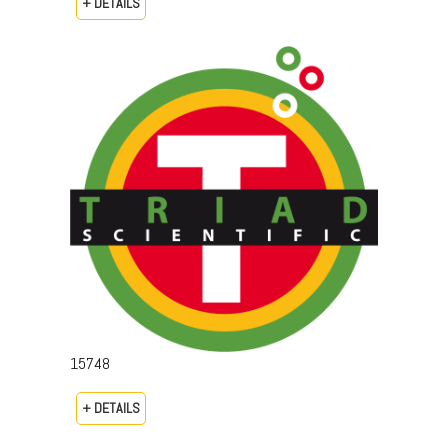
+ DETAILS
15748
+ DETAILS