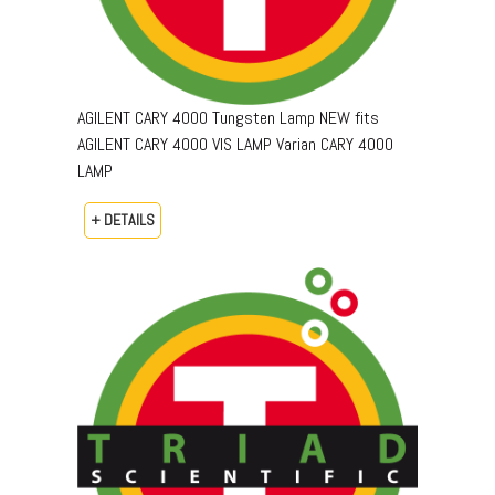
AGILENT CARY 4000 Tungsten Lamp NEW fits
AGILENT CARY 4000 VIS LAMP Varian CARY 4000
LAMP
+ DETAILS