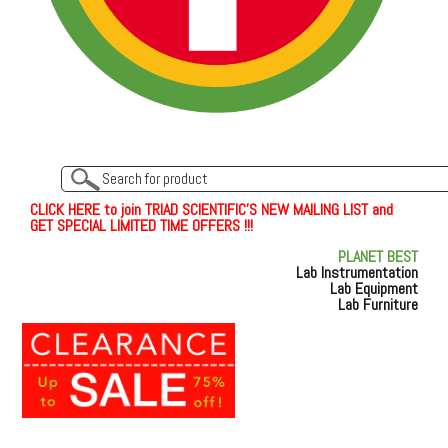
C
L
I
C
K
H
E
R
E
t
o join TRIAD SCIENTIFIC'S NEW MAILING LIST and
GET SPECIAL LIMITED TIME OFFERS !!!
PLANET BEST
Lab Instrumentation
Lab Equipment
Lab Furniture