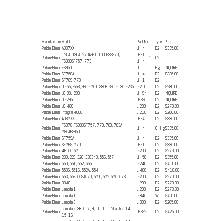
Manufacturer
Model
Part No.
Type
Price
Perkin-Elmer
ADB7XX
LH-4
D2
$335.00
120A, 130A, 270A-HT, 1000SFS970,
LH-1 or ,
Perkin-Elmer
D2
FS980SF757, 773,
LH-4
Perkin-Elmer
FS950
0
Hg
INQUIRE
Perkin-Elmer
SF759A
LH-4
D2
$335.00
Perkin-Elmer
SF769, 770
LH-1
D2
Perkin-Elmer
LC-55, -55B, -65, -75,LC-85B, -95, -135, -235
L-210
D2
$280.00
Perkin-Elmer
LC-90, -290
LH-94
D2
INQUIRE
Perkin-Elmer
LC-295
LH-95
D2
INQUIRE
Perkin-Elmer
LC-480
L-280
D2
$270.00
Perkin-Elmer
Integral 4000
L-210
D2
$280.00
Perkin-Elmer
ADB7XX
LH-4
D2
$335.00
FS970, FS980SF757, 773, 783, 783A,
Perkin-Elmer
LH-4
0 , Hg
$335.00
785AFS950
Perkin-Elmer
SF759A
LH-4
D2
$335.00
Perkin-Elmer
SF769, 770
LH-1
D2
$335.00
Perkin-Elmer
46, 55, 57
L-200
D2
$270.00
Perkin-Elmer
200, 220, 320, 330340, 556, 557
LH-50
D2
$355.00
Perkin-Elmer
550, 551, 552, 555
L-240
D2
$410.00
Perkin-Elmer
550S, 551S, 552A, 554
L-400
D2
$410.00
Perkin-Elmer
553, 559, 559A570, 571, 572, 575, 576
L-200
D2
$270.00
Perkin-Elmer
3840
L-200
D2
$270.00
Perkin-Elmer
Lambda 1
L-200
D2
$270.00
Perkin-Elmer
Lambda 1
L-845
W
$40.00
Perkin-Elmer
Lambda 3
L-300
D2
$285.00
Lambda 2, 3B, 5, 7, 9, 10, 11, 12Lambda 14,
Perkin-Elmer
LH-92
D2
$425.00
15, 16