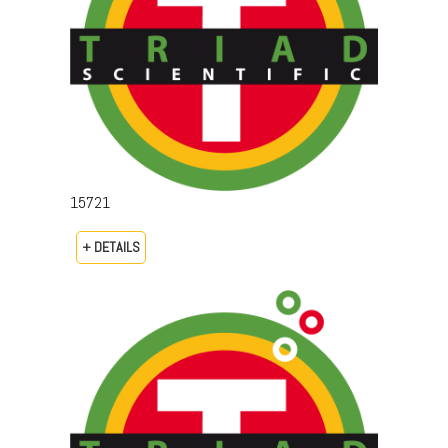
15721
+ DETAILS