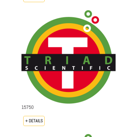
15750
+ DETAILS