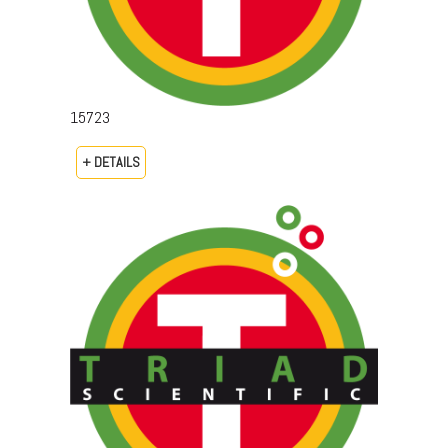
15723
+ DETAILS