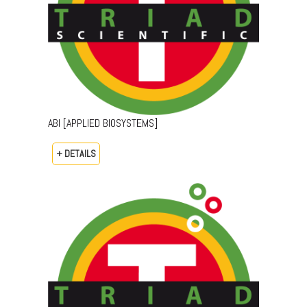
ABI [APPLIED BIOSYSTEMS]
+ DETAILS