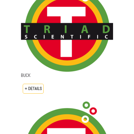
BUCK
+ DETAILS