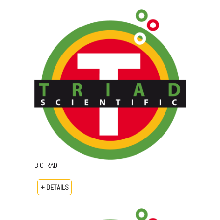
BIO-RAD
+ DETAILS