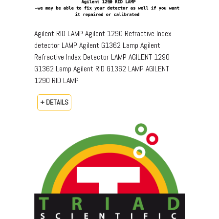
Agilent RID LAMP Agilent 1290 Refractive Index
detector LAMP Agilent G1362 Lamp Agilent
Refractive Index Detector LAMP AGILENT 1290
G1362 Lamp Agilent RID G1362 LAMP AGILENT
1290 RID LAMP
+ DETAILS