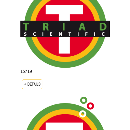
15719
+ DETAILS