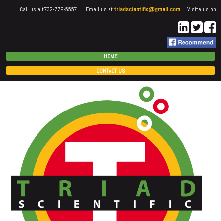
Call us a t732-779-5557 | Email us at
triadscientific@gmail.com
| Visite us on
HOME
CONTACT US