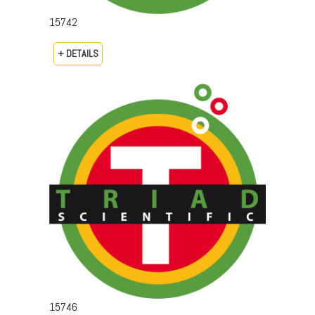
15742
+ DETAILS
15746