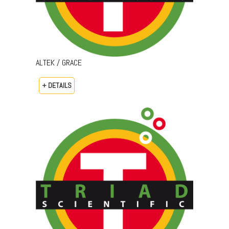
ALTEK / GRACE
+ DETAILS