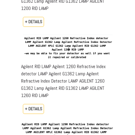
G1362 Lamp Agilent RID G1362 LAMP AGILENT
1200 RID LAMP
+ DETAILS
Agilent RID LAMP Agilent 1260 Refractive Index
detector LAMP Agilent G1362 Lamp Agilent
Refractive Index Detector LAMP AGILENT 1260
G1362 Lamp Agilent RID G1362 LAMP AGILENT
1260 RID LAMP
+ DETAILS