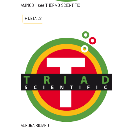
AMINCO - see THERMO SCIENTIFIC
+ DETAILS
AURORA BIOMED