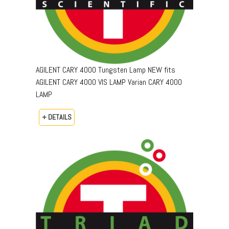
AGILENT CARY 4000 Tungsten Lamp NEW fits
AGILENT CARY 4000 VIS LAMP Varian CARY 4000
LAMP
+ DETAILS