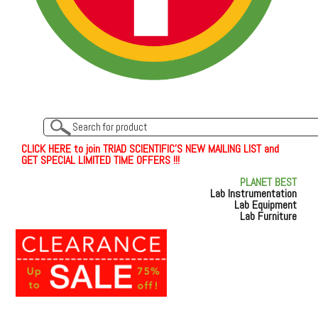
C
L
I
C
K
H
E
R
E
t
o join TRIAD SCIENTIFIC'S NEW MAILING LIST and
GET SPECIAL LIMITED TIME OFFERS !!!
PLANET BEST
Lab Instrumentation
Lab Equipment
Lab Furniture