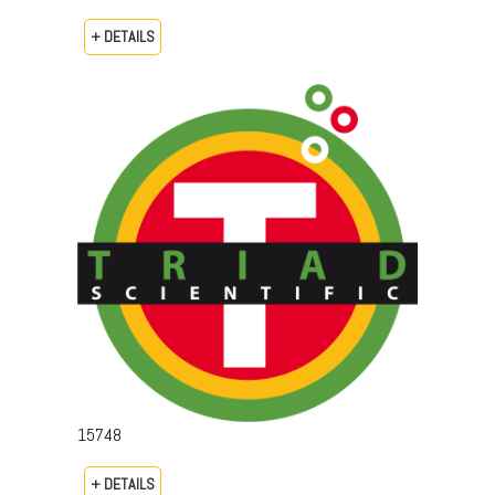
+ DETAILS
15748
+ DETAILS