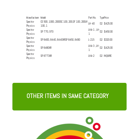
Manufacturer
Model
Part No.
Type
Price
Spectra-
CE 500, 1000, 2000SC 100, 200,SF 100, 200UV
LH-40
D2
$425.00
Physics
100, 1
Spectra-
LHA-1 , LH-
SP 770, 970
D2
$450.00
Physics
1
Spectra-
SP 8400, 8440, 8440XRSP 8450, 8490
L-215
D2
$320.00
Physics
Spectra-
LHA-3 , LH-
SP 8480XR
D2
$425.00
Physics
1
Spectra-
SP 8773XR
LHA-2
D2
INQUIRE
Physics
OTHER ITEMS IN SAME CATEGORY