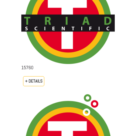
15760
+ DETAILS