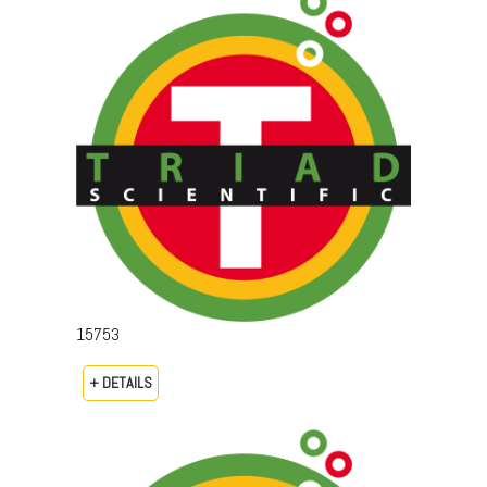
15753
+ DETAILS