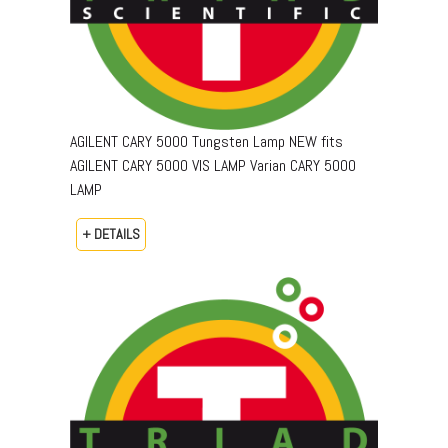
AGILENT CARY 5000 Tungsten Lamp NEW fits
AGILENT CARY 5000 VIS LAMP Varian CARY 5000
LAMP
+ DETAILS