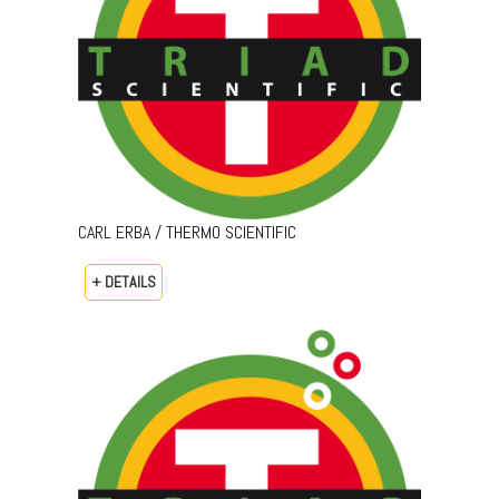
CARL ERBA / THERMO SCIENTIFIC
+ DETAILS