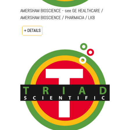
AMERSHAM BIOSCIENCE - see GE HEALTHCARE /
AMERSHAM BIOSCIENCE / PHARMACIA / LKB
+ DETAILS