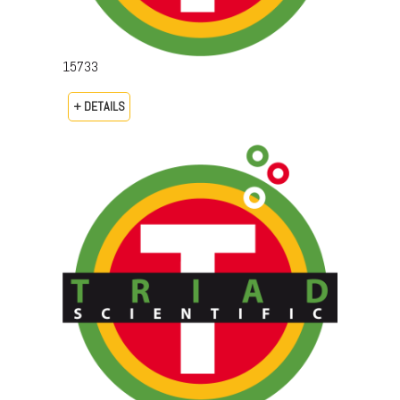
15733
+ DETAILS