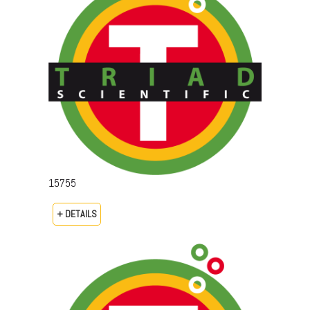
15755
+ DETAILS