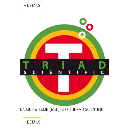
+ DETAILS
BAUSCH & LOMB [B&L]- see THERMO SCIENTIFIC
+ DETAILS