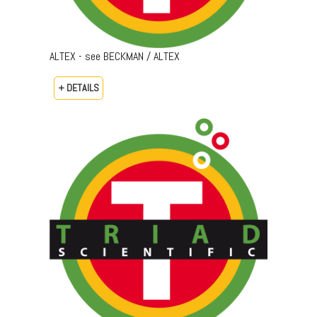
ALTEX - see BECKMAN / ALTEX
+ DETAILS