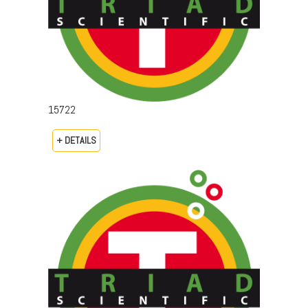
15722
+ DETAILS