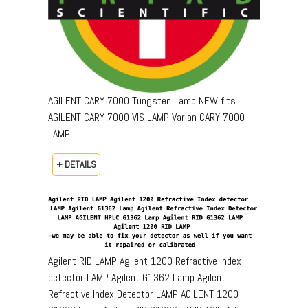
AGILENT CARY 7000 Tungsten Lamp NEW fits
AGILENT CARY 7000 VIS LAMP Varian CARY 7000
LAMP
+ DETAILS
Agilent RID LAMP Agilent 1200 Refractive Index
detector LAMP Agilent G1362 Lamp Agilent
Refractive Index Detector LAMP AGILENT 1200