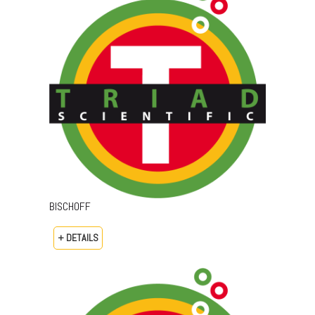
BISCHOFF
+ DETAILS