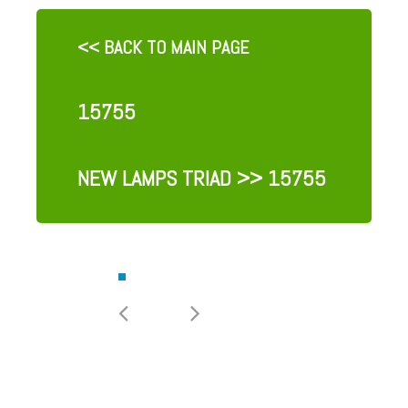
<< BACK TO MAIN PAGE
15755
NEW LAMPS TRIAD
>> 15755