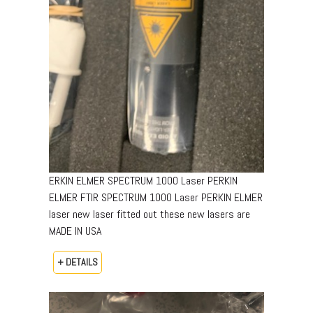
ERKIN ELMER SPECTRUM 1000 Laser PERKIN
ELMER FTIR SPECTRUM 1000 Laser PERKIN ELMER
laser new laser fitted out these new lasers are
MADE IN USA
+ DETAILS