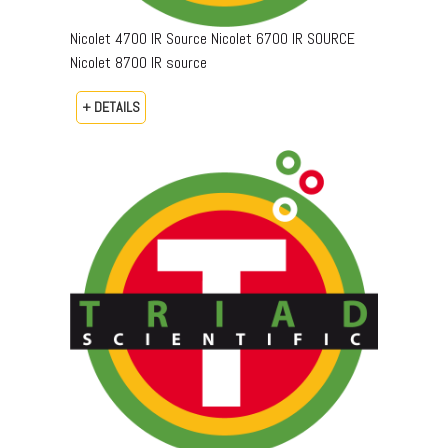
Nicolet 4700 IR Source Nicolet 6700 IR SOURCE
Nicolet 8700 IR source
+ DETAILS