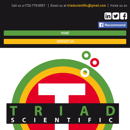
Call us a t732-779-5557 | Email us at
triadscientific@gmail.com
| Visite us on
HOME
CONTACT US