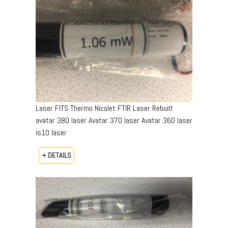
Laser FITS Thermo Nicolet FTIR Laser Rebuilt
avatar 380 laser Avatar 370 laser Avatar 360 laser
is10 laser
+ DETAILS