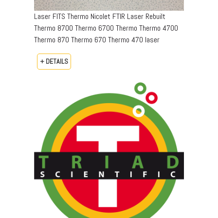
Laser FITS Thermo Nicolet FTIR Laser Rebuilt
Thermo 8700 Thermo 6700 Thermo Thermo 4700
Thermo 870 Thermo 670 Thermo 470 laser
+ DETAILS