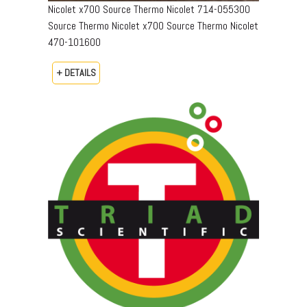
Nicolet x700 Source Thermo Nicolet 714-055300
Source Thermo Nicolet x700 Source Thermo Nicolet
470-101600
+ DETAILS