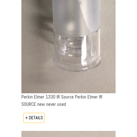
Perkin Elmer 1330 IR Source Perkin Elmer IR
SOURCE new never used
+ DETAILS