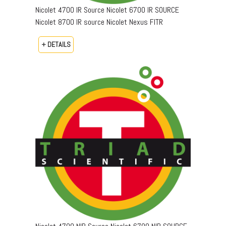
Nicolet 4700 IR Source Nicolet 6700 IR SOURCE
Nicolet 8700 IR source Nicolet Nexus FITR
+ DETAILS