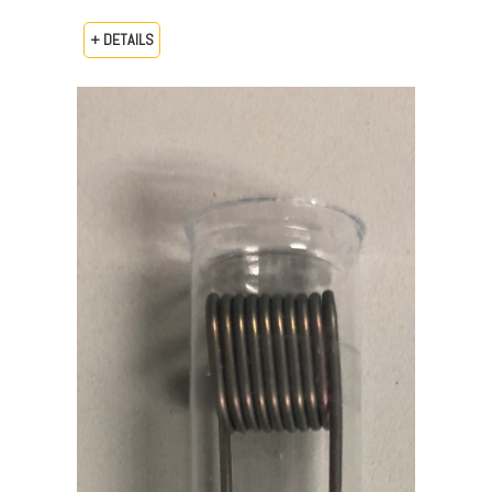
+ DETAILS