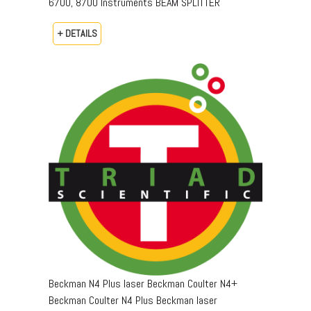
6700, 8700 Instruments BEAM SPLITTER
+ DETAILS
Beckman N4 Plus laser Beckman Coulter N4+
Beckman Coulter N4 Plus Beckman laser