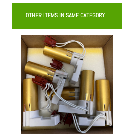
OTHER ITEMS IN SAME CATEGORY