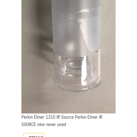
Perkin Elmer 1310 IR Source Perkin Elmer IR
SOURCE new never used