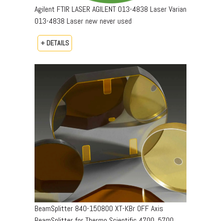
Agilent FTIR LASER AGILENT 013-4838 Laser Varian
013-4838 Laser new never used
+ DETAILS
BeamSplitter 840-150800 XT-KBr OFF Axis
BeamSplitter for Thermo Scientific 4700, 5700,