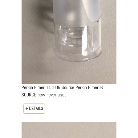
Perkin Elmer 1410 IR Source Perkin Elmer IR
SOURCE new never used
+ DETAILS