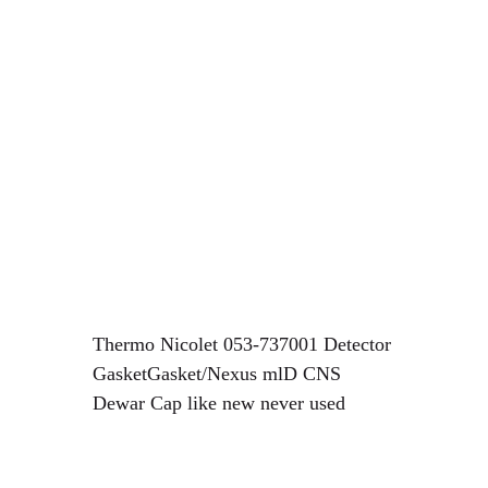
Thermo Nicolet 053-737001 Detector
GasketGasket/Nexus mlD CNS
Dewar Cap like new never used