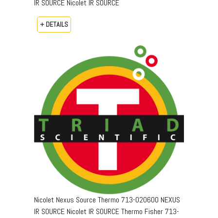
IR SOURCE Nicolet IR SOURCE
+ DETAILS
Nicolet Nexus Source Thermo 713-020600 NEXUS
IR SOURCE Nicolet IR SOURCE Thermo Fisher 713-