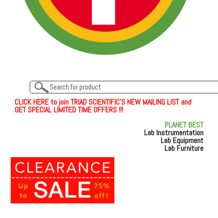
C
L
I
C
K
H
E
R
E
t
o join TRIAD SCIENTIFIC'S NEW MAILING LIST and
GET SPECIAL LIMITED TIME OFFERS !!!
PLANET BEST
Lab Instrumentation
Lab Equipment
Lab Furniture