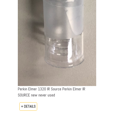
Perkin Elmer 1320 IR Source Perkin Elmer IR
SOURCE new never used
+ DETAILS