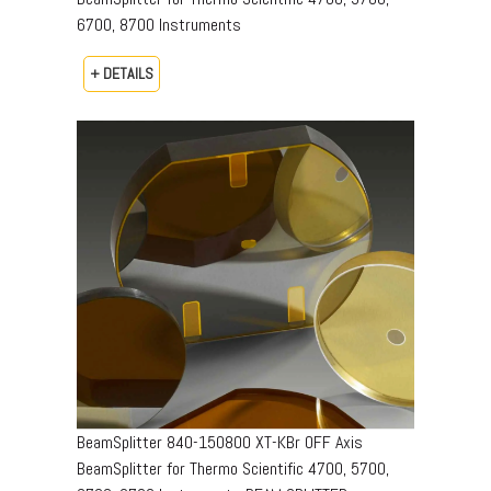
6700, 8700 Instruments
+ DETAILS
BeamSplitter 840-150800 XT-KBr OFF Axis
BeamSplitter for Thermo Scientific 4700, 5700,