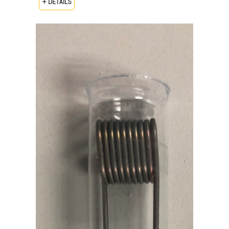
+ DETAILS