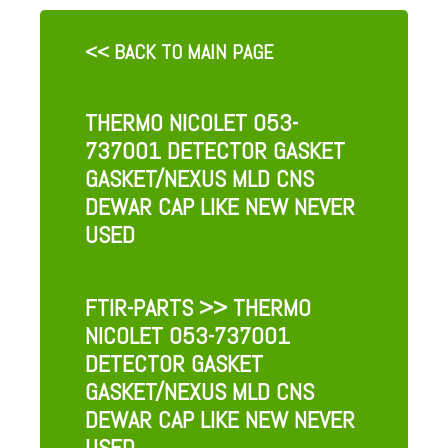
<< BACK TO MAIN PAGE
THERMO NICOLET 053-
737001 DETECTOR GASKET
GASKET/NEXUS MLD CNS
DEWAR CAP LIKE NEW NEVER
USED
FTIR-PARTS
>> THERMO
NICOLET 053-737001
DETECTOR GASKET
GASKET/NEXUS MLD CNS
DEWAR CAP LIKE NEW NEVER
USED