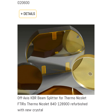
020600
+ DETAILS
Off-Axis KBR Beam Splitter for Thermo Nicolet
FTIRs Thermo Nicolet 840-128900 refurbished
with new crystal