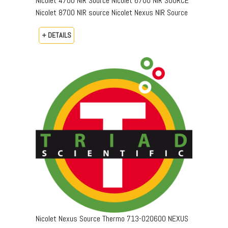
Nicolet 4700 NIR Source Nicolet 6700 NIR SOURCE
Nicolet 8700 NIR source Nicolet Nexus NIR Source
+ DETAILS
Nicolet Nexus Source Thermo 713-020600 NEXUS