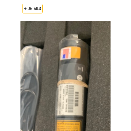
+ DETAILS