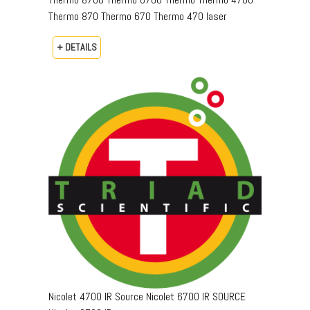
Thermo 870 Thermo 670 Thermo 470 laser
+ DETAILS
Nicolet 4700 IR Source Nicolet 6700 IR SOURCE