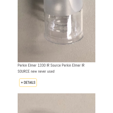
Perkin Elmer 1330 IR Source Perkin Elmer IR
SOURCE new never used
+ DETAILS