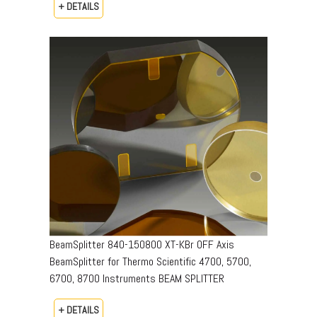
+ DETAILS
BeamSplitter 840-150800 XT-KBr OFF Axis
BeamSplitter for Thermo Scientific 4700, 5700,
6700, 8700 Instruments BEAM SPLITTER
+ DETAILS