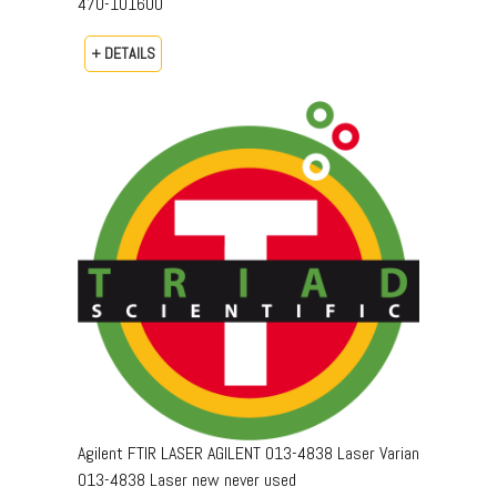
470-101600
+ DETAILS
Agilent FTIR LASER AGILENT 013-4838 Laser Varian
013-4838 Laser new never used