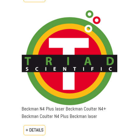
Beckman N4 Plus laser Beckman Coulter N4+
Beckman Coulter N4 Plus Beckman laser
+ DETAILS