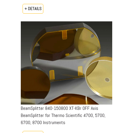
+ DETAILS
BeamSplitter 840-150800 XT-KBr OFF Axis
BeamSplitter for Thermo Scientific 4700, 5700,
6700, 8700 Instruments