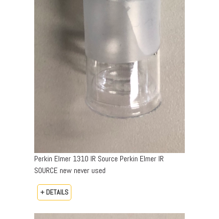
Perkin Elmer 1310 IR Source Perkin Elmer IR
SOURCE new never used
+ DETAILS