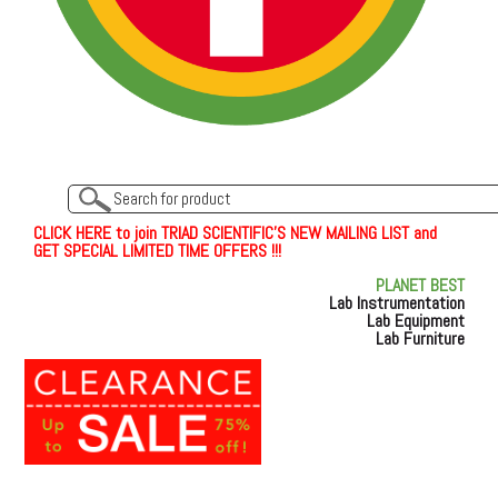
C
L
I
C
K
H
E
R
E
t
o join TRIAD SCIENTIFIC'S NEW MAILING LIST and
GET SPECIAL LIMITED TIME OFFERS !!!
PLANET BEST
Lab Instrumentation
Lab Equipment
Lab Furniture