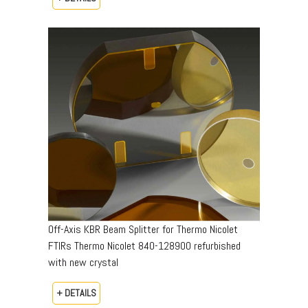
Off-Axis KBR Beam Splitter for Thermo Nicolet
FTIRs Thermo Nicolet 840-128900 refurbished
with new crystal
+ DETAILS