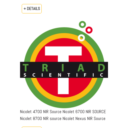
+ DETAILS
Nicolet 4700 NIR Source Nicolet 6700 NIR SOURCE
Nicolet 8700 NIR source Nicolet Nexus NIR Source