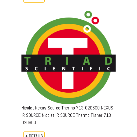
Nicolet Nexus Source Thermo 713-020600 NEXUS
IR SOURCE Nicolet IR SOURCE Thermo Fisher 713-
020600
+ DETAILS