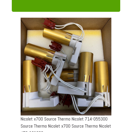
Nicolet x700 Source Thermo Nicolet 714-055300
Source Thermo Nicolet x700 Source Thermo Nicolet