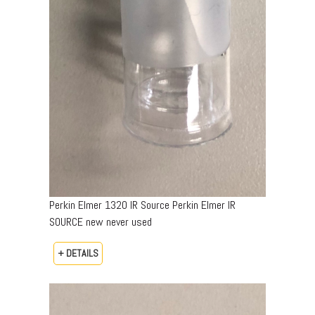
Perkin Elmer 1320 IR Source Perkin Elmer IR
SOURCE new never used
+ DETAILS