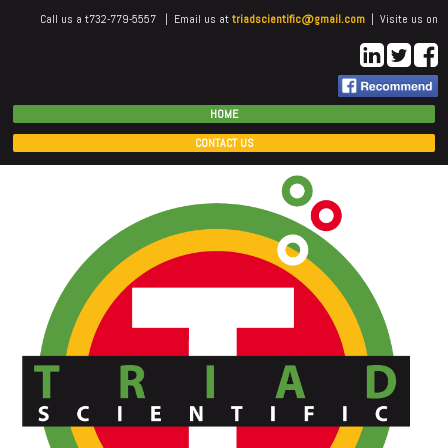
Call us a t732-779-5557 | Email us at
triadscientific@gmail.com
| Visite us on
HOME
CONTACT US