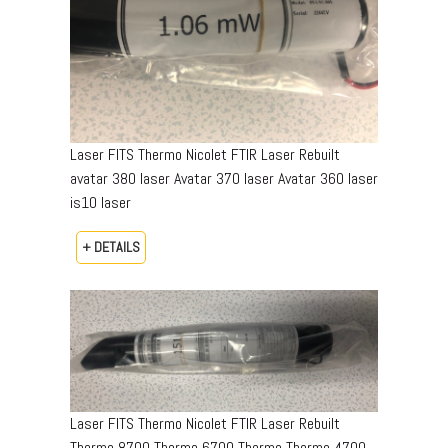
Laser FITS Thermo Nicolet FTIR Laser Rebuilt
avatar 380 laser Avatar 370 laser Avatar 360 laser
is10 laser
+ DETAILS
Laser FITS Thermo Nicolet FTIR Laser Rebuilt
Thermo 8700 Thermo 6700 Thermo Thermo 4700