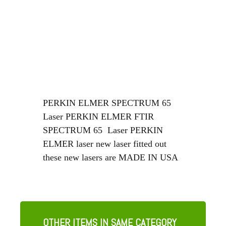
PERKIN ELMER SPECTRUM 65
Laser PERKIN ELMER FTIR
SPECTRUM 65 Laser PERKIN
ELMER laser new laser fitted out
these new lasers are MADE IN USA
OTHER ITEMS IN SAME CATEGORY