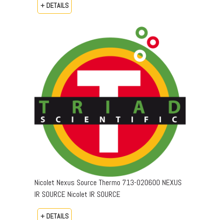
+ DETAILS
Nicolet Nexus Source Thermo 713-020600 NEXUS
IR SOURCE Nicolet IR SOURCE
+ DETAILS