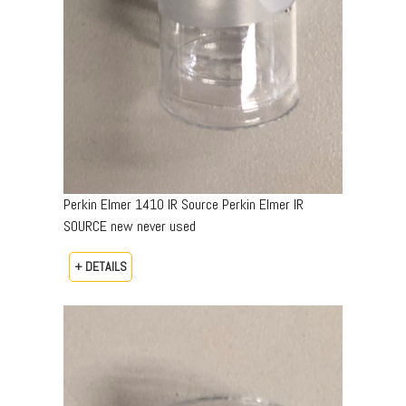
Perkin Elmer 1410 IR Source Perkin Elmer IR
SOURCE new never used
+ DETAILS