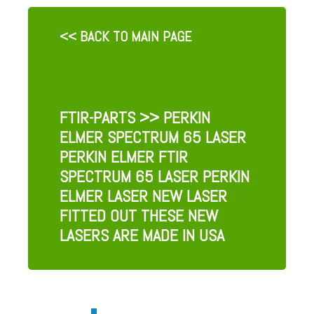
<< BACK TO MAIN PAGE
FTIR-PARTS
>> PERKIN
ELMER SPECTRUM 65 LASER
PERKIN ELMER FTIR
SPECTRUM 65 LASER PERKIN
ELMER LASER NEW LASER
FITTED OUT THESE NEW
LASERS ARE MADE IN USA