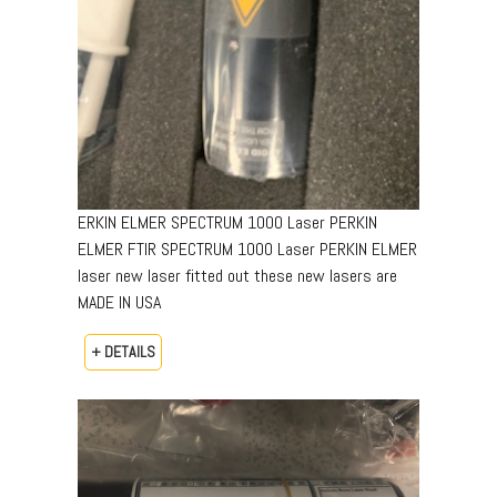
ERKIN ELMER SPECTRUM 1000 Laser PERKIN
ELMER FTIR SPECTRUM 1000 Laser PERKIN ELMER
laser new laser fitted out these new lasers are
MADE IN USA
+ DETAILS