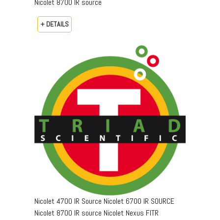
Nicolet 8700 IR source
+ DETAILS
Nicolet 4700 IR Source Nicolet 6700 IR SOURCE
Nicolet 8700 IR source Nicolet Nexus FITR