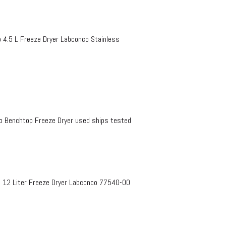
4.5 L Freeze Dryer Labconco Stainless
 Benchtop Freeze Dryer used ships tested
e 12 Liter Freeze Dryer Labconco 77540-00