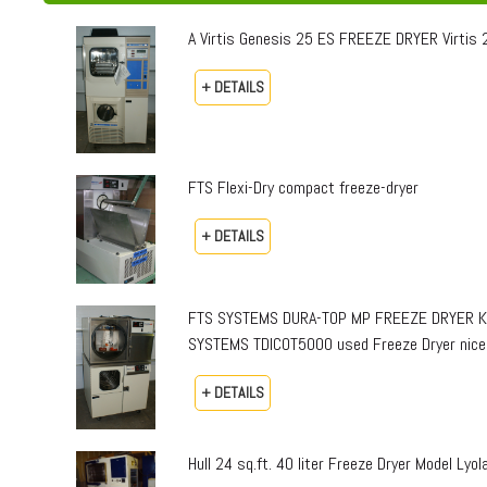
A Virtis Genesis 25 ES FREEZE DRYER Virtis 25
+ DETAILS
FTS Flexi-Dry compact freeze-dryer
+ DETAILS
FTS SYSTEMS DURA-TOP MP FREEZE DRYER KINE
SYSTEMS TDICOT5000 used Freeze Dryer nice
+ DETAILS
Hull 24 sq.ft. 40 liter Freeze Dryer Model Lyol