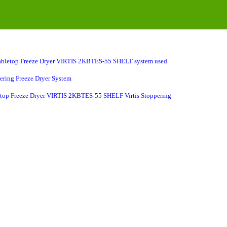
bletop Freeze Dryer
VIRTIS
2KBTES-55
SHELF system used
pering Freeze Dryer System
letop Freeze Dryer VIRTIS 2KBTES-55 SHELF Virtis Stoppering