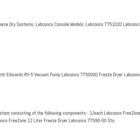
eeze Dry Systems, Labconco Console Models, Labconco 7751020 Labconco 
with Edwards RV-5 Vacuum Pump Labconco 7750000 Freeze Dryer Labconco
ystem consisting of the following components-: 1/each Labconco FreeZon
onco FreeZone 12 Liter Freeze Dryer Labconco 77590-00 Sto