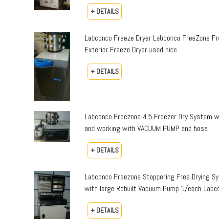
+ DETAILS
Labconco Freeze Dryer Labconco FreeZone Fr
Exterior Freeze Dryer used nice
+ DETAILS
Labconco Freezone 4.5 Freezer Dry System 
and working with VACUUM PUMP and hose
+ DETAILS
Labconco Freezone Stoppering Free Drying S
with large Rebuilt Vacuum Pump 1/each Labc
+ DETAILS