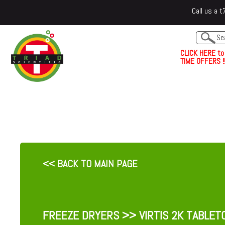
Call us a
C
L
I
C
K
H
E
R
E
t
o
TIME OFFERS !!
<< BACK TO MAIN PAGE
FREEZE DRYERS
>> VIRTIS 2K TABLET