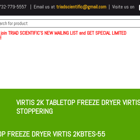
 t732-779-5557 | Email us at
triadscientific@gmail.com
| Visite us on
 join TRIAD SCIENTIFIC'S NEW MAILING LIST and GET SPECIAL LIMITED
!
VIRTIS 2K TABLETOP FREEZE DRYER VIRTI
STOPPERING
OP FREEZE DRYER VIRTIS 2KBTES-55