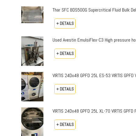
Thar SFC BDS500G Supercritical Fluid Bulk 
+ DETAILS
Used Avestin EmulsiFlex-C3 High pressure h
+ DETAILS
VIRTIS 24Dx48 GPFD 25L ES-53 VIRTIS GPFD Vi
+ DETAILS
VIRTIS 24Dx48 GPFD 25L XL-70 VIRTIS GPFD 
+ DETAILS