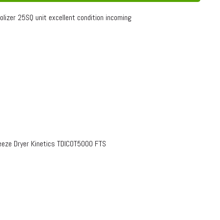
olizer 25SQ unit excellent condition incoming
eze Dryer Kinetics TDICOT5000 FTS