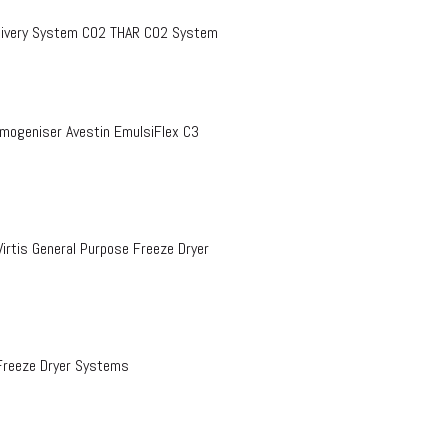
Delivery System CO2 THAR CO2 System
omogeniser Avestin EmulsiFlex C3
rtis General Purpose Freeze Dryer
Freeze Dryer Systems