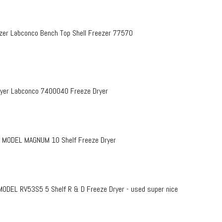
zer Labconco Bench Top Shell Freezer 77570
Dryer Labconco 7400040 Freeze Dryer
 MODEL MAGNUM 10 Shelf Freeze Dryer
EL RV53S5 5 Shelf R & D Freeze Dryer - used super nice