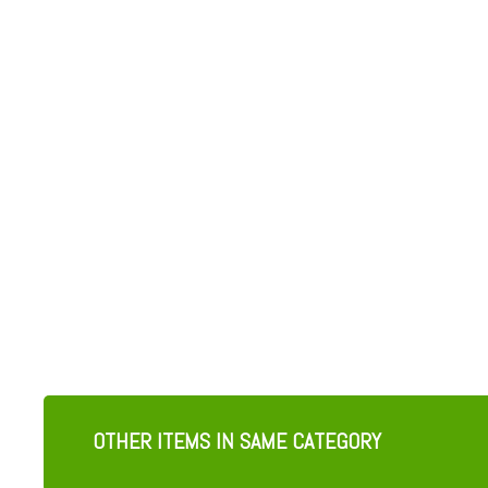
OTHER ITEMS IN SAME CATEGORY