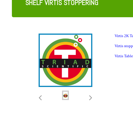
SHELF VIRTIS STOPPERING
Virtis
2K Ta
Virtis stop
Virtis Tab