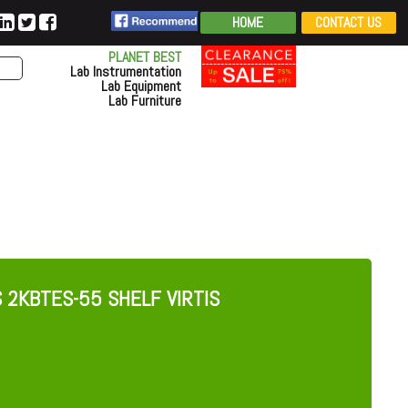
HOME
CONTACT US
PLANET BEST
Lab Instrumentation
Lab Equipment
Lab Furniture
S 2KBTES-55 SHELF VIRTIS