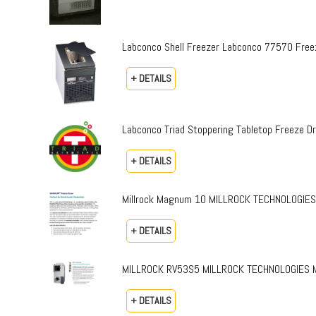
Labconco Shell Freezer Labconco 77570 Free
+ DETAILS
Labconco Triad Stoppering Tabletop Freeze 
+ DETAILS
Millrock Magnum 10 MILLROCK TECHNOLOGIES
+ DETAILS
MILLROCK RV53S5 MILLROCK TECHNOLOGIES MOD
+ DETAILS