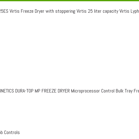
ES Virtis Freeze Dryer with stoppering Virtis 25 liter capacity Virtis Lyph
TICS DURA-TOP MP FREEZE DRYER Microprocessor Control Bulk Tray Fre
ab Controls