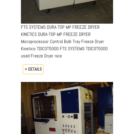
FTS SYSTEMS DURA-TOP MP FREEZE DRYER
KINETICS DURA-TOP MP FREEZE DRYER
Microprocessor Control Bulk Tray Freeze Dryer
Kinetics TDICOT5000 FTS SYSTEMS TDICOT5000
used Freeze Dryer nice
+ DETAILS