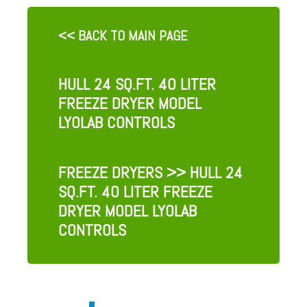
<< BACK TO MAIN PAGE
HULL 24 SQ.FT. 40 LITER
FREEZE DRYER MODEL
LYOLAB CONTROLS
FREEZE DRYERS
>> HULL 24
SQ.FT. 40 LITER FREEZE
DRYER MODEL LYOLAB
CONTROLS