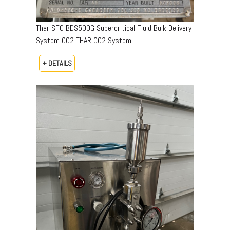
Thar SFC BDS500G Supercritical Fluid Bulk Delivery
System CO2 THAR CO2 System
+ DETAILS