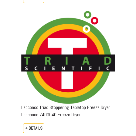
Labconco Triad Stoppering Tabletop Freeze Dryer
Labconco 7400040 Freeze Dryer
+ DETAILS