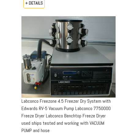
+ DETAILS
Labconco Freezone 4.5 Freezer Dry System with
Edwards RV-5 Vacuum Pump Labconco 7750000
Freeze Dryer Labconco Benchtop Freeze Dryer
used ships tested and working with VACUUM
PUMP and hose