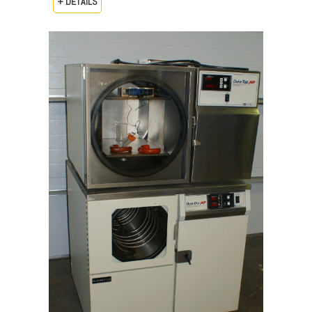
+ DETAILS