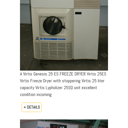
A Virtis Genesis 25 ES FREEZE DRYER Virtis 25ES
Virtis Freeze Dryer with stoppering Virtis 25 liter
capacity Virtis Lypholizer 25SQ unit excellent
condition incoming
+ DETAILS