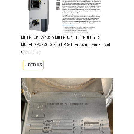
MILLROCK RV53S5 MILLROCK TECHNOLOGIES
MODEL RV53S5 5 Shelf R & D Freeze Dryer - used
super nice
+ DETAILS