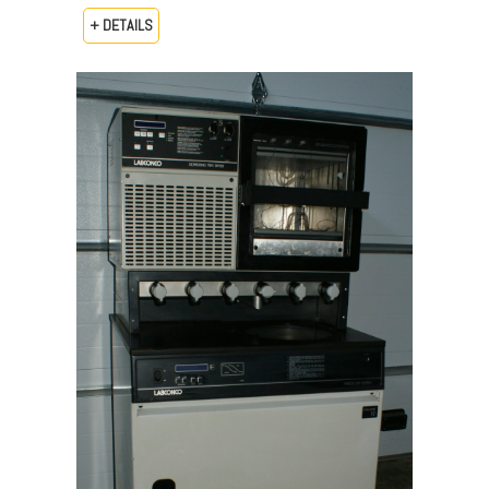
+ DETAILS