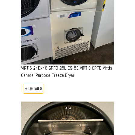
VIRTIS 24Dx48 GPFD 25L ES-53 VIRTIS GPFD Virtis
General Purpose Freeze Dryer
+ DETAILS