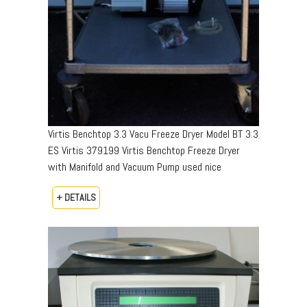
Virtis Benchtop 3.3 Vacu Freeze Dryer Model BT 3.3
ES Virtis 379199 Virtis Benchtop Freeze Dryer
with Manifold and Vacuum Pump used nice
+ DETAILS