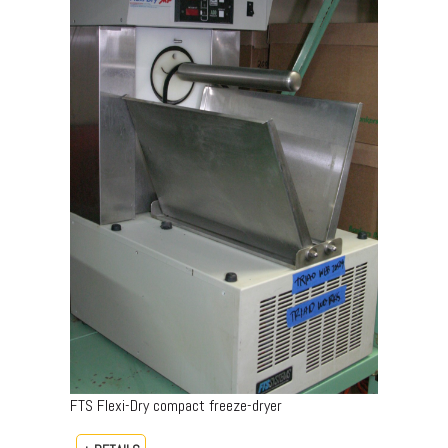
FTS Flexi-Dry compact freeze-dryer