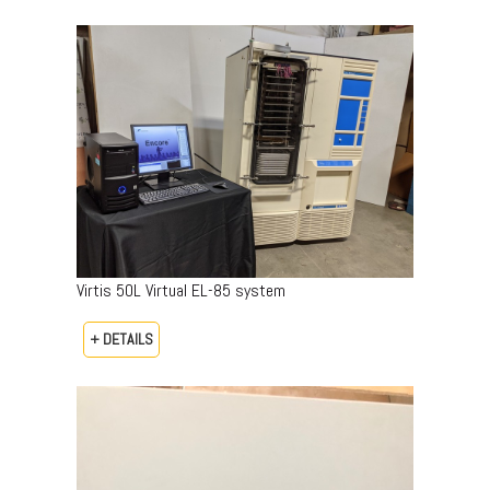
Virtis 50L Virtual EL-85 system
+ DETAILS