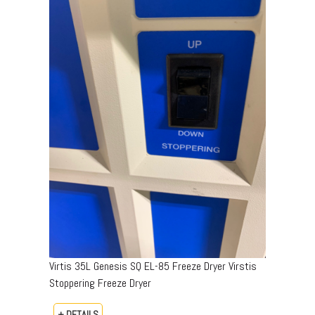
Virtis 35L Genesis SQ EL-85 Freeze Dryer Virstis
Stoppering Freeze Dryer
+ DETAILS