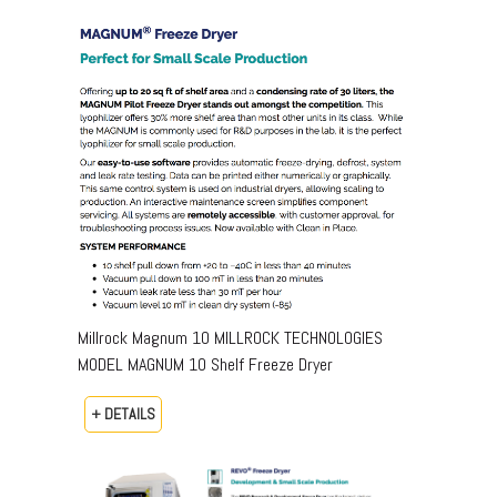
Millrock Magnum 10 MILLROCK TECHNOLOGIES
MODEL MAGNUM 10 Shelf Freeze Dryer
+ DETAILS