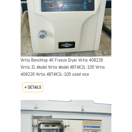
Virtis Benchtop 4K Freeze Dryer Virtis 408226
Virtis ZL Model Virtis Model 4BT4K2L-105 Virtis
408226 Virtis 4BT4K2L-105 used nice
+ DETAILS