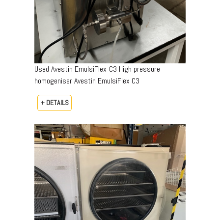
Used Avestin EmulsiFlex-C3 High pressure
homogeniser Avestin EmulsiFlex C3
+ DETAILS