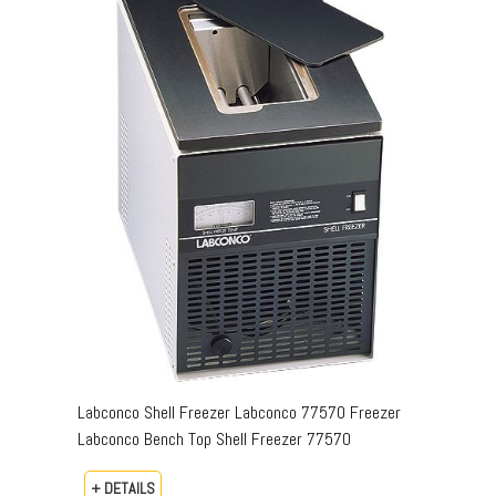
Labconco Shell Freezer Labconco 77570 Freezer
Labconco Bench Top Shell Freezer 77570
+ DETAILS