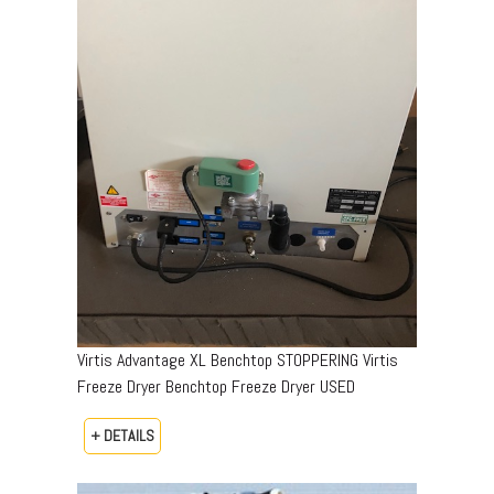
Virtis Advantage XL Benchtop STOPPERING Virtis
Freeze Dryer Benchtop Freeze Dryer USED
+ DETAILS