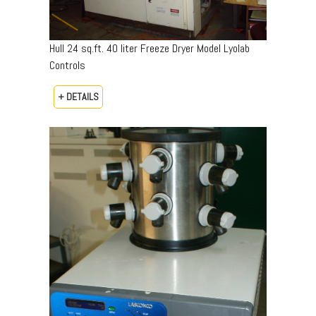
Hull 24 sq.ft. 40 liter Freeze Dryer Model Lyolab
Controls
+ DETAILS