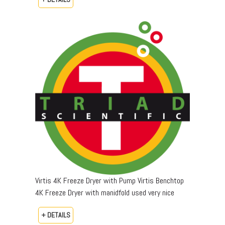
Virtis 4K Freeze Dryer with Pump Virtis Benchtop
4K Freeze Dryer with manidfold used very nice
+ DETAILS