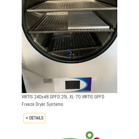
VIRTIS 24Dx48 GPFD 25L XL-70 VIRTIS GPFD
Freeze Dryer Systems
+ DETAILS