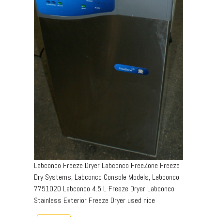
Labconco Freeze Dryer Labconco FreeZone Freeze
Dry Systems, Labconco Console Models, Labconco
7751020 Labconco 4.5 L Freeze Dryer Labconco
Stainless Exterior Freeze Dryer used nice