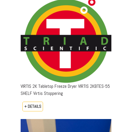
VIRTIS 2K Tabletop Freeze Dryer VIRTIS 2KBTES-55
SHELF Virtis Stoppering
+ DETAILS