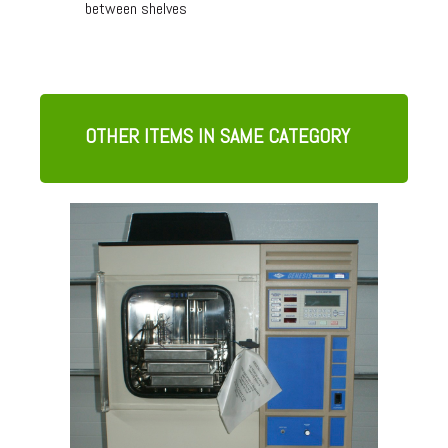
between shelves
OTHER ITEMS IN SAME CATEGORY