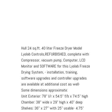
Hull 24 sq.ft. 40 liter Freeze Dryer Model
Lyolab Controls,REFURBISHED, complete with
Compressor, vacuum pump, Computer, LCD
Monitor and SOFTWARE for this Lyolab Freeze
Drying System, - installation, training,
software upgrades and controller upgrades
are available at additional cost as well-
Some dimensions approximate:
Unit Exterior: 78" l/r x 54.5" f/b x 74.5" high
Chamber: 38" wide x 29" high x 40" deep
Shelves: 36" x 27" with 25" usable- 4.75"