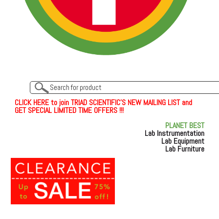
C
L
I
C
K
H
E
R
E
t
o join TRIAD SCIENTIFIC'S NEW MAILING LIST and
GET SPECIAL LIMITED TIME OFFERS !!!
PLANET BEST
Lab Instrumentation
Lab Equipment
Lab Furniture