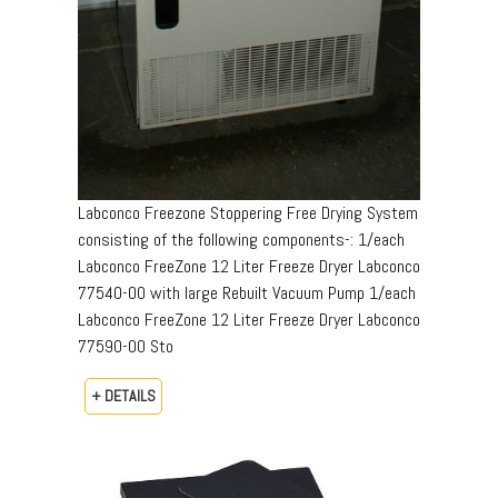
Labconco Freezone Stoppering Free Drying System
consisting of the following components-: 1/each
Labconco FreeZone 12 Liter Freeze Dryer Labconco
77540-00 with large Rebuilt Vacuum Pump 1/each
Labconco FreeZone 12 Liter Freeze Dryer Labconco
77590-00 Sto
+ DETAILS