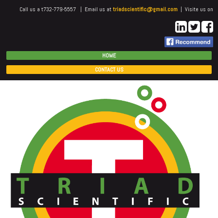
Call us a t732-779-5557 | Email us at
triadscientific@gmail.com
| Visite us on
HOME
CONTACT US