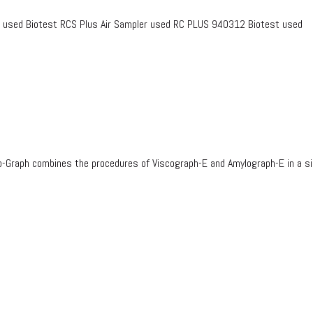
2 used Biotest RCS Plus Air Sampler used RC PLUS 940312 Biotest used
-Graph combines the procedures of Viscograph-E and Amylograph-E in a s