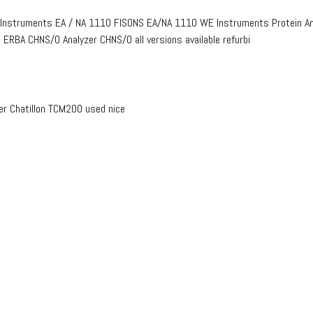
 Instruments EA / NA 1110 FISONS EA/NA 1110 WE Instruments Protein Ana
ERBA CHNS/O Analyzer CHNS/O all versions available refurbi
r Chatillon TCM200 used nice