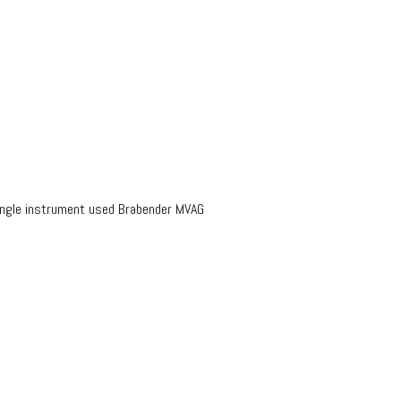
ingle instrument used Brabender MVAG