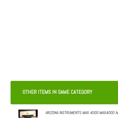
OTHER ITEMS IN SAME CATEGORY
ARIZONA INSTRUMENTS MAX 4000 MAX4000 Ar