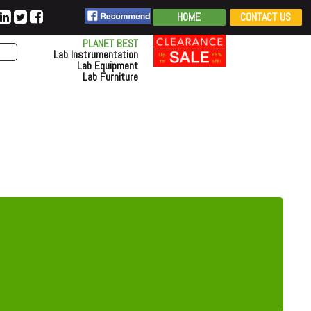
HOME
CONTACT US
PLANET BEST
Lab Instrumentation
Lab Equipment
Lab Furniture