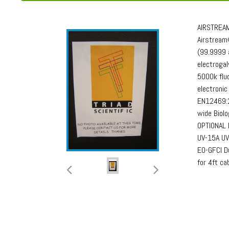
AIRSTREAM
Airstream®
(99.9999 
electrogal
5000k fluo
electronic
EN12469:2
wide Biol
OPTIONAL 
UV-15A UV
EO-GFCI Du
for 4ft ca