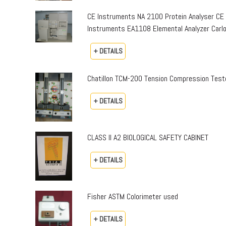
CE Instruments NA 2100 Protein Analyser CE
Instruments EA1108 Elemental Analyzer Carlo 
+ DETAILS
Chatillon TCM-200 Tension Compression Teste
+ DETAILS
CLASS II A2 BIOLOGICAL SAFETY CABINET
+ DETAILS
Fisher ASTM Colorimeter used
+ DETAILS