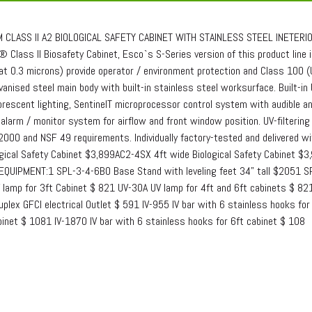
 CLASS II A2 BIOLOGICAL SAFETY CABINET WITH STAINLESS STEEL INETERIORF
 Class II Biosafety Cabinet, Esco`s S-Series version of this product line i
at 0.3 microns) provide operator / environment protection and Class 100 
vanised steel main body with built-in stainless steel worksurface. Built-in
rescent lighting, SentinelT microprocessor control system with audible and 
 alarm / monitor system for airflow and front window position. UV-filterin
000 and NSF 49 requirements. Individually factory-tested and delivered
ogical Safety Cabinet $3,899AC2-4SX 4ft wide Biological Safety Cabinet $3
EQUIPMENT:1 SPL-3-4-6BO Base Stand with leveling feet 34" tall $2051 S
 lamp for 3ft Cabinet $ 821 UV-30A UV lamp for 4ft and 6ft cabinets $ 821
plex GFCI electrical Outlet $ 591 IV-955 IV bar with 6 stainless hooks fo
binet $ 1081 IV-1870 IV bar with 6 stainless hooks for 6ft cabinet $ 108