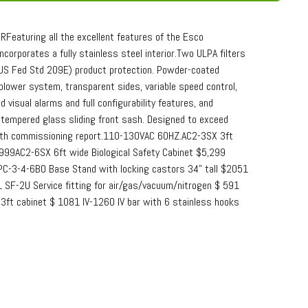
eaturing all the excellent features of the Esco
ncorporates a fully stainless steel interior.Two ULPA filters
(US Fed Std 209E) product protection. Powder-coated
 blower system, transparent sides, variable speed control,
visual alarms and full configurability features, and
g tempered glass sliding front sash. Designed to exceed
 with commissioning report.110-130VAC 60HZ.AC2-3SX 3ft
,999AC2-6SX 6ft wide Biological Safety Cabinet $5,299
PC-3-4-6BO Base Stand with locking castors 34" tall $2051
 SF-2U Service fitting for air/gas/vacuum/nitrogen $ 591
r 3ft cabinet $ 1081 IV-1260 IV bar with 6 stainless hooks