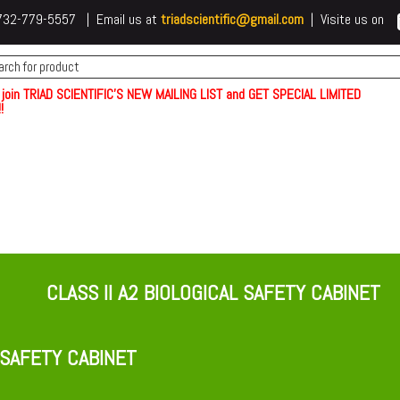
 t732-779-5557 | Email us at
triadscientific@gmail.com
| Visite us on
 join TRIAD SCIENTIFIC'S NEW MAILING LIST and GET SPECIAL LIMITED
!
CLASS II A2 BIOLOGICAL SAFETY CABINET
 SAFETY CABINET