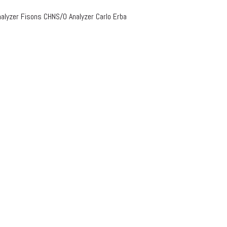
lyzer Fisons CHNS/O Analyzer Carlo Erba