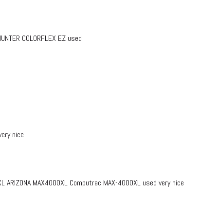
r HUNTER COLORFLEX EZ used
ery nice
L ARIZONA MAX4000XL Computrac MAX-4000XL used very nice