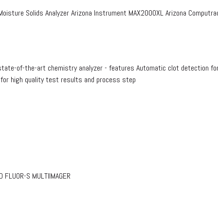
isture Solids Analyzer Arizona Instrument MAX2000XL Arizona Computrac
te-of-the-art chemistry analyzer - features Automatic clot detection fo
 for high quality test results and process step
RAD FLUOR-S MULTIIMAGER