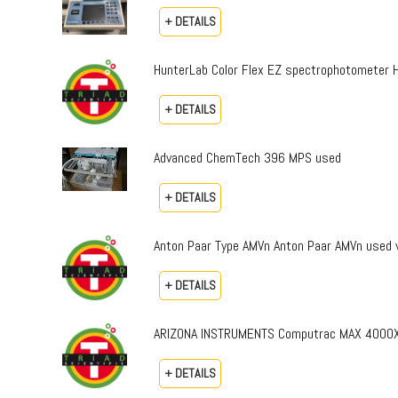
+ DETAILS
HunterLab Color Flex EZ spectrophotomete
+ DETAILS
Advanced ChemTech 396 MPS used
+ DETAILS
Anton Paar Type AMVn Anton Paar AMVn used v
+ DETAILS
ARIZONA INSTRUMENTS Computrac MAX 4000X
+ DETAILS