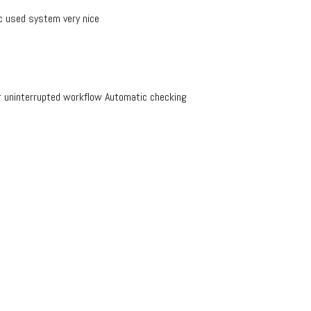
 used system very nice
r uninterrupted workflow Automatic checking