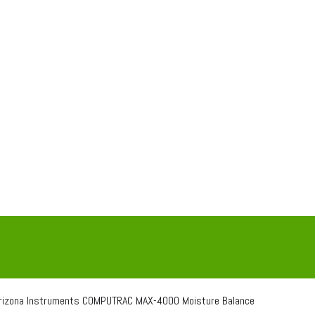
izona Instruments COMPUTRAC MAX-4000 Moisture Balance