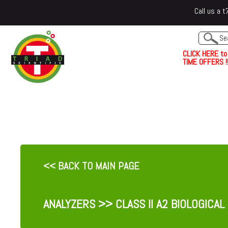
Call us a
C
L
I
C
K
H
E
R
E
t
o
TIME OFFERS !!
<< BACK TO MAIN PAGE
ANALYZERS
>> CLASS II A2 BIOLOGICAL