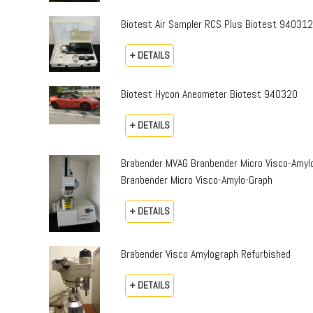
Biotest Air Sampler RCS Plus Biotest 94031
+ DETAILS
Biotest Hycon Aneometer Biotest 940320
+ DETAILS
Brabender MVAG Branbender Micro Visco-Amylo
Branbender Micro Visco-Amylo-Graph
+ DETAILS
Brabender Visco Amylograph Refurbished
+ DETAILS