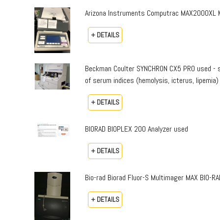
Arizona Instruments Computrac MAX2000XL Mo
+ DETAILS
Beckman Coulter SYNCHRON CX5 PRO used - sta
of serum indices (hemolysis, icterus, lipemia)
+ DETAILS
BIORAD BIOPLEX 200 Analyzer used
+ DETAILS
Bio-rad Biorad Fluor-S Multimager MAX BIO-
+ DETAILS