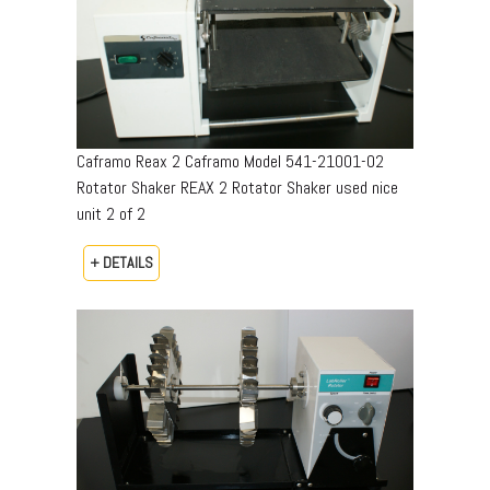
Caframo Reax 2 Caframo Model 541-21001-02
Rotator Shaker REAX 2 Rotator Shaker used nice
unit 2 of 2
+ DETAILS