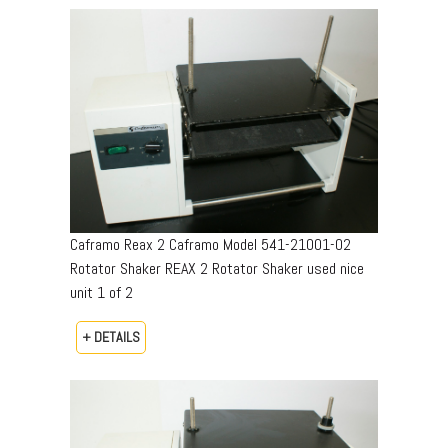
Caframo Reax 2 Caframo Model 541-21001-02
Rotator Shaker REAX 2 Rotator Shaker used nice
unit 1 of 2
+ DETAILS