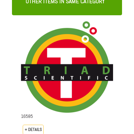
OTHER ITEMS IN SAME CATEGORY
16585
+ DETAILS