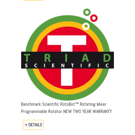
Benchmark Scientific RotoBot™ Rotating Mixer
Programmable Rotator NEW TWO YEAR WARRANTY
+ DETAILS