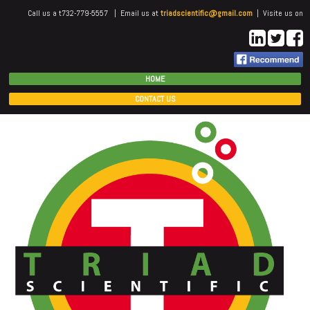
Call us a t732-779-5557 | Email us at
triadscientific@gmail.com
| Visite us on
HOME
CONTACT US