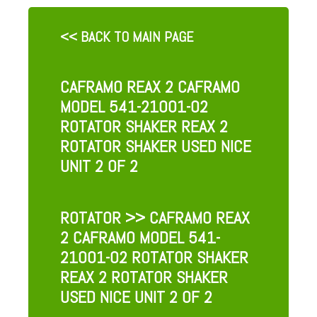
<< BACK TO MAIN PAGE
CAFRAMO REAX 2 CAFRAMO
MODEL 541-21001-02
ROTATOR SHAKER REAX 2
ROTATOR SHAKER USED NICE
UNIT 2 OF 2
ROTATOR
>> CAFRAMO REAX
2 CAFRAMO MODEL 541-
21001-02 ROTATOR SHAKER
REAX 2 ROTATOR SHAKER
USED NICE UNIT 2 OF 2