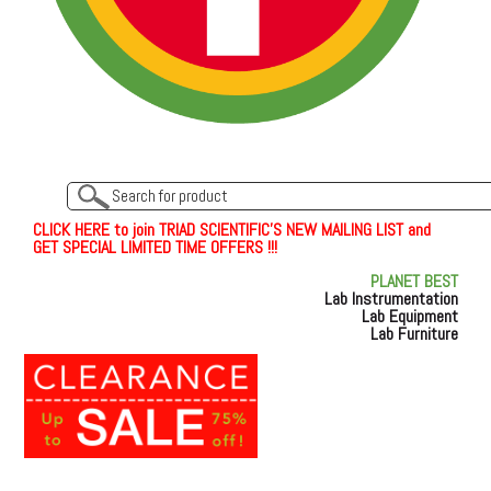
C
L
I
C
K
H
E
R
E
t
o join TRIAD SCIENTIFIC'S NEW MAILING LIST and
GET SPECIAL LIMITED TIME OFFERS !!!
PLANET BEST
Lab Instrumentation
Lab Equipment
Lab Furniture