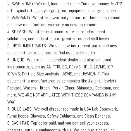
2. SAVE MONEY- We sell, lease, and rent - You save money, 5-70%
off original retail, so you get great equipment at a great price.
3. WARRANTY -We offer a warranty on our refurbished equipment
and new manufacturer warranty on new equipment.
4. SERVICE- We offer instrument service, refurbishment
validations, and calibrations at great rates and skill levels.
5. INSTRUMENT PARTS- We sell new instrument parts and new
equipment parts and hard to find used older parts
6. UNIQUE- We are an independent dealer and also sell used
instruments, such as AA, FTIR, GC, GC/MS, HPLC, LC/MS, ICP,
ICP/MS, Particle Size Analysis, UV/VIS, and UV/VIS/NIR. This
equipment is manufactured by companies like Agilent, Hewlett
Packard, Waters, Hitachi, Perkin Elmer, Shimadzu, Beckman, and
more. WE ARE NOT AFFILIATED WITH THESE COMPANIES IN ANY
WAY!
7. BUILD LABS- We well discounted made in USA Lab Casework,
Fume hoods, Blowers, Safety Cabinets, and Clean Benches.
8. CASH PAID-Top dollar paid, and you can sell your excess,
obsolete, surplus equipment with us. We can buy it or sell on