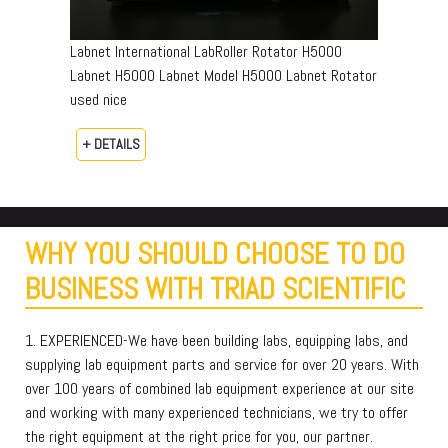
Labnet International LabRoller Rotator H5000
Labnet H5000 Labnet Model H5000 Labnet Rotator
used nice
+ DETAILS
WHY YOU SHOULD CHOOSE TO DO
BUSINESS WITH TRIAD SCIENTIFIC
1. EXPERIENCED-We have been building labs, equipping labs, and
supplying lab equipment parts and service for over 20 years. With
over 100 years of combined lab equipment experience at our site
and working with many experienced technicians, we try to offer
the right equipment at the right price for you, our partner.