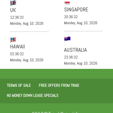
SINGAPORE
UK
20:36:32
12:36:32
Monday, Aug 10, 2026
Monday, Aug 10, 2026
HAWAII
AUSTRALIA
02:36:32
23:36:32
Monday, Aug 10, 2026
Monday, Aug 10, 2026
TERMS OF SALE
FREE OFFERS FROM TRIAD
NO MONEY DOWN LEASE SPECIALS