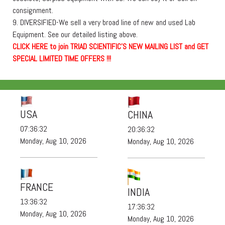
consignment.
9. DIVERSIFIED-We sell a very broad line of new and used Lab
Equipment. See our detailed listing above.
C
L
I
C
K
H
E
R
E
t
o join TRIAD SCIENTIFIC'S NEW MAILING LIST and GET
SPECIAL LIMITED TIME OFFERS !!!
USA
CHINA
07:36:32
20:36:32
Monday, Aug 10, 2026
Monday, Aug 10, 2026
FRANCE
INDIA
13:36:32
17:36:32
Monday, Aug 10, 2026
Monday, Aug 10, 2026