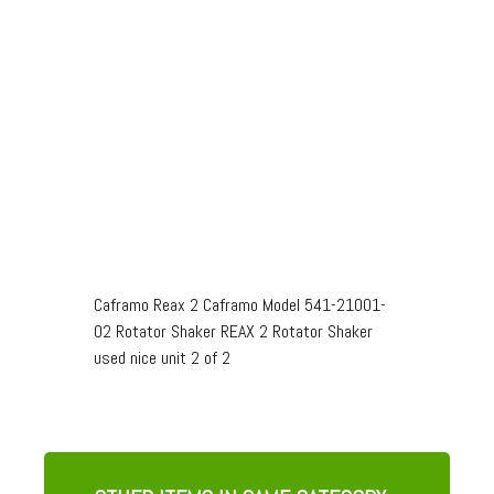
Caframo Reax 2 Caframo Model 541-21001-
02 Rotator Shaker REAX 2 Rotator Shaker
used nice unit 2 of 2