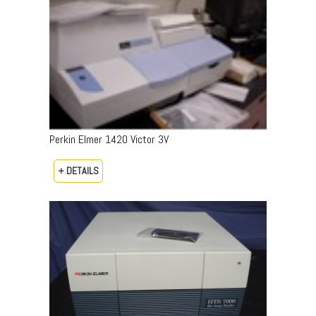
Perkin Elmer 1420 Victor 3V
+ DETAILS