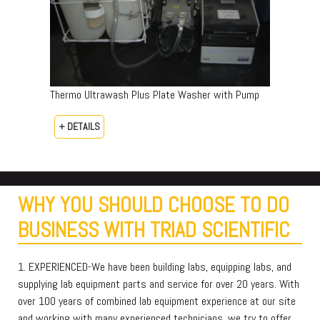
Thermo Ultrawash Plus Plate Washer with Pump
+ DETAILS
WHY YOU SHOULD CHOOSE TO DO
BUSINESS WITH TRIAD SCIENTIFIC
1. EXPERIENCED-We have been building labs, equipping labs, and
supplying lab equipment parts and service for over 20 years. With
over 100 years of combined lab equipment experience at our site
and working with many experienced technicians, we try to offer