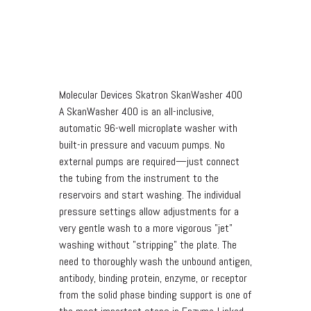
Molecular Devices Skatron SkanWasher 400
A SkanWasher 400 is an all-inclusive,
automatic 96-well microplate washer with
built-in pressure and vacuum pumps. No
external pumps are required—just connect
the tubing from the instrument to the
reservoirs and start washing. The individual
pressure settings allow adjustments for a
very gentle wash to a more vigorous "jet"
washing without "stripping" the plate. The
need to thoroughly wash the unbound antigen,
antibody, binding protein, enzyme, or receptor
from the solid phase binding support is one of