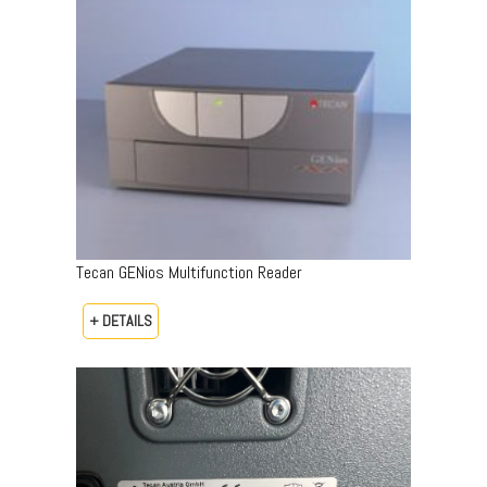
Tecan GENios Multifunction Reader
+ DETAILS