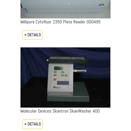
Millipore Cytofluor 2350 Plate Reader 000495
+ DETAILS
Molecular Devices Skantron SkanWasher 400
+ DETAILS