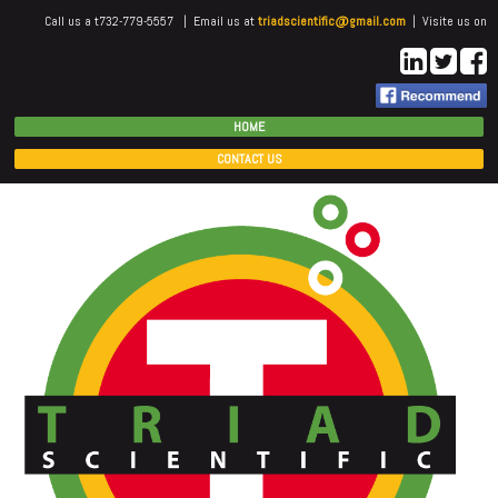
Call us a t732-779-5557 | Email us at
triadscientific@gmail.com
| Visite us on
HOME
CONTACT US