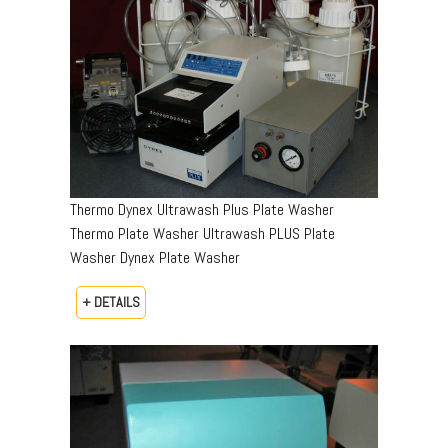
Thermo Dynex Ultrawash Plus Plate Washer
Thermo Plate Washer Ultrawash PLUS Plate
Washer Dynex Plate Washer
+ DETAILS