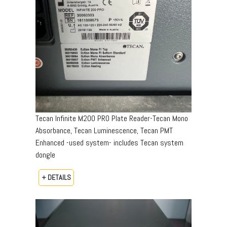
Tecan Infinite M200 PRO Plate Reader-Tecan Mono
Absorbance, Tecan Luminescence, Tecan PMT
Enhanced -used system- includes Tecan system
dongle
+ DETAILS