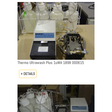
Thermo Ultrawash Plus 1uWA 1898 000615
+ DETAILS