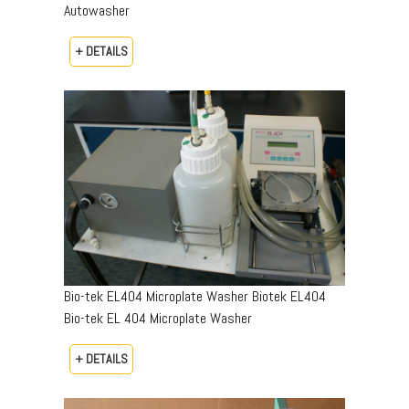
Autowasher
+ DETAILS
Bio-tek EL404 Microplate Washer Biotek EL404
Bio-tek EL 404 Microplate Washer
+ DETAILS