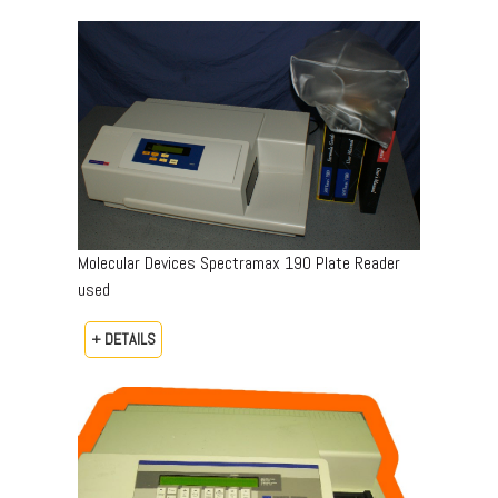
Molecular Devices Spectramax 190 Plate Reader
used
+ DETAILS