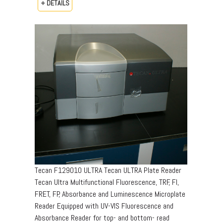
+ DETAILS
Tecan F129010 ULTRA Tecan ULTRA Plate Reader
Tecan Ultra Multifunctional Fluorescence, TRF, FI,
FRET, FP, Absorbance and Luminescence Microplate
Reader Equipped with UV-VIS Fluorescence and
Absorbance Reader for top- and bottom- read