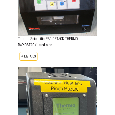
Thermo Scientific RAPIDSTACK THERMO
RAPIDSTACK used nice
+ DETAILS