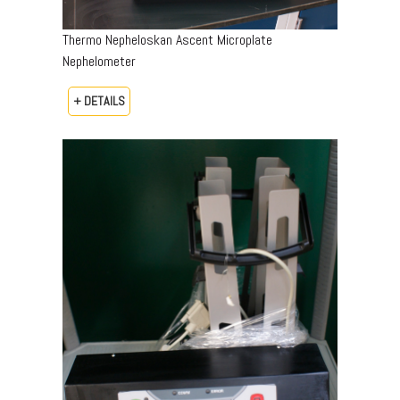
Thermo Nepheloskan Ascent Microplate
Nephelometer
+ DETAILS