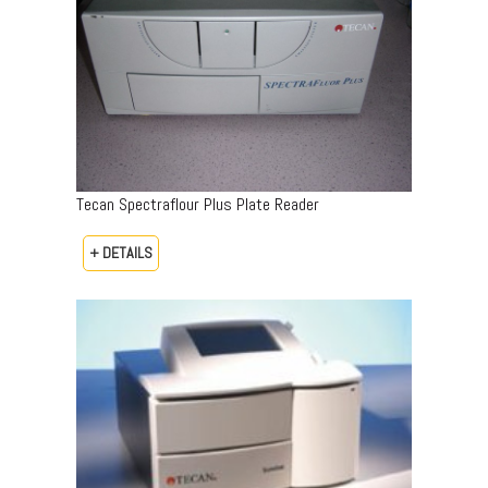
Tecan Spectraflour Plus Plate Reader
+ DETAILS