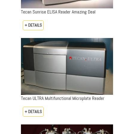
Tecan Sunrise ELISA Reader Amazing Deal
+ DETAILS
Tecan ULTRA Multifunctional Microplate Reader
+ DETAILS