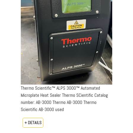
Thermo Scientific™ ALPS 3000™ Automated
Microplate Heat Sealer Thermo SCientific Catalog
number: AB-3000 Thermo AB-3000 Thermo
Scientific AB-3000 used
+ DETAILS