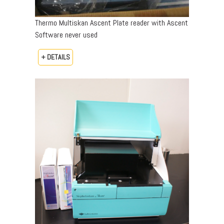
Thermo Multiskan Ascent Plate reader with Ascent
Software never used
+ DETAILS