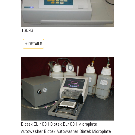
16093
+ DETAILS
Biotek EL 403H Biotek EL403H Microplate
Autowasher Biotek Autowasher Biotek Microplate