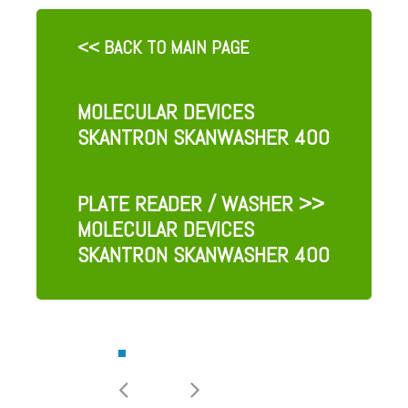
<< BACK TO MAIN PAGE
MOLECULAR DEVICES
SKANTRON SKANWASHER 400
PLATE READER / WASHER
>>
MOLECULAR DEVICES
SKANTRON SKANWASHER 400