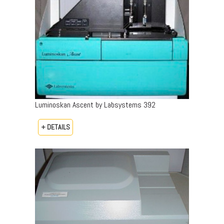
Luminoskan Ascent by Labsystems 392
+ DETAILS