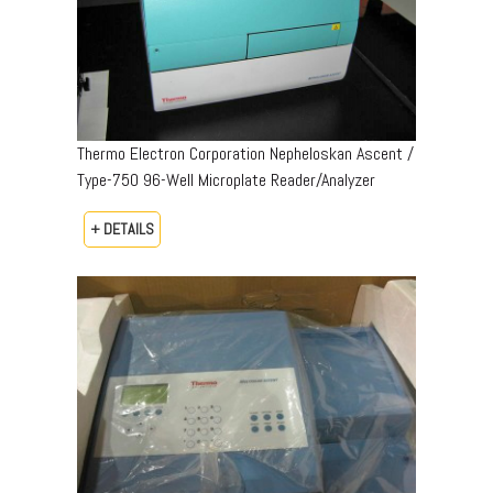
Thermo Electron Corporation Nepheloskan Ascent /
Type-750 96-Well Microplate Reader/Analyzer
+ DETAILS