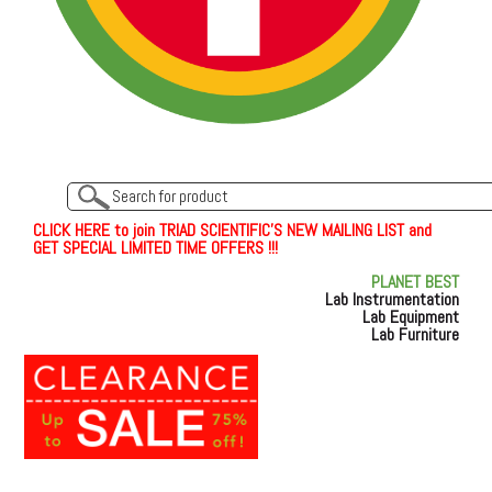
C
L
I
C
K
H
E
R
E
t
o join TRIAD SCIENTIFIC'S NEW MAILING LIST and
GET SPECIAL LIMITED TIME OFFERS !!!
PLANET BEST
Lab Instrumentation
Lab Equipment
Lab Furniture