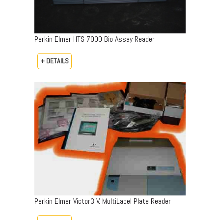
Perkin Elmer HTS 7000 Bio Assay Reader
+ DETAILS
Perkin Elmer Victor3 V. MultiLabel Plate Reader