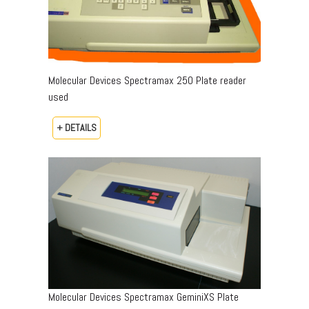
Molecular Devices Spectramax 250 Plate reader
used
+ DETAILS
Molecular Devices Spectramax GeminiXS Plate