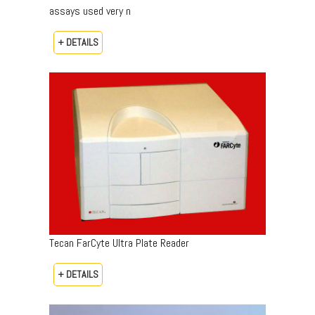
assays used very n
+ DETAILS
Tecan FarCyte Ultra Plate Reader
+ DETAILS