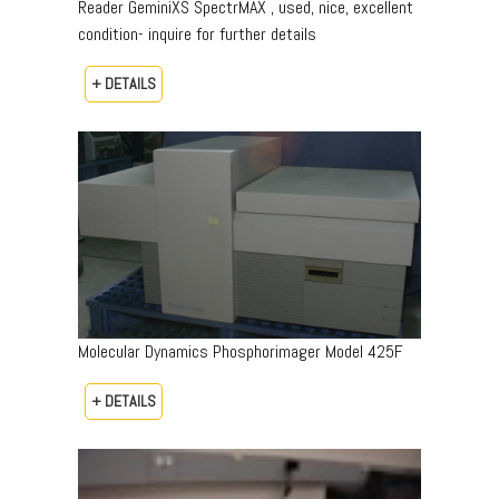
Reader GeminiXS SpectrMAX , used, nice, excellent
condition- inquire for further details
+ DETAILS
Molecular Dynamics Phosphorimager Model 425F
+ DETAILS