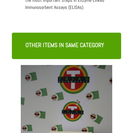
the most important steps in Enzyme-Linked
Immunosorbent Assays (ELISAs).
OTHER ITEMS IN SAME CATEGORY