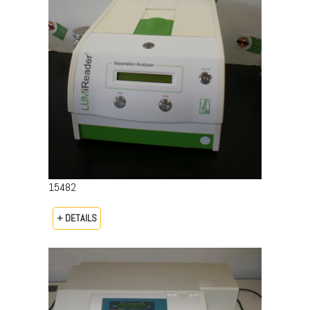
15482
+ DETAILS