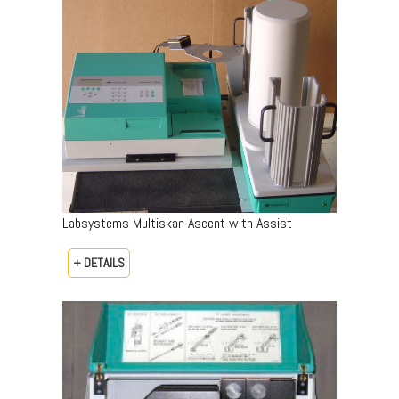
Labsystems Multiskan Ascent with Assist
+ DETAILS