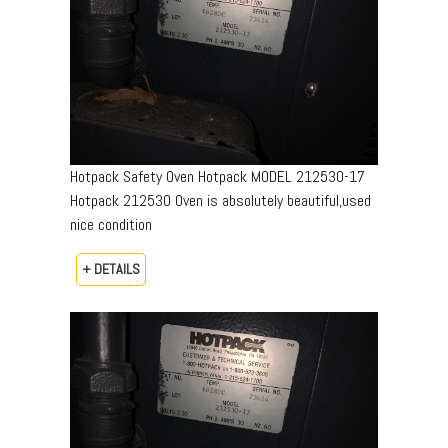
Hotpack Safety Oven Hotpack MODEL 212530-17
Hotpack 212530 Oven is absolutely beautiful,used
nice condition
+ DETAILS