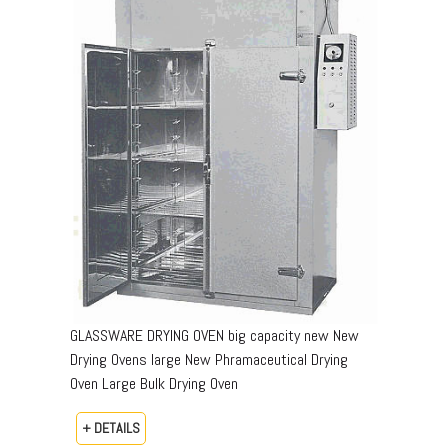
GLASSWARE DRYING OVEN big capacity new New
Drying Ovens large New Phramaceutical Drying
Oven Large Bulk Drying Oven
+ DETAILS