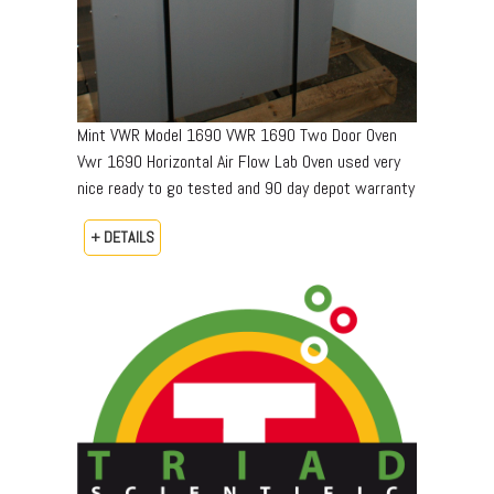
Mint VWR Model 1690 VWR 1690 Two Door Oven
Vwr 1690 Horizontal Air Flow Lab Oven used very
nice ready to go tested and 90 day depot warranty
+ DETAILS