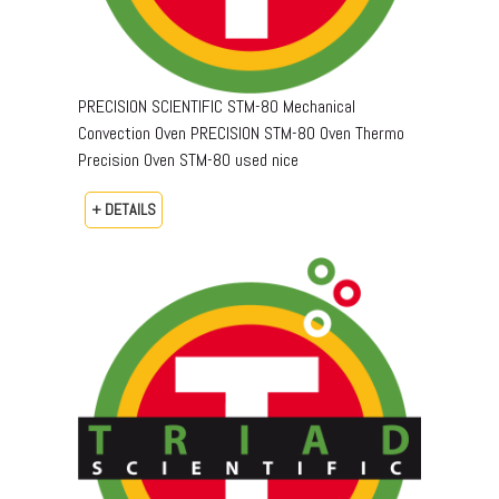
PRECISION SCIENTIFIC STM-80 Mechanical
Convection Oven PRECISION STM-80 Oven Thermo
Precision Oven STM-80 used nice
+ DETAILS