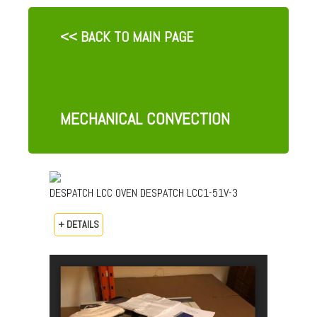
<< BACK TO MAIN PAGE
MECHANICAL CONVECTION
DESPATCH LCC OVEN DESPATCH LCC1-51V-3
+ DETAILS