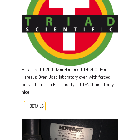
Heraeus UT6200 Oven Heraeus UT-6200 Oven
Hereaus Oven Used laboratory oven with forced
convection from Heraeus, type UT6200 used very
nice
+ DETAILS