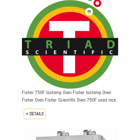
Fisher 750F Isotemp Oven Fisher Isotemp Oven
Fisher Oven Fisher Scientific Oven 750F used nice
+ DETAILS