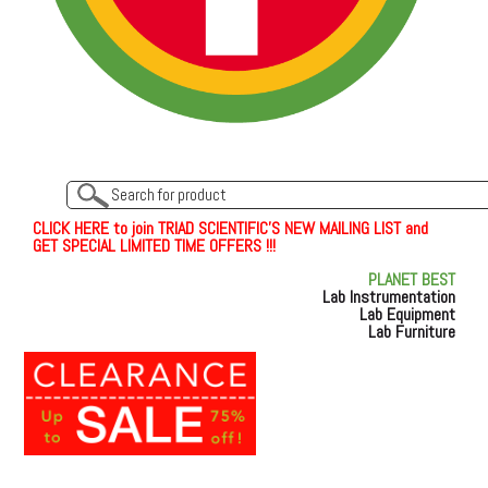
C
L
I
C
K
H
E
R
E
t
o join TRIAD SCIENTIFIC'S NEW MAILING LIST and
GET SPECIAL LIMITED TIME OFFERS !!!
PLANET BEST
Lab Instrumentation
Lab Equipment
Lab Furniture