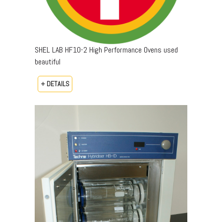
SHEL LAB HF10-2 High Performance Ovens used
beautiful
+ DETAILS