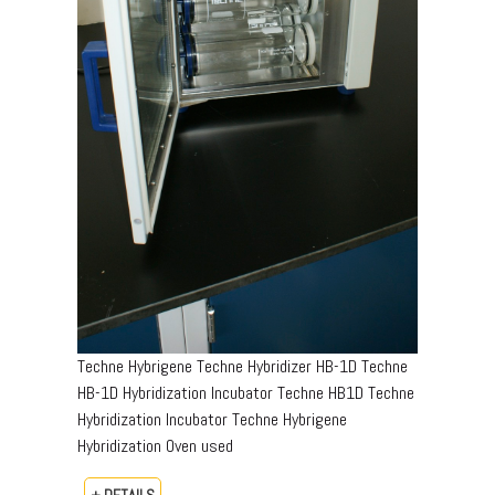
Techne Hybrigene Techne Hybridizer HB-1D Techne
HB-1D Hybridization Incubator Techne HB1D Techne
Hybridization Incubator Techne Hybrigene
Hybridization Oven used
+ DETAILS