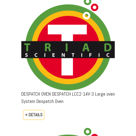
DESPATCH OVEN DESPATCH LCC2-14V-3 Large oven
System Despatch Oven
+ DETAILS