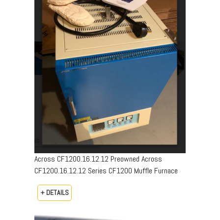
Across CF1200.16.12.12 Preowned Across
CF1200.16.12.12 Series CF1200 Muffle Furnace
+ DETAILS