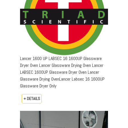
Lancer 1600 UP LABSEC 16 1600UP Glassware
Dryer Oven Lancer Glassware Drying Oven Lancer
LABSEC 1600UP Glassware Dryer Oven Lancer
Glassware Drying OvenLancer Labsec 16 1600UP
Glassware Dryer Only
+ DETAILS