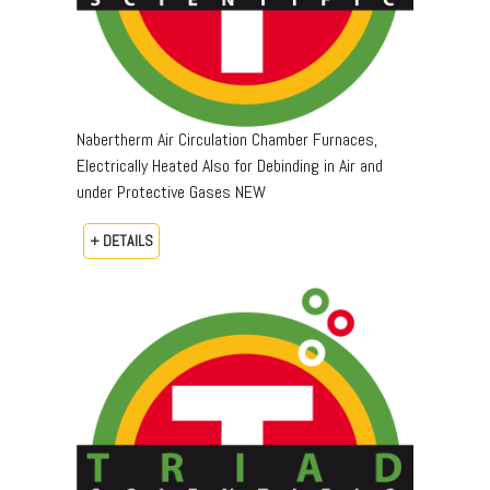
Nabertherm Air Circulation Chamber Furnaces,
Electrically Heated Also for Debinding in Air and
under Protective Gases NEW
+ DETAILS