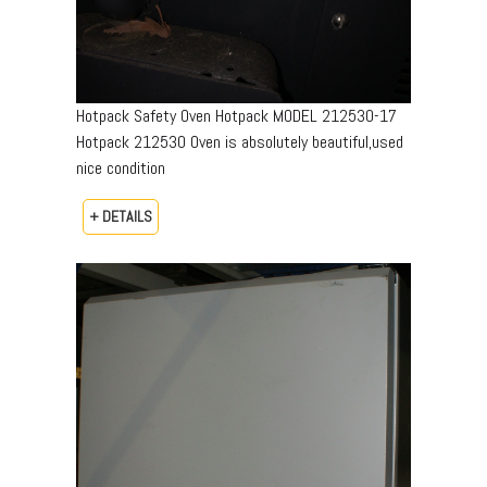
Hotpack Safety Oven Hotpack MODEL 212530-17
Hotpack 212530 Oven is absolutely beautiful,used
nice condition
+ DETAILS