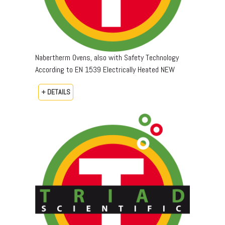
Nabertherm Ovens, also with Safety Technology
According to EN 1539 Electrically Heated NEW
+ DETAILS