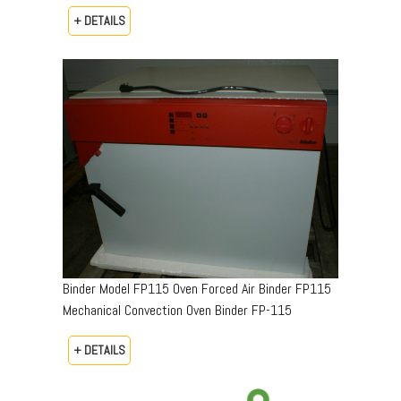
+ DETAILS
Binder Model FP115 Oven Forced Air Binder FP115
Mechanical Convection Oven Binder FP-115
+ DETAILS