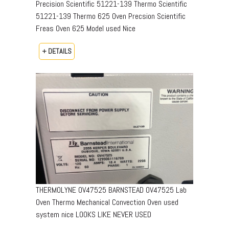
Precision Scientific 51221-139 Thermo Scientific
51221-139 Thermo 625 Oven Precsion Scientific
Freas Oven 625 Model used Nice
+ DETAILS
THERMOLYNE OV47525 BARNSTEAD OV47525 Lab
Oven Thermo Mechanical Convection Oven used
system nice LOOKS LIKE NEVER USED