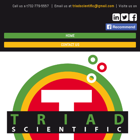
Call us a t732-779-5557 | Email us at
triadscientific@gmail.com
| Visite us on
HOME
CONTACT US