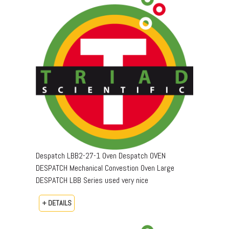
Despatch LBB2-27-1 Oven Despatch OVEN
DESPATCH Mechanical Convestion Oven Large
DESPATCH LBB Series used very nice
+ DETAILS