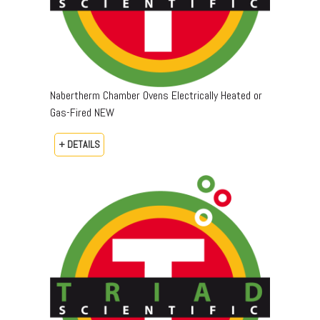
Nabertherm Chamber Ovens Electrically Heated or
Gas-Fired NEW
+ DETAILS