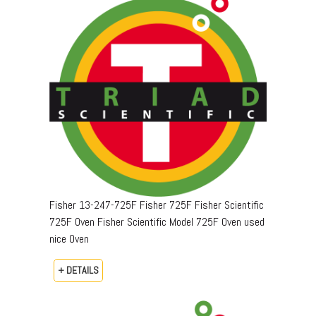
Fisher 13-247-725F Fisher 725F Fisher Scientific
725F Oven Fisher Scientific Model 725F Oven used
nice Oven
+ DETAILS