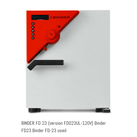
BINDER FD 23 (version FD023UL-120V) Binder
FD23 Binder FD-23 used