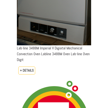
Lab-line 3488M Imperial V Digiatal Mechanical
Convection Oven Labline 3488M Oven Lab-line Oven
Digit
+ DETAILS