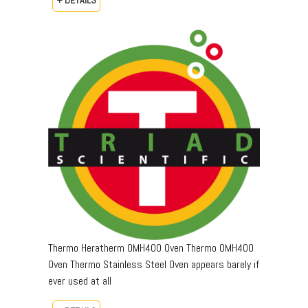
Thermo Heratherm OMH400 Oven Thermo OMH400
Oven Thermo Stainless Steel Oven appears barely if
ever used at all