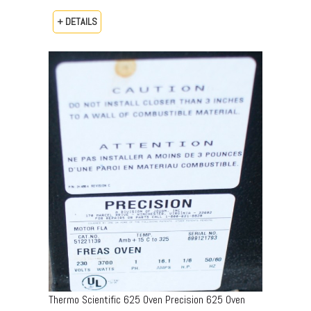
+ DETAILS
Thermo Scientific 625 Oven Precision 625 Oven