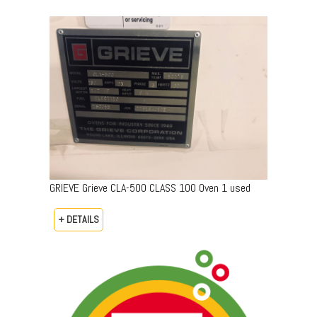
GRIEVE Grieve CLA-500 CLASS 100 Oven 1 used
+ DETAILS