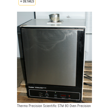
+ DETAILS
Thermo Precision Scientific STM 80 Oven Precision