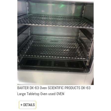
BAXTER DK-63 Oven SCIENTIFIC PRODUCTS DK-63
Large Tabletop Oven used OVEN
+ DETAILS