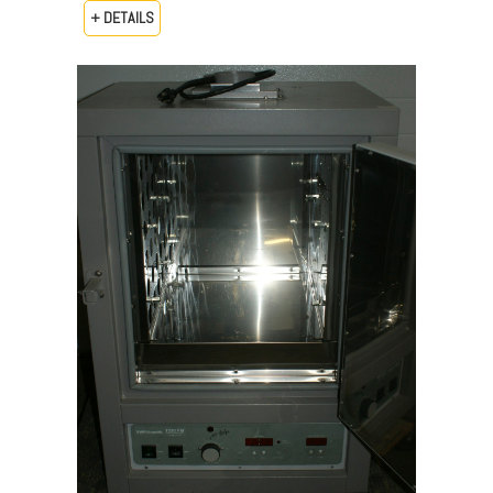
+ DETAILS