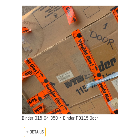
Binder 015-04-350-4 Binder FD115 Door
+ DETAILS