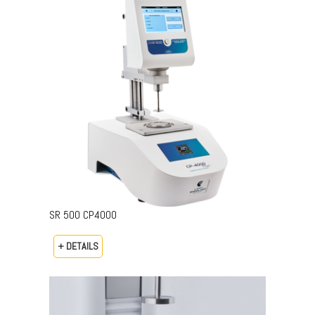
SR 500 CP4000
+ DETAILS