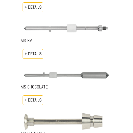
+ DETAILS
MS BV
+ DETAILS
MS CHOCOLATE
+ DETAILS