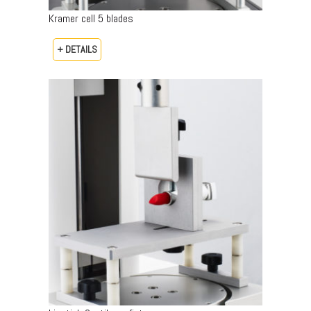
Kramer cell 5 blades
+ DETAILS