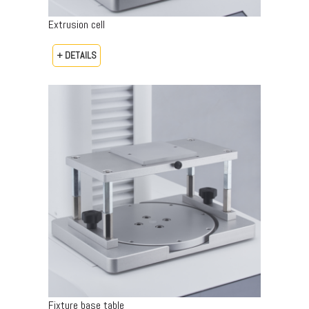
Extrusion cell
+ DETAILS
Fixture base table