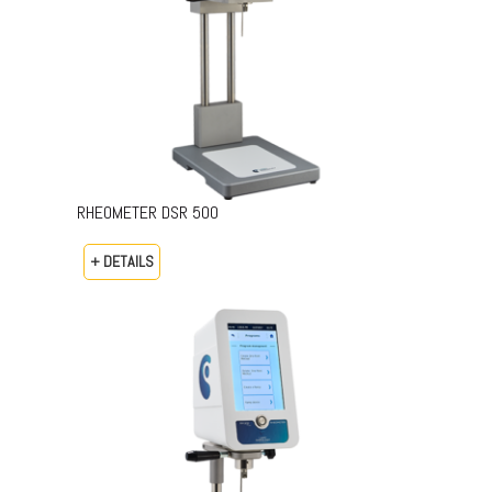
RHEOMETER DSR 500
+ DETAILS