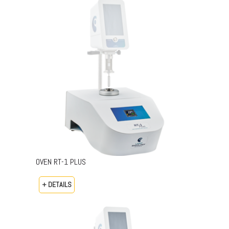
OVEN RT-1 PLUS
+ DETAILS