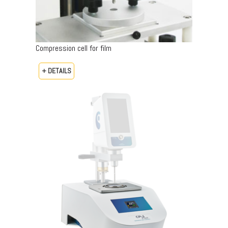
Compression cell for film
+ DETAILS