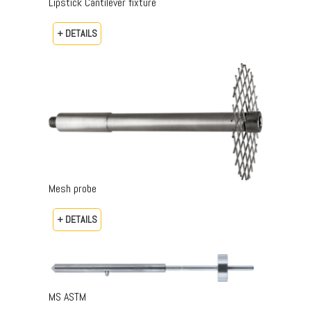
Lipstick Cantilever fixture
+ DETAILS
Mesh probe
+ DETAILS
MS ASTM