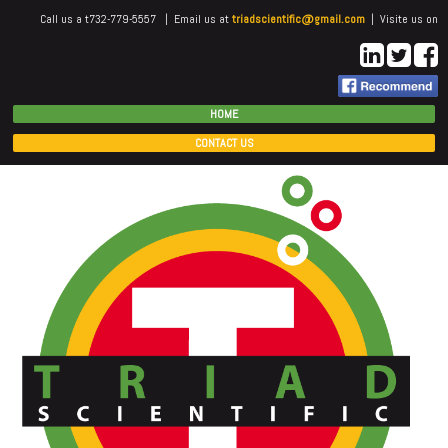
Call us a t732-779-5557 | Email us at
triadscientific@gmail.com
| Visite us on
HOME
CONTACT US