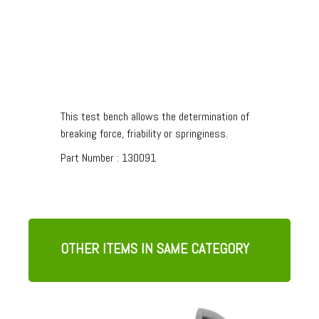
3 POINTS BEND FIXTURE
This test bench allows the determination of
breaking force, friability or springiness.
Part Number :
130091
OTHER ITEMS IN SAME CATEGORY