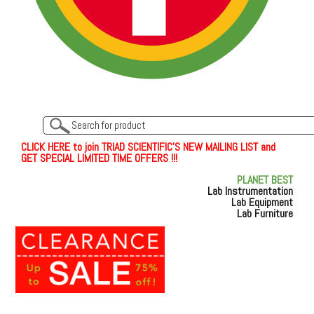
C
L
I
C
K
H
E
R
E
t
o join TRIAD SCIENTIFIC'S NEW MAILING LIST and
GET SPECIAL LIMITED TIME OFFERS !!!
PLANET BEST
Lab Instrumentation
Lab Equipment
Lab Furniture