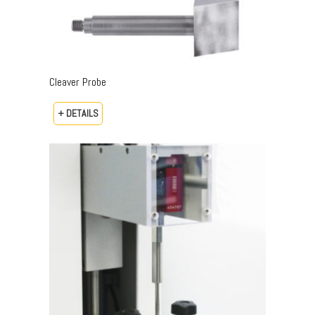
Cleaver Probe
+ DETAILS