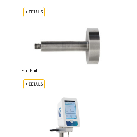
+ DETAILS
Flat Probe
+ DETAILS