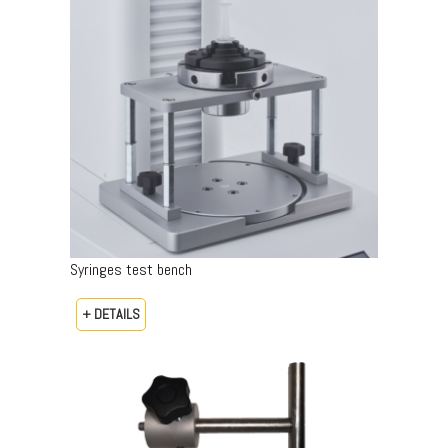
Syringes test bench
+ DETAILS