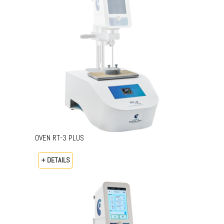
OVEN RT-3 PLUS
+ DETAILS