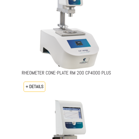
RHEOMETER CONE-PLATE RM 200 CP4000 PLUS
+ DETAILS