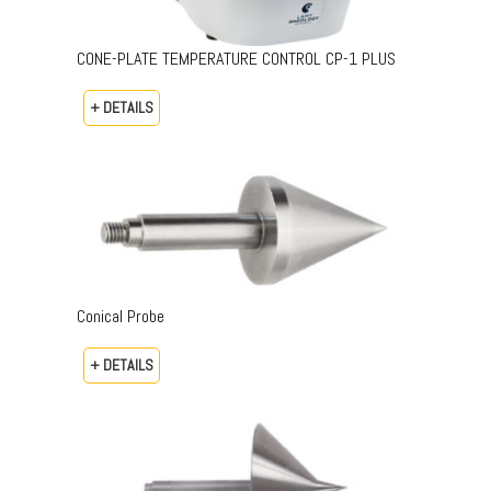
CONE-PLATE TEMPERATURE CONTROL CP-1 PLUS
+ DETAILS
Conical Probe
+ DETAILS