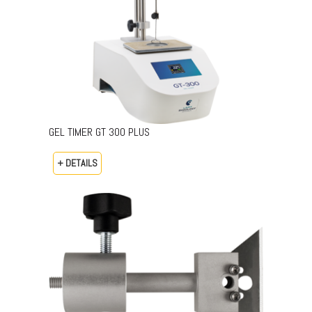
GEL TIMER GT 300 PLUS
+ DETAILS