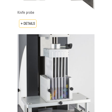
Knife probe
+ DETAILS