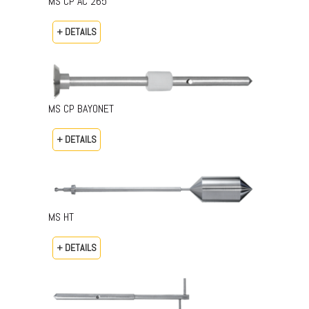
MS CP AC 265
+ DETAILS
MS CP BAYONET
+ DETAILS
MS HT
+ DETAILS