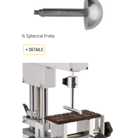
½ Spherical Probe
+ DETAILS