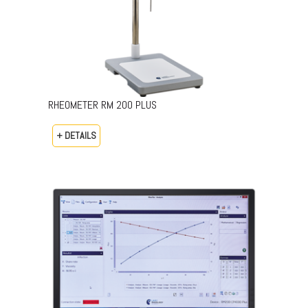
RHEOMETER RM 200 PLUS
+ DETAILS