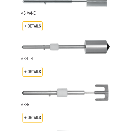
MS VANE
+ DETAILS
MS-DIN
+ DETAILS
MS-R
+ DETAILS