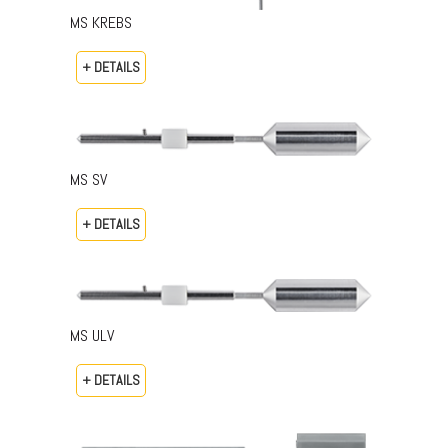
MS KREBS
+ DETAILS
MS SV
+ DETAILS
MS ULV
+ DETAILS