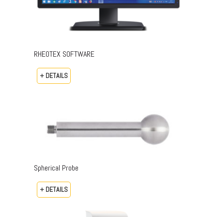
RHEOTEX SOFTWARE
+ DETAILS
Spherical Probe
+ DETAILS