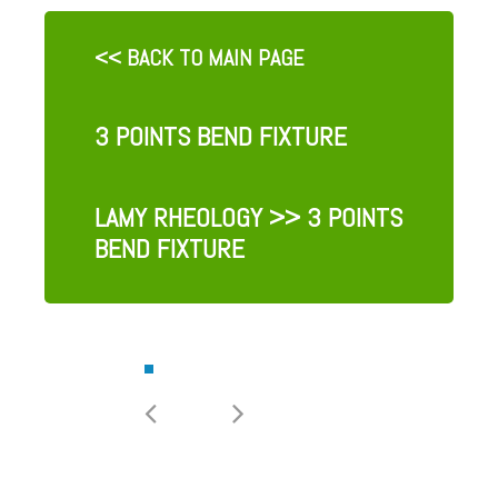
<< BACK TO MAIN PAGE
3 POINTS BEND FIXTURE
LAMY RHEOLOGY
>> 3 POINTS
BEND FIXTURE