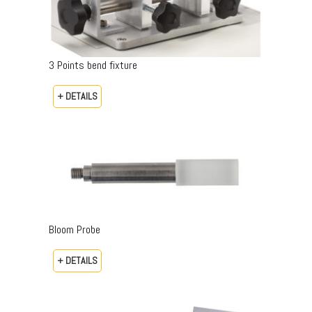
3 Points bend fixture
+ DETAILS
Bloom Probe
+ DETAILS