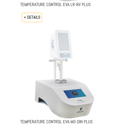
TEMPERATURE CONTROL EVA LR-BV PLUS
+ DETAILS
TEMPERATURE CONTROL EVA MS-DIN PLUS