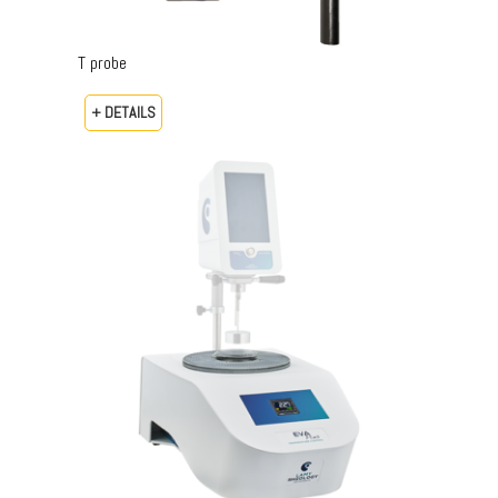
T probe
+ DETAILS