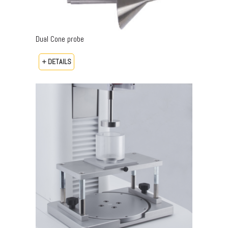
Dual Cone probe
+ DETAILS