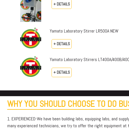
+ DETAILS
Yamato Laboratory Stirrer LR500A NEW
+ DETAILS
Yamato Laboratory Stirrers LT400A/400B/4
+ DETAILS
WHY YOU SHOULD CHOOSE TO DO BUS
1. EXPERIENCED-We have been building labs, equipping labs, and suppl
many experienced technicians, we try to offer the right equipment at th