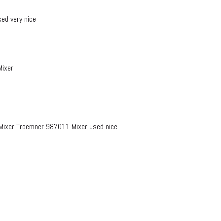
ed very nice
Mixer
ixer Troemner 987011 Mixer used nice