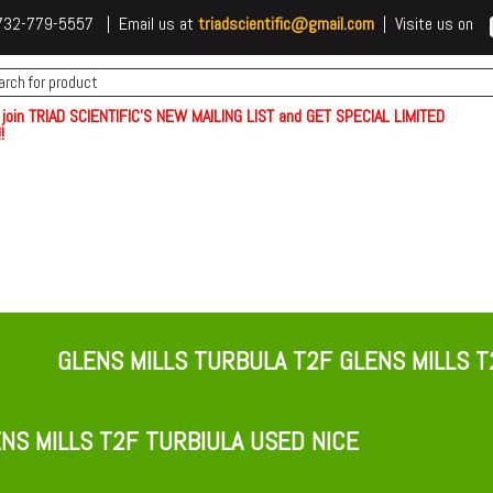
 t732-779-5557 | Email us at
triadscientific@gmail.com
| Visite us on
 join TRIAD SCIENTIFIC'S NEW MAILING LIST and GET SPECIAL LIMITED
!
GLENS MILLS TURBULA T2F GLENS MILLS T
NS MILLS T2F TURBIULA USED NICE