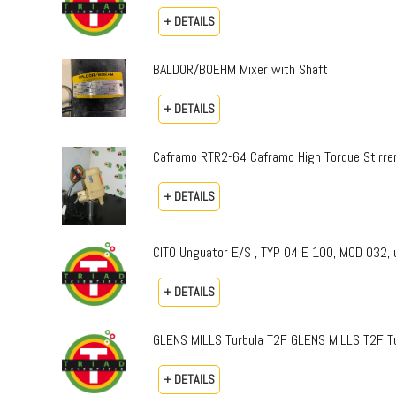
+ DETAILS
BALDOR/BOEHM Mixer with Shaft
+ DETAILS
Caframo RTR2-64 Caframo High Torque Stirre
+ DETAILS
CITO Unguator E/S , TYP 04 E 100, MOD 032, 
+ DETAILS
GLENS MILLS Turbula T2F GLENS MILLS T2F Tu
+ DETAILS