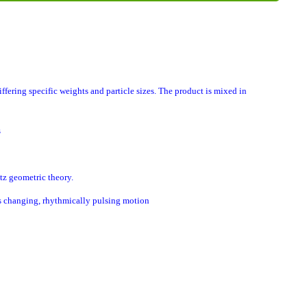
ring specific weights and particle sizes. The product is mixed in
s
atz geometric theory.
ys changing, rhythmically pulsing motion