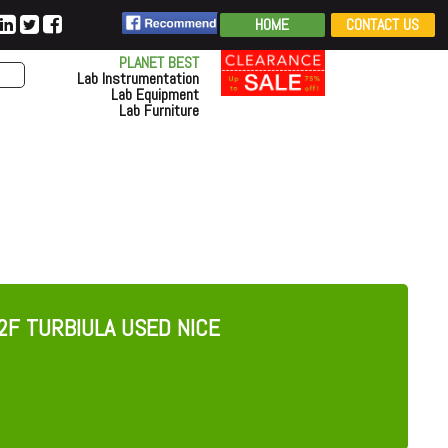
HOME
CONTACT US
PLANET BEST
Lab Instrumentation
Lab Equipment
Lab Furniture
2F TURBIULA USED NICE