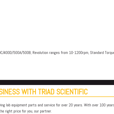
00C/400D/500A/500B, Revolution ranges from 10-1200rpm, Standard To
INESS WITH TRIAD SCIENTIFIC
ying lab equipment parts and service for over 20 years. With over 100 yea
e right price for you, our partner.