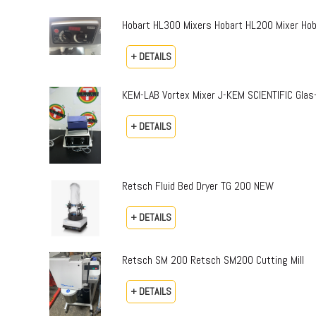
Hobart HL300 Mixers Hobart HL200 Mixer Hoba
+ DETAILS
KEM-LAB Vortex Mixer J-KEM SCIENTIFIC Gla
+ DETAILS
Retsch Fluid Bed Dryer TG 200 NEW
+ DETAILS
Retsch SM 200 Retsch SM200 Cutting Mill
+ DETAILS