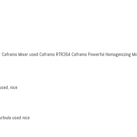
r Caframo Mixer used Caframo RTR264 Caframo Powerful Homogenizing Mi
used, nice
rbiula used nice