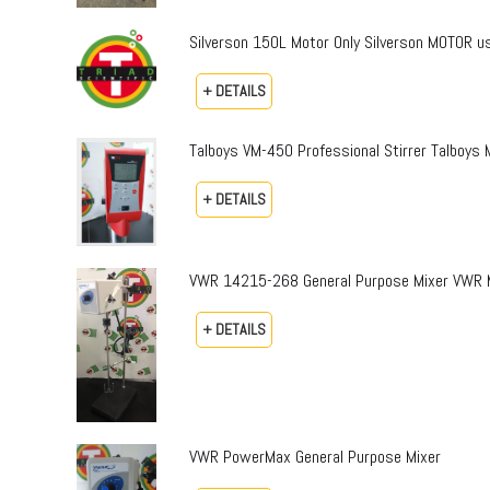
Silverson 150L Motor Only Silverson MOTOR us
+ DETAILS
Talboys VM-450 Professional Stirrer Talboys 
+ DETAILS
VWR 14215-268 General Purpose Mixer VWR M
+ DETAILS
VWR PowerMax General Purpose Mixer