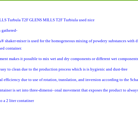
LS Turbula
T2F GLENS MILLS T2F Turbiula used nice
 gathered-
haker-mixer is used for the homogeneous mixing of powdery substances with diffe
sed container.
pment makes it possible to mix wet and dry components or different wet component
 easy to clean due to the production process which is is hygienic and dust-free
al efficiency due to use of rotation, translation, and inversion according to the Sch
ntainer is set into three-dimensi- onal movement that exposes the product to alwa
o a 2 liter contatiner