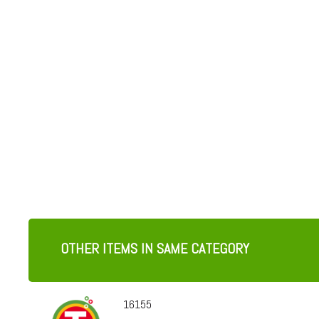
OTHER ITEMS IN SAME CATEGORY
16155