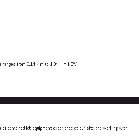
rque ranges from 0.1N・m to 1.0N・m NEW
rs of combined lab equipment experience at our site and working with