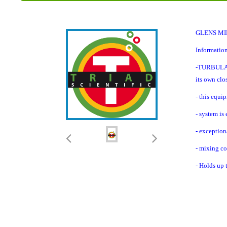
GLENS MIL
Information
-TURBULA® s
its own clo
- this equi
- system is
- exception
- mixing co
- Holds up t