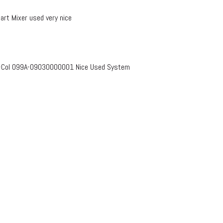
rt Mixer used very nice
s-Col 099A-09030000001 Nice Used System