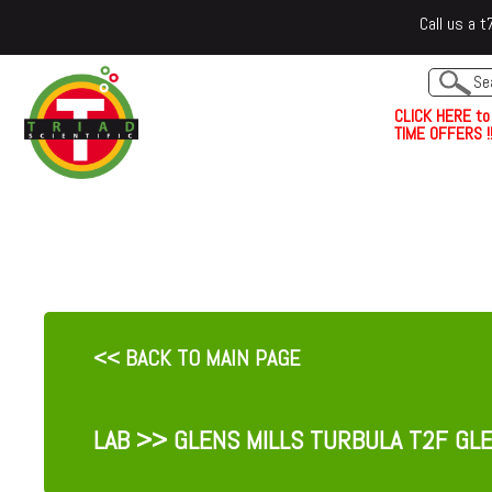
Call us a
C
L
I
C
K
H
E
R
E
t
o
TIME OFFERS !!
<< BACK TO MAIN PAGE
LAB
>> GLENS MILLS TURBULA T2F GLE