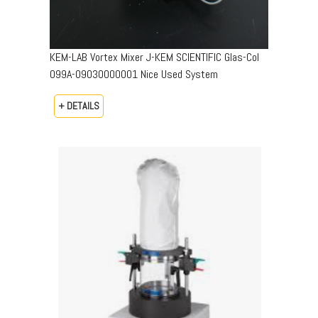
KEM-LAB Vortex Mixer J-KEM SCIENTIFIC Glas-Col
099A-09030000001 Nice Used System
+ DETAILS