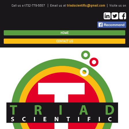
Call us a t732-779-5557 | Email us at
triadscientific@gmail.com
| Visite us on
HOME
CONTACT US