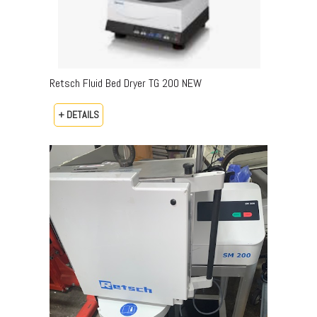
Retsch Fluid Bed Dryer TG 200 NEW
+ DETAILS