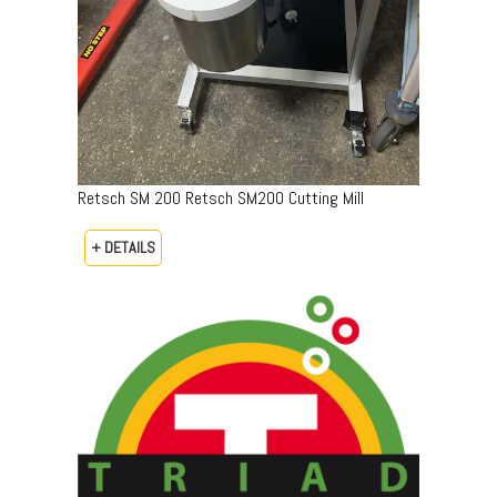
Retsch SM 200 Retsch SM200 Cutting Mill
+ DETAILS