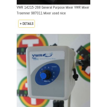
VWR 14215-268 General Purpose Mixer VWR Mixer
Troemner 987011 Mixer used nice
+ DETAILS