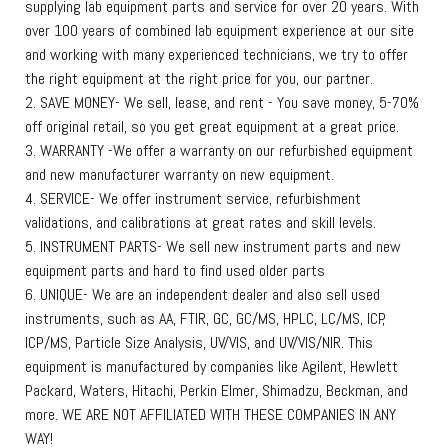
supplying lab equipment parts and service for over 20 years. With
over 100 years of combined lab equipment experience at our site
and working with many experienced technicians, we try to offer
the right equipment at the right price for you, our partner.
2. SAVE MONEY- We sell, lease, and rent - You save money, 5-70%
off original retail, so you get great equipment at a great price.
3. WARRANTY -We offer a warranty on our refurbished equipment
and new manufacturer warranty on new equipment.
4. SERVICE- We offer instrument service, refurbishment
validations, and calibrations at great rates and skill levels.
5. INSTRUMENT PARTS- We sell new instrument parts and new
equipment parts and hard to find used older parts
6. UNIQUE- We are an independent dealer and also sell used
instruments, such as AA, FTIR, GC, GC/MS, HPLC, LC/MS, ICP,
ICP/MS, Particle Size Analysis, UV/VIS, and UV/VIS/NIR. This
equipment is manufactured by companies like Agilent, Hewlett
Packard, Waters, Hitachi, Perkin Elmer, Shimadzu, Beckman, and
more. WE ARE NOT AFFILIATED WITH THESE COMPANIES IN ANY
WAY!