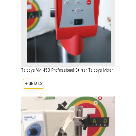
Talboys VM-450 Professional Stirrer Talboys Mixer
+ DETAILS