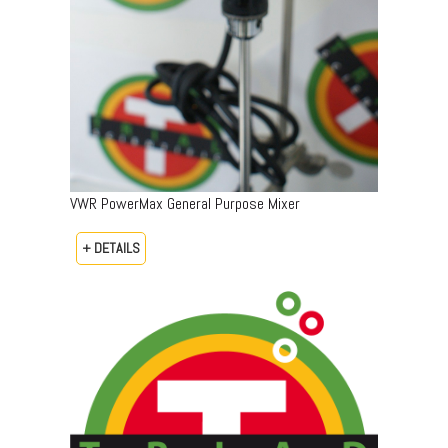
VWR PowerMax General Purpose Mixer
+ DETAILS