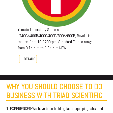
Yamato Laboratory Stirrers
LT400A/400B/400C/400D/500A/500B, Revolution
ranges from 10-1200rpm, Standard Torque ranges
from 0.1N・m to 1.0N・m NEW
+ DETAILS
WHY YOU SHOULD CHOOSE TO DO
BUSINESS WITH TRIAD SCIENTIFIC
1. EXPERIENCED-We have been building labs, equipping labs, and