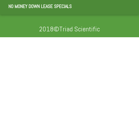
NO MONEY DOWN LEASE SPECIALS
2018©Triad Scientific