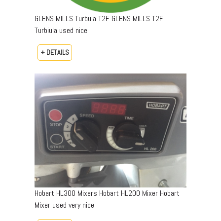
GLENS MILLS Turbula T2F GLENS MILLS T2F
Turbiula used nice
+ DETAILS
Hobart HL300 Mixers Hobart HL200 Mixer Hobart
Mixer used very nice