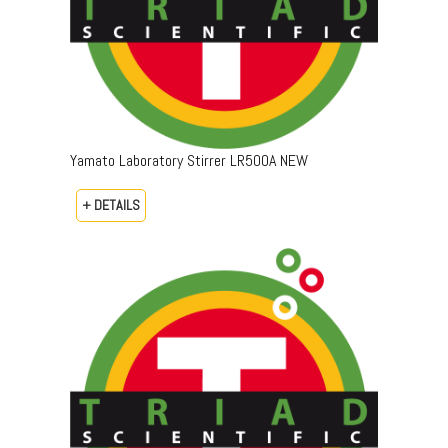
Yamato Laboratory Stirrer LR500A NEW
+ DETAILS