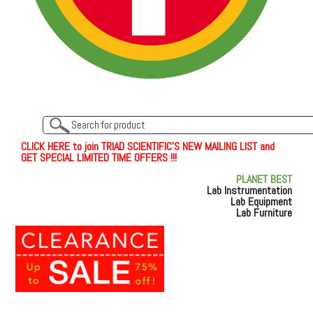
C
L
I
C
K
H
E
R
E
t
o join TRIAD SCIENTIFIC'S NEW MAILING LIST and
GET SPECIAL LIMITED TIME OFFERS !!!
PLANET BEST
Lab Instrumentation
Lab Equipment
Lab Furniture