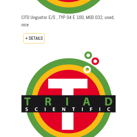
CITO Unguator E/S , TYP 04 E 100, MOD 032, used,
nice
+ DETAILS