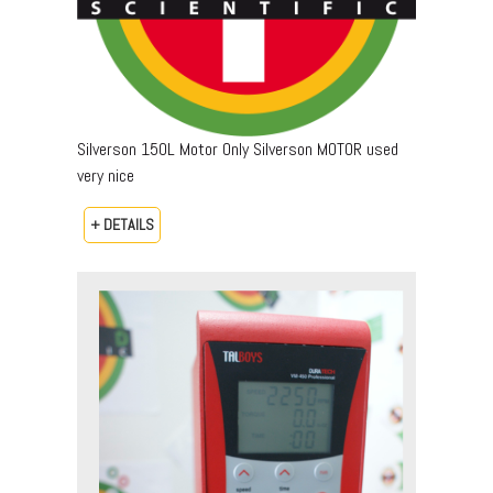
Silverson 150L Motor Only Silverson MOTOR used
very nice
+ DETAILS