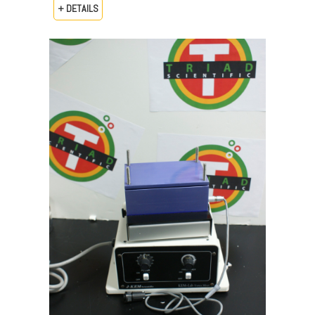
+ DETAILS