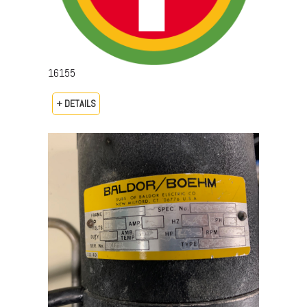
16155
+ DETAILS