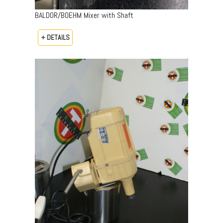
BALDOR/BOEHM Mixer with Shaft
+ DETAILS