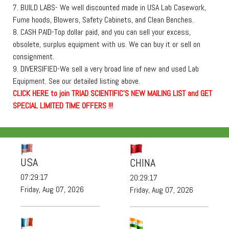
7. BUILD LABS- We well discounted made in USA Lab Casework,
Fume hoods, Blowers, Safety Cabinets, and Clean Benches.
8. CASH PAID-Top dollar paid, and you can sell your excess,
obsolete, surplus equipment with us. We can buy it or sell on
consignment.
9. DIVERSIFIED-We sell a very broad line of new and used Lab
Equipment. See our detailed listing above.
C
L
I
C
K
H
E
R
E
t
o join TRIAD SCIENTIFIC'S NEW MAILING LIST and GET
SPECIAL LIMITED TIME OFFERS !!!
USA
CHINA
07:29:19
20:29:19
Friday, Aug 07, 2026
Friday, Aug 07, 2026