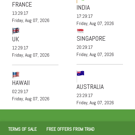
FRANCE
INDIA
13:29:19
17:29:19
Friday, Aug 07, 2026
Friday, Aug 07, 2026
SINGAPORE
UK
20:29:19
12:29:19
Friday, Aug 07, 2026
Friday, Aug 07, 2026
HAWAII
AUSTRALIA
02:29:19
23:29:19
Friday, Aug 07, 2026
Friday, Aug 07, 2026
TERMS OF SALE
FREE OFFERS FROM TRIAD