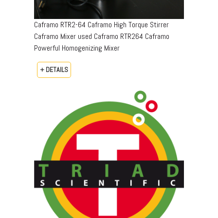
Caframo RTR2-64 Caframo High Torque Stirrer
Caframo Mixer used Caframo RTR264 Caframo
Powerful Homogenizing Mixer
+ DETAILS