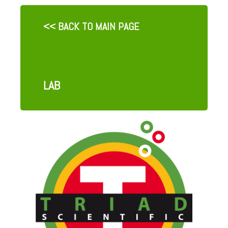
<< BACK TO MAIN PAGE
LAB