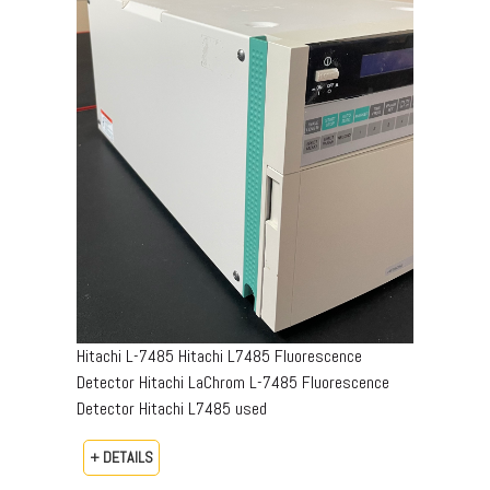
Hitachi L-7485 Hitachi L7485 Fluorescence
Detector Hitachi LaChrom L-7485 Fluorescence
Detector Hitachi L7485 used
+ DETAILS