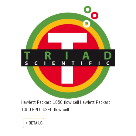
Hewlett Packard 1050 flow cell Hewlett Packard
1050 HPLC USED flow cell
+ DETAILS