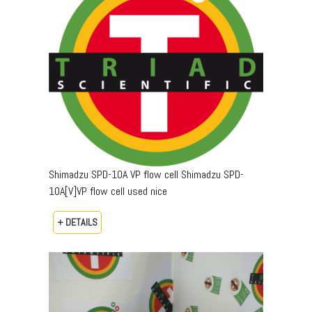
Shimadzu SPD-10A VP flow cell Shimadzu SPD-
10A[V]VP flow cell used nice
+ DETAILS