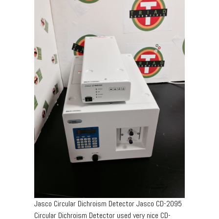
Jasco Circular Dichroism Detector Jasco CD-2095
Circular Dichroism Detector used very nice CD-