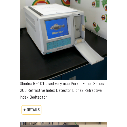
Shodex RI-101 used very nice Perkin Elmer Series
200 Refractive Index Detector Dionex Refractive
Index Dedtector
+ DETAILS