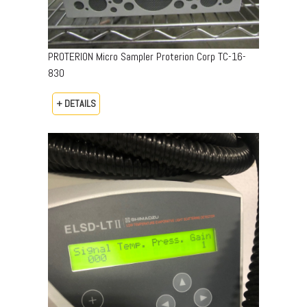
PROTERION Micro Sampler Proterion Corp TC-16-
830
+ DETAILS