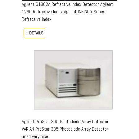
Agilent G1362A Refractive Index Detector Agilent
1260 Refractive Index Agilent INFINITY Series
Refractive Index
+ DETAILS
Agilent ProStar 335 Photodiode Array Detector
VARIAN ProStar 335 Photodiode Array Detector
used very nice