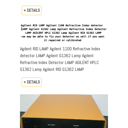
+ DETAILS
Agilent RID LAMP Agilent 1100 Refractive Index
detector LAMP Agilent G1362 Lamp Agilent
Refractive Index Detector LAMP AGILENT HPLC
G1362 Lamp Agilent RID G1362 LAMP
+ DETAILS