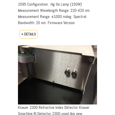
2095 Configuration:  Hg-Xe Lamp (150W) 
Measurement Wavelength Range: 220-420 nm 
Measurement Range: ±1000 mdeg  Spectral
Bandwidth: 20 nm  Firmware Version
+ DETAILS
Knauer 2300 Refractive Index Detector Knauer
Smartline RI Detector 2300 used like new