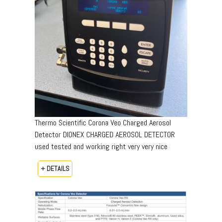
Thermo Scientific Corona Veo Charged Aerosol
Detector DIONEX CHARGED AEROSOL DETECTOR
used tested and working right very very nice
+ DETAILS