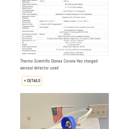
Thermo Scientific Dionex Corona Veo charged
aerosol detector used
+ DETAILS