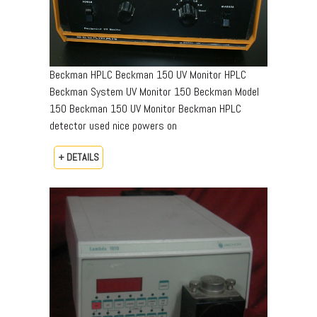
Beckman HPLC Beckman 150 UV Monitor HPLC
Beckman System UV Monitor 150 Beckman Model
150 Beckman 150 UV Monitor Beckman HPLC
detector used nice powers on
+ DETAILS