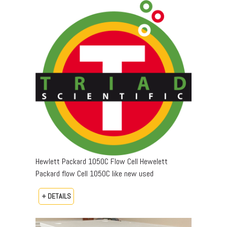
Hewlett Packard 1050C Flow Cell Hewelett
Packard flow Cell 1050C like new used
+ DETAILS