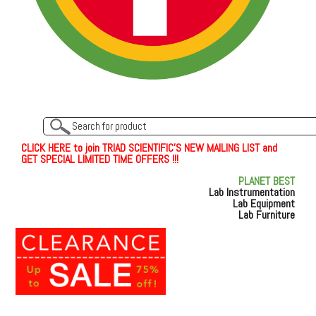
C
L
I
C
K
H
E
R
E
t
o join TRIAD SCIENTIFIC'S NEW MAILING LIST and
GET SPECIAL LIMITED TIME OFFERS !!!
PLANET BEST
Lab Instrumentation
Lab Equipment
Lab Furniture