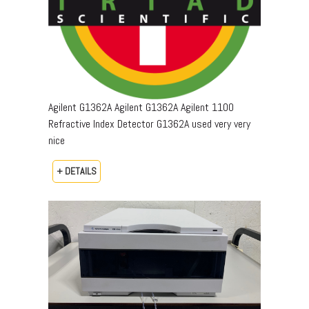
Agilent G1362A Agilent G1362A Agilent 1100
Refractive Index Detector G1362A used very very
nice
+ DETAILS