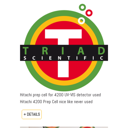
Hitachi prep cell for 4200 UV-VIS detector used
Hitachi 4200 Prep Cell nice like never used
+ DETAILS