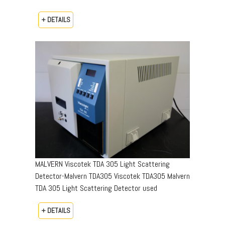
+ DETAILS
MALVERN Viscotek TDA 305 Light Scattering
Detector-Malvern TDA305 Viscotek TDA305 Malvern
TDA 305 Light Scattering Detector used
+ DETAILS