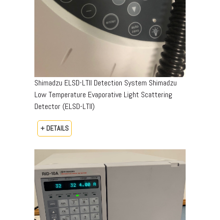
Shimadzu ELSD-LTII Detection System Shimadzu
Low Temperature Evaporative Light Scattering
Detector (ELSD-LTII)
+ DETAILS