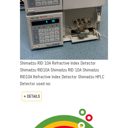
Shimadzu RID-10A Refractive Index Detector
Shimadzu RID10A Shimadzu RID-10A Shimadzu
RID10A Refractive Index Detector Shimadzu HPLC
Detector used nic
+ DETAILS