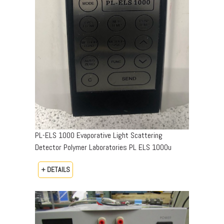
PL-ELS 1000 Evaporative Light Scattering
Detector Polymer Laboratories PL ELS 1000u
+ DETAILS