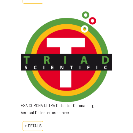
ESA CORONA ULTRA Detector Corona harged
Aerosol Detector used nice
+ DETAILS