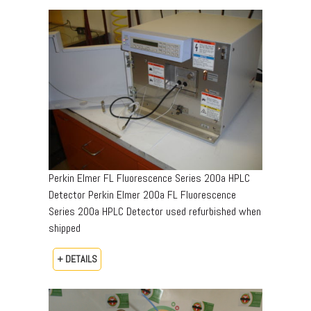
Perkin Elmer FL Fluorescence Series 200a HPLC
Detector Perkin Elmer 200a FL Fluorescence
Series 200a HPLC Detector used refurbished when
shipped
+ DETAILS