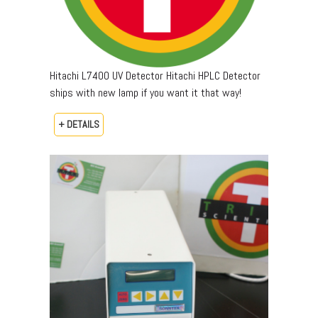
Hitachi L7400 UV Detector Hitachi HPLC Detector
ships with new lamp if you want it that way!
+ DETAILS