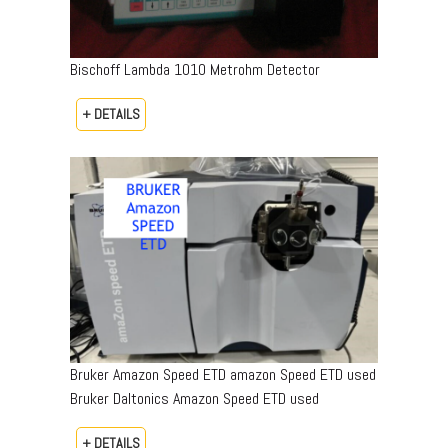
Bischoff Lambda 1010 Metrohm Detector
+ DETAILS
Bruker Amazon Speed ETD amazon Speed ETD used
Bruker Daltonics Amazon Speed ETD used
+ DETAILS