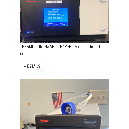
THERMO CORONA VEO CHARGED Aerosol Detector
used
+ DETAILS