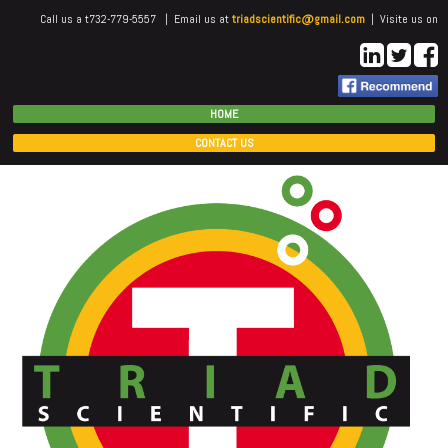
Call us a t732-779-5557 | Email us at
triadscientific@gmail.com
| Visite us on
HOME
CONTACT US