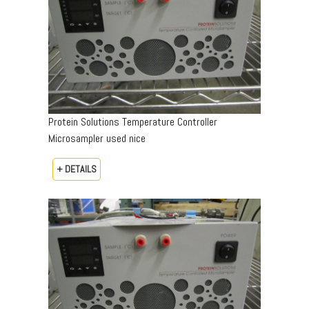
Protein Solutions Temperature Controller
Microsampler used nice
+ DETAILS