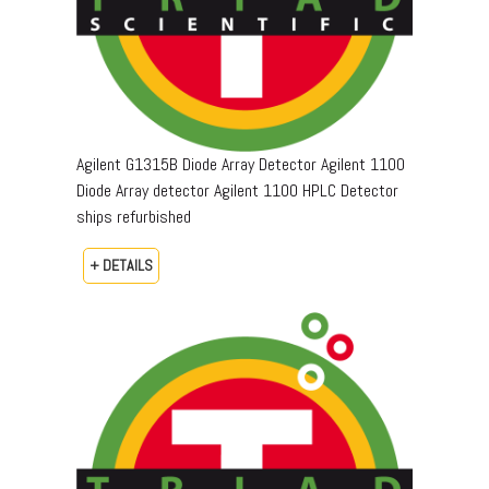
Agilent G1315B Diode Array Detector Agilent 1100
Diode Array detector Agilent 1100 HPLC Detector
ships refurbished
+ DETAILS