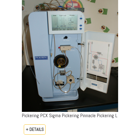
Pickering PCX Sigma Pickering Pinnacle Pickering L
+ DETAILS