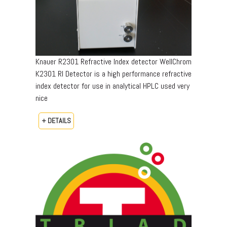
Knauer R2301 Refractive Index detector WellChrom
K2301 RI Detector is a high performance refractive
index detector for use in analytical HPLC used very
nice
+ DETAILS