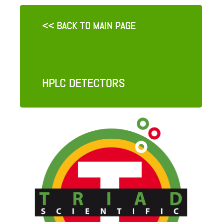
<< BACK TO MAIN PAGE
HPLC DETECTORS