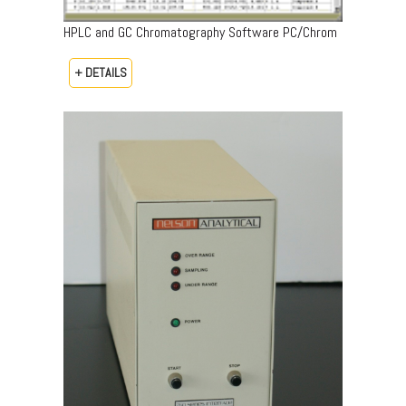
HPLC and GC Chromatography Software PC/Chrom
+ DETAILS