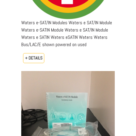
Waters e-SAT/IN Modules Waters e SAT/IN Module
Waters e-SATIN Module Waters e SAT/IN Module
Waters e SATIN Waters eSATIN Waters Waters
Bus/LAC/E shown powered on used
+ DETAILS