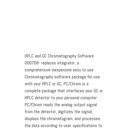
HPLC and GC Chromatography Software
000768- replaces integrator, a
comprehensive inexpensive easy to use
Chromatography software package for use
with your HPLC or GC, PC/Chrom is a
complete package that interfaces your GC or
HPLC detector to your personal computer.
PC/Chrom reads the analog output signal
from the detector, digitizes the signal,
displays the chromatogram, and processes
the data according to user specifications to