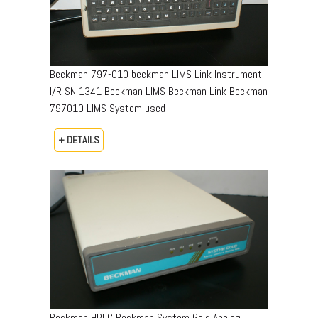
Beckman 797-010 beckman LIMS Link Instrument
I/R SN 1341 Beckman LIMS Beckman Link Beckman
797010 LIMS System used
+ DETAILS
Beckman HPLC Beckman System Gold Analog