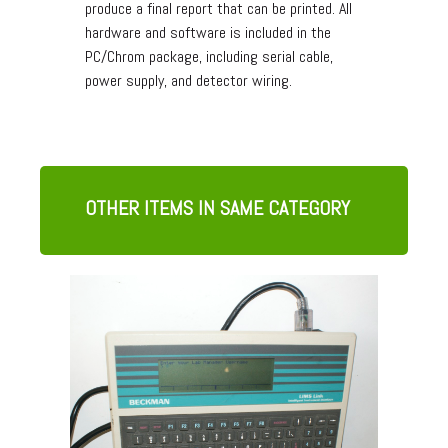
produce a final report that can be printed. All
hardware and software is included in the
PC/Chrom package, including serial cable,
power supply, and detector wiring.
OTHER ITEMS IN SAME CATEGORY