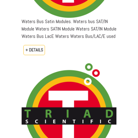
Waters Bus Satin Modules. Waters bus SAT/IN
Module Waters SATIN Module Waters SAT/IN Module
Waters Bus LacE Waters Waters Bus/LAC/E used
+ DETAILS