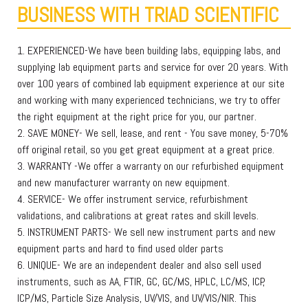
BUSINESS WITH TRIAD SCIENTIFIC
1. EXPERIENCED-We have been building labs, equipping labs, and
supplying lab equipment parts and service for over 20 years. With
over 100 years of combined lab equipment experience at our site
and working with many experienced technicians, we try to offer
the right equipment at the right price for you, our partner.
2. SAVE MONEY- We sell, lease, and rent - You save money, 5-70%
off original retail, so you get great equipment at a great price.
3. WARRANTY -We offer a warranty on our refurbished equipment
and new manufacturer warranty on new equipment.
4. SERVICE- We offer instrument service, refurbishment
validations, and calibrations at great rates and skill levels.
5. INSTRUMENT PARTS- We sell new instrument parts and new
equipment parts and hard to find used older parts
6. UNIQUE- We are an independent dealer and also sell used
instruments, such as AA, FTIR, GC, GC/MS, HPLC, LC/MS, ICP,
ICP/MS, Particle Size Analysis, UV/VIS, and UV/VIS/NIR. This