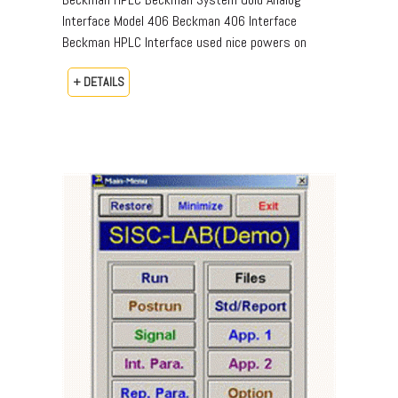
Interface Model 406 Beckman 406 Interface
Beckman HPLC Interface used nice powers on
+ DETAILS