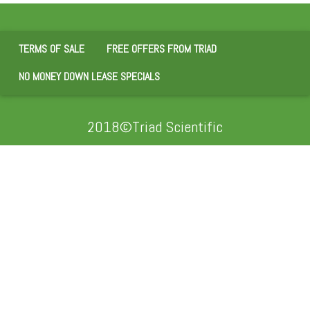
TERMS OF SALE
FREE OFFERS FROM TRIAD
NO MONEY DOWN LEASE SPECIALS
2018©Triad Scientific