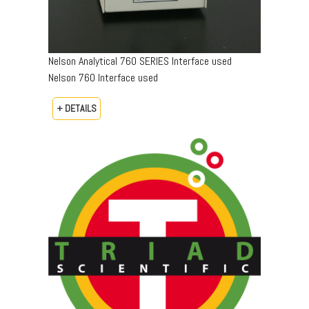
Nelson Analytical 760 SERIES Interface used
Nelson 760 Interface used
+ DETAILS