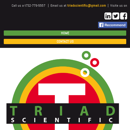
Call us a t732-779-5557 | Email us at
triadscientific@gmail.com
| Visite us on
HOME
CONTACT US