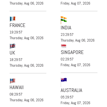
Thursday, Aug 06, 2026
Friday, Aug 07, 2026
FRANCE
INDIA
19:29:58
23:29:58
Thursday, Aug 06, 2026
Thursday, Aug 06, 2026
SINGAPORE
UK
02:29:58
18:29:58
Friday, Aug 07, 2026
Thursday, Aug 06, 2026
HAWAII
AUSTRALIA
08:29:58
05:29:58
Thursday, Aug 06, 2026
Friday, Aug 07, 2026