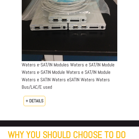
Waters e-SAT/IN Modules Waters e SAT/IN Module
Waters e-SATIN Module Waters e SAT/IN Module
Waters e SATIN Waters eSATIN Waters Waters
Bus/LAC/E used
+ DETAILS
WHY YOU SHOULD CHOOSE TO DO