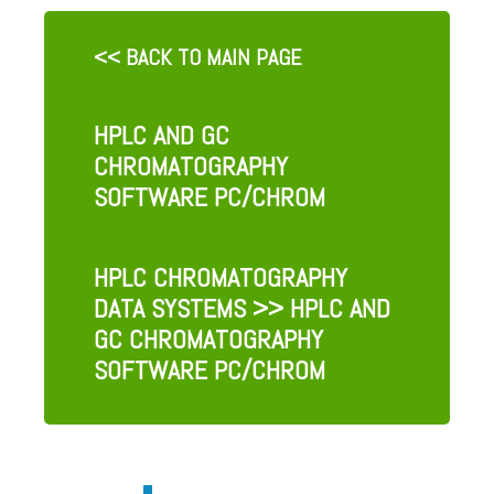
<< BACK TO MAIN PAGE
HPLC AND GC
CHROMATOGRAPHY
SOFTWARE PC/CHROM
HPLC CHROMATOGRAPHY
DATA SYSTEMS
>> HPLC AND
GC CHROMATOGRAPHY
SOFTWARE PC/CHROM