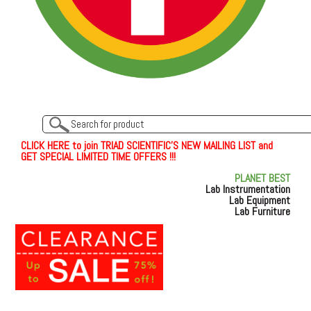
C
L
I
C
K
H
E
R
E
t
o join TRIAD SCIENTIFIC'S NEW MAILING LIST and
GET SPECIAL LIMITED TIME OFFERS !!!
PLANET BEST
Lab Instrumentation
Lab Equipment
Lab Furniture