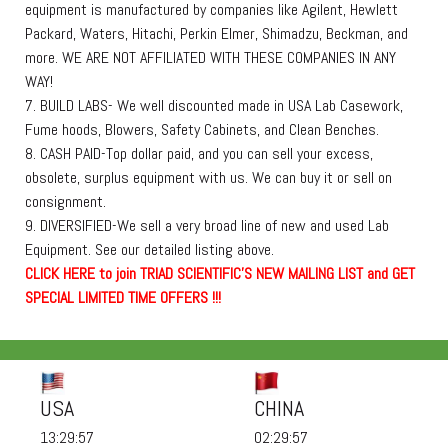
equipment is manufactured by companies like Agilent, Hewlett
Packard, Waters, Hitachi, Perkin Elmer, Shimadzu, Beckman, and
more. WE ARE NOT AFFILIATED WITH THESE COMPANIES IN ANY
WAY!
7. BUILD LABS- We well discounted made in USA Lab Casework,
Fume hoods, Blowers, Safety Cabinets, and Clean Benches.
8. CASH PAID-Top dollar paid, and you can sell your excess,
obsolete, surplus equipment with us. We can buy it or sell on
consignment.
9. DIVERSIFIED-We sell a very broad line of new and used Lab
Equipment. See our detailed listing above.
C
L
I
C
K
H
E
R
E
t
o join TRIAD SCIENTIFIC'S NEW MAILING LIST and GET
SPECIAL LIMITED TIME OFFERS !!!
USA
CHINA
13:29:58
02:29:58