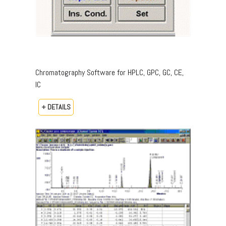
Chromatography Software for HPLC, GPC, GC, CE,
IC
+ DETAILS